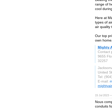
range of h
cool durin
Here at Mig
types of a
air quality
Our top pri
own home, 
Mighty A
Contact 
9655 Flo
32257
Jacksonvi
United S
Tel: (90
E-mail:
m
mightyai
15 Jul 2023 —
Nous comp
conduits f