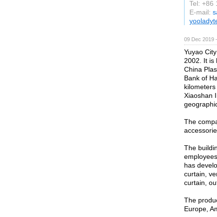
Tel: +86
E-mail:
s
yoolady
09 Dec 2019 
Yuyao City
2002. It i
China Plas
Bank of Ha
kilometers
Xiaoshan I
geographic
The compan
accessorie
The buildi
employees.
has develo
curtain, v
curtain, o
The produc
Europe, Am