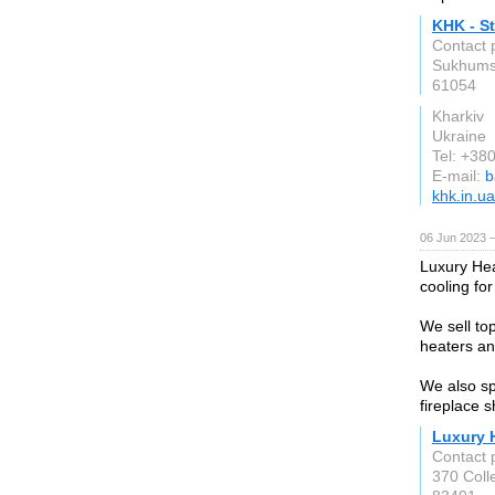
KHK - St
Contact 
Sukhumsk
61054
Kharkiv
Ukraine
Tel: +3
E-mail:
b
khk.in.ua
06 Jun 2023 
Luxury Heat
cooling fo
We sell top
heaters a
We also spe
fireplace 
Luxury H
Contact 
370 Coll