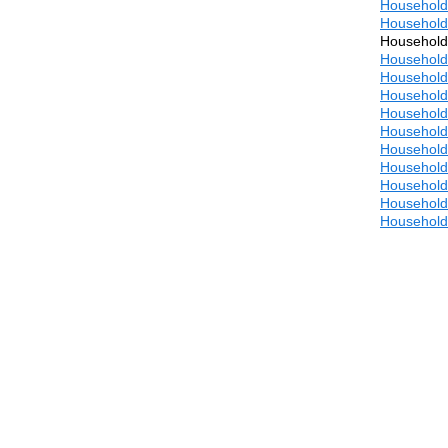
Household 
Household 
Household 
Household 
Household 
Household 
Household 
Household 
Household 
Household 
Household 
Household 
Household 