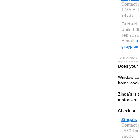
Contact 
1735 Ent
94533
Fairfield
United S
Tel: 707
E-mail:
i
grayplu
12 Aug 2023 
Does your 
Window cov
home cool
Zinga's is
motorized 
Check out 
Zinga's
Contact 
2530 Tar
75006