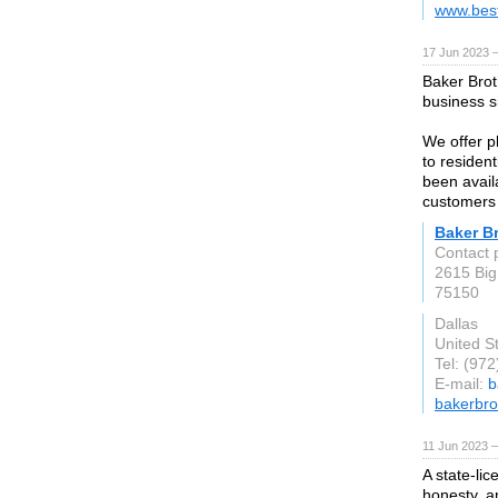
www.bes
17 Jun 2023 
Baker Brot
business s
We offer pl
to residen
been avail
customers 
Baker Br
Contact 
2615 Big
75150
Dallas
United S
Tel: (97
E-mail:
b
bakerbro
11 Jun 2023 
A state-li
honesty, a