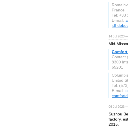
Romainvi
France
Tel: +33
E-mail:
a
idf-debo
14 Jul 2023 —
Mid-Missou
Comfort
Contact p
8300 Int
65201
Columbi
United S
Tel: (57
E-mail:
c
comfort
06 Jul 2023 —
Suzhou Bes
factory, e
2015.