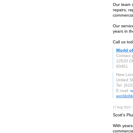
Our team s
repairs, re
commercia
Our servic
years in th
Call us tod
World o
Contact 
12620 Ol
60451
New Leno
United S
Tel: (81
E-mail:
w
worldofd
17 Aug 2023 
Scott's Pl
With years
commercial