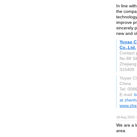
In line wit
the compa
technology 
improve pr
sincerely 
new and o
Yuyao C
Co.,Ltd.
Contact 
No.88 Si
Zhejiang
315400
Yuyao Ci
China
Tel: 00
E-mail:
b
at zhenh
www.zhe
18 Aug 2023 
We are a l
area.