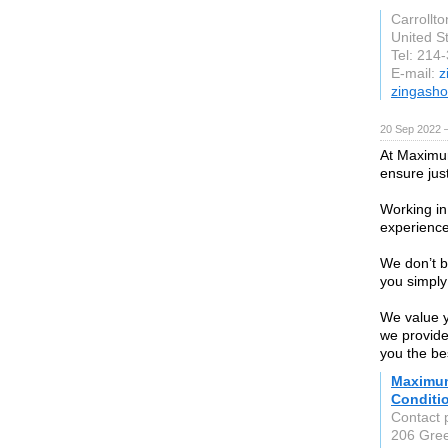
Carrollto
United S
Tel: 214
E-mail:
z
zingash
20 Sep 2022 
At Maximum
ensure jus
Working in
experience
We don’t b
you simply
We value y
we provide
you the bes
Maximum
Conditi
Contact 
206 Green