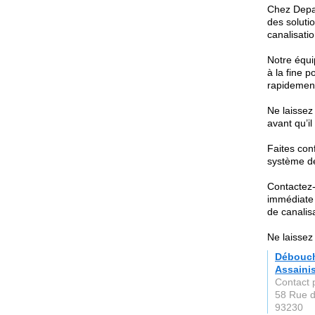
Chez Depa
des soluti
canalisati
Notre équi
à la fine p
rapidement
Ne laissez
avant qu’il
Faites con
système de
Contactez-
immédiate 
de canalis
Ne laissez
Débouch
Assaini
Contact 
58 Rue d
93230