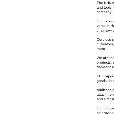
The KHK st
and tools 
company St
Our catalo
vacuum cle
chainsaw o
Cordless s
cultivator
more.
We are the 
products. 
domestic u
KHK repres
goods do no
Additional
attachment
and simpli
Our compan
as provides