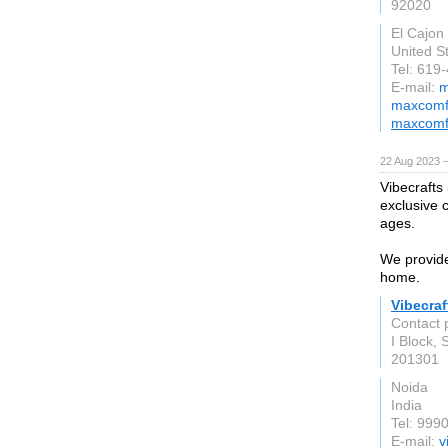
92020
El Cajon
United S
Tel: 619
E-mail:
m
maxcomfo
maxcomf
22 Aug 2023 
Vibecrafts
exclusive c
ages.
We provide
home.
Vibecraf
Contact 
I Block, 
201301
Noida
India
Tel: 999
E-mail:
v