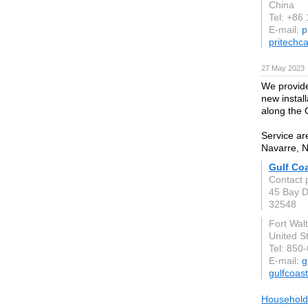
China
Tel: +86
E-mail:
p
pritechc
27 May 2023
We provide
new instal
along the 
Service ar
Navarre, N
Gulf Co
Contact 
45 Bay 
32548
Fort Wal
United S
Tel: 850
E-mail:
g
gulfcoas
Household 