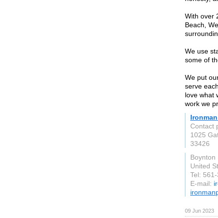
With over 
Beach, Wes
surrounding
We use sta
some of th
We put our
serve each
love what 
work we pr
Ironman
Contact 
1025 Ga
33426
Boynton
United S
Tel: 561
E-mail:
i
ironmanp
09 Jun 2023