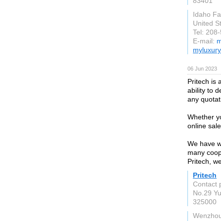
83401
Idaho Fal
United S
Tel: 208
E-mail:
m
myluxury
06 Jun 2023
Pritech is
ability to 
any quotat
Whether yo
online sale
We have wh
many coope
Pritech, w
Pritech
Contact p
No.29 Y
325000
Wenzho