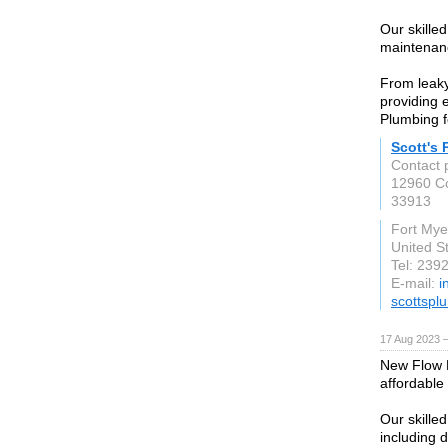
Our skilled
maintenanc
From leaky
providing e
Plumbing f
Scott's
Contact 
12960 C
33913
Fort Mye
United S
Tel: 239
E-mail:
i
scottspl
17 Aug 2023 
New Flow P
affordable 
Our skille
including d