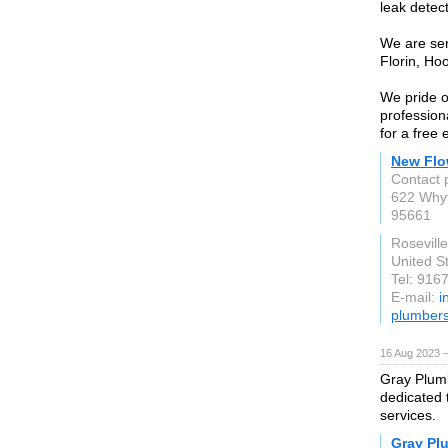
leak detec
We are ser
Florin, Ho
We pride o
profession
for a free 
New Flo
Contact 
622 Why
95661
Rosevill
United S
Tel: 916
E-mail:
i
plumber
16 Aug 2023 
Gray Plumb
dedicated 
services.
Gray Pl