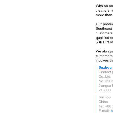
With an an
cleaners, 
more than
Our produc
Southeast 
customers 
qualified 
with ECO
We always 
customers.
involves t
Suzhou B
Contact 
Co.,Ltd.
No.12 Ch
Jiangsu 
215000
Suzhou
China
Tel: +86
E-mail:
o