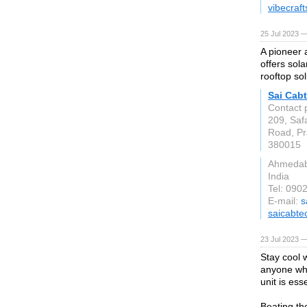
vibecraf
25 Jul 2023 —
A pioneer 
offers sola
rooftop sol
Sai Cabt
Contact 
209, Saf
Road, Pra
380015
Ahmeda
India
Tel: 090
E-mail:
s
saicabte
23 Jul 2023 —
Stay cool 
anyone who
unit is ess
Beating th