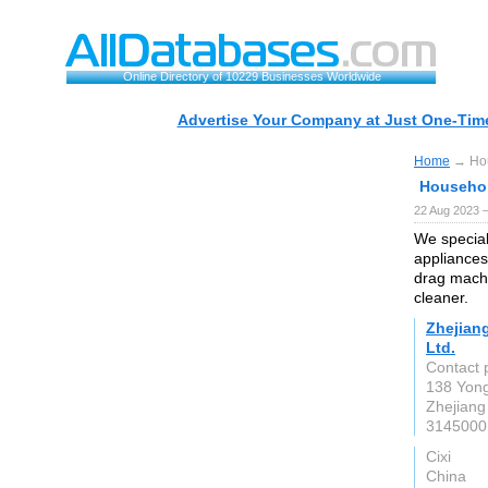
Online Directory of 10229 Businesses Worldwide
Advertise Your Company at Just One-Time
Home
→ Hou
Househol
22 Aug 2023 
We special
appliances
drag machi
cleaner.
Zhejiang
Ltd.
Contact 
138 Yon
Zhejiang
3145000
Cixi
China