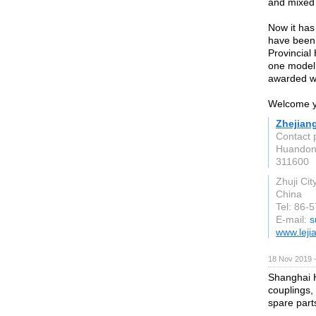
and mixed 
Now it has
have been 
Provincial
one model 
awarded wi
Welcome yo
Zhejiang
Contact p
Huandong
311600
Zhuji Cit
China
Tel: 86-
E-mail:
s
www.leji
18 Nov 2019 
Shanghai Ho
couplings,
spare part