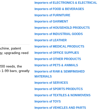
Importers of ELECTRONICS & ELECTRICAL
Importers of FOOD & BEVERAGES
Importers of FURNITURE
Importers of GARMENT
Importers of HOUSEHOLD PRODUCTS
Importers of INDUSTRIAL GOODS
Importers of LEATHER
Importers of MEDICAL PRODUCTS
chine, patent
y, upgrading reed
Importers of OFFICE SUPPLIES
Importers of OTHER PRODUCTS
Importers of PETS & ANIMALS
 200 reeds, the
 1-99 bars, greatly
Importers of RAW & SEMIFINISHED
MATERIALS
Importers of SERVICES
Importers of SPORTS PRODUTCS
Importers of TEXTILES & NONWOVENS
Importers of TOYS
Importers of VEHICLES AND PARTS