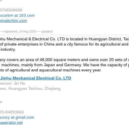
13706508686
ocorbm at 163.com
omaticrbm.com
— registered, 14 Aug 2020 — updated
nhu Mechanical & Electrical Co. LTD is located in Huangyan District, Ta
of private enterprises in China and a city famous for its agricultural an
industry.
ny covers an area of 48,000 square meters and owns over 20 sets of
 machines, mainly from Japan and Germany. We have the capacity of 
ts of agricultural and aquacultural machines every year.
Jinhu Mechanical Electrical Co. LTD
person: Jin Hu
wn, Huangyan Taizhou, Zhejiang
n
576-84893666
vcocy at gmail.com
aaerator.net