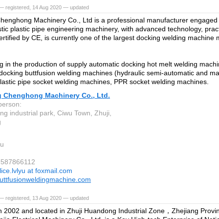
— registered, 14 Aug 2020 — updated
henghong Machinery Co., Ltd is a professional manufacturer engaged
tic plastic pipe engineering machinery, with advanced technology, pract
ertified by CE, is currently one of the largest docking welding machine
ng in the production of supply automatic docking hot melt welding mach
docking buttfusion welding machines (hydraulic semi-automatic and ma
lastic pipe socket welding machines, PPR socket welding machines.
g Chenghong Machinery Co., Ltd.
person:
g industrial park, Ciwu Town, Zhuji,
g
u
57587866112
lice.lvlyu at foxmail.com
uttfusionweldingmachine.com
— registered, 13 Aug 2020 — updated
 2002 and located in Zhuji Huandong Industrial Zone，Zhejiang Provin