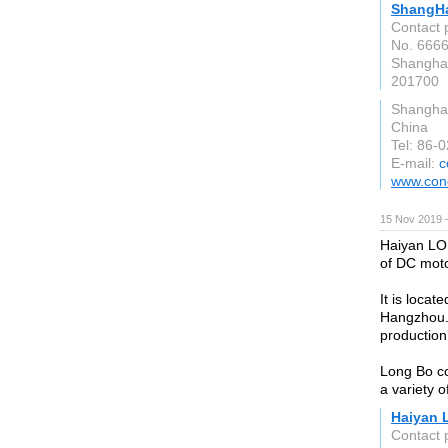
ShangHa
Contact 
No. 6666
Shangha
201700
Shangha
China
Tel: 86-
E-mail:
c
www.conc
15 Nov 2019 
Haiyan LON
of DC moto
It is loca
Hangzhou. 
production 
Long Bo co
a variety 
Haiyan 
Contact 