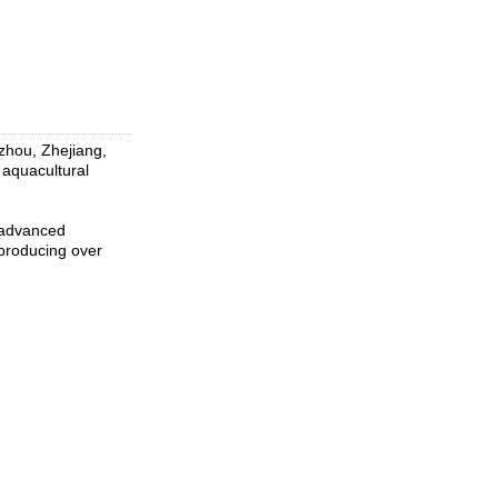
izhou, Zhejiang,
d aquacultural
 advanced
producing over