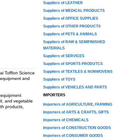
Suppliers of LEATHER
Suppliers of MEDICAL PRODUCTS
Suppliers of OFFICE SUPPLIES
Suppliers of OTHER PRODUCTS
Suppliers of PETS & ANIMALS
Suppliers of RAW & SEMIFINISHED
MATERIALS
Suppliers of SERVICES
Suppliers of SPORTS PRODUTCS
Suppliers of TEXTILES & NONWOVENS
ai Tofflon Science
d equipment and
Suppliers of TOYS
Suppliers of VEHICLES AND PARTS
, equipment
IMPORTERS
uit, and vegetable
Importers of AGRICULTURE, FARMING
lth products,
Importers of ARTS & CRAFTS, GIFTS
Importers of CHEMICALS
Importers of CONSTRUCTION GOODS
Importers of CONSUMER GOODS