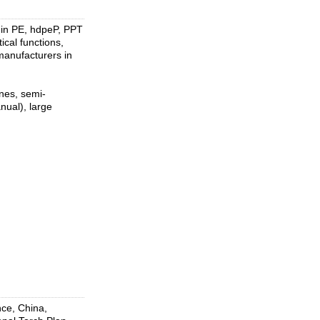
 in PE, hdpeP, PPT
ical functions,
 manufacturers in
ines, semi-
nual), large
ce, China,