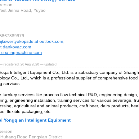
person:
est Jinniu Road, Yuyao
15867869979
jkswertyukopsds at outlook.com,
at dankovac.com
-coatingmachine.com
— registered, 20 Aug 2020 — updated
oqa Intelligent Equipment Co., Ltd. is a subsidiary company of Shangh
logy Co., Ltd., which is a professional supplier of comprehensive foo
g services.
 turnkey services like process flow technical R&D, engineering design
ng, engineering installation, training services for various beverage, fr
ssing, agricultural and animal products, craft beer, dairy products, hea
es, flexible packaging, etc.
i Yongqian Intelligent Equipment
.
person:
Huhang Road Fengxian District