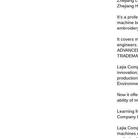
Zhejiang L
Zhejiang H
It’s a pro
machine bo
embroidery
It covers 
engineers
ADVANCED 
TRADEMA
Lejia Comp
innovation
productio
Environme
Now it off
ability of
Learning f
Company ke
Lejia Comp
machines of