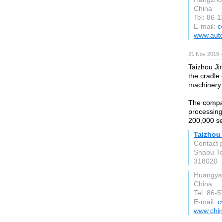
China
Tel: 86-
E-mail:
c
www.aut
21 Nov 2019 
Taizhou Ji
the cradle 
machinery 
The compa
processing
200,000 se
Taizhou 
Contact 
Shabu To
318020
Huangya
China
Tel: 86-
E-mail:
c
www.chin