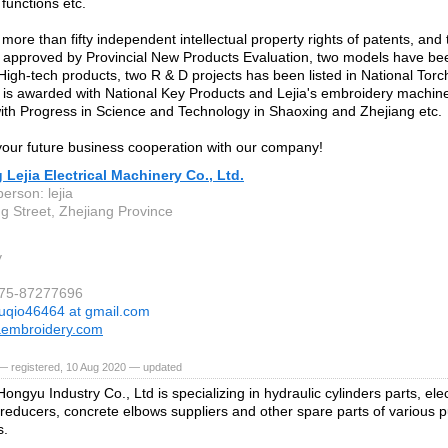
functions etc.
 more than fifty independent intellectual property rights of patents, an
approved by Provincial New Products Evaluation, two models have been
 High-tech products, two R & D projects has been listed in National Tor
is awarded with National Key Products and Lejia's embroidery machine
th Progress in Science and Technology in Shaoxing and Zhejiang etc.
ur future business cooperation with our company!
 Lejia Electrical Machinery Co., Ltd.
erson: lejia
 Street, Zhejiang Province
y
575-87277696
uqio46464 at gmail.com
aembroidery.com
— registered, 10 Aug 2020 — updated
ngyu Industry Co., Ltd is specializing in hydraulic cylinders parts, elec
 reducers, concrete elbows suppliers and other spare parts of various 
s.