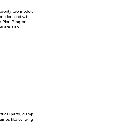
d twenty two models
 identified with
ch Plan Program,
s are also
trical parts, clamp
pumps like schwing