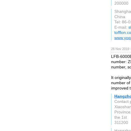
200000
Shangha
China
Tel: 86-
E-mail:
s
tofflon.
www.yoq
26 Nov 2019 
LFB-6000B 
number: Z
number, so
It origina
number of 
improved t
Hangzho
Contact 
Xiaoshan
Province
the 1st
311200
Hangzho