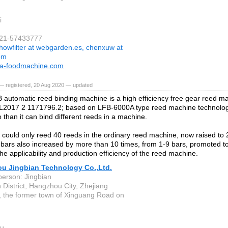
i
021-57433777
howfilter at webgarden.es, chenxuw at
com
a-foodmachine.com
— registered, 20 Aug 2020 — updated
automatic reed binding machine is a high efficiency free gear reed ma
L2017 2 1171796.2; based on LFB-6000A type reed machine technolog
 than it can bind different reeds in a machine.
lly could only reed 40 reeds in the ordinary reed machine, now raised to
bars also increased by more than 10 times, from 1-9 bars, promoted to
he applicability and production efficiency of the reed machine.
u Jingbian Technology Co.,Ltd.
person: Jingbian
 District, Hangzhou City, Zhejiang
, the former town of Xinguang Road on
u