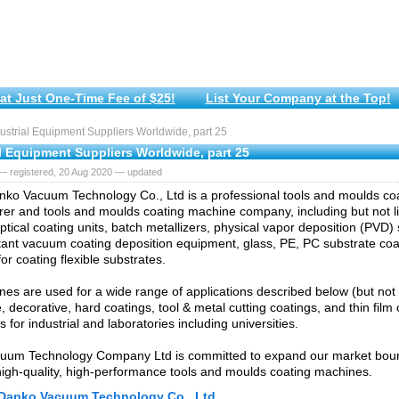
at Just One-Time Fee of $25!
List Your Company at the Top!
strial Equipment Suppliers Worldwide, part 25
l Equipment Suppliers Worldwide, part 25
— registered, 20 Aug 2020 — updated
ko Vacuum Technology Co., Ltd is a professional tools and moulds co
er and tools and moulds coating machine company, including but not li
ptical coating units, batch metallizers, physical vapor deposition (PVD
tant vacuum coating deposition equipment, glass, PE, PC substrate coater
or coating flexible substrates.
es are used for a wide range of applications described below (but not l
 decorative, hard coatings, tool & metal cutting coatings, and thin film 
s for industrial and laboratories including universities.
uum Technology Company Ltd is committed to expand our market bou
high-quality, high-performance tools and moulds coating machines.
Danko Vacuum Technology Co., Ltd