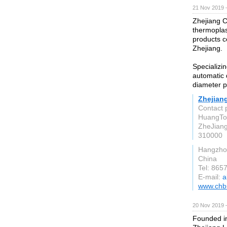
21 Nov 2019 
Zhejiang C
thermoplas
products c
Zhejiang.
Specializi
automatic 
diameter p
Zhejian
Contact 
HuangTon
ZheJian
310000
Hangzho
China
Tel: 86
E-mail:
a
www.chb
20 Nov 2019 
Founded in