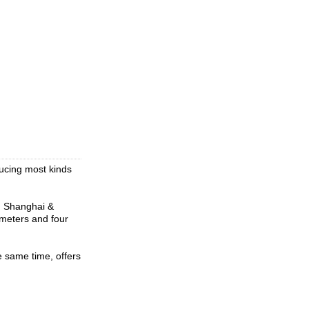
ucing most kinds
om Shanghai &
meters and four
 same time, offers