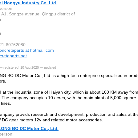
i Hongyu Industry Co. Ltd.
person:
 A1, Songze avenue, Qingpu district of
i
i
021-60762080
oncreteparts at hotmail.com
reteparts.net
— registered, 10 Aug 2020 — updated
G BO DC Motor Co., Ltd. is a high-tech enterprise specialized in prod
rs.
ted at the industrial zone of Haiyan city, which is about 100 KM away fr
The company occupies 10 acres, with the main plant of 5,000 square 
lines.
mpany provids research and development, production and sales at the
of DC gear motors 12v and related motor accessories.
LONG BO DC Motor Co., Ltd.
person: