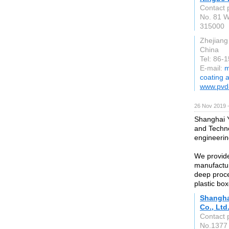
Contact 
No. 81 W
315000
Zhejiang
China
Tel: 86-
E-mail:
m
coating 
www.pvd
26 Nov 2019 
Shanghai Y
and Techno
engineerin
We provide
manufacturi
deep proce
plastic box
Shangha
Co., Ltd
Contact 
No.1377 