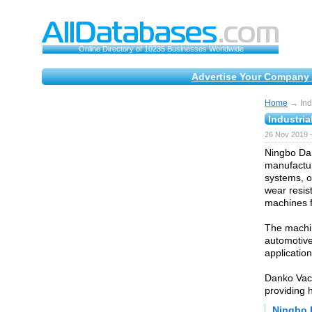
Online Directory of 10235 Businesses Worldwide
Advertise Your Company 
Home
→ Indu
Industria
26 Nov 2019 
Ningbo Dan
manufactur
systems, o
wear resis
machines f
The machin
automotive,
application
Danko Vac
providing 
Ningbo 