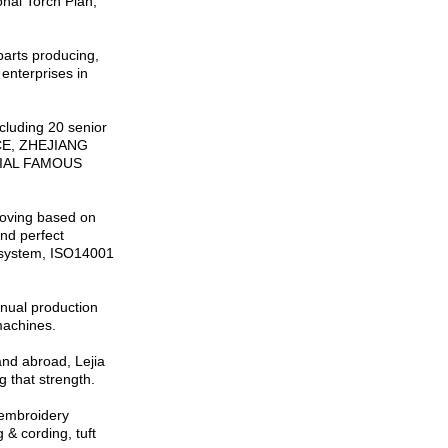
onal Torch Plan,
parts producing,
enterprises in
cluding 20 senior
NCE, ZHEJIANG
CIAL FAMOUS
proving based on
nd perfect
 system, ISO14001
nual production
machines.
and abroad, Lejia
 that strength.
 embroidery
 & cording, tuft