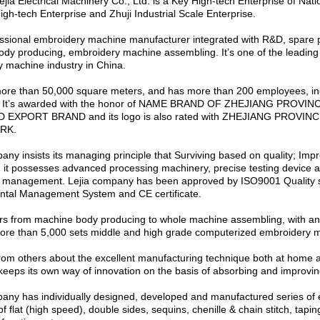
ejia Electrical Machinery Co., Ltd. is a Key High-tech Enterprise of Nati
igh-tech Enterprise and Zhuji Industrial Scale Enterprise.
fessional embroidery machine manufacturer integrated with R&D, spare 
dy producing, embroidery machine assembling. It’s one of the leading 
 machine industry in China.
more than 50,000 square meters, and has more than 200 employees, in
. It’s awarded with the honor of NAME BRAND OF ZHEJIANG PROVI
EXPORT BRAND and its logo is also rated with ZHEJIANG PROVIN
RK.
any insists its managing principle that Surviving based on quality; Im
; it possesses advanced processing machinery, precise testing device a
n management. Lejia company has been approved by ISO9001 Quality
ntal Management System and CE certificate.
ers from machine body producing to whole machine assembling, with an
 more than 5,000 sets middle and high grade computerized embroidery 
rom others about the excellent manufacturing technique both at home 
eps its own way of innovation on the basis of absorbing and improving
any has individually designed, developed and manufactured series of
 flat (high speed), double sides, sequins, chenille & chain stitch, taping