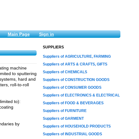
Main Page
Sign in
SUPPLIERS
Suppliers of AGRICULTURE, FARMING
Suppliers of ARTS & CRAFTS, GIFTS
ating machine
Suppliers of CHEMICALS
mited to sputtering
) systems, hard and
Suppliers of CONSTRUCTION GOODS
s, roll-to-roll
Suppliers of CONSUMER GOODS
Suppliers of ELECTRONICS & ELECTRICAL
imited to):
Suppliers of FOOD & BEVERAGES
coating
Suppliers of FURNITURE
Suppliers of GARMENT
ndaries by
Suppliers of HOUSEHOLD PRODUCTS
Suppliers of INDUSTRIAL GOODS