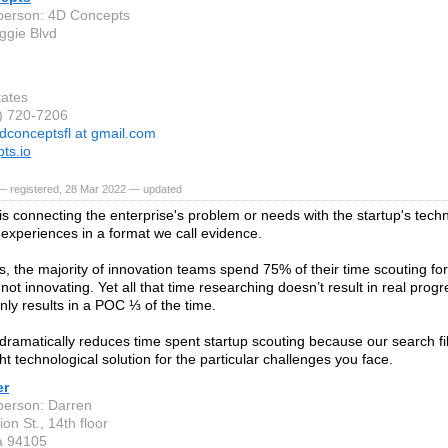
person: 4D Concepts
gie Blvd
tates
7) 720-7206
dconceptsfl at gmail.com
ts.io
— registered, 28 Mar 2022 — updated
is connecting the enterprise's problem or needs with the startup's tec
 experiences in a format we call evidence.
s, the majority of innovation teams spend 75% of their time scouting for
not innovating. Yet all that time researching doesn’t result in real prog
nly results in a POC ⅓ of the time.
dramatically reduces time spent startup scouting because our search fil
ght technological solution for the particular challenges you face.
er
person: Darren
on St., 14th floor
ia 94105