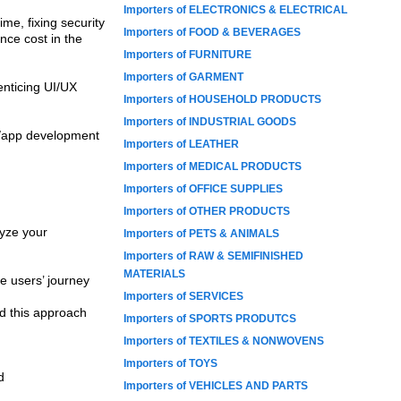
Importers of ELECTRONICS & ELECTRICAL
me, fixing security
Importers of FOOD & BEVERAGES
nce cost in the
Importers of FURNITURE
Importers of GARMENT
enticing UI/UX
Importers of HOUSEHOLD PRODUCTS
Importers of INDUSTRIAL GOODS
e/app development
Importers of LEATHER
Importers of MEDICAL PRODUCTS
Importers of OFFICE SUPPLIES
Importers of OTHER PRODUCTS
lyze your
Importers of PETS & ANIMALS
Importers of RAW & SEMIFINISHED
MATERIALS
e users’ journey
Importers of SERVICES
d this approach
Importers of SPORTS PRODUTCS
Importers of TEXTILES & NONWOVENS
Importers of TOYS
d
Importers of VEHICLES AND PARTS