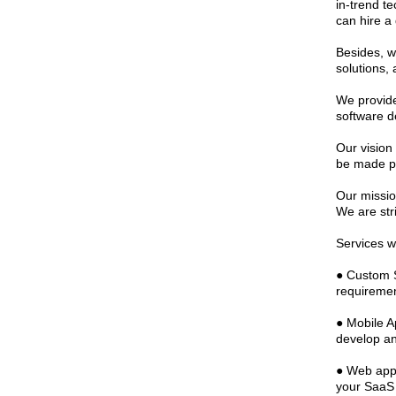
in-trend t
can hire a
Besides, we
solutions,
We provide
software d
Our vision 
be made po
Our missio
We are str
Services w
● Custom S
requireme
● Mobile A
develop an
● Web appl
your SaaS 