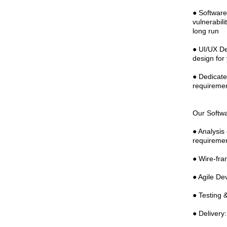
● Software
vulnerabil
long run
● UI/UX De
design for
● Dedicate
requiremen
Our Softw
● Analysis
requireme
● Wire-fra
● Agile De
● Testing &
● Delivery