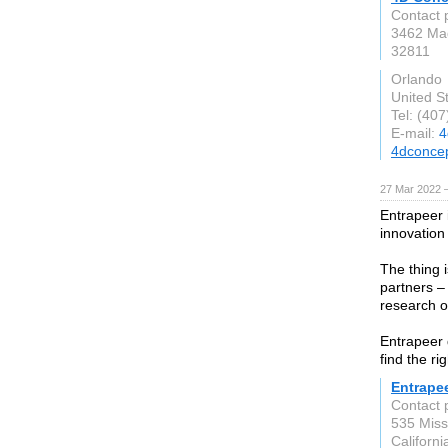
Contact 
3462 Mag
32811
Orlando
United S
Tel: (40
E-mail:
4
4dconcep
27 Mar 2022 
Entrapeer 
innovation
The thing i
partners – 
research o
Entrapeer 
find the ri
Entrape
Contact 
535 Missi
Californ