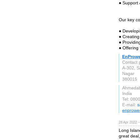
● Support 
Our key c
● Developi
● Creating
● Providin
● Offering
EnProwe
Contact 
A-302, S
Nagar
380015
Ahmedab
India
Tel: 080
E-mail:
s
enprowe
28 Apr 2022 —
Long Islan
great deal