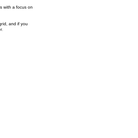
s with a focus on
rid, and if you
r.