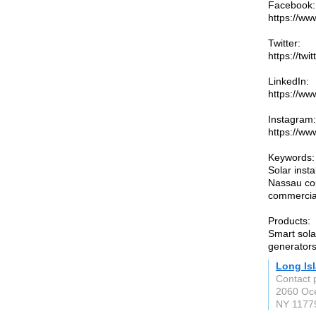
Facebook:
https://w
Twitter:
https://tw
LinkedIn:
https://ww
Instagram:
https://ww
Keywords:
Solar inst
Nassau cou
commercial
Products:
Smart sola
generators
Long Is
Contact p
2060 Oc
NY 1177