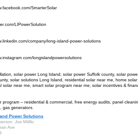
ww.facebook.com/SmarterSolar
itter.com/LIPowerSolution
w.linkedin.com/company/long-island-power-solutions
w.instagram.com/longislandpowersolutions
allation, solar power Long Island, solar power Suffolk county, solar pow
nty, solar solutions Long Island, residential solar near me, home sola
 solar near me, smart solar program near me, solar incentives & finan
r program – residential & commercial, free energy audits, panel cleanin
, gas generators.
land Power Solutions
erson: Joe Milillo
ean Ave
9