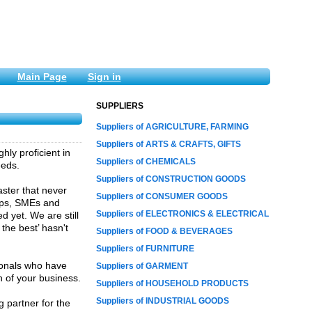
Main Page
Sign in
SUPPLIERS
Suppliers of AGRICULTURE, FARMING
Suppliers of ARTS & CRAFTS, GIFTS
ly proficient in
Suppliers of CHEMICALS
eeds.
Suppliers of CONSTRUCTION GOODS
aster that never
Suppliers of CONSUMER GOODS
-ups, SMEs and
Suppliers of ELECTRONICS & ELECTRICAL
 yet. We are still
the best’ hasn't
Suppliers of FOOD & BEVERAGES
Suppliers of FURNITURE
ionals who have
Suppliers of GARMENT
h of your business.
Suppliers of HOUSEHOLD PRODUCTS
Suppliers of INDUSTRIAL GOODS
 partner for the