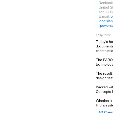
Ronkon
United S
Tel: +1 
E-mail:
e
longisla
lipowers
17 Apr 2022 —
Today's ho
documentat
constructi
The FARO® 
technology
The result
design fea
Backed wit
Concepts f
Whether it
find a sys
4D Conc