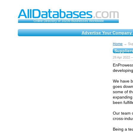
Online Directory of 10239 Businesses Worldwide
Advertise Your Company 
Home
→ Supp
Suppliers
28 Apr 2022 —
EnProwess 
developing
We have be
goes down 
some of th
expanding 
been fulfill
Our team o
cross-indu
Being a te