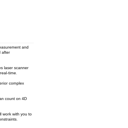
measurement and
 after
s laser scanner
real-time.
terior complex
can count on 4D
l work with you to
nstraints.