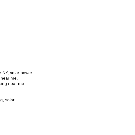
er NY, solar power
r near me,
cing near me.
g, solar