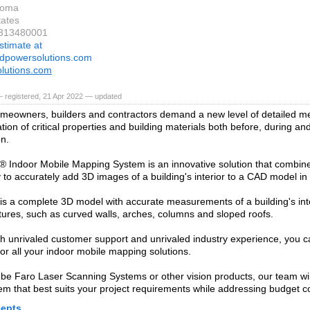
koma
tates
6313480001
stimate at
ndpowersolutions.com
olutions.com
 registered, 21 Apr 2022 — updated
meowners, builders and contractors demand a new level of detailed 
ion of critical properties and building materials both before, during and
on.
Indoor Mobile Mapping System is an innovative solution that combine
 to accurately add 3D images of a building's interior to a CAD model in 
 is a complete 3D model with accurate measurements of a building's in
tures, such as curved walls, arches, columns and sloped roofs.
h unrivaled customer support and unrivaled industry experience, you 
or all your indoor mobile mapping solutions.
 be Faro Laser Scanning Systems or other vision products, our team wil
tem that best suits your project requirements while addressing budget co
epts