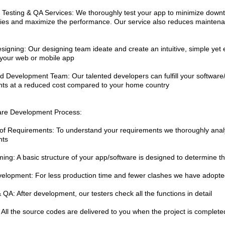
 Testing & QA Services: We thoroughly test your app to minimize downti
ities and maximize the performance. Our service also reduces maintena
signing: Our designing team ideate and create an intuitive, simple yet 
 your web or mobile app
d Development Team: Our talented developers can fulfill your softwar
ts at a reduced cost compared to your home country
are Development Process:
 of Requirements: To understand your requirements we thoroughly ana
nts
ming: A basic structure of your app/software is designed to determine th
velopment: For less production time and fewer clashes we have adopte
 QA: After development, our testers check all the functions in detail
: All the source codes are delivered to you when the project is complete