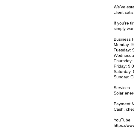
We’ve esta
client satis
If you’re t
simply wan
Business 
Monday: 9
Tuesday: 
Wednesday
Thursday:
Friday: 9
Saturday:
Sunday: C
Services:
Solar ener
Payment M
Cash, chec
YouTube:
https://w