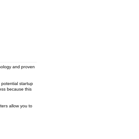
hnology and proven
 potential startup
ress because this
ters allow you to