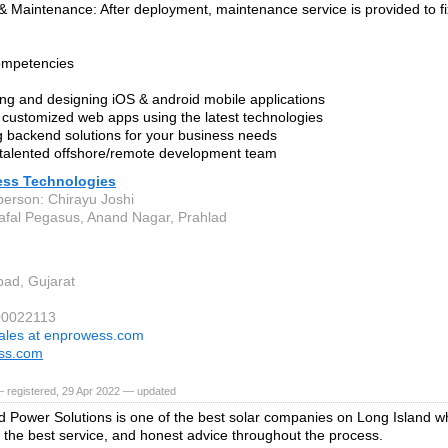
& Maintenance: After deployment, maintenance service is provided to fi
ompetencies
ng and designing iOS & android mobile applications
 customized web apps using the latest technologies
g backend solutions for your business needs
 talented offshore/remote development team
ss Technologies
person: Chirayu Joshi
afal Pegasus, Anand Nagar, Prahlad
ad, Gujarat
00022113
ales at enprowess.com
ss.com
 registered, 29 Apr 2022 — updated
d Power Solutions is one of the best solar companies on Long Island 
, the best service, and honest advice throughout the process.