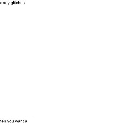
x any glitches
when you want a