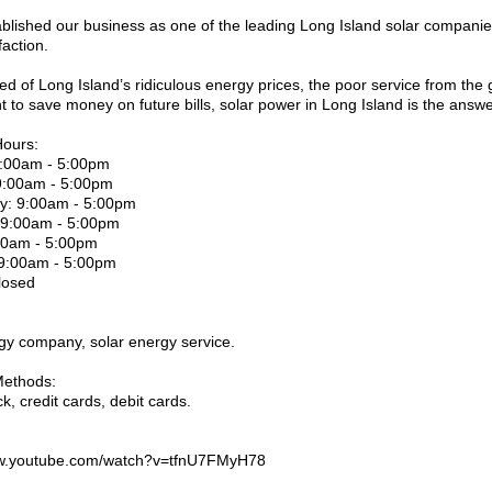
blished our business as one of the leading Long Island solar companie
faction.
ired of Long Island’s ridiculous energy prices, the poor service from the g
t to save money on future bills, solar power in Long Island is the answe
Hours:
:00am - 5:00pm
9:00am - 5:00pm
: 9:00am - 5:00pm
 9:00am - 5:00pm
:00am - 5:00pm
 9:00am - 5:00pm
losed
gy company, solar energy service.
ethods:
k, credit cards, debit cards.
ww.youtube.com/watch?v=tfnU7FMyH78