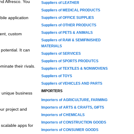
nd Alfresco. You
Suppliers of LEATHER
Suppliers of MEDICAL PRODUCTS
bile application
Suppliers of OFFICE SUPPLIES
Suppliers of OTHER PRODUCTS
Suppliers of PETS & ANIMALS
ent, custom
Suppliers of RAW & SEMIFINISHED
MATERIALS
potential. It can
Suppliers of SERVICES
Suppliers of SPORTS PRODUTCS
inate their rivals.
Suppliers of TEXTILES & NONWOVENS
Suppliers of TOYS
Suppliers of VEHICLES AND PARTS
IMPORTERS
r unique business
Importers of AGRICULTURE, FARMING
Importers of ARTS & CRAFTS, GIFTS
ur project and
Importers of CHEMICALS
Importers of CONSTRUCTION GOODS
scalable apps for
Importers of CONSUMER GOODS