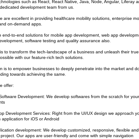
echnologies such as React, React Native, Java, Node, Angular, Liferay a
 dedicated development team from us.
 are excellent in providing healthcare mobility solutions, enterprise mo
 and on-demand apps.
 end-to-end solutions for mobile app development, web app developm
evelopment, software testing and quality assurance also.
is to transform the tech-landscape of a business and unleash their true 
ssible with our feature-rich tech solutions.
n is to empower businesses to deeply penetrate into the market and dom
iding towards achieving the same.
e offer:
oftware Development: We develop softwares from the scratch for you
nts
pp Development Services: Right from the UI/UX design we approach yo
 application for iOS or Android
ication development: We develop customized, responsive, flexible and 
project. Our apps are user-friendly and come with simple navigation