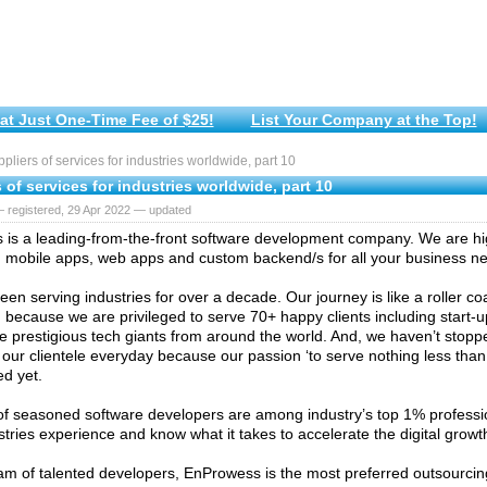
at Just One-Time Fee of $25!
List Your Company at the Top!
liers of services for industries worldwide, part 10
 of services for industries worldwide, part 10
 registered, 29 Apr 2022 — updated
is a leading-from-the-front software development company. We are high
 mobile apps, web apps and custom backend/s for all your business n
en serving industries for over a decade. Our journey is like a roller co
because we are privileged to serve 70+ happy clients including start
e prestigious tech giants from around the world. And, we haven’t stopped
our clientele everyday because our passion ‘to serve nothing less than 
ed yet.
f seasoned software developers are among industry’s top 1% profess
stries experience and know what it takes to accelerate the digital growt
am of talented developers, EnProwess is the most preferred outsourcing