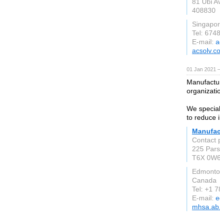
81 Ubi A
408830
Singapo
Tel: 674
E-mail:
a
acsolv.c
01 Jan 2021 
Manufactur
organizati
We special
to reduce 
Manufac
Contact 
225 Pars
T6X 0W
Edmonto
Canada
Tel: +1 
E-mail:
e
mhsa.ab