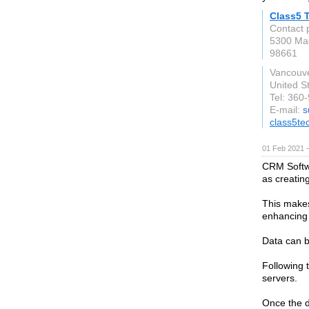
Class5 
Contact 
5300 Mac
98661
Vancouv
United S
Tel: 360
E-mail:
s
class5te
01 Feb 2021 
CRM Softwa
as creatin
This makes
enhancing 
Data can 
Following t
servers.
Once the d