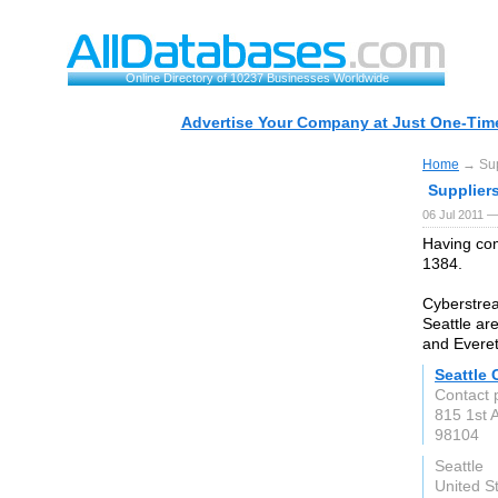
Online Directory of 10237 Businesses Worldwide
Advertise Your Company at Just One-Time
Home
→ Supp
Suppliers
06 Jul 2011 —
Having com
1384.
Cyberstrea
Seattle ar
and Everet
Seattle
Contact 
815 1st 
98104
Seattle
United S