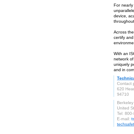
For nearly
unparallel
device, ac
throughout
Across the
certify and
environmen
With an IS
network of 
uniquely p
and in com
Technica
Contact 
620 Hear
94710
Berkeley
United S
Tel: 800
E-mail:
t
techsafe