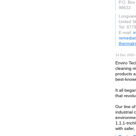
P.O. Box
98632
Longvie
United S
Tel: 877
E-mail:
i
remediat
thermalr
14 Dec 2020 
Enviro Tec
cleaning ma
products a
best-known
It all beg
that revolu
Our line o
industrial
environmen
1,1,1-tric
with safer,