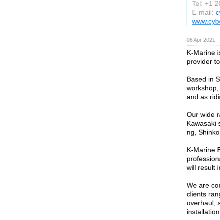
Tel: +1 
E-mail:
c
www.cyb
06 Apr 2021 
K-Marine i
provider t
Based in S
workshop, 
and as rid
Our wide r
Kawasaki s
ng, Shinko
K-Marine E
profession
will result
We are com
clients ra
overhaul, s
installation