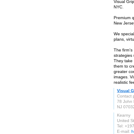
Visual Gri
NYC.
Premium qu
New Jersey
We speciali
plans, vir
The firm's
strategies
They take 
them to cr
greater co
images. Vi
realistic f
Visual G
Contact 
78 John 
NJ 0703
Kearny
United S
Tel: +1
E-mail:
h