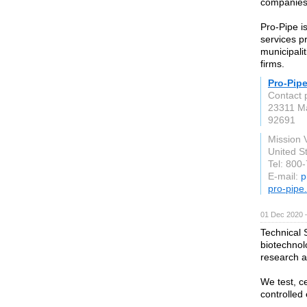
companies f
Pro-Pipe i
services p
municipalit
firms.
Pro-Pip
Contact 
23311 M
92691
Mission 
United S
Tel: 800
E-mail:
p
pro-pipe
01 Dec 2020 
Technical S
biotechnol
research an
We test, ce
controlled 