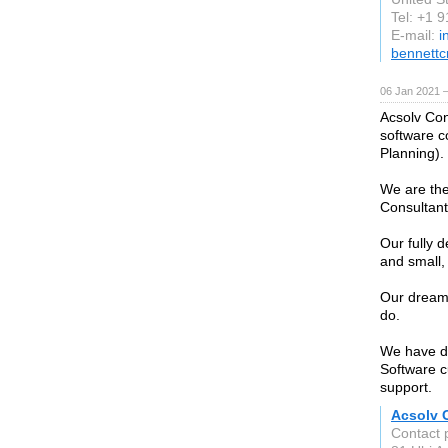
Tel: +1 
E-mail:
i
bennett
06 Jan 2021 
Acsolv Con
software c
Planning).
We are the
Consultan
Our fully 
and small,
Our dream 
do.
We have do
Software c
support.
Acsolv 
Contact 