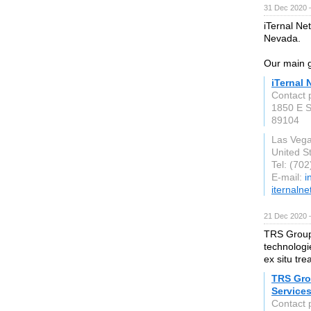
31 Dec 2020 
iTernal Ne
Nevada.
Our main g
iTernal 
Contact 
1850 E S
89104
Las Veg
United S
Tel: (70
E-mail:
i
iternaln
21 Dec 2020 
TRS Group 
technologie
ex situ tr
TRS Gro
Service
Contact 