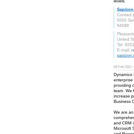
levels.
Sapizon
Contact
5550 Spr
94588
Pleasant
United S
Tel: 925
E-mail:
r
sapizon
08 Feb 2021 
Dynamics S
enterprise
providing 
team. We h
increase p
Business C
We are an 
comprehens
and CRM i
Microsoft 
and Power 