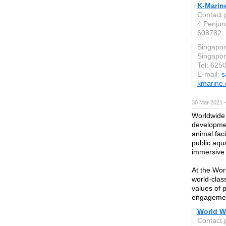
K-Marin
Contact 
4 Penjur
608782
Singapo
Singapo
Tel: 625
E-mail:
s
kmarine
30 Mar 2021 
Worldwide 
developmen
animal faci
public aqu
immersive 
At the Wor
world-clas
values of 
engageme
World W
Contact