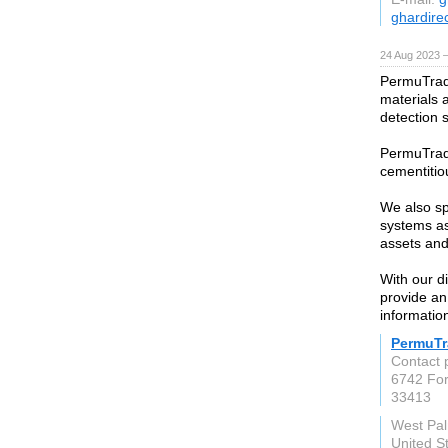
ghardire
24 Aug 2023 
PermuTrade
materials 
detection 
PermuTrade
cementitiou
We also sp
systems as 
assets and
With our d
provide an
informatio
PermuTr
Contact 
6742 For
33413
West Pa
United S