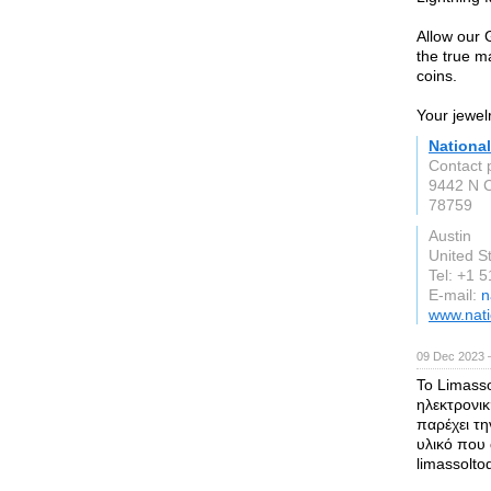
Allow our 
the true m
coins.
Your jewel
National
Contact 
9442 N C
78759
Austin
United S
Tel: +1 
E-mail:
n
www.nati
09 Dec 2023 
Το Limasso
ηλεκτρονικ
παρέχει τ
υλικό που
limassolto