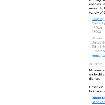
enables Je
research, b
variety of 
Jeeping
Contact 
47 Wash
26003
Wheeling
United S
Tel: +1 
E-mail:
n
jeepingn
29 Oct 2023 
Mit einer 
wir leicht
dienen.
Unser Ziel
Präzision 
Direkt K
Sachver