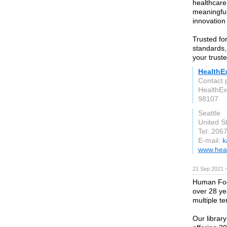
healthcare 
meaningful
innovation 
Trusted fo
standards,
your trust
HealthE
Contact 
HealthE
98107
Seattle
United S
Tel: 206
E-mail:
k
www.hea
21 Sep 2021 
Human Focu
over 28 ye
multiple te
Our library