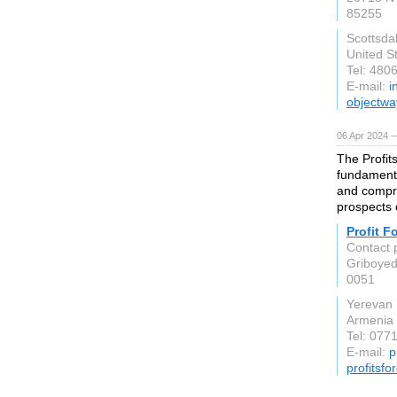
85255
Scottsda
United S
Tel: 480
E-mail:
i
objectw
06 Apr 2024 
The Profit
fundamenta
and compre
prospects 
Profit F
Contact 
Griboyed
0051
Yerevan
Armenia
Tel: 077
E-mail:
p
profitsf