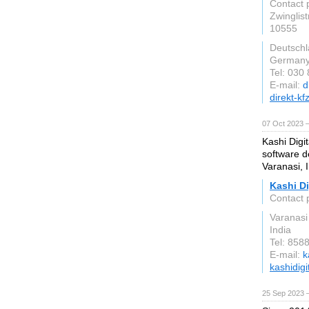
Contact 
Zwinglis
10555
Deutsch
German
Tel: 030
E-mail:
d
direkt-kf
07 Oct 2023 
Kashi Digit
software d
Varanasi, I
Kashi Di
Contact p
Varanasi
India
Tel: 858
E-mail:
k
kashidigit
25 Sep 2023 —