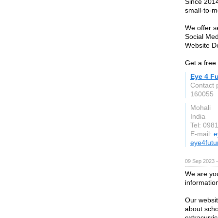
Since 2014
small-to-m
We offer s
Social Me
Website D
Get a free
Eye 4 F
Contact 
160055
Mohali
India
Tel: 098
E-mail:
e
eye4futu
09 Sep 2023 
We are you
information
Our websit
about scho
extracurric