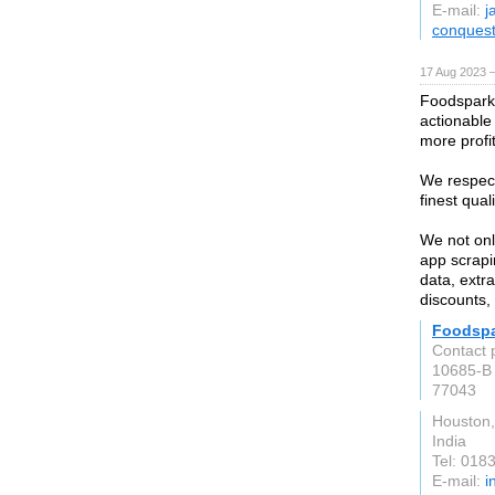
E-mail:
j
conques
17 Aug 2023 
Foodspark,
actionable
more profit
We respect
finest qual
We not onl
app scrapi
data, extra
discounts, 
Foodsp
Contact 
10685-B 
77043
Houston
India
Tel: 018
E-mail:
i