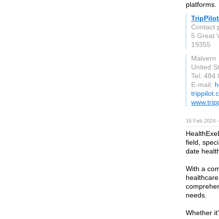
platforms.
TripPilot
Contact 
5 Great 
19355
Malvern
United S
Tel: 484
E-mail:
h
trippilot
www.trip
16 Feb 2024 
HealthExeD
field, spec
date healt
With a co
healthcare
comprehens
needs.
Whether it'