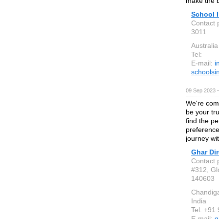
make the b
School 
Contact 
3011
Australia
Tel:
E-mail:
i
schoolsi
09 Sep 2023 
We're comm
be your tru
find the pe
preference
journey wi
Ghar Dir
Contact 
#312, Gl
140603
Chandig
India
Tel: +91
E-mail:
g