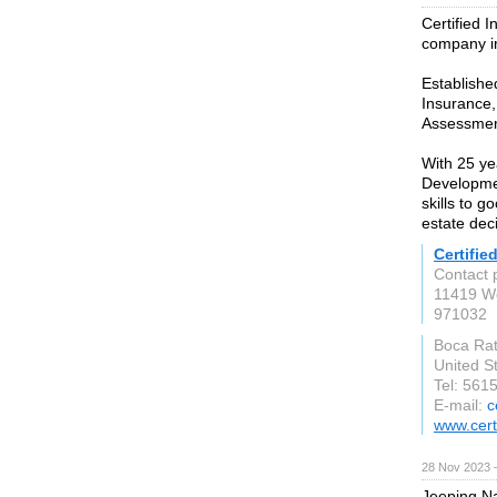
Certified I
company i
Establishe
Insurance,
Assessmen
With 25 ye
Developmen
skills to 
estate dec
Certifie
Contact 
11419 We
971032
Boca Ra
United S
Tel: 561
E-mail:
c
www.cert
28 Nov 2023 
Jeeping Na