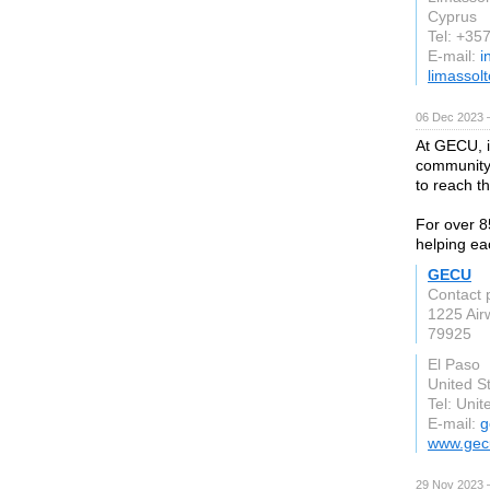
Cyprus
Tel: +35
E-mail:
i
limassol
06 Dec 2023 
At GECU, it
community 
to reach th
For over 8
helping e
GECU
Contact 
1225 Air
79925
El Paso
United S
Tel: Unit
E-mail:
g
www.gec
29 Nov 2023 