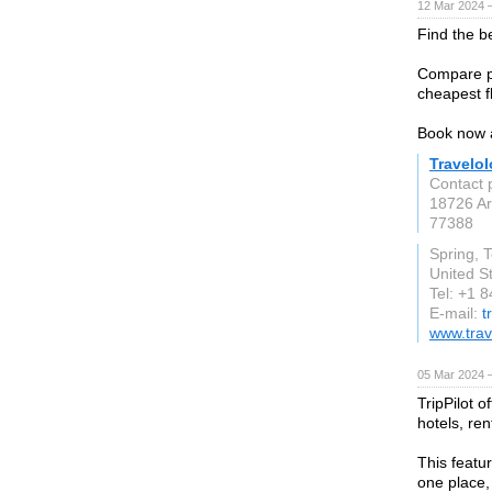
12 Mar 2024 
Find the be
Compare pr
cheapest fl
Book now 
Travelo
Contact 
18726 Ar
77388
Spring, 
United S
Tel: +1 
E-mail:
t
www.trav
05 Mar 2024 
TripPilot o
hotels, ren
This featur
one place,