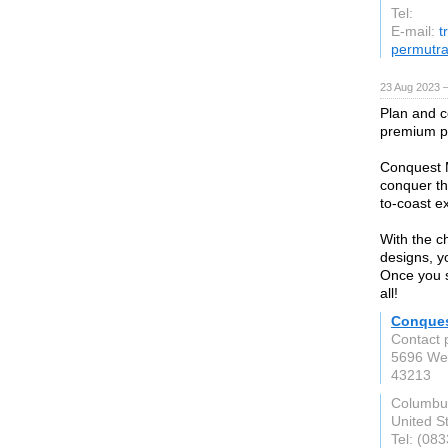
Tel:
E-mail:
t
permutr
23 Aug 2023 
Plan and c
premium p
Conquest M
conquer the
to-coast ex
With the c
designs, yo
Once you st
all!
Conque
Contact 
5696 We
43213
Columbu
United S
Tel: (08