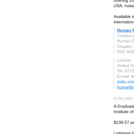
offering 20
USA, Irela
Available 
internation
Human 
Contact 
Human Fo
Chapter 
RH2 9H
London
United 
Tel: 017
E-mail:
m
dalia.vic
humanfo
22 Dec 2023 
A Graduate
Institute o
$138.57 pe
Lightning f