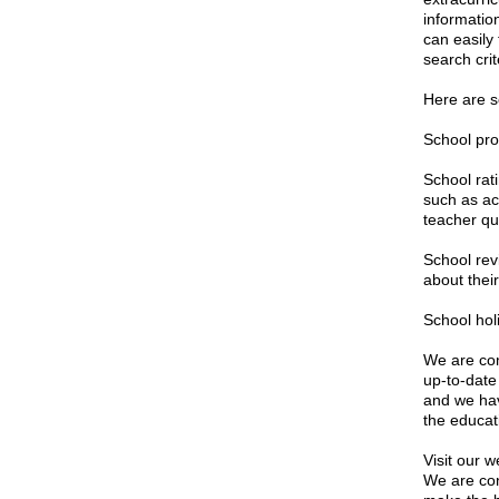
informatio
can easily
search crit
Here are s
School pro
School rat
such as ac
teacher qua
School rev
about their
School hol
We are com
up-to-date
and we hav
the educat
Visit our w
We are con