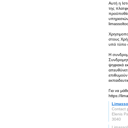
Αυτή η Ισ
της πλατφ
προϋποθέσε
υπηρεσιών
limassolto
Χρησιμοπο
στους Χρή
υπό τύπο 
Η συνδρομή
Συνδρομητ
ψηφιακά ε
απευθύνετα
επιθυμούν
εκπαιδευτι
Για να μάθ
https://li
Limasso
Contact 
Elenis P
3040
Limassol