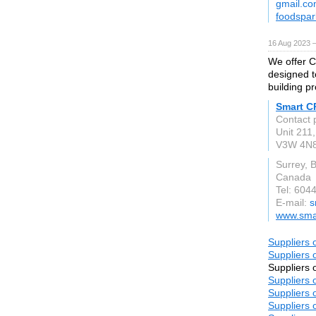
gmail.c
foodspar
16 Aug 2023 
We offer C
designed t
building pr
Smart C
Contact 
Unit 211
V3W 4N
Surrey, 
Canada
Tel: 604
E-mail:
s
www.sma
Suppliers 
Suppliers 
Suppliers 
Suppliers 
Suppliers 
Suppliers 