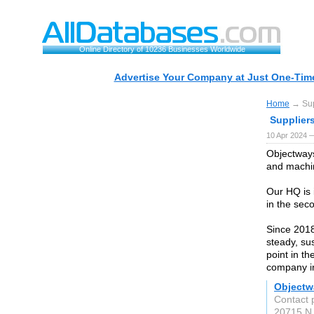
Online Directory of 10236 Businesses Worldwide
Advertise Your Company at Just One-Time
Home
→ Supp
Suppliers
10 Apr 2024 
Objectways
and machin
Our HQ is 
in the seco
Since 2018
steady, su
point in th
company in
Objectw
Contact 
20715 N