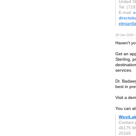
United S
Tel: (71
E-mail:
e
directel
elegantl
29 Jan 2020 
Haven't yo
Get an app
Sterling, 
destinatio
services.
Dr. Badawy
best in pre
Visit a den
You can al
WestLak
Contact 
46175 We
20165