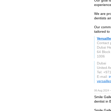
Our goal i
experience
We are pro
dentists a
Our commit
tailored t
Versaill
Contact p
Dubai He
64 Block 
1006
Dubai
United A
Tel: +97
E-mail:
i
versaille
06 Aug 2024 
Smile Gall
dentist in 
Smile Gall