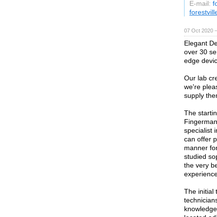
E-mail:
f
forestvil
07 Oct 2020 
Elegant De
over 30 ser
edge devic
Our lab cr
we're plea
supply them
The starti
Fingerman 
specialist
can offer 
manner for
studied so
the very b
experience
The initia
technicians
knowledge 