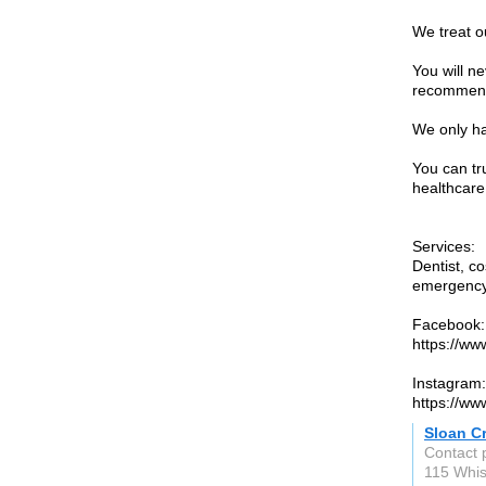
We treat ou
You will n
recommenda
We only ha
You can tr
healthcare
Services:
Dentist, co
emergency 
Facebook:
https://ww
Instagram:
https://ww
Sloan C
Contact 
115 Whis