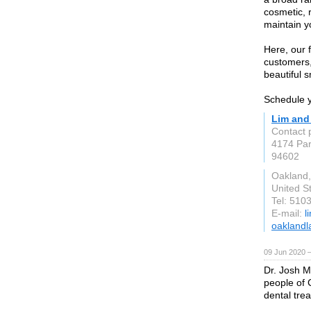
cosmetic, 
maintain y
Here, our f
customers,
beautiful s
Schedule y
Lim and
Contact 
4174 Par
94602
Oakland
United S
Tel: 510
E-mail:
l
oaklandl
09 Jun 2020 
Dr. Josh M
people of 
dental tre