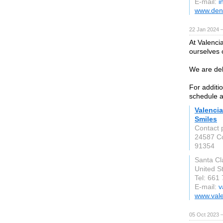
E-mail:
i
www.dent
22 Jan 2024 
At Valenci
ourselves o
We are deli
For additi
schedule a
Valencia
Smiles
Contact 
24587 Co
91354
Santa Cla
United S
Tel: 661
E-mail:
v
www.vale
05 Oct 2023 