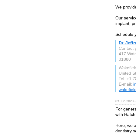
We provide
Our service
implant, pr
Schedule y
Dr. Jeff
Contact p
417 Wate
01880
Wakefiel
United S
Tel: +1 
E-mail:
i
wakefiel
03 Jun 2020 
For general
with Hatch
Here, we a
dentistry s