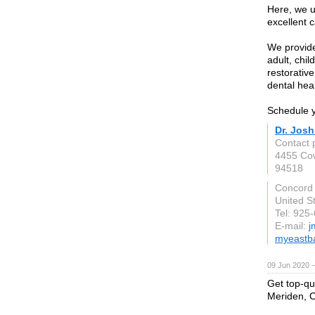
Here, we u
excellent 
We provide
adult, chil
restorativ
dental heal
Schedule y
Dr. Jos
Contact 
4455 Co
94518
Concord
United S
Tel: 925
E-mail:
j
myeastba
09 Jun 2020 
Get top-qua
Meriden, C