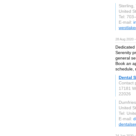
Sterling,
United S
Tel: 703
E-mail:
i
westlake
28 Aug 2020 
Dedicated 
Serenity p
general se
Book an ap
schedule, 
Dental S
Contact 
17181 W
22026
Dumfries
United S
Tel: Unit
E-mail:
d
dentalse
24 Jun 2020 