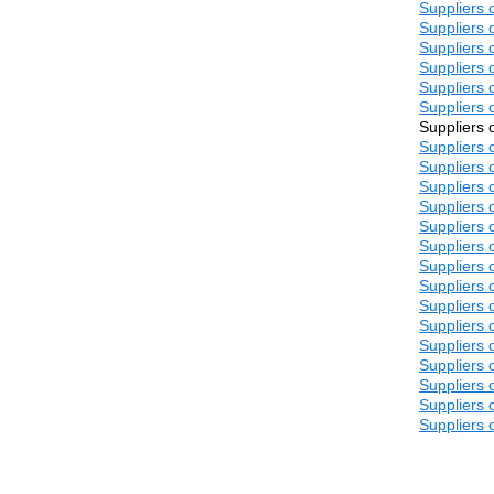
Suppliers o
Suppliers o
Suppliers o
Suppliers o
Suppliers o
Suppliers o
Suppliers o
Suppliers o
Suppliers o
Suppliers o
Suppliers o
Suppliers o
Suppliers o
Suppliers o
Suppliers o
Suppliers o
Suppliers o
Suppliers o
Suppliers o
Suppliers o
Suppliers o
Suppliers o