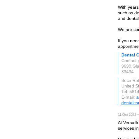
With years
such as den
and dental
We are com
If you need
appointme
Dental 
Contact 
9690 Gla
33434
Boca Ra
United S
Tel: 561
E-mail:
a
dentalca
11 Oct 2023 
At Versail
services i