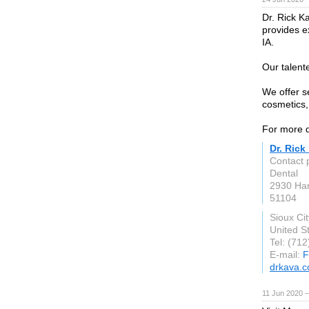
Dr. Rick Ka
provides ex
IA.
Our talent
We offer se
cosmetics, 
For more d
Dr. Rick
Contact 
Dental
2930 Ham
51104
Sioux Cit
United S
Tel: (71
E-mail:
F
drkava.
11 Jun 2020 