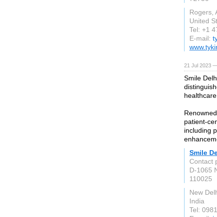
Rogers,
United S
Tel: +1 
E-mail:
t
www.tyk
21 Jul 2023 —
Smile Delhi
distinguis
healthcare
Renowned f
patient-cen
including p
enhancemen
Smile De
Contact 
D-1065 
110025
New Delh
India
Tel: 098