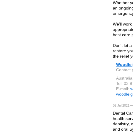
Whether yo
an ongoing
emergency 
We'll work 
appropriat
best care 
Don't let a
restore yo
the relief
Woodlei
Contact 
Australia
Tel: 03 
E-mail:
w
woodleig
02 Jul 2021 —
Dental Car
health ser
dentistry,
and oral 