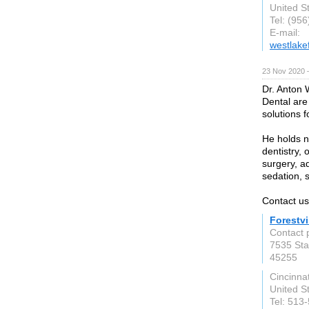
United S
Tel: (95
E-mail:
westlake
23 Nov 2020 
Dr. Anton 
Dental are
solutions f
He holds n
dentistry, 
surgery, 
sedation, 
Contact us
Forestvi
Contact p
7535 Sta
45255
Cincinnat
United S
Tel: 513