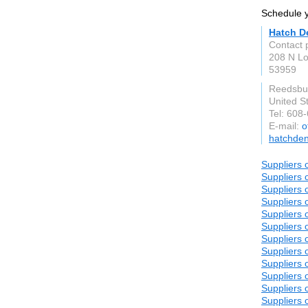
Schedule y
Hatch D
Contact 
208 N Lo
53959
Reedsbu
United S
Tel: 608
E-mail:
o
hatchden
Suppliers o
Suppliers o
Suppliers o
Suppliers o
Suppliers o
Suppliers o
Suppliers o
Suppliers o
Suppliers o
Suppliers o
Suppliers o
Suppliers o