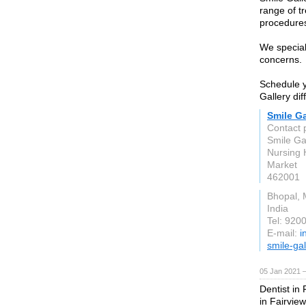
range of t
procedures
We special
concerns.
Schedule y
Gallery dif
Smile Ga
Contact 
Smile Ga
Nursing
Market
462001
Bhopal, 
India
Tel: 920
E-mail:
i
smile-ga
05 Jan 2021 
Dentist in
in Fairview