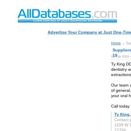
Online Directory of 10223 Businesses Worldwide
Advertise Your Company at Just One-Time
Home
→ Supp
Suppliers
19
05 Feb 2024 
Ty King DD
dentistry w
extraction
Our team a
of general
your oral h
Call today
Ty King
Contact 
1109 W C
72756