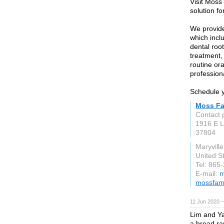
Visit Moss
solution fo
We provide
which incl
dental roo
treatment,
routine or
profession
Schedule y
Moss Fa
Contact 
1916 E 
37804
Maryville
United S
Tel: 865
E-mail:
m
mossfami
11 Jun 2020 
Lim and Ya
a broad ran