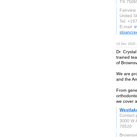
TX 7506
Fairview
United S
Tel: +1
E-mail:
i
sloancre
14 Dec 2020 
Dr. Crystal
trained te
of Brownsv
We are pro
and the Am
From gener
orthodonti
we cover al
Westlake
Contact 
3000 W A
78520
Brownsvi