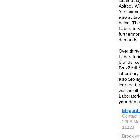
located ad
Abitbol. W
York commu
also suita
being. The
Laboratory 
furthermor
demands.
Over thirt
Laboratorie
brands, co
BruxZir ® 
laboratory
also Six-la
learned thr
well as oth
Laboratori
your denta
Elegant 
Contact 
2308 Mc
11223
Brooklyn