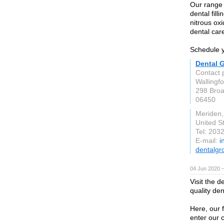
Our range 
dental fill
nitrous oxi
dental car
Schedule y
Dental 
Contact 
Wallingf
298 Broa
06450
Meriden
United S
Tel: 203
E-mail:
i
dentalgr
04 Jun 2020 
Visit the d
quality den
Here, our f
enter our c