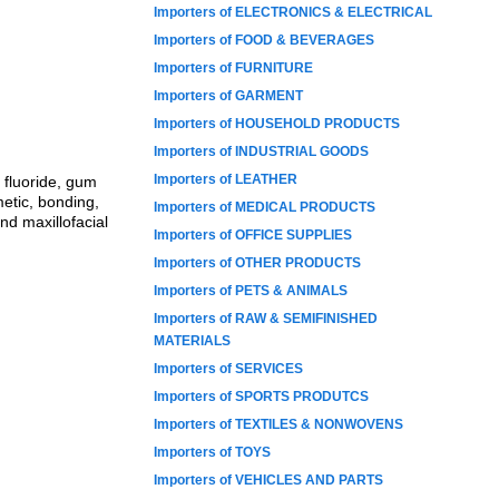
Importers of ELECTRONICS & ELECTRICAL
Importers of FOOD & BEVERAGES
Importers of FURNITURE
Importers of GARMENT
Importers of HOUSEHOLD PRODUCTS
Importers of INDUSTRIAL GOODS
Importers of LEATHER
 fluoride, gum
etic, bonding,
Importers of MEDICAL PRODUCTS
nd maxillofacial
Importers of OFFICE SUPPLIES
Importers of OTHER PRODUCTS
Importers of PETS & ANIMALS
Importers of RAW & SEMIFINISHED
MATERIALS
Importers of SERVICES
Importers of SPORTS PRODUTCS
Importers of TEXTILES & NONWOVENS
Importers of TOYS
Importers of VEHICLES AND PARTS