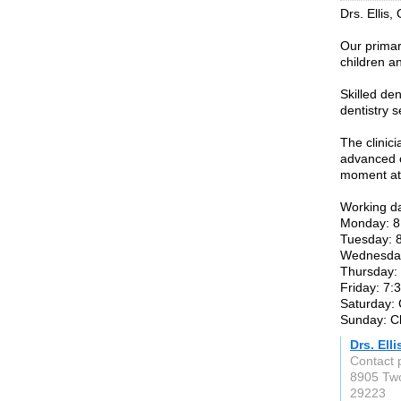
Drs. Ellis,
Our primary
children a
Skilled de
dentistry s
The clinic
advanced c
moment at 
Working d
Monday: 8
Tuesday: 
Wednesday
Thursday:
Friday: 7:
Saturday:
Sunday: C
Drs. Ell
Contact p
8905 Tw
29223