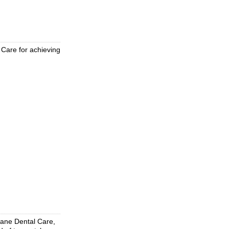
 Care for achieving
Kane Dental Care,