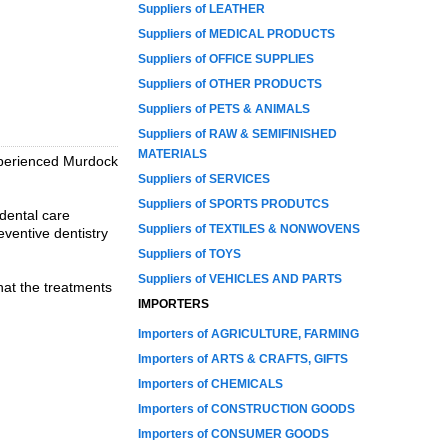
Suppliers of LEATHER
Suppliers of MEDICAL PRODUCTS
Suppliers of OFFICE SUPPLIES
Suppliers of OTHER PRODUCTS
Suppliers of PETS & ANIMALS
Suppliers of RAW & SEMIFINISHED
MATERIALS
 experienced Murdock
Suppliers of SERVICES
Suppliers of SPORTS PRODUTCS
dental care
Suppliers of TEXTILES & NONWOVENS
eventive dentistry
Suppliers of TOYS
Suppliers of VEHICLES AND PARTS
that the treatments
IMPORTERS
Importers of AGRICULTURE, FARMING
Importers of ARTS & CRAFTS, GIFTS
Importers of CHEMICALS
Importers of CONSTRUCTION GOODS
Importers of CONSUMER GOODS