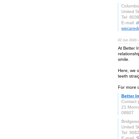
Columbi
United S
Tel: 803
E-mail:
d
wecared
02 Jun 2020 
At Better 
relationshi
smile.
Here, we o
teeth stra
For more de
Better I
Contact 
21 Monro
08807
Bridgewa
United S
Tel: 908
E-mail:
S