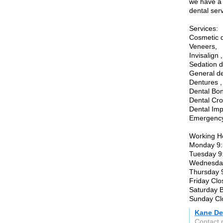
we have a 
dental ser
Services:
Cosmetic d
Veneers,
Invisalign ,
Sedation de
General den
Dentures ,
Dental Bon
Dental Cro
Dental Imp
Emergency 
Working H
Monday 9:
Tuesday 9
Wednesday
Thursday 
Friday Clo
Saturday 
Sunday Cl
Kane De
Contact 