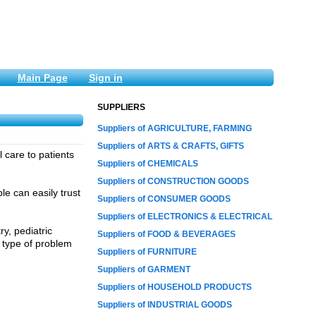
Main Page
Sign in
SUPPLIERS
Suppliers of AGRICULTURE, FARMING
Suppliers of ARTS & CRAFTS, GIFTS
l care to patients
Suppliers of CHEMICALS
Suppliers of CONSTRUCTION GOODS
e can easily trust
Suppliers of CONSUMER GOODS
Suppliers of ELECTRONICS & ELECTRICAL
ry, pediatric
Suppliers of FOOD & BEVERAGES
y type of problem
Suppliers of FURNITURE
Suppliers of GARMENT
Suppliers of HOUSEHOLD PRODUCTS
Suppliers of INDUSTRIAL GOODS