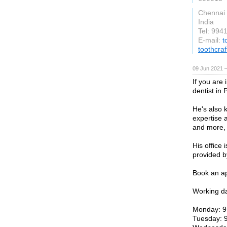
Chennai
India
Tel: 994
E-mail:
t
toothcra
09 Jun 2021 
If you are 
dentist in 
He's also 
expertise a
and more, 
His office 
provided b
Book an ap
Working d
Monday: 9
Tuesday: 