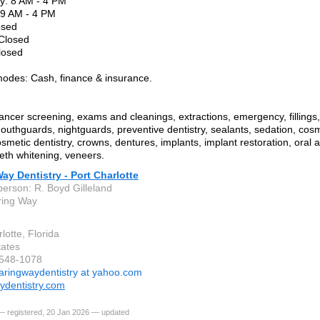
: 8 AM - 4 PM
 9 AM - 4 PM
osed
 Closed
losed
odes: Cash, finance & insurance.
ancer screening, exams and cleanings, extractions, emergency, fillings,
outhguards, nightguards, preventive dentistry, sealants, sedation, cosm
smetic dentistry, crowns, dentures, implants, implant restoration, oral a
eeth whitening, veneers.
ay Dentistry - Port Charlotte
person: R. Boyd Gilleland
ring Way
lotte, Florida
tates
-548-1078
aringwaydentistry at yahoo.com
ydentistry.com
— registered, 20 Jan 2026 — updated