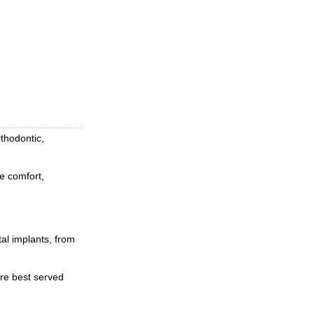
rthodontic,
he comfort,
tal implants, from
are best served