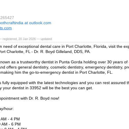
1265427
oothcraftindia at outlook.com
fts.com
— registered, 20 Jan 2026 — updated
in need of exceptional dental care in Port Charlotte, Florida, visit the
Port Charlotte, FL - Dr. R. Boyd Gilleland, DDS, PA.
known as a trustworthy dentist in Punta Gorda holding over 30 years of 
nd offers general dentistry, cosmetic dentistry, emergency dentistry, pr
making him the go-to-emergency dentist in Port Charlotte, FL.
is fully equipped with the latest technologies and you can rest assured 
y your dentist in 33952 will be the best you can get.
pointment with Dr. R. Boyd now!
ay/hour:
 AM - 4 PM
9 AM - 6 PM