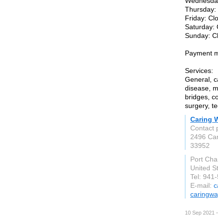
Wednesday
Thursday:
Friday: Cl
Saturday:
Sunday: C
Payment m
Services:
General, c
disease, m
bridges, co
surgery, t
Caring W
Contact 
2496 Ca
33952
Port Char
United S
Tel: 941
E-mail:
c
caringwa
10 Sep 2021 