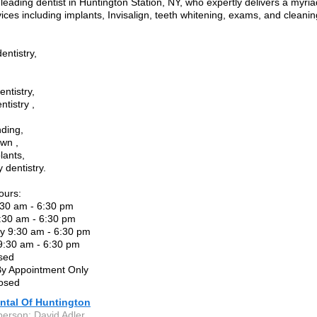
leading dentist in Huntington Station, NY, who expertly delivers a myria
vices including implants, Invisalign, teeth whitening, exams, and cleanin
entistry,
ntistry,
tistry ,
ding,
wn ,
lants,
dentistry.
ours:
30 am - 6:30 pm
:30 am - 6:30 pm
 9:30 am - 6:30 pm
9:30 am - 6:30 pm
sed
By Appointment Only
osed
ntal Of Huntington
person: David Adler