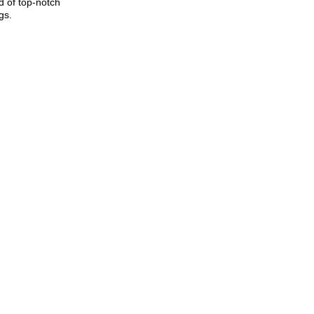
d of top-notch
gs.