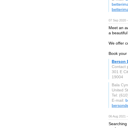
betterim
betterim
07 Sep 2020 
Meet an aw
a beautiful
We offer c
Book your 
Berson 
Contact 
301 E Ci
19004
Bala Cy
United S
Tel: (61
E-mail:
b
bersonde
06 Aug 2021 
Searching 