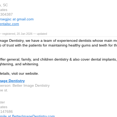
a, SC
tates
8304387
rsegjsc at gmail.com
entalsc.com
— registered, 20 Jan 2026 — updated
Image Dentistry, we have a team of experienced dentists whose main mot
p of trust with the patients for maintaining healthy gums and teeth for th
ffer general, family, and children dentistry & also cover dental implant
ightening, and whitening.
tails, visit our website.
mage Dentistry
person: Better Image Dentistry
e st.
ter
tates
2147686
mile at BetterImageDentistry.com,