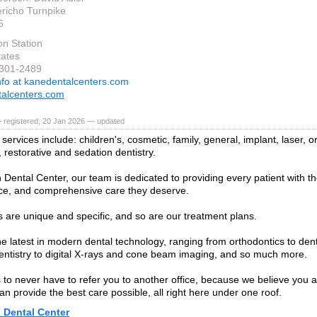
richo Turnpike
6
on Station
tates
-301-2489
nfo at kanedentalcenters.com
alcenters.com
 registered, 20 Jan 2026 — updated
services include: children's, cosmetic, family, general, implant, laser, o
 restorative and sedation dentistry.
n Dental Center, our team is dedicated to providing every patient with t
ce, and comprehensive care they deserve.
 are unique and specific, and so are our treatment plans.
he latest in modern dental technology, ranging from orthodontics to den
entistry to digital X-rays and cone beam imaging, and so much more.
s to never have to refer you to another office, because we believe you 
n provide the best care possible, all right here under one roof.
 Dental Center