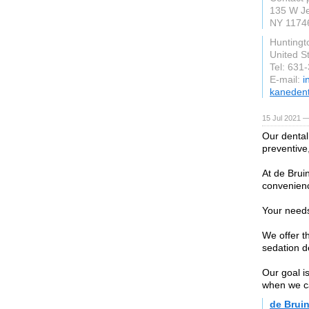
135 W Je
NY 1174
Huntingt
United S
Tel: 631
E-mail:
i
kanedent
15 Jul 2021 —
Our dental 
preventive,
At de Brui
convenien
Your needs
We offer t
sedation d
Our goal i
when we ca
de Bruin