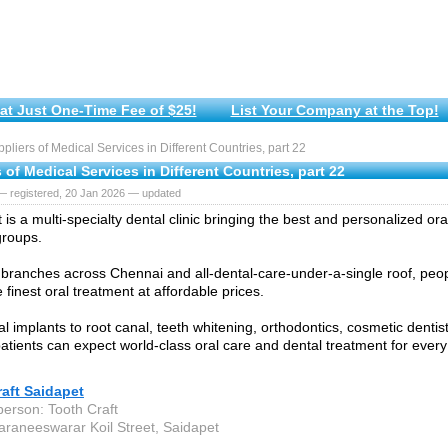
at Just One-Time Fee of $25!
List Your Company at the Top!
liers of Medical Services in Different Countries, part 22
 of Medical Services in Different Countries, part 22
— registered, 20 Jan 2026 — updated
 is a multi-specialty dental clinic bringing the best and personalized ora
groups.
 branches across Chennai and all-dental-care-under-a-single roof, peopl
he finest oral treatment at affordable prices.
 implants to root canal, teeth whitening, orthodontics, cosmetic dentist
 patients can expect world-class oral care and dental treatment for ever
aft Saidapet
person: Tooth Craft
araneeswarar Koil Street, Saidapet