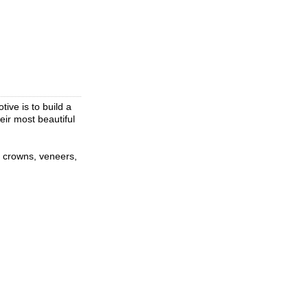
ive is to build a
eir most beautiful
s, crowns, veneers,