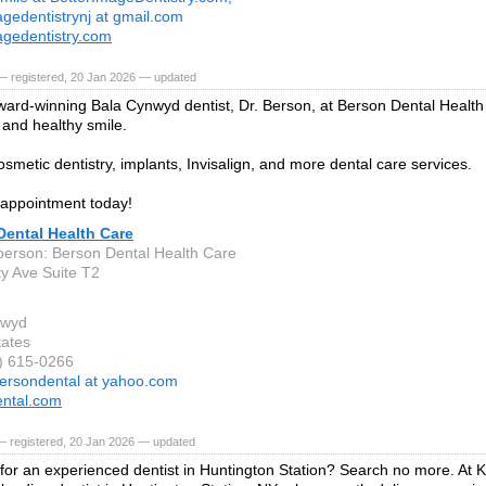
agedentistrynj at gmail.com
agedentistry.com
— registered, 20 Jan 2026 — updated
ard-winning Bala Cynwyd dentist, Dr. Berson, at Berson Dental Health
 and healthy smile.
osmetic dentistry, implants, Invisalign, and more dental care services.
appointment today!
Dental Health Care
person: Berson Dental Health Care
ty Ave Suite T2
nwyd
tates
0) 615-0266
ersondental at yahoo.com
ntal.com
— registered, 20 Jan 2026 — updated
for an experienced dentist in Huntington Station? Search no more. At 