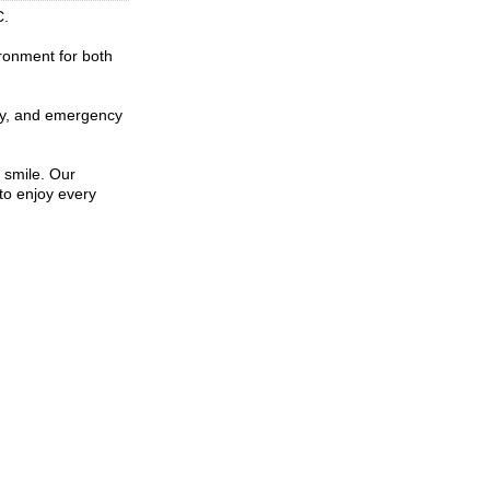
C.
ironment for both
stry, and emergency
 smile. Our
to enjoy every