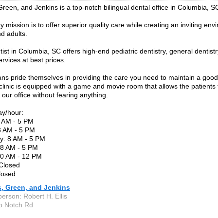
 Green, and Jenkins is a top-notch bilingual dental office in Columbia, S
 mission is to offer superior quality care while creating an inviting env
nd adults.
ntist in Columbia, SC offers high-end pediatric dentistry, general denti
ervices at best prices.
ians pride themselves in providing the care you need to maintain a good
linic is equipped with a game and movie room that allows the patients 
our office without fearing anything.
ay/hour:
 AM - 5 PM
8 AM - 5 PM
: 8 AM - 5 PM
 8 AM - 5 PM
30 AM - 12 PM
 Closed
losed
is, Green, and Jenkins
erson: Robert H. Ellis
o Notch Rd