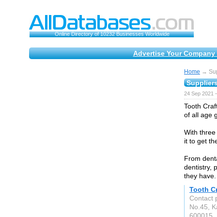
Online Directory of 10232 Businesses Worldwide
Advertise Your Company 
Home
→ Supp
Suppliers
24 Sep 2021 
Tooth Craft
of all age 
With three
it to get t
From dental
dentistry,
they have.
Tooth Cr
Contact 
No.45, K
600015