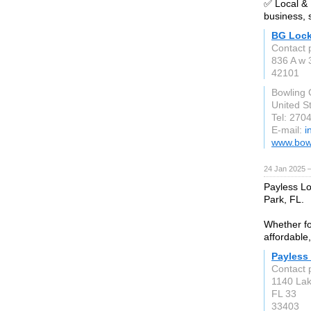
✅ Local &
business, 
BG Lock
Contact 
836 A w 
42101
Bowling
United S
Tel: 270
E-mail:
i
www.bow
24 Jan 2025 
Payless Lo
Park, FL.
Whether fo
affordable,
Payless
Contact 
1140 Lak
FL 33
33403