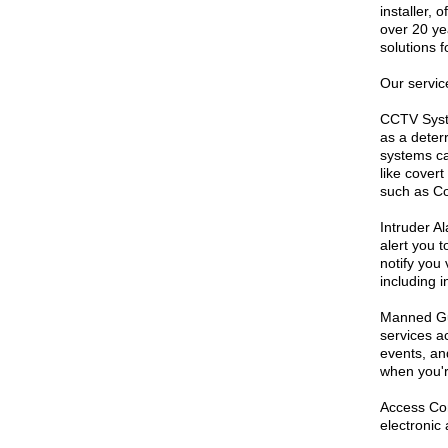
installer, 
over 20 ye
solutions 
Our servic
CCTV Syste
as a deter
systems ca
like cover
such as Co
Intruder A
alert you 
notify you
including 
Manned Gua
services ac
events, an
when you'r
Access Con
electronic