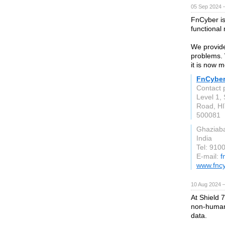
05 Sep 2024 
FnCyber is
functional
We provide 
problems. 
it is now 
FnCybe
Contact
Level 1, 
Road, HI
500081
Ghaziab
India
Tel: 910
E-mail:
f
www.fnc
10 Aug 2024 
At Shield 
non-human 
data.