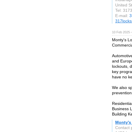
United S
Tel: 317
E-mail:
3
317locks
10 Feb 2025 
Monty's Lo
Commercial
Automotive
and Europe
lockouts, 
key progra
have no ke
We also spe
prevention
Residentia
Business 
Building K
Monty's
Contact 