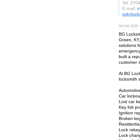
Tel: 270
E-mail:
i
sokylock
09 Feb 2025 
BG Locksmi
Green, KY,
solutions 
emergency 
built a rep
customer s
At BG Lock
locksmith s
Automotive
Car lockou
Lost car k
Key fob p
Ignition r
Broken key
Residentia
Lock rekey
Lock chan