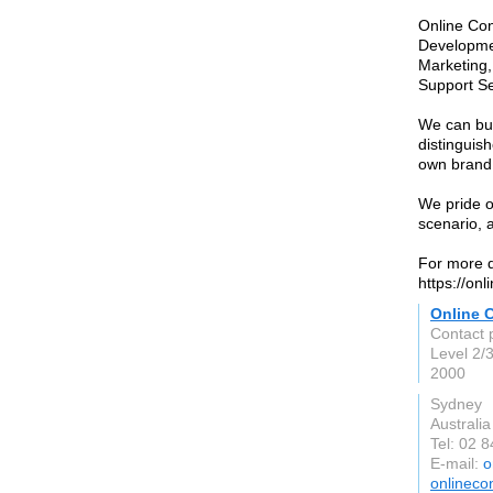
Online Co
Developmen
Marketing,
Support Se
We can bui
distinguis
own brand 
We pride o
scenario, a
For more d
https://onl
Online C
Contact 
Level 2/
2000
Sydney
Australia
Tel: 02 
E-mail:
o
onlineco