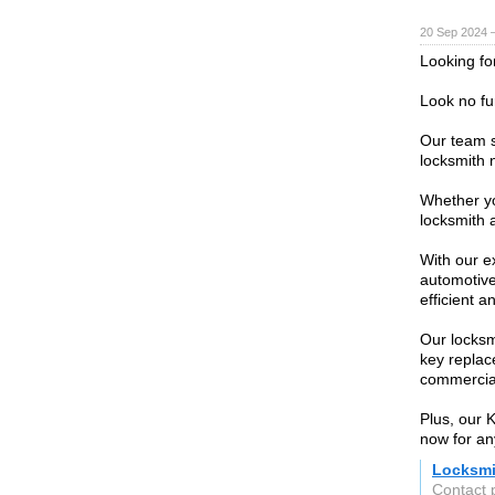
20 Sep 2024 
Looking for
Look no fu
Our team sp
locksmith 
Whether yo
locksmith 
With our ex
automotive
efficient a
Our locksm
key replac
commercial
Plus, our K
now for an
Locksmi
Contact 