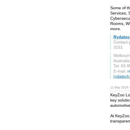
Some of th
Services, 
Cybersecur
Rooms, WIF
more.
Rydatec
Contact 
3151
Melbour
Australia
Tel: 03 
E-mail:
r
rydatech
11 May 2024 
KeyZoo Loc
key solutio
automotiv
At KeyZoo,
transparen