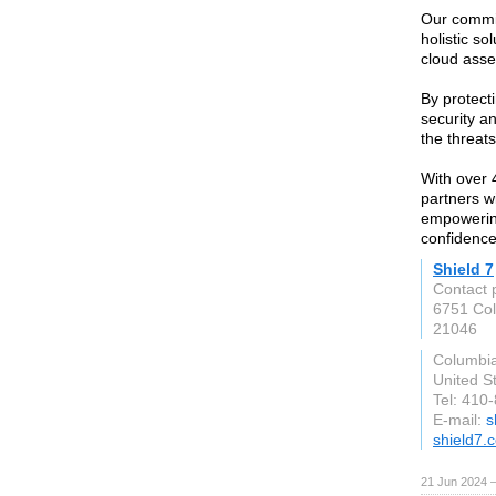
Our commit
holistic so
cloud asset
By protecti
security a
the threat
With over 
partners w
empowering
confidence
Shield 7
Contact 
6751 Col
21046
Columbi
United S
Tel: 410
E-mail:
s
shield7.
21 Jun 2024 