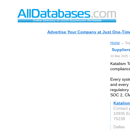
Online Directory of 10235 Businesses Worldwide
Advertise Your Company at Just One-Time
Home
→ Supp
Suppliers
10 Mar 2025 
Katalism T
compliance
Every syst
and every 
regulatory
SOC 2, CM
Katalis
Contact
10935 Es
75238
Dallas