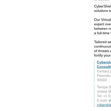
CyberShie
solutions t
Our Virtua
expert ove
between no
a full-time
Tailored s
continuous
of threats
fortify you
Cybersh
Consult
Contact 
Petersbu
33503
Tampa-S
United S
Tel: +1 
E-mail:
i
cybershi