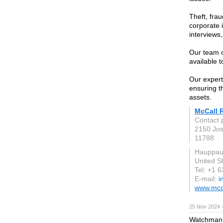
Theft, fra
corporate 
interviews
Our team o
available 
Our expert
ensuring t
assets.
McCall R
Contact 
2150 Jos
11788
Hauppau
United S
Tel: +1 
E-mail:
i
www.mcca
25 Nov 2024 
Watchman F