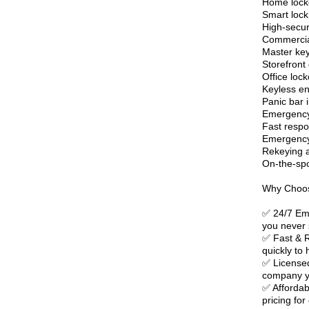
Home lock
Smart lock 
High-securi
Commercial
Master ke
Storefront 
Office lock
Keyless en
Panic bar i
Emergency 
Fast respo
Emergency 
Rekeying a
On-the-spo
Why Choos
✅ 24/7 Eme
you never 
✅ Fast & R
quickly to
✅ Licensed
company yo
✅ Affordab
pricing for