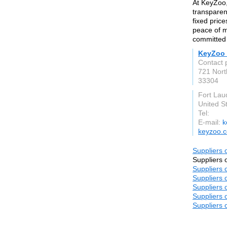
At KeyZoo,
transparen
fixed price
peace of m
committed 
KeyZoo 
Contact p
721 Nort
33304
Fort Lau
United S
Tel:
E-mail:
k
keyzoo.
Suppliers o
Suppliers o
Suppliers o
Suppliers o
Suppliers o
Suppliers o
Suppliers o