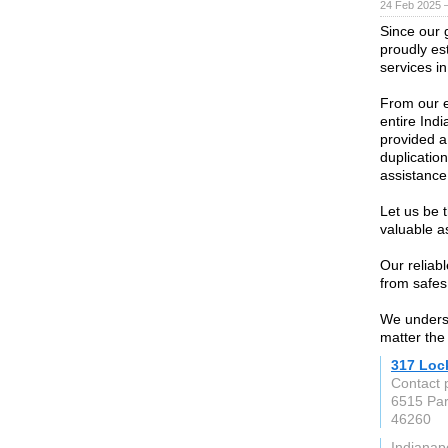
24 Feb 2025 
Since our 
proudly est
services in
From our e
entire Ind
provided a 
duplication
assistanc
Let us be 
valuable a
Our reliabl
from safes
We underst
matter the
317 Loc
Contact 
6515 Par
46260
Indianapo