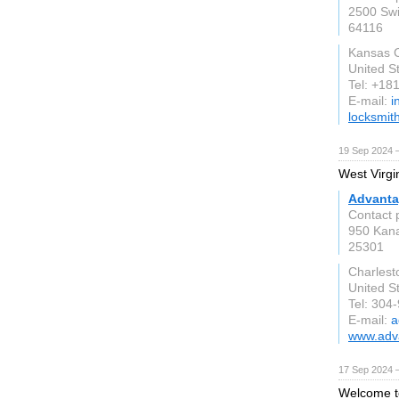
2500 Swi
64116
Kansas 
United S
Tel: +1
E-mail:
i
locksmi
19 Sep 2024 
West Virgi
Advanta
Contact p
950 Kana
25301
Charlest
United S
Tel: 304
E-mail:
a
www.adv
17 Sep 2024 
Welcome to