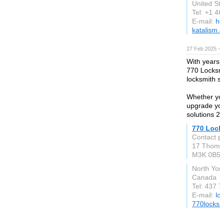
United S
Tel: +1 
E-mail:
h
katalism
27 Feb 2025 
With years
770 Locksm
locksmith 
Whether yo
upgrade yo
solutions 2
770 Loc
Contact 
17 Thom
M3K 0B
North Yo
Canada
Tel: 437
E-mail:
l
770locks