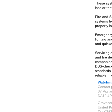
These syst
loss or thef
Fire and S
systems fr
property is
Emergency 
lighting a
and quicker
Servicing 
and fire de
companies
DBS-checke
standards.
reliable, h
Watchma
Contact 
87 Vigil
DA12 4P
Gravese
United 
Tel: 078