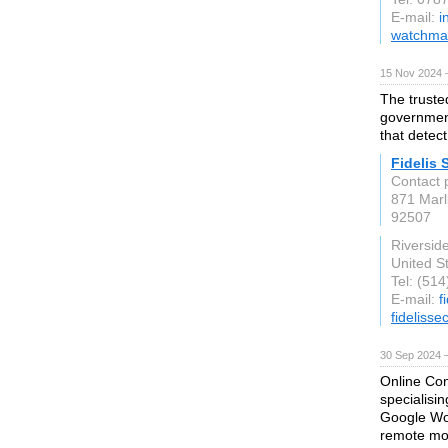
E-mail:
i
watchman
15 Nov 2024 
The truste
government
that detect
Fidelis 
Contact p
871 Marl
92507
Riversid
United S
Tel: (51
E-mail:
f
fidelisse
30 Sep 2024 
Online Con
specialisi
Google Wor
remote mon