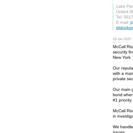
Lake Par
United S
Tel: 561
E-mail:
j
plslocksm
18 Jan 2025 
McCall Ris
security f
New York.
Our reputa
with a man
private sec
Our main g
bond where
#1 priority.
McCall Risk
in investig
We handle 
issues.