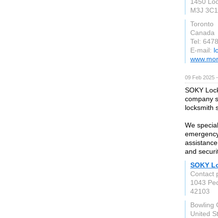
1450 Lod
M3J 3C1
Toronto
Canada
Tel: 647
E-mail:
l
www.mon
09 Feb 2025 
SOKY Locks
company se
locksmith 
We special
emergency 
assistance 
and securi
SOKY L
Contact 
1043 Pe
42103
Bowling
United S