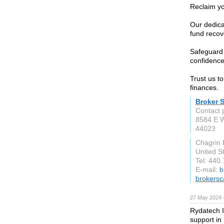
Reclaim yo
Our dedica
fund recov
Safeguard 
confidence 
Trust us t
finances.
Broker 
Contact 
8584 E W
44023
Chagrin 
United S
Tel: 440
E-mail:
b
brokersc
27 May 2024 
Rydatech I
support in