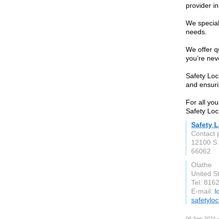
provider i
We special
needs.
We offer q
you’re neve
Safety Loc
and ensuri
For all you
Safety Loc
Safety 
Contact 
12100 S
66062
Olathe
United S
Tel: 816
E-mail:
l
safetylo
06 Sep 2024 