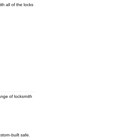
h all of the locks
ange of locksmith
stom-built safe.