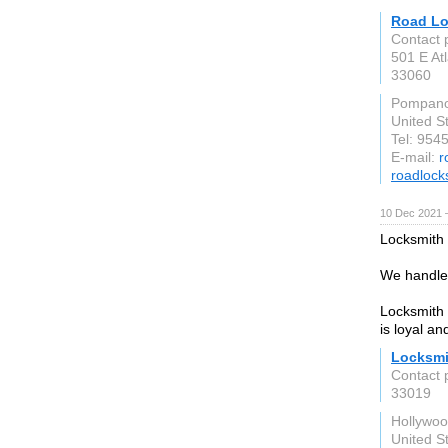
Road Lo
Contact
501 E Atl
33060
Pompano
United S
Tel: 954
E-mail:
r
roadloc
10 Dec 2021 
Locksmith 
We handle 
Locksmith 
is loyal an
Locksmi
Contact 
33019
Hollywo
United S