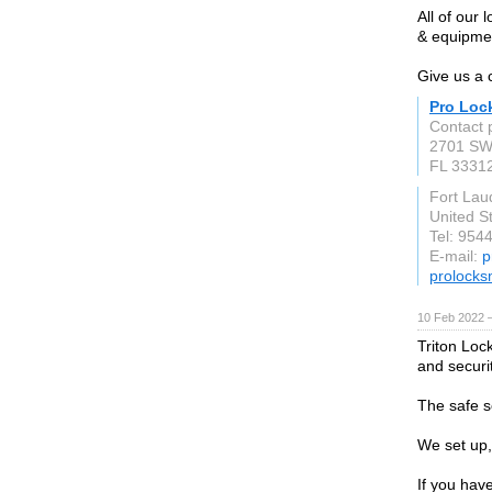
All of our 
& equipmen
Give us a 
Pro Loc
Contact 
2701 SW
FL 3331
Fort Lau
United S
Tel: 954
E-mail:
p
prolocks
10 Feb 2022 
Triton Loc
and securi
The safe s
We set up,
If you hav