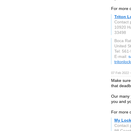
For more d
Triton 
Contact 
10920 H
33498
Boca Ra
United S
Tel: 561
E-mail:
s
tritonlo
07 Feb 2022 
Make sure 
that deadbo
Our many y
you and yo
For more d
My Lock
Contact 
98 Coast