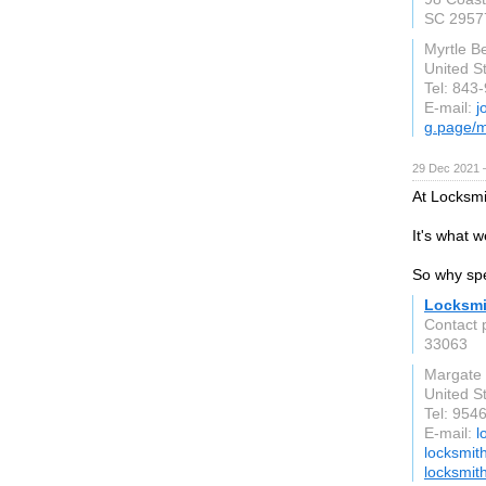
SC 2957
Myrtle B
United S
Tel: 843
E-mail:
j
g.page/m
29 Dec 2021 
At Locksmi
It's what w
So why spe
Locksmi
Contact 
33063
Margate
United S
Tel: 954
E-mail:
l
locksmit
locksmit