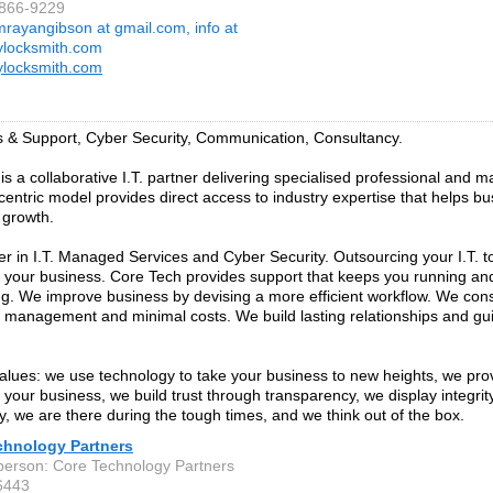
-866-9229
mrayangibson at gmail.com, info at
tylocksmith.com
tylocksmith.com
s & Support, Cyber Security, Communication, Consultancy.
is a collaborative I.T. partner delivering specialised professional and 
-centric model provides direct access to industry expertise that helps b
 growth.
er in I.T. Managed Services and Cyber Security. Outsourcing your I.T. to
 your business. Core Tech provides support that keeps you running an
g. We improve business by devising a more efficient workflow. We cons
f management and minimal costs. We build lasting relationships and gu
alues: we use technology to take your business to new heights, we pro
o your business, we build trust through transparency, we display integri
y, we are there during the tough times, and we think out of the box.
chnology Partners
person: Core Technology Partners
6443