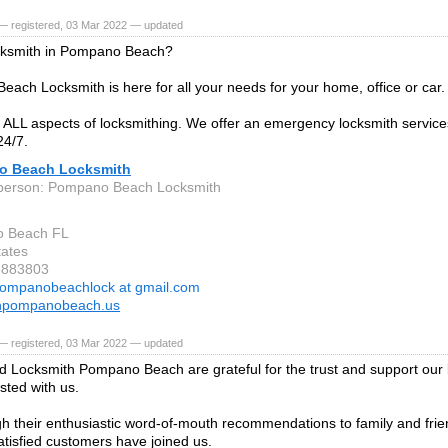
— registered, 03 Mar 2022 — updated
cksmith in Pompano Beach?
ach Locksmith is here for all your needs for your home, office or car.
ALL aspects of locksmithing. We offer an emergency locksmith servic
24/7.
o Beach Locksmith
 person: Pompano Beach Locksmith
 Beach FL
tates
6883803
ompanobeachlock at gmail.com
thpompanobeach.us
— registered, 03 Mar 2022 — updated
 Locksmith Pompano Beach are grateful for the trust and support our 
sted with us.
h their enthusiastic word-of-mouth recommendations to family and frie
tisfied customers have joined us.