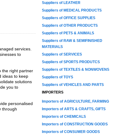
Suppliers of LEATHER
Suppliers of MEDICAL PRODUCTS
Suppliers of OFFICE SUPPLIES
Suppliers of OTHER PRODUCTS
Suppliers of PETS & ANIMALS
Suppliers of RAW & SEMIFINISHED
MATERIALS
managed services.
usinesses to
Suppliers of SERVICES
Suppliers of SPORTS PRODUTCS
Suppliers of TEXTILES & NONWOVENS
 the right partner
d ideas to keep
Suppliers of TOYS
olidate solutions
Suppliers of VEHICLES AND PARTS
ide you to
IMPORTERS
Importers of AGRICULTURE, FARMING
vide personalised
ty through
Importers of ARTS & CRAFTS, GIFTS
Importers of CHEMICALS
Importers of CONSTRUCTION GOODS
Importers of CONSUMER GOODS