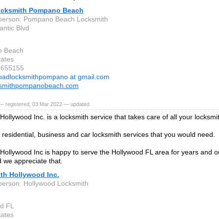
cksmith Pompano Beach
 person: Pompano Beach Locksmith
antic Blvd
 Beach
tates
5655155
oadlocksmithpompano at gmail.com
ksmithpompanobeach.com
— registered, 03 Mar 2022 — updated
Hollywood Inc. is a locksmith service that takes care of all your locksm
residential, business and car locksmith services that you would need.
Hollywood Inc is happy to serve the Hollywood FL area for years and 
d we appreciate that.
th Hollywood Inc.
person: Hollywood Locksmith
od FL
tates