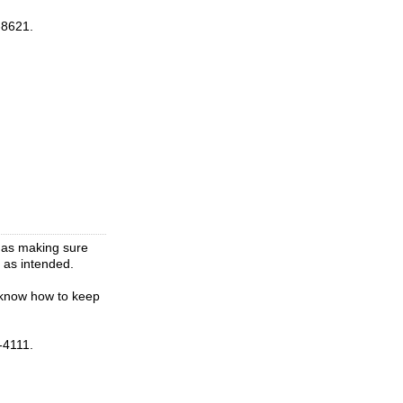
-8621.
l as making sure
g as intended.
 know how to keep
-4111.