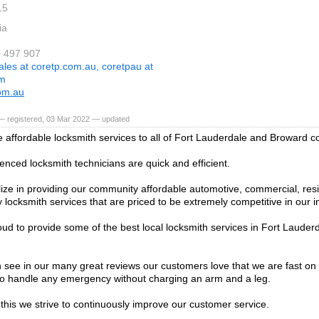
15
ia
0 497 907
ales at coretp.com.au, coretpau at
om
om.au
— registered, 03 Mar 2022 — updated
 affordable locksmith services to all of Fort Lauderdale and Broward c
enced locksmith technicians are quick and efficient.
ize in providing our community affordable automotive, commercial, resi
locksmith services that are priced to be extremely competitive in our i
ud to provide some of the best local locksmith services in Fort Laude
 see in our many great reviews our customers love that we are fast on
o handle any emergency without charging an arm and a leg.
 this we strive to continuously improve our customer service.