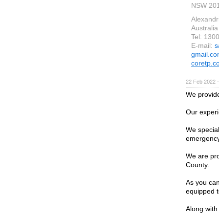
NSW 20
Alexandr
Australia
Tel: 130
E-mail:
s
gmail.c
coretp.c
22 Feb 2022 
We provide
Our experi
We special
emergency 
We are pro
County.
As you can
equipped t
Along with