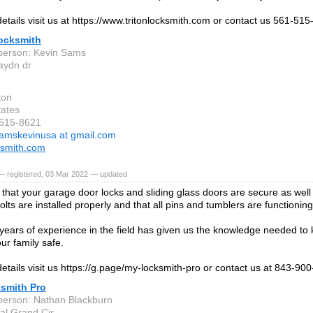
etails visit us at https://www.tritonlocksmith.com or contact us 561-515
Locksmith
person: Kevin Sams
aydn dr
ton
tates
-515-8621
amskevinusa at gmail.com
cksmith.com
— registered, 03 Mar 2022 — updated
that your garage door locks and sliding glass doors are secure as wel
lts are installed properly and that all pins and tumblers are functionin
ears of experience in the field has given us the knowledge needed to
ur family safe.
etails visit us https://g.page/my-locksmith-pro or contact us at 843-900
smith Pro
person: Nathan Blackburn
al Grand Cir