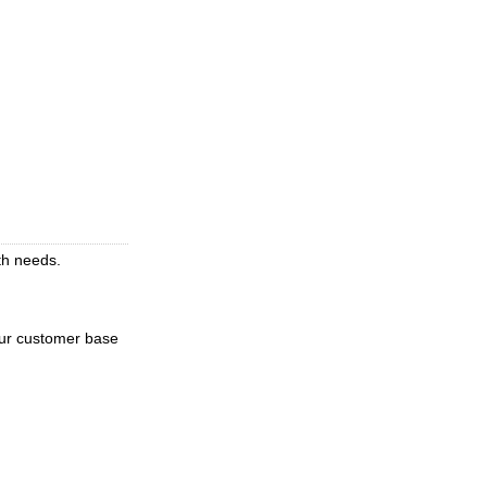
ith needs.
our customer base