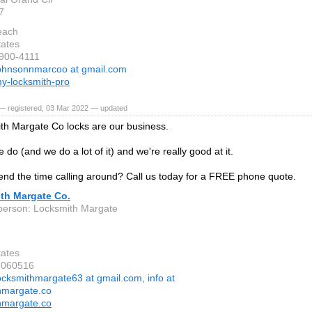
7
each
tates
-900-4111
ohnsonnmarcoo at gmail.com
y-locksmith-pro
— registered, 03 Mar 2022 — updated
th Margate Co locks are our business.
e do (and we do a lot of it) and we're really good at it.
nd the time calling around? Call us today for a FREE phone quote.
th Margate Co.
person: Locksmith Margate
tates
6060516
ocksmithmargate63 at gmail.com, info at
hmargate.co
hmargate.co