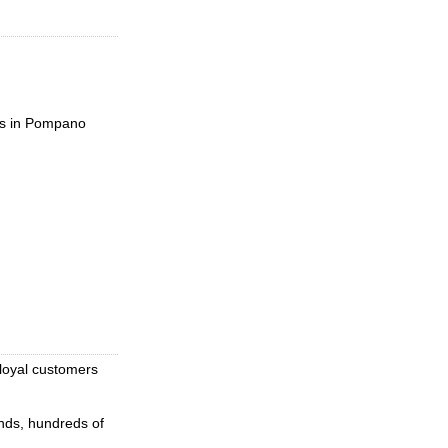
es in Pompano
loyal customers
nds, hundreds of