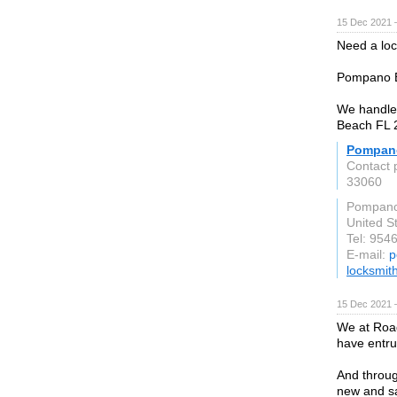
15 Dec 2021 
Need a lo
Pompano Be
We handle 
Beach FL 
Pompan
Contact
33060
Pompano
United S
Tel: 954
E-mail:
p
locksmi
15 Dec 2021 
We at Road
have entru
And throug
new and sa