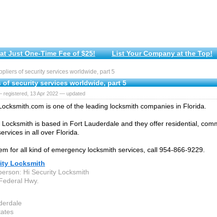
at Just One-Time Fee of $25!
List Your Company at the Top!
liers of security services worldwide, part 5
 of security services worldwide, part 5
 registered, 13 Apr 2022 — updated
Locksmith.com is one of the leading locksmith companies in Florida.
y Locksmith is based in Fort Lauderdale and they offer residential, com
ervices in all over Florida.
em for all kind of emergency locksmith services, call 954-866-9229.
rity Locksmith
person: Hi Security Locksmith
Federal Hwy.
derdale
tates