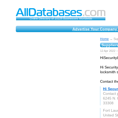
Online Directory of 10228 Businesses Worldwide
Advertise Your Company 
Home
→ Supp
Suppliers
12 Apr 2022 —
HiSecurity
Hi Securit
locksmith s
Contact th
Hi Secu
Contact 
6245 N. 
33308
Fort Lau
United S