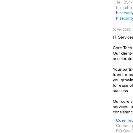
Tel: 954
E-mail:
i
hisecuri
hisecuri
08 Apr 2022
IT Service
Core Tech 
Our client
accelerate
Your partn
transforms
you growin
for ease o
success.
Our core v
services t
consistenc
Core Te
Contact 
PO Box 