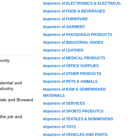
Importers of ELECTRONICS & ELECTRICAL
Importers of FOOD & BEVERAGES
Importers of FURNITURE
Importers of GARMENT
Importers of HOUSEHOLD PRODUCTS
Importers of INDUSTRIAL GOODS
Importers of LEATHER
Importers of MEDICAL PRODUCTS
ounty.
Importers of OFFICE SUPPLIES
Importers of OTHER PRODUCTS
Importers of PETS & ANIMALS
dential and
ndustry.
Importers of RAW & SEMIFINISHED
MATERIALS
rdale and Broward
Importers of SERVICES
Importers of SPORTS PRODUTCS
 the job and
Importers of TEXTILES & NONWOVENS
Importers of TOYS
Importers of VEHICLES AND PARTS