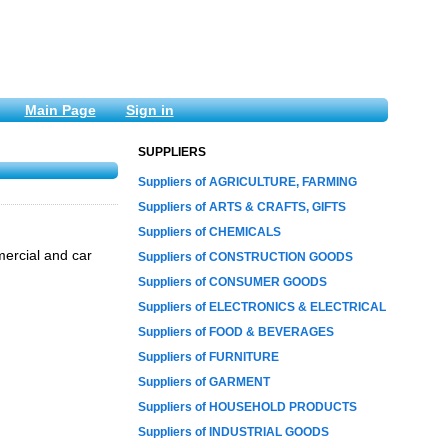
Main Page
Sign in
SUPPLIERS
Suppliers of AGRICULTURE, FARMING
Suppliers of ARTS & CRAFTS, GIFTS
Suppliers of CHEMICALS
mercial and car
Suppliers of CONSTRUCTION GOODS
Suppliers of CONSUMER GOODS
Suppliers of ELECTRONICS & ELECTRICAL
Suppliers of FOOD & BEVERAGES
Suppliers of FURNITURE
Suppliers of GARMENT
Suppliers of HOUSEHOLD PRODUCTS
Suppliers of INDUSTRIAL GOODS