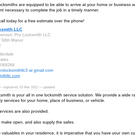
locksmiths are equipped to be able to arrive at your home or business wit
t necessary to complete the job in a timely manner.
call today for a free estimate over the phone!
ksmith LLC
person: Pro Locksmith LLC
 58th Manor
2
derdale
tates
4068266
rolocksmithllc3 at gmail.com
mithllc.com
— registered, 03 Mar 2022 — updated
ksmith is your all in one locksmith service solution. We provide a wide r
ty services for your home, place of business, or vehicle.
ervices are also provided.
 make open, and also supply the safes.
e valuables in your residence, it is imperative that you have your own cu