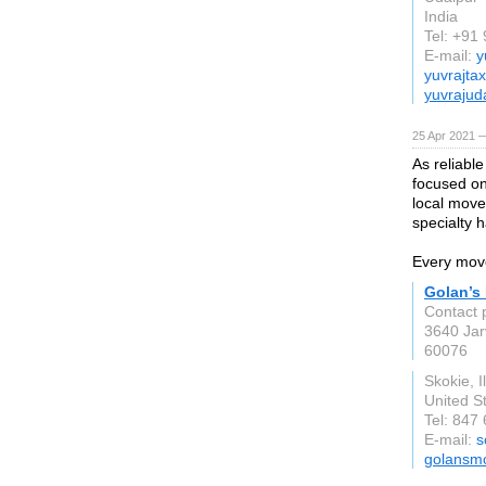
India
Tel: +9
E-mail:
y
yuvrajta
yuvrajud
25 Apr 2021 
As reliabl
focused on
local move
specialty h
Every move
Golan’s
Contact 
3640 Jar
60076
Skokie, Il
United S
Tel: 847
E-mail:
s
golansm