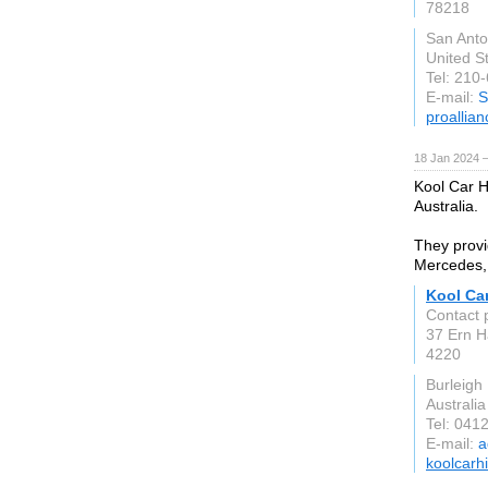
78218
San Anto
United S
Tel: 210
E-mail:
S
proallia
18 Jan 2024 
Kool Car Hi
Australia.
They provi
Mercedes,
Kool Car
Contact 
37 Ern H
4220
Burleigh
Australia
Tel: 041
E-mail:
a
koolcarh