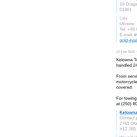
10 Draga
01001
Lviv
Ukraine
Tel: +38
E-mail:
i
gold-eva
23 Feb 2026 —
Kelowna To
handled 24
From servi
motorcycle
covered.
For towing
at (250) 8
Kelowna
Contact 
2763 Ola
V1Z 2B1