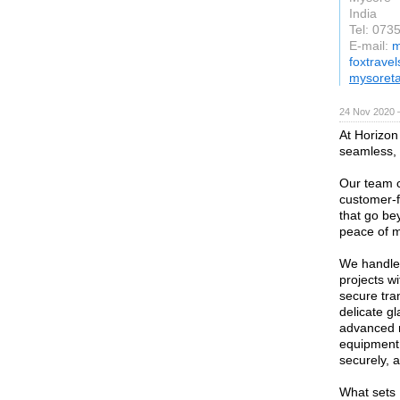
India
Tel: 073
E-mail:
m
foxtrave
mysoreta
24 Nov 2020 
At Horizon
seamless, 
Our team c
customer-f
that go be
peace of m
We handle 
projects w
secure tran
delicate gl
advanced 
equipment,
securely, 
What sets 