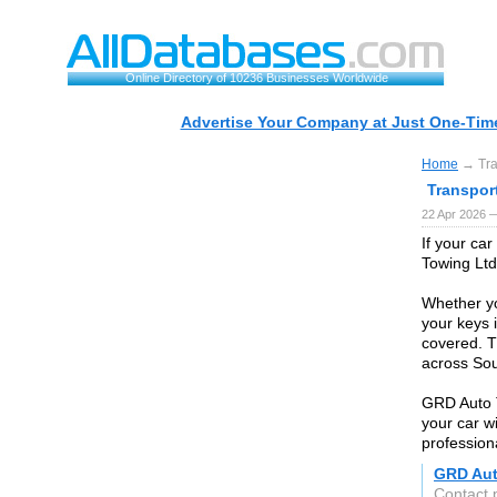
Online Directory of 10236 Businesses Worldwide
Advertise Your Company at Just One-Time
Home
→ Tra
Transpor
22 Apr 2026 
If your ca
Towing Ltd
Whether you
your keys 
covered. T
across Sou
GRD Auto 
your car w
profession
GRD Aut
Contact 