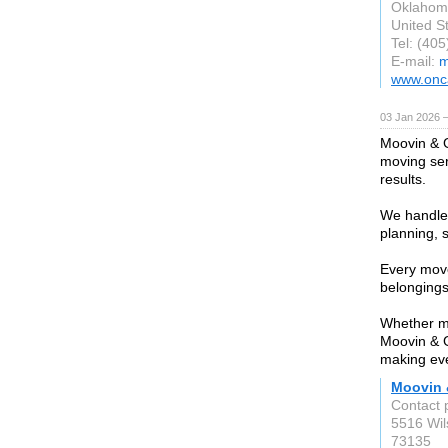
Oklahom
United S
Tel: (40
E-mail:
m
www.onc
03 Jan 2026 
Moovin & G
moving ser
results.
We handle 
planning, 
Every move
belongings
Whether mo
Moovin & G
making ev
Moovin 
Contact 
5516 Wil
73135