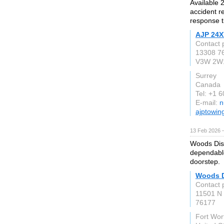
Available 
accident r
response t
AJP 24X
Contact 
13308 7
V3W 2W
Surrey
Canada
Tel: +1 
E-mail:
n
ajptowin
13 Feb 2026 —
Woods Dist
dependable
doorstep.
Woods D
Contact 
11501 N
76177
Fort Wor