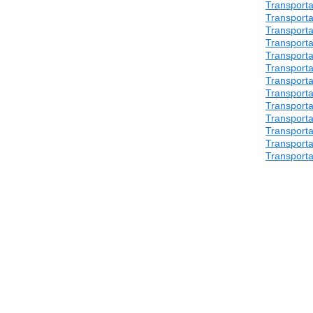
Transporta
Transporta
Transporta
Transporta
Transporta
Transporta
Transporta
Transporta
Transporta
Transporta
Transporta
Transporta
Transporta