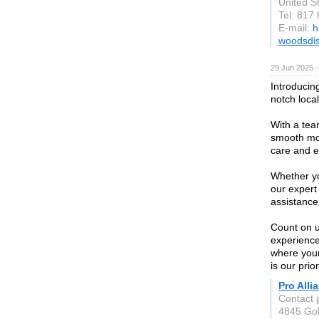
United S
Tel: 817
E-mail:
h
woodsdi
29 Jun 2025 —
Introducin
notch loca
With a tea
smooth mov
care and ef
Whether yo
our expert 
assistance
Count on us
experience
where you
is our prior
Pro Alli
Contact 
4845 Gol