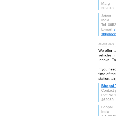
Marg
302018
Jaipur
India
Tel: 095
E-mail:
s
shipdock
28 Jan 2026 
We offer t
vehicles, i
Innova, F
If you nee
time of the
station, ai
Bhopal 
Contact p
Plot No 
462039
Bhopal
India