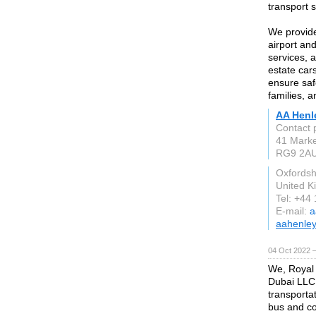
transport 
We provide 
airport an
services, 
estate car
ensure saf
families, a
AA Henl
Contact 
41 Marke
RG9 2A
Oxfordsh
United 
Tel: +44
E-mail:
a
aahenley
04 Oct 2022 —
We, Royal
Dubai LLC,
transporta
bus and co