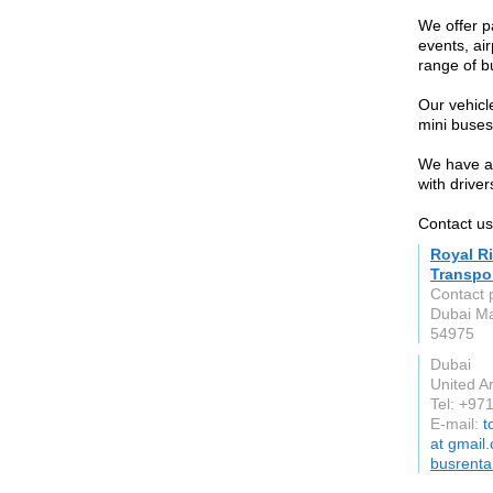
We offer p
events, ai
range of b
Our vehicl
mini buses
We have a 
with driver
Contact u
Royal R
Transpo
Contact 
Dubai Ma
54975
Dubai
United A
Tel: +97
E-mail:
t
at gmail
busrenta