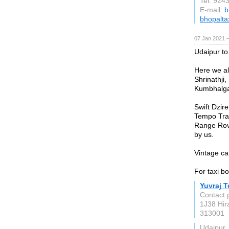
Tel: 924
E-mail:
b
bhopaltax
07 Jan 2021 
Udaipur to
Here we al
Shrinathji,
Kumbhalgar
Swift Dzir
Tempo Trav
Range Rove
by us.
Vintage ca
For taxi b
Yuvraj T
Contact 
1J38 Hir
313001
Udaipur