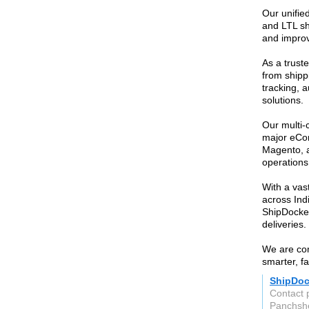
Our unified
and LTL sh
and improv
As a trust
from shipp
tracking, 
solutions.
Our multi-
major eCo
Magento, a
operations
With a vas
across Indi
ShipDocket
deliveries.
We are com
smarter, f
ShipDoc
Contact 
Panchshe