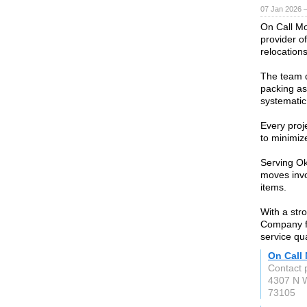
07 Jan 2026 
On Call M
provider of
relocations
The team d
packing as
systematic
Every proj
to minimiz
Serving O
moves invo
items.
With a str
Company fo
service qua
On Call
Contact 
4307 N W
73105