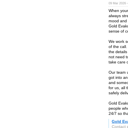
09 Mar 2026 —
When your 
always stre
mood and e
Gold Evaku
sense of c
We work so
of the call
the detail
not need t
take care 
Our team u
got into an
and someon
for us, al
safely deli
Gold Evaku
people who
24/7 so th
Gold Ev
Contact 