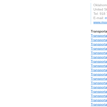
Oklahom
United S
Tel: 918
E-mail:
m
www.moo
Transporta
Transporta
Transporta
Transporta
Transporta
Transporta
Transporta
Transporta
Transporta
Transporta
Transporta
Transporta
Transporta
Transporta
Transporta
Transporta
Transporta
Transporta