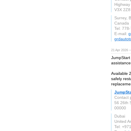
Highway 
V3X 2Z8
Surrey, 
Canada
Tel: 778
E-mail:
g
grdautot
21 Apr 2026 
JumpStart 
assistance
Available 2
safely rest
replacemen
JumpSta
Contact 
56 26th S
00000
Dubai
United A
Tel: +97