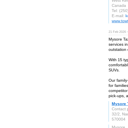
West Ke
Canada
Tel: (25
E-mail:
k
www.tow
21 Feb 2026 —
Mysore Tax
services i
outstation
With 15 typ
comfortabl
SUVs.
Our family
for familie
competitor
pick-ups, 
Mysore 
Contact 
32/2, Na
570004
Mysore