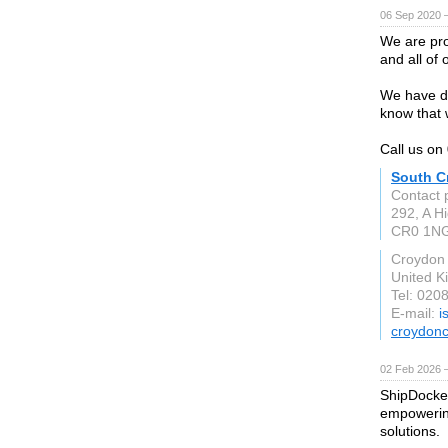
06 Sep 2020 
We are pro
and all of 
We have dr
know that 
Call us o
South C
Contact 
292, A Hi
CR0 1N
Croydon
United 
Tel: 020
E-mail:
i
croydonc
02 Feb 2026 
ShipDocket
empowering
solutions.