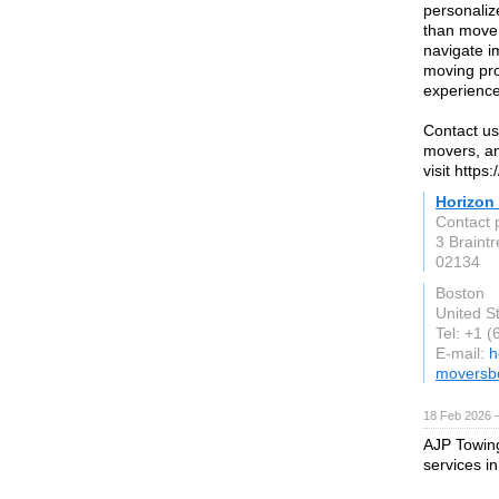
personaliz
than move 
navigate i
moving pro
experience 
Contact us
movers, an
visit http
Horizon
Contact 
3 Braintr
02134
Boston
United S
Tel: +1 
E-mail:
h
moversb
18 Feb 2026 —
AJP Towing 
services in