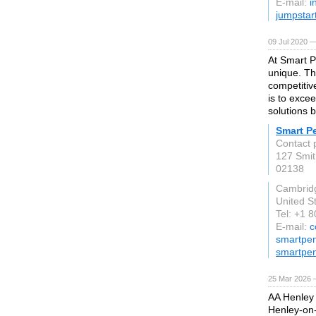
E-mail:
i
jumpstar
09 Jul 2020 —
At Smart P
unique. Th
competitiv
is to exce
solutions 
Smart P
Contact 
127 Smit
02138
Cambrid
United S
Tel: +1 
E-mail:
c
smartpen
smartpe
25 Mar 2026 —
AA Henley 
Henley-on-