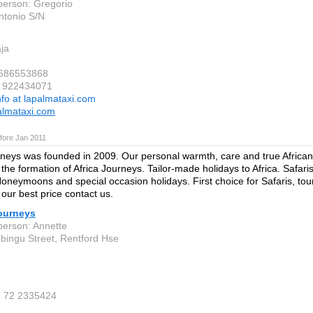
person: Gregorio
ntonio S/N
ja
 686553868
4 922434071
nfo at lapalmataxi.com
almataxi.com
fore Jan 2011
rneys was founded in 2009. Our personal warmth, care and true African 
 the formation of Africa Journeys. Tailor-made holidays to Africa. Safari
Honeymoons and special occasion holidays. First choice for Safaris, to
 our best price contact us.
Journeys
person: Annette
bingu Street, Rentford Hse
4 72 2335424