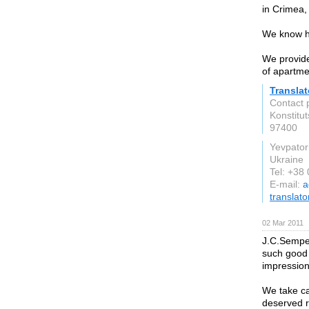
in Crimea,
We know ho
We provide 
of apartme
Transla
Contact 
Konstitut
97400
Yevpator
Ukraine
Tel: +38
E-mail:
a
translato
02 Mar 2011
J.C.Semper
such good c
impression
We take car
deserved r