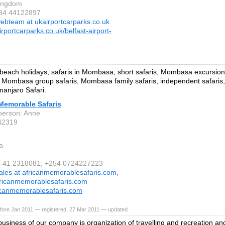
Kingdom
 84 44122897
ebteam at ukairportcarparks.co.uk
rportcarparks.co.uk/belfast-airport-
ach holidays, safaris in Mombasa, short safaris, Mombasa excursions
Mombasa group safaris, Mombasa family safaris, independent safari
imanjaro Safari.
 Memorable Safaris
person: Anne
42319
a
4 41 2318081, +254 0724227223
ales at africanmemorablesafaris.com,
africanmemorablesafaris.com
icanmemorablesafaris.com
fore Jan 2011 — registered, 27 Mar 2011 — updated
usiness of our company is organization of travelling and recreation 