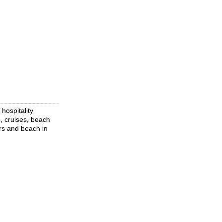
hospitality
s, cruises, beach
urs and beach in