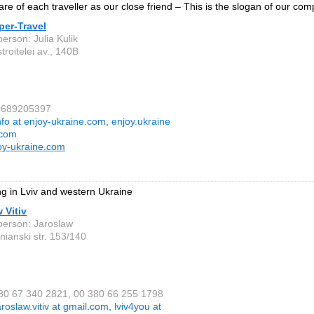
are of each traveller as our close friend – This is the slogan of our com
per-Travel
erson: Julia Kulik
troitelei av., 140B
80689205397
nfo at enjoy-ukraine.com, enjoy.ukraine
.com
oy-ukraine.com
ng in Lviv and western Ukraine
 Vitiv
person: Jaroslaw
nianski str. 153/140
380 67 340 2821, 00 380 66 255 1798
aroslaw.vitiv at gmail.com, lviv4you at