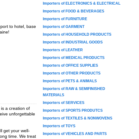
Importers of ELECTRONICS & ELECTRICAL
Importers of FOOD & BEVERAGES
Importers of FURNITURE
rport to hotel, base
Importers of GARMENT
aine!
Importers of HOUSEHOLD PRODUCTS
Importers of INDUSTRIAL GOODS
Importers of LEATHER
Importers of MEDICAL PRODUCTS
Importers of OFFICE SUPPLIES
Importers of OTHER PRODUCTS
Importers of PETS & ANIMALS
Importers of RAW & SEMIFINISHED
MATERIALS
Importers of SERVICES
s a creation of
Importers of SPORTS PRODUTCS
ceive unforgettable
Importers of TEXTILES & NONWOVENS
Importers of TOYS
l get your well-
Importers of VEHICLES AND PARTS
long time. We treat