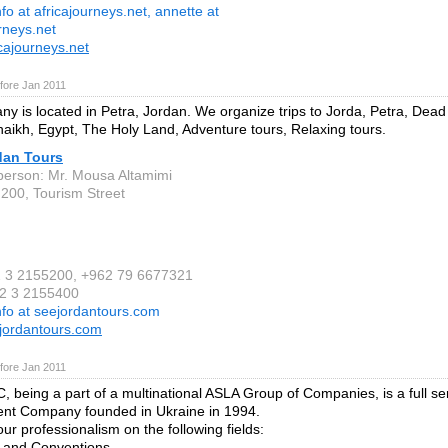
nfo at africajourneys.net, annette at
rneys.net
cajourneys.net
fore Jan 2011
y is located in Petra, Jordan. We organize trips to Jorda, Petra, Dea
aikh, Egypt, The Holy Land, Adventure tours, Relaxing tours.
dan Tours
person: Mr. Mousa Altamimi
 200, Tourism Street
2 3 2155200, +962 79 6677321
62 3 2155400
nfo at seejordantours.com
jordantours.com
fore Jan 2011
, being a part of a multinational ASLA Group of Companies, is a full se
t Company founded in Ukraine in 1994.
ur professionalism on the following fields:
s and Conventions