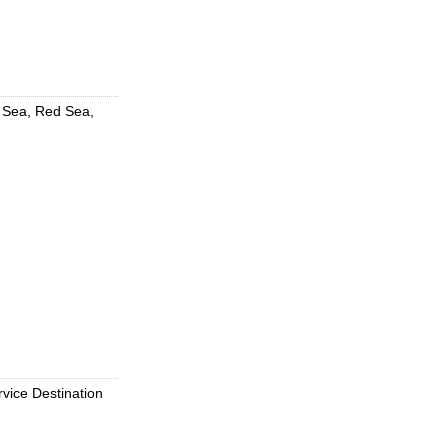
d Sea, Red Sea,
rvice Destination