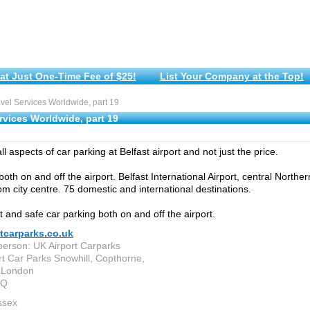
at Just One-Time Fee of $25!
List Your Company at the Top!
el Services Worldwide, part 19
rvices Worldwide, part 19
 aspects of car parking at Belfast airport and not just the price.
oth on and off the airport. Belfast International Airport, central Norther
om city centre. 75 domestic and international destinations.
 and safe car parking both on and off the airport.
tcarparks.co.uk
person: UK Airport Carparks
rt Car Parks Snowhill, Copthorne,
 London
EQ
ssex