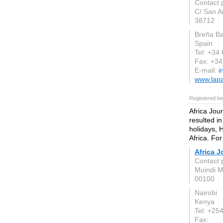
Contact 
C/ San A
38712
Breña Ba
Spain
Tel: +34
Fax: +3
E-mail:
i
www.lap
Registered be
Africa Jou
resulted in
holidays, 
Africa. For
Africa 
Contact 
Muindi M
00100
Nairobi
Kenya
Tel: +25
Fax: