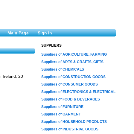
Main Page
Sign in
SUPPLIERS
Suppliers of AGRICULTURE, FARMING
Suppliers of ARTS & CRAFTS, GIFTS
Suppliers of CHEMICALS
n Ireland, 20
Suppliers of CONSTRUCTION GOODS
Suppliers of CONSUMER GOODS
Suppliers of ELECTRONICS & ELECTRICAL
Suppliers of FOOD & BEVERAGES
Suppliers of FURNITURE
Suppliers of GARMENT
Suppliers of HOUSEHOLD PRODUCTS
Suppliers of INDUSTRIAL GOODS