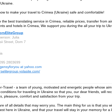
 Ukraine.
w to make your travel to Crimea (Ukraine) safe and comfortable!
the best translating service in Crimea, reliable prices, transfer from ai
nts and hotels in Crimea, We support you during the all your trip to Ukr
torsEliteGroup
person: Julia
sii Street, Dom 7
ia
 095 2803699
gensyforyou at yahoo.com
rselitegroup.yolasite.com/
-Travel - a team of young, motivated and energetic people whose aim i
onditions for traveling in Ukraine so that you, our dear friends, will re
s, pleasure, comfort and satisfaction from your trip.
e of all details that may worry you. The main thing for us is that you wil
est here in Ukraine, and that your travel will stay in your memory for a 