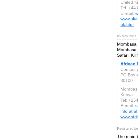
United 
Tel: +44
E-mail:
w
www.ukai
uk.htm
05 May 2011
Mombasa be
Mombasa, 
Safari, Kil
African
Contact 
PO Box 
80100
Mombas
Kenya
Tel: +25
E-mail:
s
info at 
www.afr
Registered be
The main b