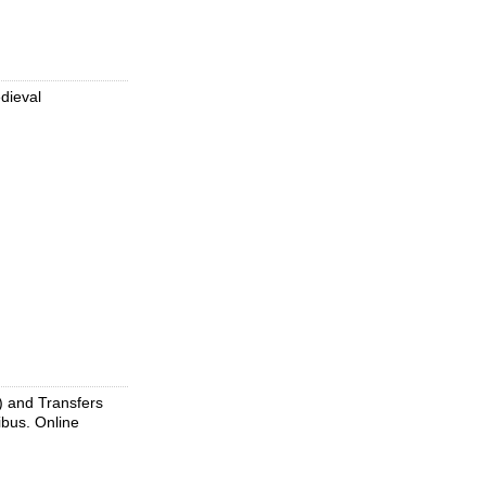
edieval
) and Transfers
nibus. Online