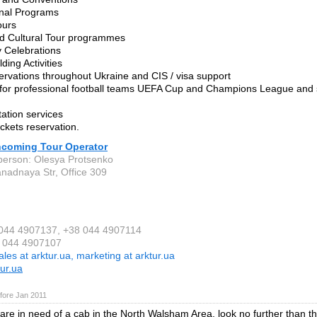
onal Programs
Tours
nd Cultural Tour programmes
 Celebrations
ding Activities
servations throughout Ukraine and CIS / visa support
 for professional football teams UEFA Cup and Champions League and s
tation services
tickets reservation.
Incoming Tour Operator
person: Olesya Protsenko
anadnaya Str, Office 309
 044 4907137, +38 044 4907114
8 044 4907107
ales at arktur.ua, marketing at arktur.ua
ur.ua
fore Jan 2011
re in need of a cab in the North Walsham Area, look no further than th