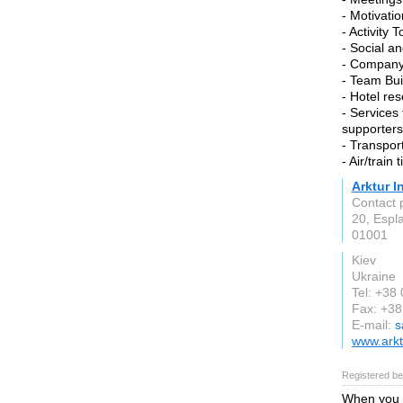
- Motivati
- Activity 
- Social a
- Company
- Team Buil
- Hotel re
- Services
supporters
- Transpor
- Air/train 
Arktur 
Contact 
20, Espl
01001
Kiev
Ukraine
Tel: +38
Fax: +3
E-mail:
s
www.arkt
Registered be
When you a