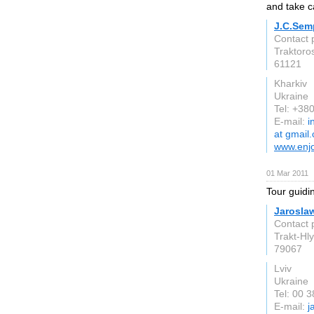
and take c
J.C.Sem
Contact p
Traktoros
61121
Kharkiv
Ukraine
Tel: +3
E-mail:
i
at gmail
www.enj
01 Mar 2011
Tour guidi
Jaroslaw
Contact 
Trakt-Hly
79067
Lviv
Ukraine
Tel: 00 
E-mail:
j