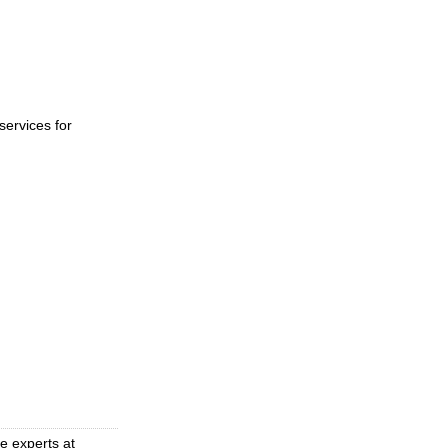
ervices for
e experts at