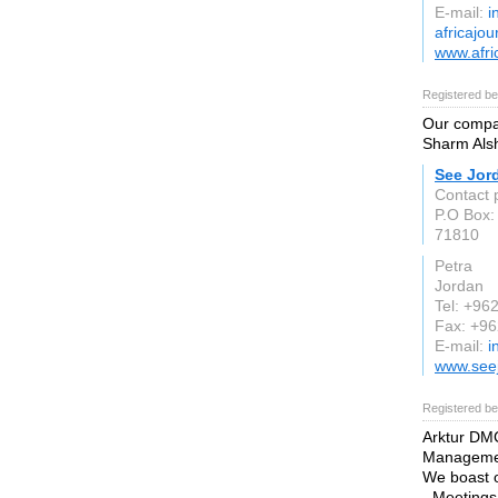
E-mail:
i
africajou
www.afri
Registered be
Our compan
Sharm Alsh
See Jor
Contact 
P.O Box:
71810
Petra
Jordan
Tel: +96
Fax: +9
E-mail:
i
www.see
Registered be
Arktur DMC
Managemen
We boast o
- Meeting