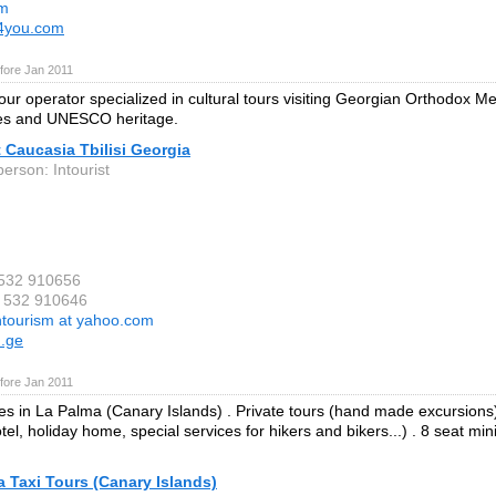
om
v4you.com
fore Jan 2011
our operator specialized in cultural tours visiting Georgian Orthodox M
es and UNESCO heritage.
t Caucasia Tbilisi Georgia
erson: Intourist
 532 910656
9 532 910646
ntourism at yahoo.com
m.ge
fore Jan 2011
ces in La Palma (Canary Islands) . Private tours (hand made excursions
otel, holiday home, special services for hikers and bikers...) . 8 seat mi
 Taxi Tours (Canary Islands)