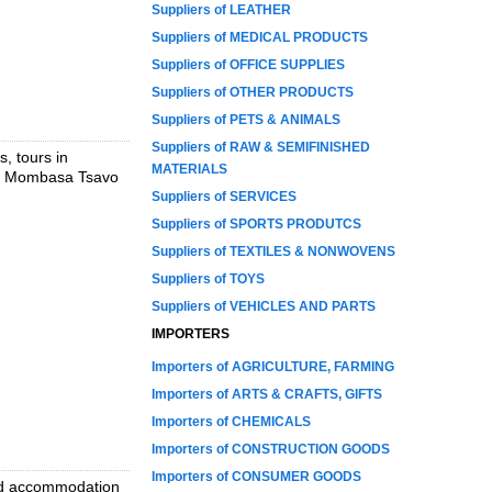
Suppliers of LEATHER
Suppliers of MEDICAL PRODUCTS
Suppliers of OFFICE SUPPLIES
Suppliers of OTHER PRODUCTS
Suppliers of PETS & ANIMALS
Suppliers of RAW & SEMIFINISHED
, tours in
MATERIALS
s, Mombasa Tsavo
Suppliers of SERVICES
Suppliers of SPORTS PRODUTCS
Suppliers of TEXTILES & NONWOVENS
Suppliers of TOYS
Suppliers of VEHICLES AND PARTS
IMPORTERS
Importers of AGRICULTURE, FARMING
Importers of ARTS & CRAFTS, GIFTS
Importers of CHEMICALS
Importers of CONSTRUCTION GOODS
Importers of CONSUMER GOODS
and accommodation