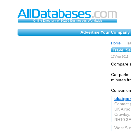
Online Directory of 10236 Businesses Worldwide
Advertise Your Company 
Home
→ Trav
Travel Se
17 Aug 2011
Compare all
Car parks b
minutes fr
Convenient
ukairpor
Contact 
UK Airpo
Crawley,
RH10 3
West Su