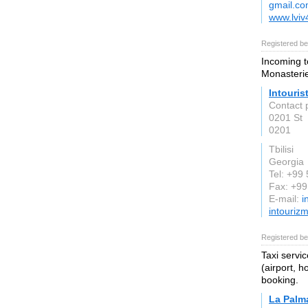
gmail.c
www.lvi
Registered be
Incoming t
Monasteri
Intouris
Contact p
0201 St
0201
Tbilisi
Georgia
Tel: +99
Fax: +9
E-mail:
i
intouriz
Registered be
Taxi servi
(airport, h
booking.
La Palma