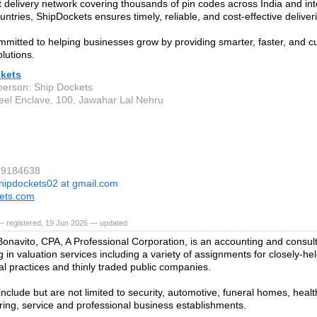
t delivery network covering thousands of pin codes across India and int
untries, ShipDockets ensures timely, reliable, and cost-effective deliver
mitted to helping businesses grow by providing smarter, faster, and 
lutions.
kets
person: Ship Dockets
el Enclave, 100, Jawahar Lal Nehru
29184638
hipdockets02 at gmail.com
ets.com
— registered, 19 Jun 2026 — updated
Bonavito, CPA, A Professional Corporation, is an accounting and consult
g in valuation services including a variety of assignments for closely-he
al practices and thinly traded public companies.
include but are not limited to security, automotive, funeral homes, health
ing, service and professional business establishments.