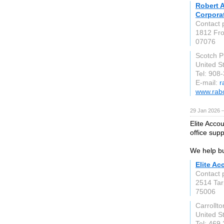
Robert A
Corpora
Contact 
1812 Fro
07076
Scotch P
United S
Tel: 908
E-mail:
r
www.rab
29 Jan 2026 
Elite Acco
office sup
We help bu
Elite Ac
Contact 
2514 Tar
75006
Carrollto
United S
Tel: 469