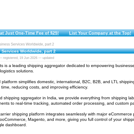
at Just One-Time Fee of $25!
List Your Company at the Top!
iness Services Worldwide, part 2
 Services Worldwide, part 2
— registered, 19 Jun 2026 — updated
s is a leading shipping aggregator dedicated to empowering businesses 
logistics solutions.
d platform simplifies domestic, international, B2C, B2B, and LTL shippi
 time, reducing costs, and improving efficiency.
ed shipping sggregator in India, we provide everything from shipping la
nts to real-time tracking, automated order processing, and custom pa
carrier shipping platform integrates seamlessly with major eCommerce p
ooCommerce, Magento, and more, giving you full control of your shipp
gle dashboard.