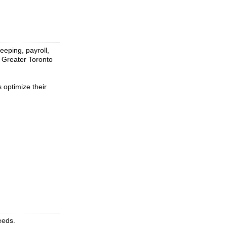
eeping, payroll,
e Greater Toronto
 optimize their
eeds.