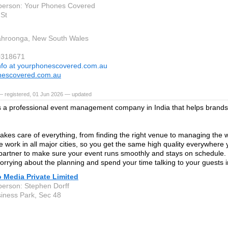
person: Your Phones Covered
St
ahroonga, New South Wales
0318671
nfo at yourphonescovered.com.au
nescovered.com.au
— registered, 01 Jun 2026 — updated
s a professional event management company in India that helps brands
akes care of everything, from finding the right venue to managing the 
 work in all major cities, so you get the same high quality everywhere
 partner to make sure your event runs smoothly and stays on schedule. 
orrying about the planning and spend your time talking to your guests 
 Media Private Limited
person: Stephen Dorff
siness Park, Sec 48