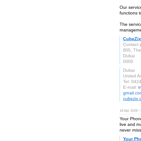
Our servic
functions 
The servic
managemen
CubeZix
Contact 
805, The
Dubai
0000
Dubai
United A
Tel: 042
E-mail:
i
gmail.c
cubezix
16 Apr 2026 —
Your Phone
live and m
never miss
Your Ph