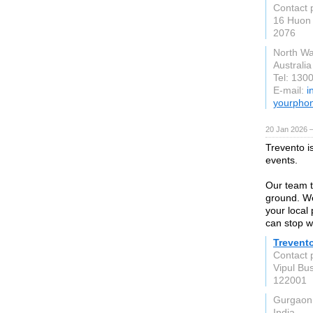
Contact 
16 Huon 
2076
North W
Australia
Tel: 130
E-mail:
i
yourpho
20 Jan 2026 
Trevento i
events.
Our team t
ground. We
your local
can stop w
Trevento
Contact 
Vipul Bu
122001
Gurgaon
India