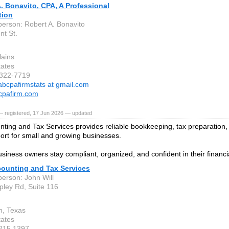
. Bonavito, CPA, A Professional
tion
person: Robert A. Bonavito
nt St.
lains
tates
-322-7719
abcpafirmstats at gmail.com
cpafirm.com
— registered, 17 Jun 2026 — updated
unting and Tax Services provides reliable bookkeeping, tax preparation,
port for small and growing businesses.
siness owners stay compliant, organized, and confident in their financi
counting and Tax Services
person: John Will
pley Rd, Suite 116
n, Texas
tates
 215 1397