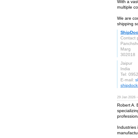
With a vas
multiple co
We are com
shipping so
ShipDoc
Contact 
Panchshe
Marg
302018
Jaipur
India
Tel: 095
E-mail:
s
shipdock
29 Jan 2026 
Robert A. 
specializin
profession
Industries 
manufactur