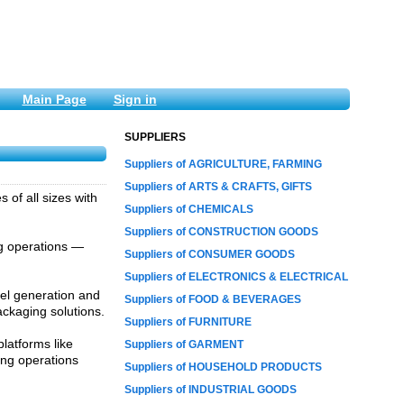
Main Page
Sign in
SUPPLIERS
Suppliers of AGRICULTURE, FARMING
Suppliers of ARTS & CRAFTS, GIFTS
of all sizes with
Suppliers of CHEMICALS
Suppliers of CONSTRUCTION GOODS
ng operations —
Suppliers of CONSUMER GOODS
Suppliers of ELECTRONICS & ELECTRICAL
bel generation and
Suppliers of FOOD & BEVERAGES
ckaging solutions.
Suppliers of FURNITURE
latforms like
Suppliers of GARMENT
ing operations
Suppliers of HOUSEHOLD PRODUCTS
Suppliers of INDUSTRIAL GOODS