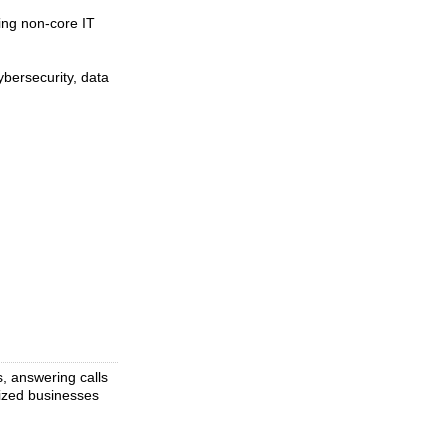
ing non-core IT
bersecurity, data
s, answering calls
ized businesses