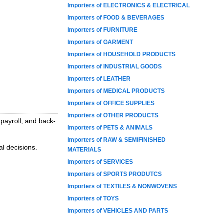
Importers of ELECTRONICS & ELECTRICAL
Importers of FOOD & BEVERAGES
Importers of FURNITURE
Importers of GARMENT
Importers of HOUSEHOLD PRODUCTS
Importers of INDUSTRIAL GOODS
Importers of LEATHER
Importers of MEDICAL PRODUCTS
Importers of OFFICE SUPPLIES
Importers of OTHER PRODUCTS
 payroll, and back-
Importers of PETS & ANIMALS
Importers of RAW & SEMIFINISHED
al decisions.
MATERIALS
Importers of SERVICES
Importers of SPORTS PRODUTCS
Importers of TEXTILES & NONWOVENS
Importers of TOYS
Importers of VEHICLES AND PARTS