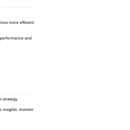
ices more efficient
l performance and
l strategy.
insights, investor