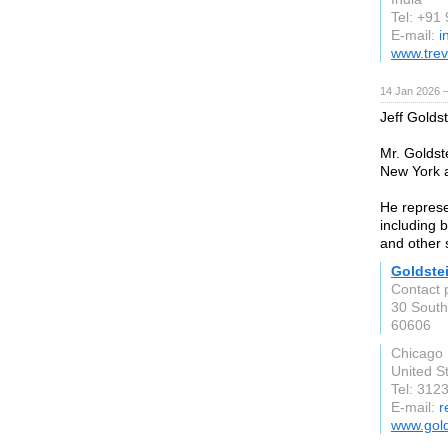
Tel: +91
E-mail:
i
www.tre
14 Jan 2026 
Jeff Golds
Mr. Goldst
New York a
He represen
including b
and other s
Goldste
Contact 
30 South
60606
Chicago
United S
Tel: 312
E-mail:
r
www.gol