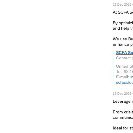
22 Dec 2025 
At SCFA So
By optimiz
and help t
We use Bus
enhance pa
SCFA So
Contact 
United S
Tel: 832
E-mail:
i
scfasolu
19 Dec 2025 
Leverage i
From crisi
communicat
Ideal for 