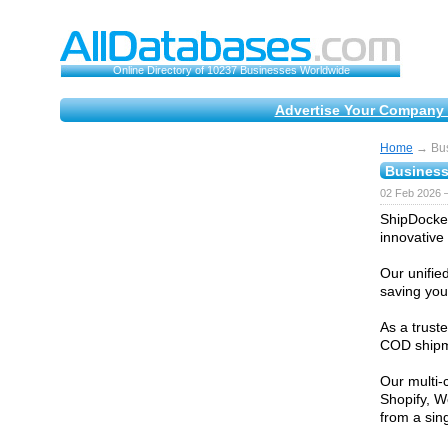
Online Directory of 10237 Businesses Worldwide
Advertise Your Company 
Home
→ Bus
Business
02 Feb 2026 
ShipDocket
innovative 
Our unifie
saving you
As a trust
COD shipme
Our multi-
Shopify, W
from a sin