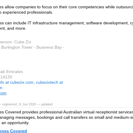
es allow companies to focus on their core competencies while outsourc
to experienced professionals.
es can include IT infrastructure management, software development, cy
t, and more.
person: Cube Zix
 Burlington Tower - Business Bay -
rab Emirates
414120
nfo at cubezix.com, cubezixtech at
om
.com
 registered, 11 Jun 2026 — updated
s Covered provides professional Australian virtual receptionist service
anaging messages, bookings and call transfers so small and medium-s
 an opportunity.
ones Covered