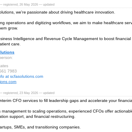
— registered, 26 May 2026 — updated
lutions, we're passionate about driving healthcare innovation.
ing operations and digitizing workflows, we aim to make healthcare serv
hem grow.
iness Intelligence and Revenue Cycle Management to boost financia
tient care.
lutions
person:
tates
 661 7983
nfo at scfasolutions.com
tions.com
— registered, 23 May 2026 — updated
nterim CFO services to fill leadership gaps and accelerate your financia
s management to scaling operations, experienced CFOs offer actionable 
ion support, and financial restructuring.
startups, SMEs, and transitioning companies.