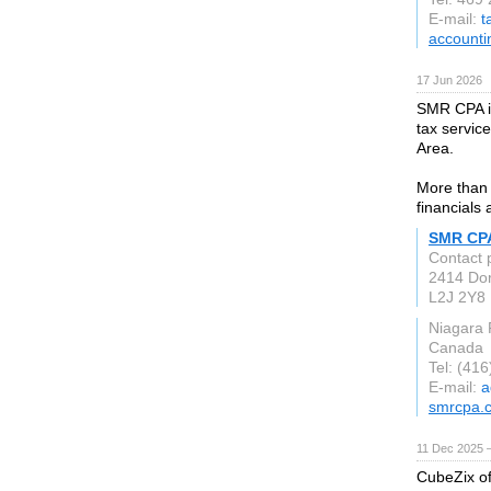
E-mail:
t
accounti
17 Jun 2026
SMR CPA is
tax servic
Area.
More than 
financials
SMR CP
Contact
2414 Do
L2J 2Y8
Niagara 
Canada
Tel: (41
E-mail:
a
smrcpa.
11 Dec 2025 
CubeZix of