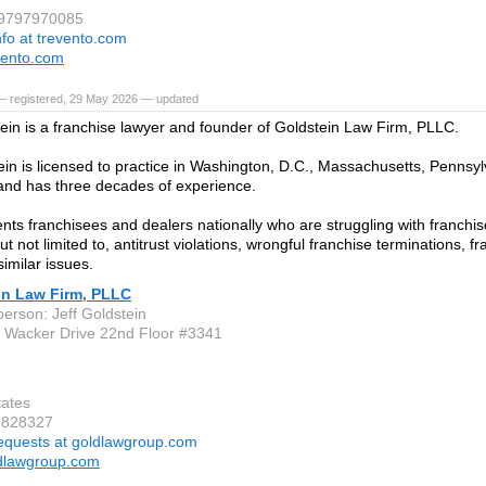
 9797970085
nfo at trevento.com
vento.com
— registered, 29 May 2026 — updated
tein is a franchise lawyer and founder of Goldstein Law Firm, PLLC.
ein is licensed to practice in Washington, D.C., Massachusetts, Pennsylv
nd has three decades of experience.
ts franchisees and dealers nationally who are struggling with franchisor
ut not limited to, antitrust violations, wrongful franchise terminations, f
imilar issues.
in Law Firm, PLLC
person: Jeff Goldstein
 Wacker Drive 22nd Floor #3341
tates
3828327
equests at goldlawgroup.com
dlawgroup.com