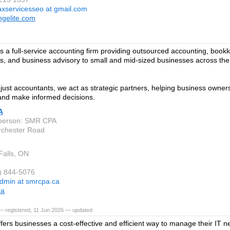
axservicesseo at gmail.com
ngelite.com
 a full-service accounting firm providing outsourced accounting, bookk
es, and business advisory to small and mid-sized businesses across th
just accountants, we act as strategic partners, helping business owners
 and make informed decisions.
A
 person: SMR CPA
rchester Road
Falls, ON
6) 844-5076
dmin at smrcpa.ca
ca
— registered, 11 Jun 2026 — updated
fers businesses a cost-effective and efficient way to manage their IT n