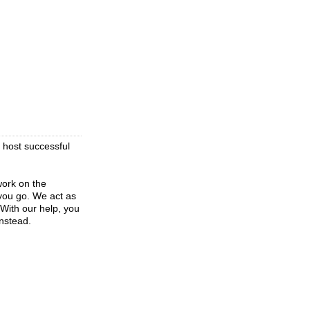
 host successful
work on the
 you go. We act as
With our help, you
instead.