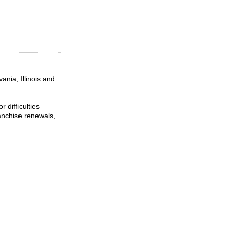
ania, Illinois and
 difficulties
ranchise renewals,