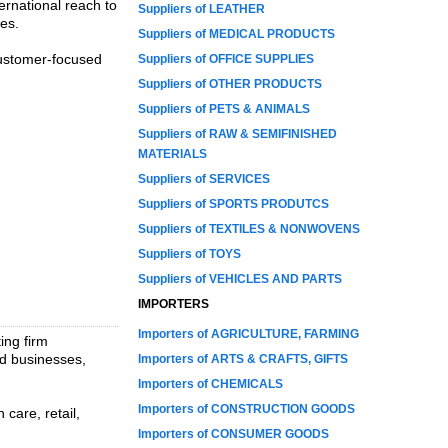
ernational reach to
Suppliers of LEATHER
ies.
Suppliers of MEDICAL PRODUCTS
customer-focused
Suppliers of OFFICE SUPPLIES
Suppliers of OTHER PRODUCTS
Suppliers of PETS & ANIMALS
Suppliers of RAW & SEMIFINISHED
MATERIALS
Suppliers of SERVICES
Suppliers of SPORTS PRODUTCS
Suppliers of TEXTILES & NONWOVENS
Suppliers of TOYS
Suppliers of VEHICLES AND PARTS
IMPORTERS
Importers of AGRICULTURE, FARMING
ing firm
ld businesses,
Importers of ARTS & CRAFTS, GIFTS
Importers of CHEMICALS
Importers of CONSTRUCTION GOODS
 care, retail,
Importers of CONSUMER GOODS