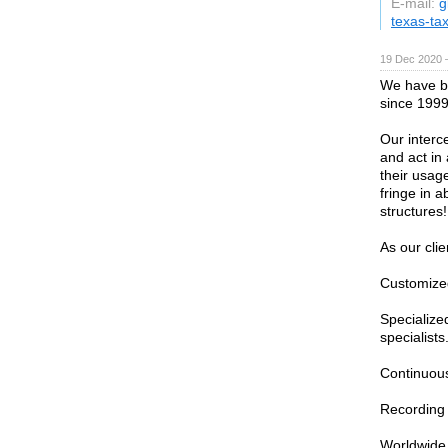
E-mail:
g
texas-ta
19 Dec 2020 
We have be
since 1999
Our interc
and act in
their usage
fringe in a
structures!
As our cli
Customized
Specialize
specialists
Continuous
Recording 
Worldwide