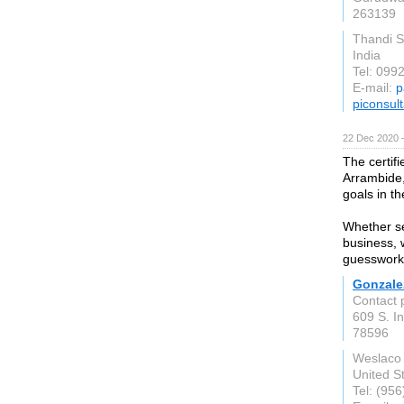
263139
Thandi S
India
Tel: 099
E-mail:
p
piconsult
22 Dec 2020 
The certif
Arrambide,
goals in th
Whether se
business, w
guesswork 
Gonzalez
Contact 
609 S. In
78596
Weslaco
United S
Tel: (95