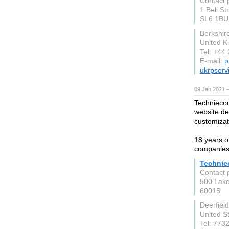
Contact 
1 Bell S
SL6 1BU
Berkshir
United 
Tel: +44
E-mail:
p
ukrpserv
09 Jan 2021 
Techniecod
website d
customizat
18 years o
companies
Technie
Contact 
500 Lake
60015
Deerfield
United S
Tel: 773