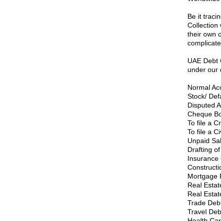
Be it traci
Collection 
their own 
complicate
UAE Debt C
under our 
Normal Acc
Stock/ Def
Disputed A
Cheque Bou
To file a C
To file a C
Unpaid Sal
Drafting of
Insurance 
Construct
Mortgage 
Real Estate
Real Estat
Trade Deb
Travel Deb
Health Car