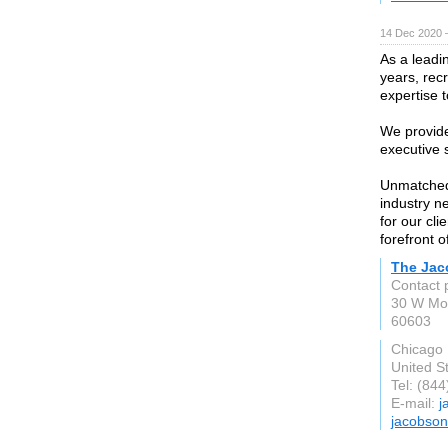
14 Dec 2020 
As a leadi
years, rec
expertise t
We provide
executive 
Unmatched 
industry n
for our cli
forefront o
The Jac
Contact 
30 W Mo
60603
Chicago
United S
Tel: (84
E-mail:
j
jacobson