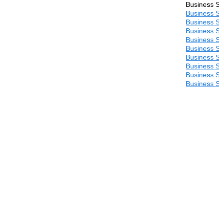
Business S
Business S
Business S
Business S
Business S
Business S
Business S
Business S
Business S
Business S