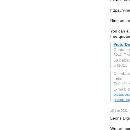
https://vi
Ring us t
You can al
free quotes
Picto D
Contact 
32/4, Th
Saibaba
641011
Coimbat
India
Tel: +91
E-mail:
p
pictodes
pictodes
18 Jan 2021 
Leons Digi
We are spe