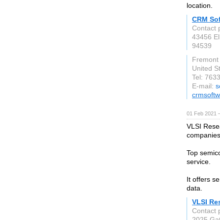
location.
CRM Sof
Contact
43456 El
94539
Fremont
United S
Tel: 763
E-mail:
s
crmsoft
01 Feb 2021 
VLSI Rese
companies,
Top semico
service.
It offers 
data.
VLSI Re
Contact 
2025 Gat