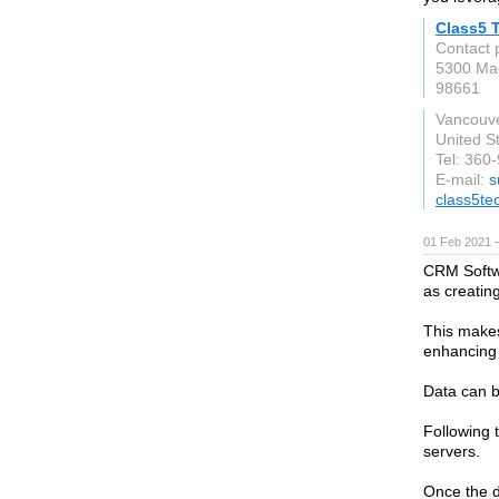
Class5 
Contact 
5300 Mac
98661
Vancouv
United S
Tel: 360
E-mail:
s
class5te
01 Feb 2021 
CRM Softwa
as creatin
This makes
enhancing 
Data can 
Following t
servers.
Once the d