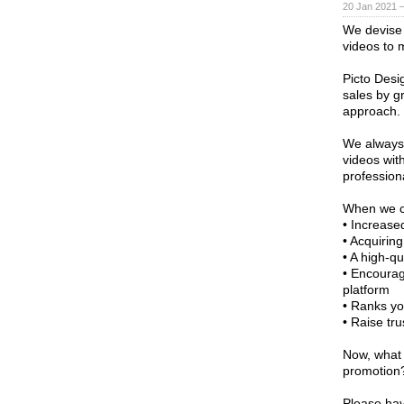
20 Jan 2021 
We devise 
videos to m
Picto Desi
sales by gr
approach.
We always 
videos with
profession
When we co
• Increase
• Acquirin
• A high-qu
• Encourag
platform
• Ranks yo
• Raise tru
Now, what 
promotion
Please have