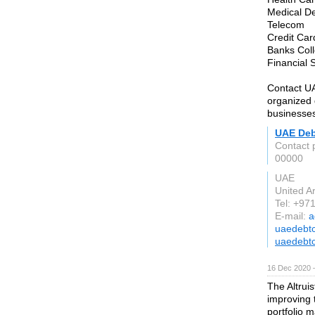
Medical De
Telecom
Credit Car
Banks Coll
Financial 
Contact UA
organized d
businesse
UAE Deb
Contact 
00000
UAE
United A
Tel: +97
E-mail:
a
uaedebtc
uaedebtc
16 Dec 2020 
The Altrui
improving 
portfolio 