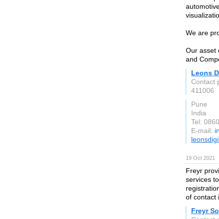
automotive 
visualizati
We are pro
Our asset 
and Compos
Leons Di
Contact 
411006
Pune
India
Tel: 086
E-mail:
i
leonsdig
19 Oct 2021
Freyr pro
services t
registrati
of contact 
Freyr So