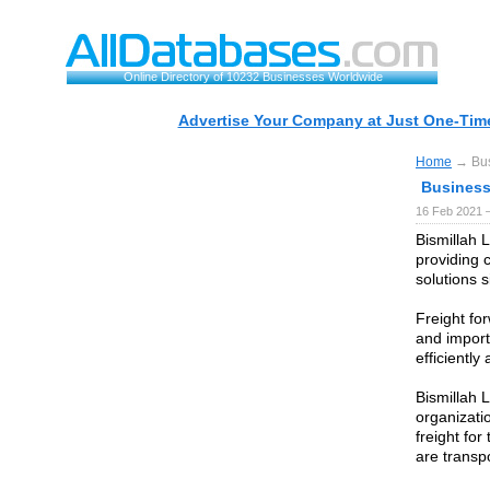
Online Directory of 10232 Businesses Worldwide
Advertise Your Company at Just One-Time
Home
→ Bus
Business
16 Feb 2021 
Bismillah L
providing 
solutions 
Freight for
and import
efficiently
Bismillah 
organizatio
freight fo
are transpo