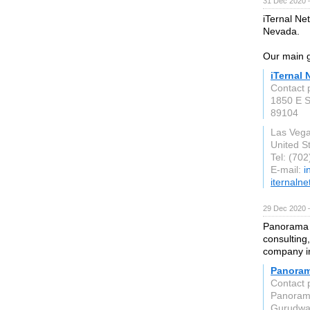
31 Dec 2020 
iTernal Ne
Nevada.
Our main g
iTernal 
Contact 
1850 E S
89104
Las Veg
United S
Tel: (70
E-mail:
i
iternaln
29 Dec 2020 
Panorama I
consultin
company i
Panoram
Contact 
Panorama
Gurudwa