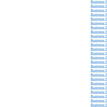
Business S
Business S
Business S
Business S
Business S
Business S
Business S
Business S
Business S
Business S
Business S
Business S
Business S
Business S
Business S
Business S
Business S
Business S
Business S
Business S
Business S
Business S
Business S
Business S
Business S