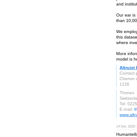
and institu
Our ear is
than 10,00
We employ 
this datas
where inve
More infor
model is h
Altruist
Contact 
Chemin 
1226
Thonex
Switzerl
Tel: 022
E-mail:
t
www.altr
14 Dec 2020 
Humantelli