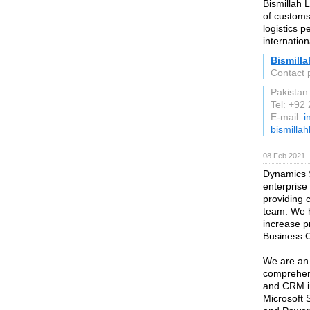
Bismillah 
of customs
logistics p
internatio
Bismilla
Contact 
Pakistan
Tel: +92
E-mail:
i
bismillah
08 Feb 2021 
Dynamics S
enterprise
providing 
team. We h
increase p
Business C
We are an 
comprehens
and CRM i
Microsoft 