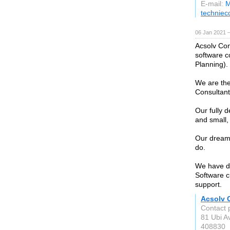
E-mail:
M
technie
06 Jan 2021 
Acsolv Con
software c
Planning).
We are the
Consultan
Our fully 
and small,
Our dream 
do.
We have do
Software c
support.
Acsolv 
Contact 
81 Ubi A
408830