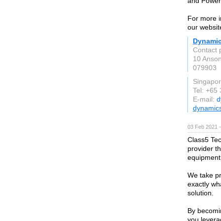
and Power 
For more i
our websi
Dynamic
Contact 
10 Anson
079903
Singapo
Tel: +65
E-mail:
d
dynamic
03 Feb 2021 
Class5 Tec
provider t
equipment
We take pr
exactly wh
solution.
By becomin
you levera