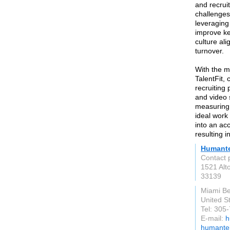
and recrui
challenges
leveraging 
improve ke
culture a
turnover.
With the m
TalentFit, 
recruiting 
and video 
measuring 
ideal work
into an ac
resulting 
Humante
Contact 
1521 Alt
33139
Miami B
United S
Tel: 305
E-mail:
h
humantel