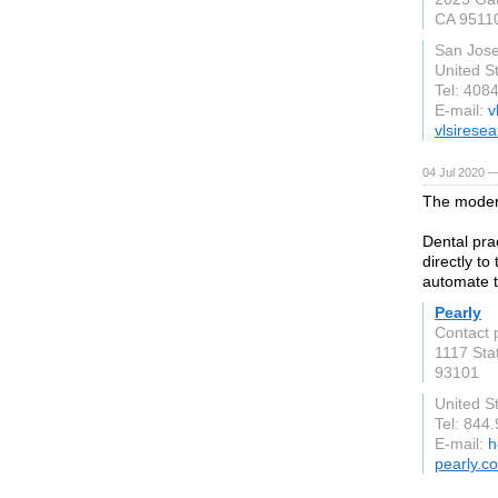
CA 9511
San Jos
United S
Tel: 408
E-mail:
v
vlsirese
04 Jul 2020 —
The modern
Dental pra
directly to
automate t
Pearly
Contact 
1117 Sta
93101
United S
Tel: 844
E-mail:
h
pearly.co