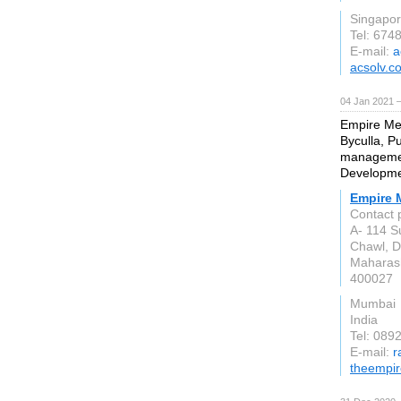
Singapo
Tel: 674
E-mail:
a
acsolv.c
04 Jan 2021 
Empire Med
Byculla, P
managemen
Developme
Empire 
Contact 
A- 114 S
Chawl, D.
Maharas
400027
Mumbai
India
Tel: 089
E-mail:
r
theempir