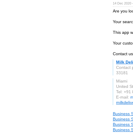
14 Dec 2020 
Are you lo
Your searc
This app w
Your custo
Contact u
Milk Del
Contact
33181
Miami
United S
Tel: +91
E-mail:
m
milkdeli
Business S
Business S
Business S
Business S