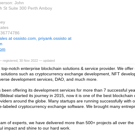
person: John
h St Suite 300 Perth Amboy
sey
tates
8336774786
ales at ossisto.com, priyank.ossisto at
om
com
— registered, 30 Nov 2022 — updated
 a top-notch enterprise blockchain solutions & service provider. We offe
 solutions such as cryptocurrency exchange development, NFT develo
averse development services, DAO, and much more.
s been offering its development services for more than 7 successful ye
 Bitdeal started its journey in 2015, now it is one of the best blockchai
oviders around the globe. Many startups are running successfully with o
-labeled cryptocurrency exchange software. We brought many entrep
eam of experts, we have delivered more than 500+ projects all over the
ul impact and shine to our hard work.