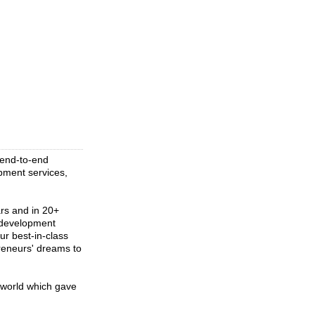
r end-to-end
pment services,
ars and in 20+
n development
ur best-in-class
reneurs' dreams to
 world which gave