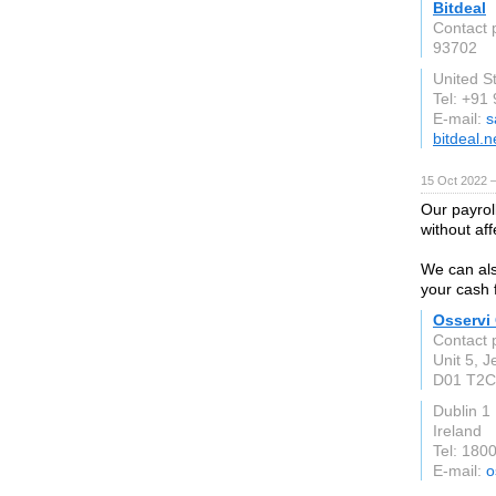
Bitdeal
Contact 
93702
United S
Tel: +91
E-mail:
s
bitdeal.n
15 Oct 2022 
Our payrol
without af
We can als
your cash f
Osservi
Contact 
Unit 5, J
D01 T2C
Dublin 1
Ireland
Tel: 180
E-mail:
o