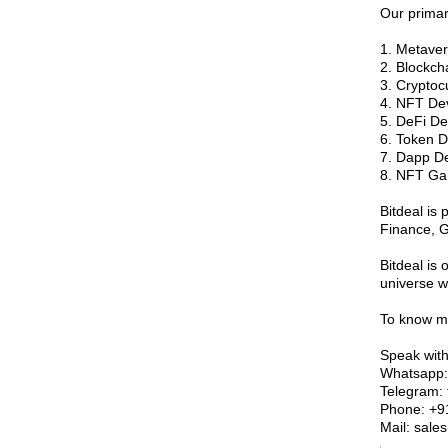
Our primar
1. Metave
2. Blockc
3. Crypto
4. NFT De
5. DeFi D
6. Token 
7. Dapp D
8. NFT G
Bitdeal is 
Finance, G
Bitdeal is 
universe wi
To know mo
Speak with
Whatsapp
Telegram: 
Phone: +
Mail: sales