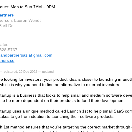
ours: Mon to Sun 7AM – 9PM.
artners
person: Lauren Wendt
arll Dr
tates
-828-5767
andpartnersaz at gmail.com
ners.co
— registered, 20 Dec 2022 — updated
e looking for investors, your product idea is closer to launching in ano
hich is why you need to find an alternative to external investors.
tartup is a business that looks to help small and medium software dev
to be more dependent on their products to fund their development.
tartup uses a unique method called Launch 1st to help small SaaS co
 takes to go from ideation to launching their software products.
 1st method ensures that you're targeting the correct market through 