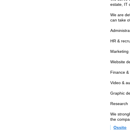
estate, IT
We are defi
can take o
Administra
HR & recr
Marketing 
Website d
Finance &
Video & au
Graphic d
Research
We strongl
the compa
Ossito