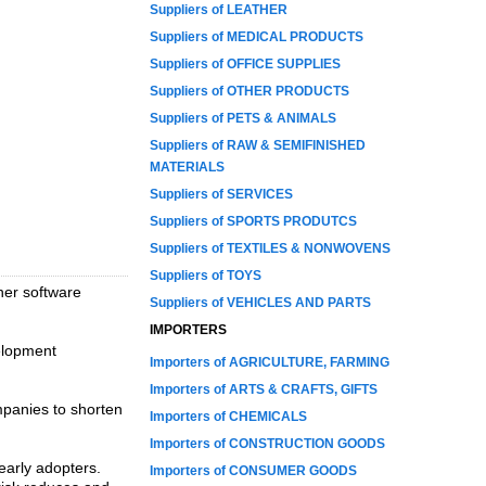
Suppliers of LEATHER
Suppliers of MEDICAL PRODUCTS
Suppliers of OFFICE SUPPLIES
Suppliers of OTHER PRODUCTS
Suppliers of PETS & ANIMALS
Suppliers of RAW & SEMIFINISHED
MATERIALS
Suppliers of SERVICES
Suppliers of SPORTS PRODUTCS
Suppliers of TEXTILES & NONWOVENS
Suppliers of TOYS
ther software
Suppliers of VEHICLES AND PARTS
IMPORTERS
elopment
Importers of AGRICULTURE, FARMING
Importers of ARTS & CRAFTS, GIFTS
mpanies to shorten
Importers of CHEMICALS
Importers of CONSTRUCTION GOODS
early adopters.
Importers of CONSUMER GOODS