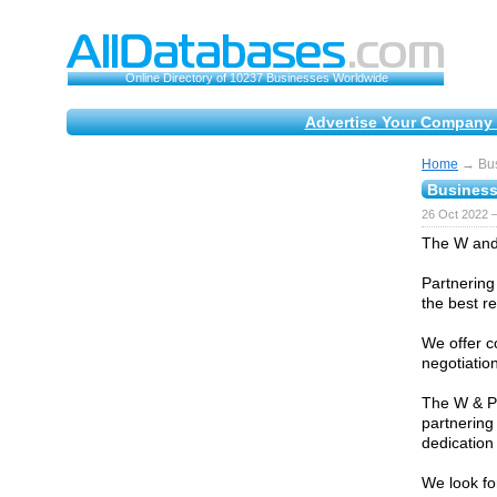
Online Directory of 10237 Businesses Worldwide
Advertise Your Company 
Home
→ Bus
Business
26 Oct 2022 
The W and 
Partnering
the best re
We offer c
negotiatio
The W & Pa
partnering
dedication
We look fo