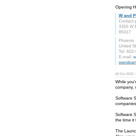
Opening H
W and P
Contact 
3355 W E
85017
Phoenix
United S
Tel: 602
E-mail:
w
wandpart
26 Oct 2022 
While you'r
company, w
Software S
companies 
Software S
the time it
The Launch