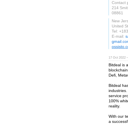
Contact 
214 Smit
08861
New Jer
United S
Tel: +1
E-mail:
s
gmail.c
ossisto.
17 Oct 2022 
Bitdeal is
blockchain
Defi, Met
Bitdeal ha
industries.
service pr
100% white
reality.
With our t
a successf