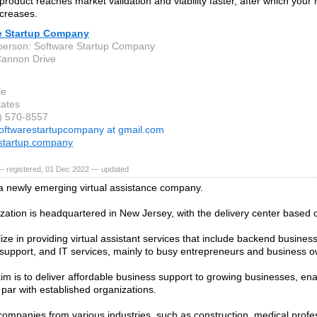
product reaches market validation and viability faster, after which your
creases.
e Startup Company
person: Software Startup Company
Cannon Drive
le
tates
0) 570-8557
oftwarestartupcompany at gmail.com
startup.company
— registered, 01 Dec 2022 — updated
 a newly emerging virtual assistance company.
zation is headquartered in New Jersey, with the delivery center based 
ize in providing virtual assistant services that include backend busines
support, and IT services, mainly to busy entrepreneurs and business o
aim is to deliver affordable business support to growing businesses, en
 par with established organizations.
ompanies from various industries, such as construction, medical profes