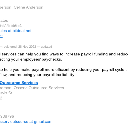
person: Celine Anderson
tates
 9677555651
ales at bitdeal.net
et
— registered, 28 Nov 2022 — updated
l services can help you find ways to increase payroll funding and redu
fecting your employees’ paychecks.
o help you make payroll more efficient by reducing your payroll cycle t
low, and reducing your payroll tax liability.
 Outsource Services
person: Osservi Outsource Services
ervis St.
2
0938796
sservioutsource at gmail.com