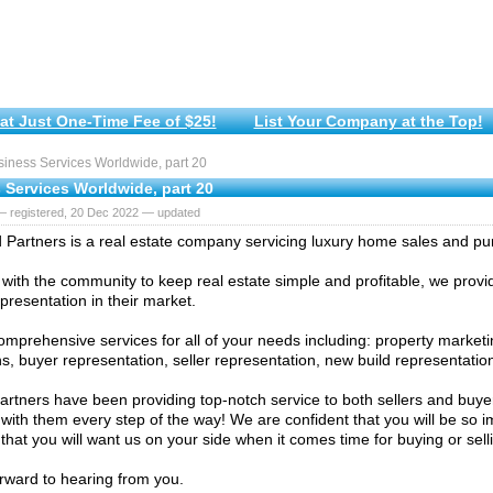
at Just One-Time Fee of $25!
List Your Company at the Top!
iness Services Worldwide, part 20
 Services Worldwide, part 20
— registered, 20 Dec 2022 — updated
Partners is a real estate company servicing luxury home sales and pu
 with the community to keep real estate simple and profitable, we provid
presentation in their market.
omprehensive services for all of your needs including: property marketi
ns, buyer representation, seller representation, new build representati
rtners have been providing top-notch service to both sellers and buyer
 with them every step of the way! We are confident that you will be so 
 that you will want us on your side when it comes time for buying or sel
rward to hearing from you.