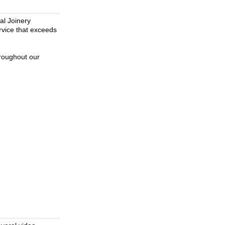
al Joinery
rvice that exceeds
hroughout our