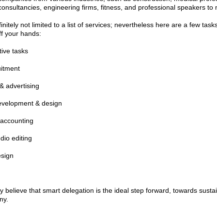
 consultancies, engineering firms, fitness, and professional speakers to
nitely not limited to a list of services; nevertheless here are a few tas
ff your hands:
tive tasks
uitment
& advertising
evelopment & design
 accounting
dio editing
esign
y believe that smart delegation is the ideal step forward, towards susta
ny.