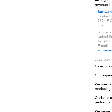
Also, your 
revenue in
Softwar
Contact 
7874 E 
85258
Scottsda
United S
Tel: (48
E-mail:
s
software
21 Jan 2019 
Ossisto is
Our organi
We special
marketing 
Ossisto’s 
perform at
We serve c