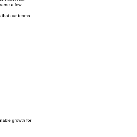
 name a few.
ks that our teams
inable growth for