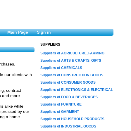
Main Page
Sign in
SUPPLIERS
Suppliers of AGRICULTURE, FARMING
Suppliers of ARTS & CRAFTS, GIFTS
rchases.
Suppliers of CHEMICALS
e our clients with
Suppliers of CONSTRUCTION GOODS
Suppliers of CONSUMER GOODS
Suppliers of ELECTRONICS & ELECTRICAL
ng, contract
on and more.
Suppliers of FOOD & BEVERAGES
Suppliers of FURNITURE
s alike while
impressed by our
Suppliers of GARMENT
ling a home.
Suppliers of HOUSEHOLD PRODUCTS
Suppliers of INDUSTRIAL GOODS