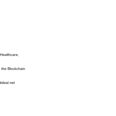
 Healthcare,
in the Blockchain
itdeal.net