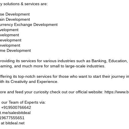
y solutions & services are:
rse Development
hain Development
currency Exchange Development
velopment
evelopment
Development
evelopment
ame Development
providing its services for various industries such as Banking, Education,
aming, and much more for small to large-scale industries.
offering its top-notch services for those who want to start their journey 
th its Creativity and Experience.
re and feed your curiosity check out our official website: https://www.b
 our Team of Experts via:
: +919500766642
t.me/salesbitdeal
919677555651
 at bitdeal.net