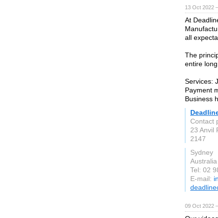
13 Oct 2022 
At Deadlin
Manufactur
all expecta
The princi
entire lon
Services: 
Payment m
Business 
Deadlin
Contact 
23 Anvil
2147
Sydney
Australia
Tel: 02 
E-mail:
i
deadline
09 Oct 2022 