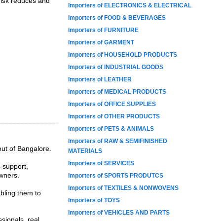
 risk reduces and
Importers of ELECTRONICS & ELECTRICAL
Importers of FOOD & BEVERAGES
Importers of FURNITURE
Importers of GARMENT
Importers of HOUSEHOLD PRODUCTS
Importers of INDUSTRIAL GOODS
Importers of LEATHER
Importers of MEDICAL PRODUCTS
Importers of OFFICE SUPPLIES
Importers of OTHER PRODUCTS
Importers of PETS & ANIMALS
Importers of RAW & SEMIFINISHED
out of Bangalore.
MATERIALS
Importers of SERVICES
s support,
wners.
Importers of SPORTS PRODUTCS
Importers of TEXTILES & NONWOVENS
abling them to
Importers of TOYS
Importers of VEHICLES AND PARTS
sionals, real