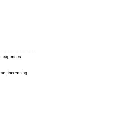
ce expenses
ime, increasing