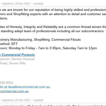
— registered, 28 Nov 2022 — updated
e we are known for our reputation of being highly skilled and profession
ers and Shopfitting experts with an attention to detail and customer se
tions.
ples of Honesty, Integrity and Reliability are a common thread woven t
g standing adept team of professionals including all our subcontractors.
Joinery Manufacturing, Shopfitting, Commercial Fitouts
ethod: EFT
hours: Monday to Friday - 7am to 3:30pm, Saturday 7am to 12pm
e Commercial Projects
person: Dennis Youssef
 Road, Seven Hills
9838 8052
nfo at deadlinecommercial.com.au
commercial.com.au
— registered, 26 Nov 2022 — updated