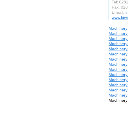
Tel: 028
Fax: 02
E-mail:
i
www.kiw
Machinery 
Machinery 
Machinery 
Machinery 
Machinery 
Machinery 
Machinery 
Machinery 
Machinery 
Machinery 
Machinery 
Machinery 
Machinery 
Machinery 
Machinery 