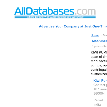
Online Directory of 10238 Businesses Worldwide
Advertise Your Company at Just One-Time
Home
→ Mach
Machinery
Registered be
KIWI PUMPS
span of ti
manufactur
pumps, op
centrifuga
customized
Kiwi Pu
Contact 
10 Samra
360004
Rajkot
India