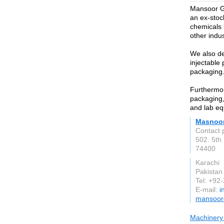
Mansoor G
an ex-stoc
chemicals 
other indus
We also de
injectable
packaging
Furthermor
packaging,
and lab eq
Masnoor
Contact 
502. 5th
74400
Karachi
Pakistan
Tel: +9
E-mail:
i
mansoor
Machinery 