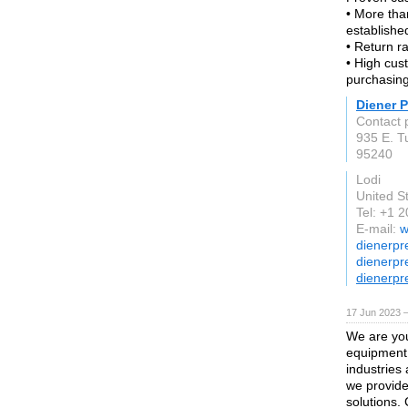
• More tha
establishe
• Return ra
• High cus
purchasing
Diener P
Contact 
935 E. T
95240
Lodi
United S
Tel: +1 
E-mail:
w
dienerpr
dienerpr
dienerpr
17 Jun 2023 
We are you
equipment.
industries
we provide
solutions. 