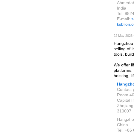
Ahmeda
India
Tel: 982
E-mail:
s
ksblion.c
22 May 2023 
Hangzhou G
selling of 
tools, buil
We offer li
platforms,
hoisting, l
Hangzhou
Contact 
Room 407
Capital 
Zhejiang
310007
Hangzho
China
Tel: +86