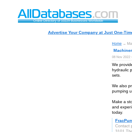
Online Directory of 10229 Businesses Worldwide
Advertise Your Company at Just One-Time
Home
→ Mach
Machinery
08 Nov 2022 
We provide
hydraulic 
sets.
We also p
pumping un
Make a sto
and experi
today.
FracPu
Contact 
3101 Th