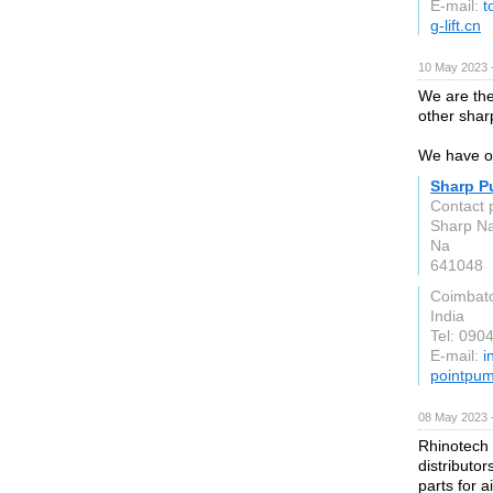
E-mail:
t
g-lift.cn
10 May 2023 
We are th
other shar
We have ov
Sharp P
Contact 
Sharp Na
Na
641048
Coimbat
India
Tel: 090
E-mail:
i
pointpu
08 May 2023 
Rhinotech 
distributo
parts for a