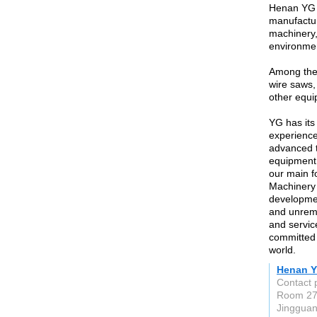
Henan YG M
manufactur
machinery,
environmen
Among them
wire saws,
other equi
YG has its
experience
advanced t
equipment.
our main f
Machinery C
developmen
and unremi
and servic
committed 
world.
Henan Y
Contact 
Room 270
Jingguan