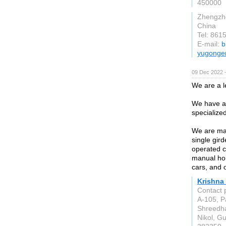
450000
Zhengzh
China
Tel: 86
E-mail:
b
yugonge
09 Dec 2022 
We are a 
We have an
specialize
We are man
single gir
operated c
manual hois
cars, and 
Krishna
Contact 
A-105, P
Shreedha
Nikol, Gu