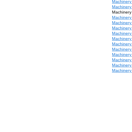
Machinery 
Machinery 
Machinery 
Machinery 
Machinery 
Machinery 
Machinery 
Machinery 
Machinery 
Machinery 
Machinery 
Machinery 
Machinery 
Machinery 