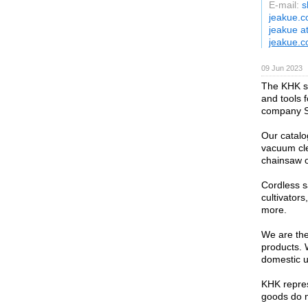
E-mail:
s
jeakue.c
jeakue a
jeakue.
09 Jun 2023
The KHK st
and tools 
company St
Our catalo
vacuum cle
chainsaw o
Cordless s
cultivator
more.
We are the 
products. 
domestic u
KHK repres
goods do no