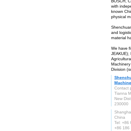
BOSCH, CAT
with indepe
known Chin
physical m
Shenchuan
and logist
material h
We have fi
JEAKUE); 
Agricultur
Machinery 
Division (
Shenchu
Machiner
Contact 
Tianna M
New Distr
230000
Shangha
China
Tel: +86
+86 186