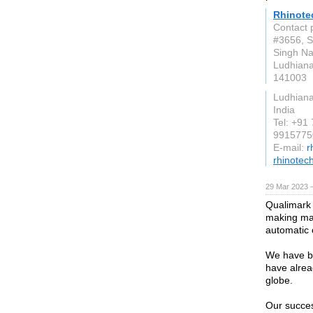
Rhinote
Contact 
#3656, S
Singh Na
Ludhian
141003
Ludhian
India
Tel: +91
9915775
E-mail:
r
rhinotech
29 Mar 2023 
Qualimark 
making ma
automatic 
We have b
have alrea
globe.
Our success