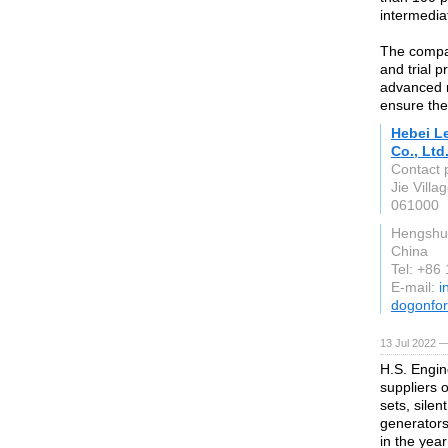
intermedia
The compan
and trial 
advanced r
ensure the
Hebei L
Co., Ltd
Contact 
Jie Vill
061000
Hengshu
China
Tel: +86
E-mail:
i
dogonfor
13 Jul 2022 
H.S. Engin
suppliers 
sets, silen
generators
in the yea