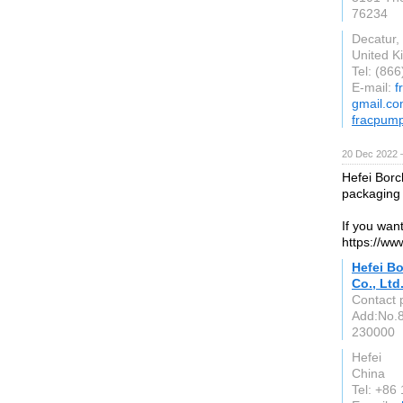
76234
Decatur,
United 
Tel: (86
E-mail:
f
gmail.c
fracpum
20 Dec 2022 
Hefei Borc
packaging
If you wan
https://ww
Hefei B
Co., Ltd
Contact 
Add:No.
230000
Hefei
China
Tel: +8