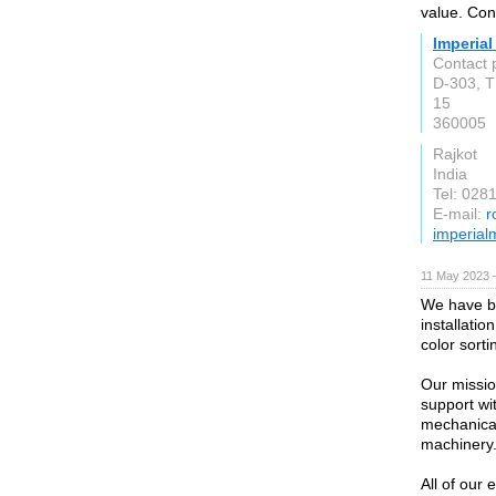
value. Con
Imperial
Contact 
D-303, T
15
360005
Rajkot
India
Tel: 028
E-mail:
r
imperial
11 May 2023 
We have be
installatio
color sort
Our missio
support wi
mechanical
machinery
All of ou