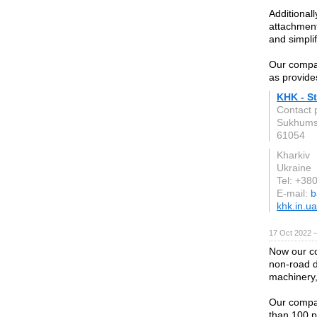
Additional
attachment
and simpli
Our compan
as provides
KHK - St
Contact 
Sukhumsk
61054
Kharkiv
Ukraine
Tel: +3
E-mail:
b
khk.in.ua
17 Oct 2022 
Now our com
non-road d
machinery,
Our compa
than 100 p