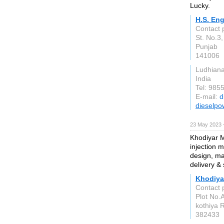
Lucky.
H.S. En
Contact 
St. No.3,
Punjab
141006
Ludhian
India
Tel: 985
E-mail:
d
dieselpo
23 May 2023 
Khodiyar M
injection 
design, ma
delivery & 
Khodiya
Contact 
Plot No.A
kothiya 
382433