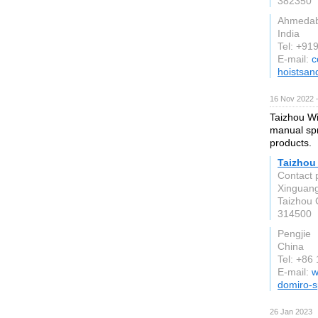
382350
Ahmeda
India
Tel: +9
E-mail:
c
hoistsan
16 Nov 2022 
Taizhou Wi
manual spr
products.
Taizhou 
Contact 
Xinguang 
Taizhou 
314500
Pengjie
China
Tel: +86
E-mail:
w
domiro-s
26 Jan 2023