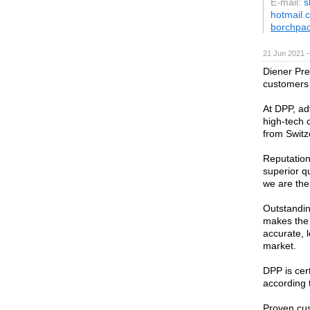
E-mail:
s
hotmail.
borchpa
21 Jun 2021 
Diener Pr
customers 
At DPP, ad
high-tech 
from Switz
Reputation 
superior q
we are the
Outstandin
makes the
accurate, 
market.
DPP is cer
according 
Proven cus