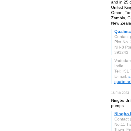
and in 25 
United Kin
Oman, Tan
Zambia, Ch
New Zealan
Qualima
Contact 
Plot No. 
NH-8 Po
391243
Vadodar
India
Tel: +91
E-mail:
s
qualimar
16 Feb 2023 
Ningbo Bri
pumps.
Ningbo B
Contact 
No.11 Ti
Town, Fe