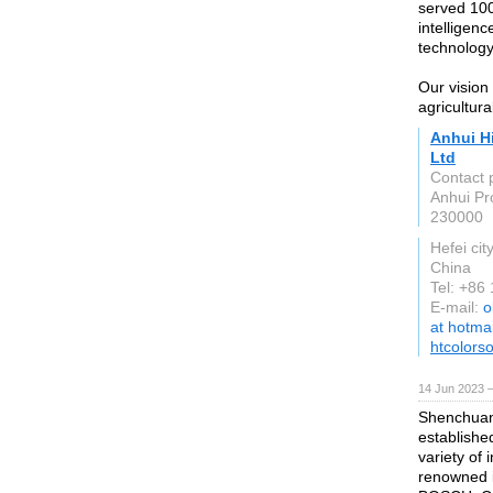
served 100
intelligenc
technology
Our vision 
agricultura
Anhui Hi
Ltd
Contact 
Anhui Pr
230000
Hefei cit
China
Tel: +86
E-mail:
o
at hotma
htcolors
14 Jun 2023 
Shenchuan 
establishe
variety of 
renowned i