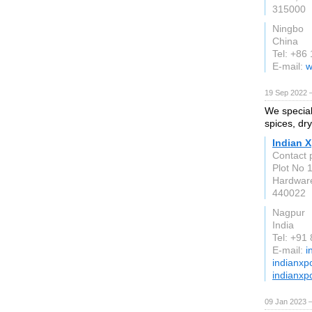
315000
Ningbo
China
Tel: +86
E-mail:
w
19 Sep 2022 
We special
spices, dry
Indian X
Contact
Plot No 
Hardwar
440022
Nagpur
India
Tel: +91
E-mail:
i
indianxp
indianxp
09 Jan 2023 