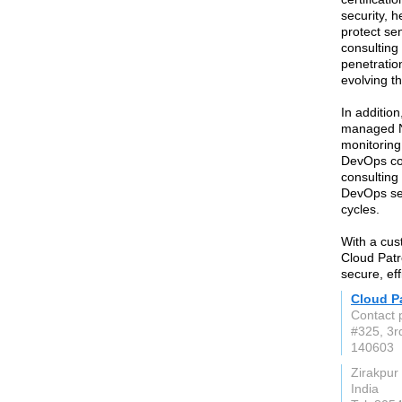
security, 
protect sen
consulting
penetratio
evolving th
In additio
managed N
monitoring
DevOps co
consulting
DevOps ser
cycles.
With a cu
Cloud Patr
secure, ef
Cloud Pa
Contact 
#325, 3r
140603
Zirakpur
India