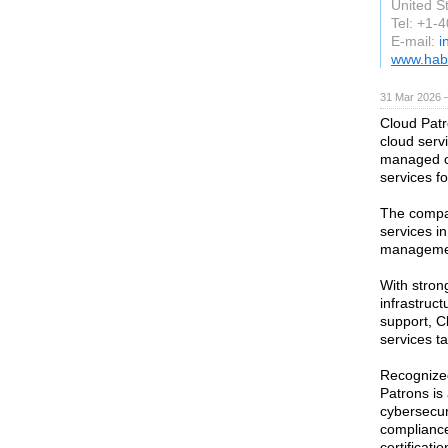
United S
Tel: +1-
E-mail:
i
www.hab
31 Mar 2026 —
Cloud Patr
cloud serv
managed c
services f
The compa
services i
managemen
With stron
infrastruc
support, C
services t
Recognized
Patrons is 
cybersecur
compliance
certificat