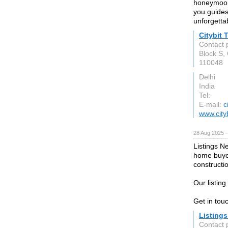
honeymoon,
you guides
unforgetta
Citybit 
Contact 
Block S,
110048
Delhi
India
Tel:
E-mail:
c
www.cityb
28 Aug 2025 
Listings N
home buyer
construct
Our listin
Get in tou
Listing
Contact 