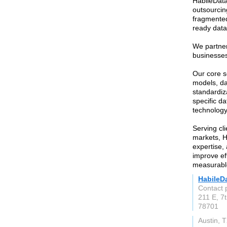
HabileData
outsourcin
fragmented
ready data
We partner
businesses
Our core s
models, da
standardiza
specific d
technolog
Serving cl
markets, H
expertise,
improve ef
measurabl
HabileD
Contact 
211 E, 7t
78701
Austin, 