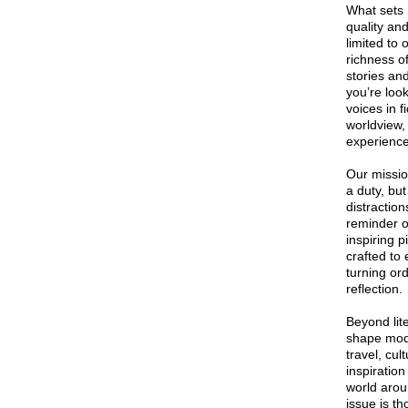
What sets 
quality an
limited to
richness o
stories an
you’re loo
voices in f
worldview,
experience
Our missio
a duty, but
distractio
reminder o
inspiring p
crafted to
turning or
reflection.
Beyond lit
shape mode
travel, cul
inspiratio
world arou
issue is th