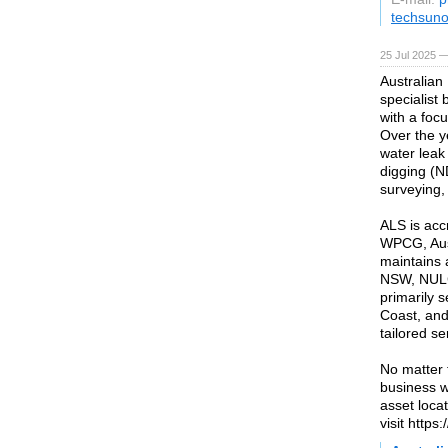
techsuno
25 Jul 2025 —
Australian
specialist
with a foc
Over the y
water leak
digging (N
surveying,
ALS is acc
WPCG, Ausg
maintains 
NSW, NULC
primarily 
Coast, and 
tailored se
No matter 
business wi
asset loca
visit https