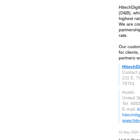
HitechDigi
(D&B), whi
highest rat
We are com
partnership
rate.
Our custo
for clients
partners w
HitechDi
Contact p
211 E, 7t
78701
Austin
United S
Tel: 408
E-mail:
k
hitechdig
www.hite
01 May 2026 