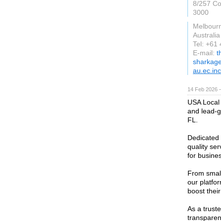
8/257 Col
3000
Melbourn
Australia
Tel: +61
E-mail:
t
sharkag
au.ec.inc
14 Feb 2026 —
USA Local 
and lead-g
FL.
Dedicated 
quality se
for busines
From small
our platfor
boost their
As a truste
transparenc