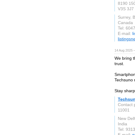
8190 150
V3S 3J7
Surrey, 
Canada
Tel: 604
E-mail:
l
listings
14 Aug 2025 —
We bring t
trust.
Smartphon
Techsuno re
Stay sharp
Techsu
Contact 
11001
New Delh
India
Tel: 931
E-mail:
p