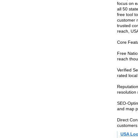
focus on ea
all 50 sta
free tool 
customer r
trusted co
reach, USA
Core Featu
Free Nation
reach thou
Verified S
rated local
Reputatio
resolution
SEO-Optimi
and map pac
Direct Con
customers
USA Loc