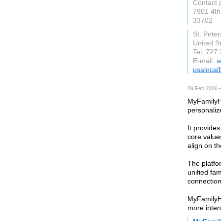
Contact 
7901 4th
33702
St. Pete
United S
Tel: 727
E-mail:
s
usalocal
09 Feb 2026 —
MyFamilyHa
personali
It provide
core values
align on t
The platfo
unified fa
connection
MyFamilyH
more inten