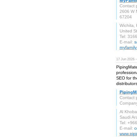
MyFami
Contact 
2606 W M
67204
Wichita,
United S
Tel: 316
E-mail:
s
myfamil
17 Jun 2026 
PipingMate
profession
SEO for the
distributor
PipingMa
Contact 
Compan
Al Khoba
Saudi Ar
Tel: +96
E-mail:
c
www.pipi