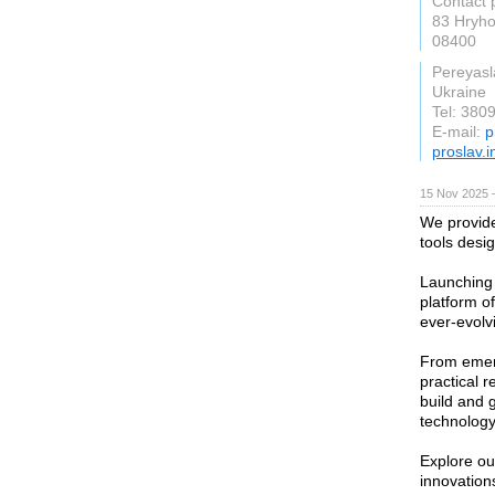
Contact 
83 Hryho
08400
Pereyasl
Ukraine
Tel: 38
E-mail:
p
proslav.i
15 Nov 2025 
We provide
tools desi
Launching 
platform of
ever-evolv
From emerg
practical 
build and 
technology
Explore our
innovation