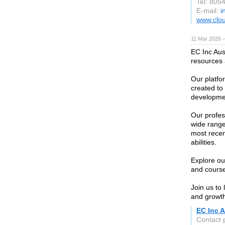
Tel: 805
E-mail:
i
www.clo
11 Mar 2026 —
EC Inc Aust
resources 
Our platfor
created to 
developmen
Our profe
wide range
most recen
abilities.
Explore our
and course
Join us to
and growth
EC Inc A
Contact 