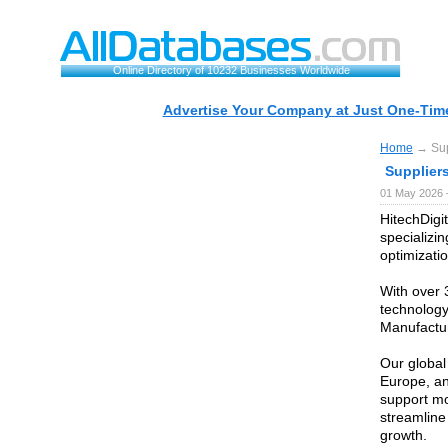
Online Directory of 10232 Businesses Worldwide
Advertise Your Company at Just One-Time
Home
→ Supp
Suppliers
01 May 2026 
HitechDigit
specializi
optimizatio
With over 
technology
Manufactur
Our global
Europe, an
support mo
streamline
growth.