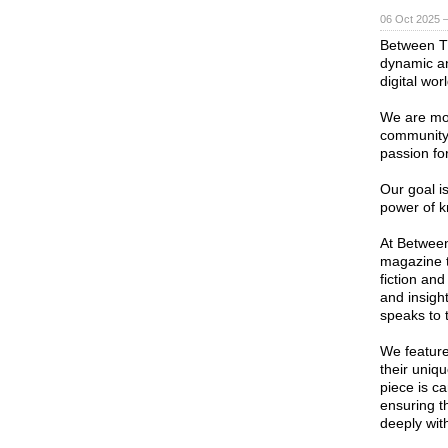
06 Oct 2025 
Between T
dynamic and
digital worl
We are mor
community 
passion fo
Our goal is
power of k
At Between
magazine t
fiction and
and insight
speaks to 
We feature
their uniqu
piece is ca
ensuring t
deeply wit