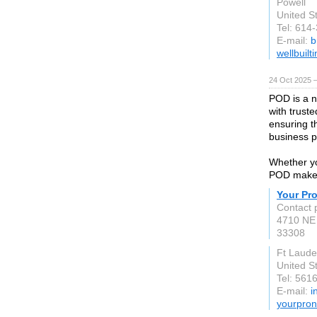
Powell
United S
Tel: 614
E-mail:
b
wellbuilt
24 Oct 2025 
POD is a n
with trust
ensuring t
business p
Whether yo
POD makes 
Your Pr
Contact 
4710 NE 
33308
Ft Laude
United S
Tel: 561
E-mail:
i
yourpron