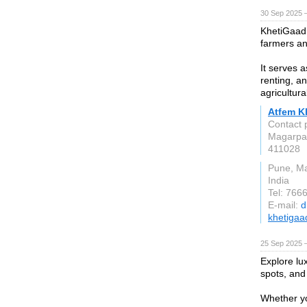
30 Sep 2025 
KhetiGaadi 
farmers an
It serves a
renting, a
agricultur
Atfem Kh
Contact 
Magarpa
411028
Pune, M
India
Tel: 766
E-mail:
d
khetigaa
25 Sep 2025 
Explore lu
spots, and 
Whether yo