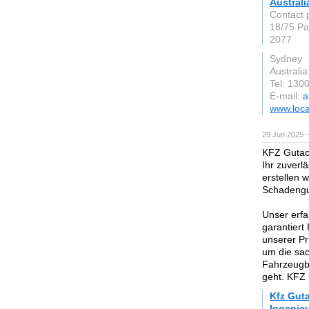
Australi
Contact 
18/75 Pa
2077
Sydney
Australia
Tel: 130
E-mail:
a
www.loca
29 Jun 2025 
KFZ Gutach
Ihr zuverl
erstellen 
Schadengut
Unser erfa
garantiert
unserer Pr
um die sa
Fahrzeugb
geht. KFZ 
Kfz Gut
Ingenie