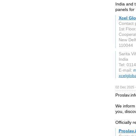
India and t
panels for
Xcel Glo
Contact 
1st Floo
Cooperat
New Delh
110044
Sarita Vi
India
Tel: 011
E-mail:
m
xcelglob
02 Dec 2025 
Proslav.in
We inform 
you, discov
Officially 
Proslav.