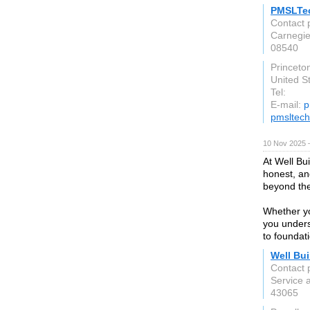
PMSLTe
Contact
Carnegie
08540
Princeto
United S
Tel:
E-mail:
p
pmsltech
10 Nov 2025 
At Well Bui
honest, an
beyond the
Whether you
you unders
to foundat
Well Bui
Contact p
Service 
43065