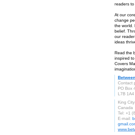
readers to 
At our cor
change peo
the world.
belief. Th
our reader
ideas thriv
Read the b
inspired t
Covers Ma
imaginatio
Between
Contact 
PO Box 
L7B 1A4
King Cit
Canada
Tel: +1 
E-mail:
b
gmail.c
www.bet