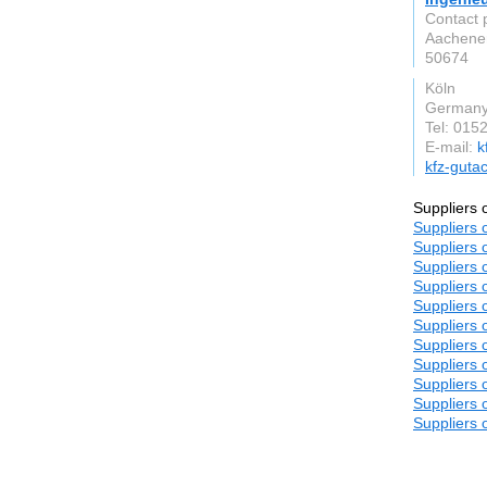
Contact 
Aachener
50674
Köln
German
Tel: 015
E-mail:
k
kfz-gutac
Suppliers 
Suppliers 
Suppliers 
Suppliers 
Suppliers 
Suppliers 
Suppliers 
Suppliers 
Suppliers 
Suppliers 
Suppliers 
Suppliers 