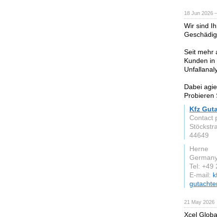
18 Jun 2026 
Wir sind I
Geschädig
Seit mehr 
Kunden in 
Unfallanal
Dabei agie
Probieren 
Kfz Gut
Contact 
Stöckstr
44649
Herne
German
Tel: +49
E-mail:
k
gutachte
21 May 2026
Xcel Globa