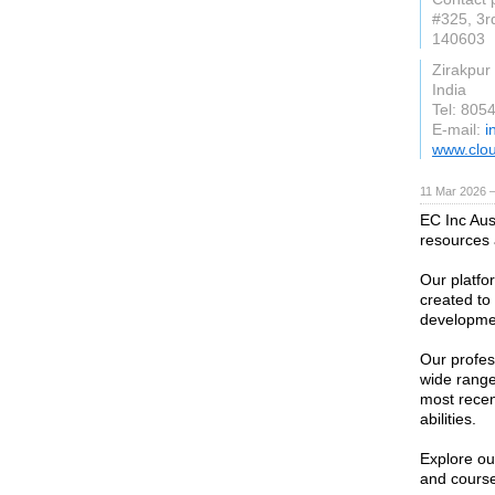
#325, 3r
140603
Zirakpur
India
Tel: 805
E-mail:
i
www.clo
11 Mar 2026 —
EC Inc Aust
resources 
Our platfor
created to 
developmen
Our profe
wide range
most recen
abilities.
Explore our
and course