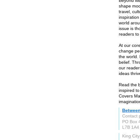
Beyond lit
shape mode
travel, cul
inspiratio
world arou
issue is th
readers to 
At our cor
change peo
the world.
belief. Th
our reader
ideas thriv
Read the b
inspired t
Covers Ma
imaginatio
Between
Contact 
PO Box 
L7B 1A4
King Cit