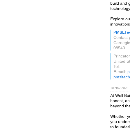
build and 
technology
Explore our
innovation
PMSLTe
Contact
Carnegie
08540
Princeto
United S
Tel:
E-mail:
p
pmsltech
10 Nov 2025 
At Well Bui
honest, an
beyond the
Whether you
you unders
to foundat