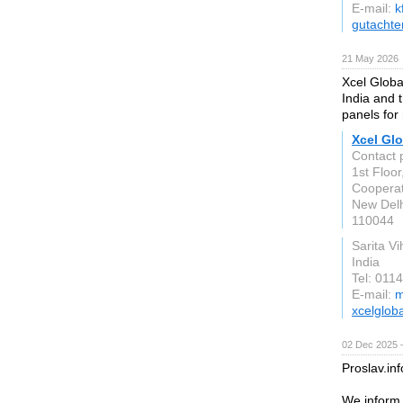
E-mail:
k
gutachte
21 May 2026
Xcel Globa
India and t
panels for
Xcel Glo
Contact 
1st Floo
Cooperat
New Delh
110044
Sarita Vi
India
Tel: 011
E-mail:
m
xcelglob
02 Dec 2025 
Proslav.in
We inform 