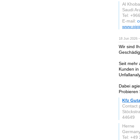
Al Khoba
Saudi Ar
Tel: +96
E-mail:
c
www.pipi
18 Jun 2026 
Wir sind I
Geschädig
Seit mehr 
Kunden in 
Unfallanal
Dabei agie
Probieren 
Kfz Gut
Contact 
Stöckstr
44649
Herne
German
Tel: +49