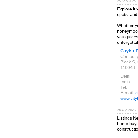
25 Sep 2025 
Explore lu
spots, and 
Whether yo
honeymoon,
you guides
unforgetta
Citybit 
Contact 
Block S,
110048
Delhi
India
Tel:
E-mail:
c
www.cityb
28 Aug 2025 
Listings N
home buyer
construct