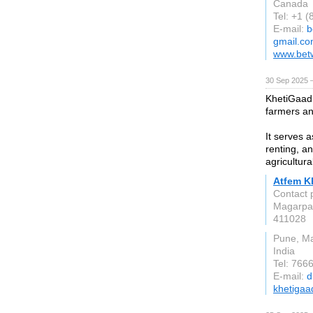
Canada
Tel: +1 
E-mail:
b
gmail.c
www.bet
30 Sep 2025 
KhetiGaadi 
farmers an
It serves a
renting, a
agricultur
Atfem Kh
Contact 
Magarpa
411028
Pune, M
India
Tel: 766
E-mail:
d
khetigaa