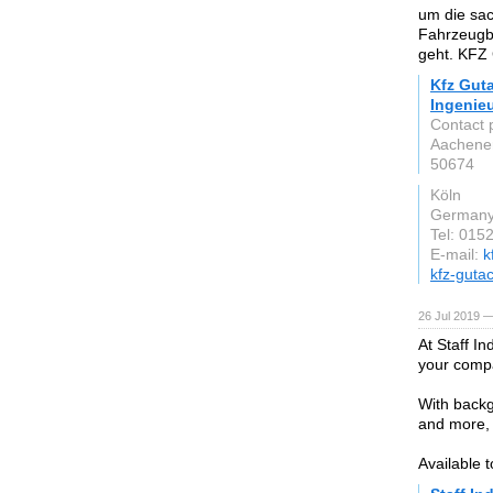
um die sa
Fahrzeugb
geht. KFZ 
Kfz Gut
Ingenie
Contact 
Aachener
50674
Köln
German
Tel: 015
E-mail:
k
kfz-gutac
26 Jul 2019 —
At Staff In
your compa
With backg
and more, 
Available 