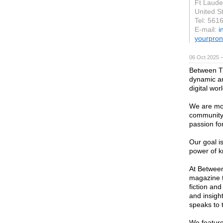
Ft Laude
United S
Tel: 561
E-mail:
i
yourpron
06 Oct 2025 
Between T
dynamic and
digital worl
We are mor
community 
passion fo
Our goal is
power of k
At Between
magazine t
fiction and
and insight
speaks to 
We feature