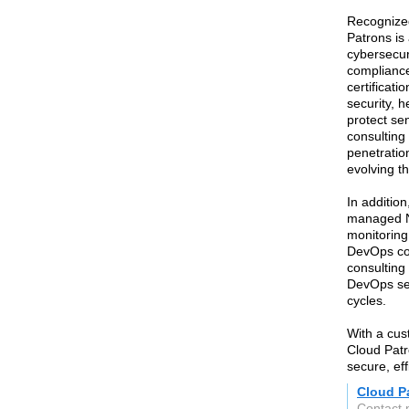
Recognized
Patrons is 
cybersecur
compliance
certificat
security, 
protect sen
consulting
penetratio
evolving th
In additio
managed N
monitoring
DevOps co
consulting
DevOps ser
cycles.
With a cu
Cloud Patr
secure, ef
Cloud Pa
Contact 