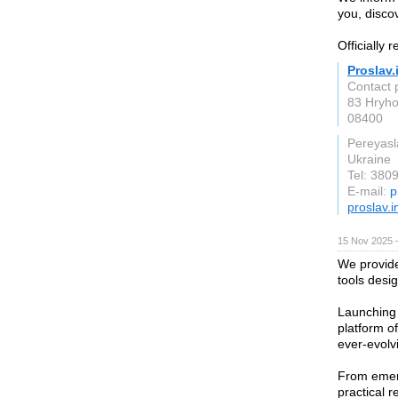
you, discov
Officially 
Proslav.
Contact 
83 Hryho
08400
Pereyasl
Ukraine
Tel: 38
E-mail:
p
proslav.i
15 Nov 2025 
We provide
tools desi
Launching 
platform of
ever-evolv
From emerg
practical 