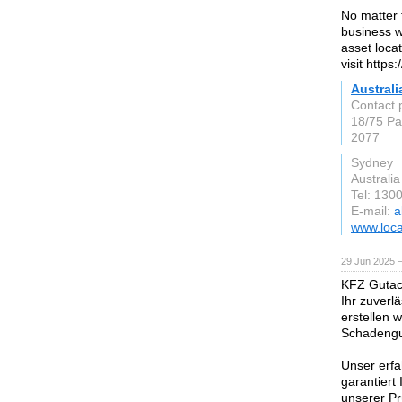
No matter 
business wi
asset loca
visit https
Australi
Contact 
18/75 Pa
2077
Sydney
Australia
Tel: 130
E-mail:
a
www.loca
29 Jun 2025 
KFZ Gutach
Ihr zuverl
erstellen 
Schadengut
Unser erfa
garantiert
unserer Pr