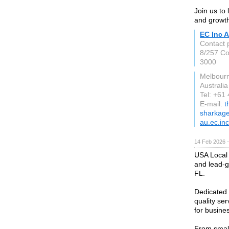
Join us to
and growth
EC Inc A
Contact 
8/257 Col
3000
Melbourn
Australia
Tel: +61
E-mail:
t
sharkag
au.ec.inc
14 Feb 2026 —
USA Local 
and lead-g
FL.
Dedicated 
quality se
for busines
From small