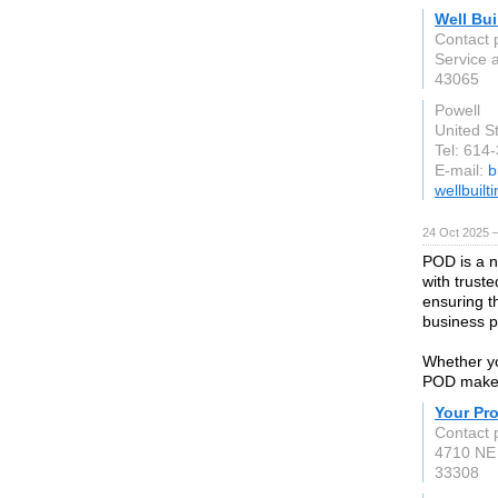
Well Bui
Contact p
Service 
43065
Powell
United S
Tel: 614
E-mail:
b
wellbuilt
24 Oct 2025 
POD is a n
with trust
ensuring t
business p
Whether yo
POD makes 
Your Pr
Contact 
4710 NE 
33308