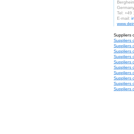
Berghei
German
Tel: +49
E-mail:
i
www.dein
Suppliers 
Suppliers 
Suppliers 
Suppliers 
Suppliers 
Suppliers 
Suppliers 
Suppliers 
Suppliers 
Suppliers 
Suppliers 