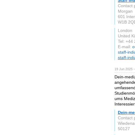
Staff In
Contact 
Morgan
601 Inte
W1B 2Q
London
United 
Tel: +44
E-mail:
o
staff-ind
staff-ind
19 Jun 2025 
Dein-mediz
angehende 
umfassend
Studienmög
ums Medizi
Interessie
Dein-me
Contact p
Wiedena
50127