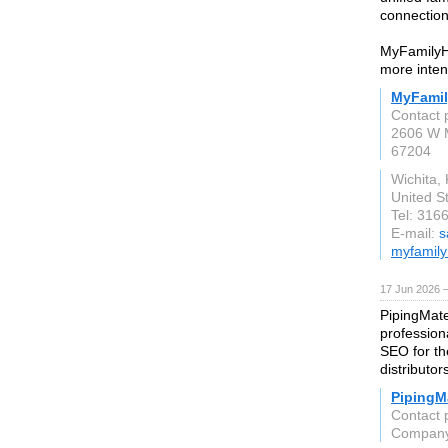
connection
MyFamilyH
more inten
MyFami
Contact 
2606 W M
67204
Wichita,
United S
Tel: 316
E-mail:
s
myfamil
17 Jun 2026 
PipingMate
profession
SEO for the
distributor
PipingMa
Contact 
Compan