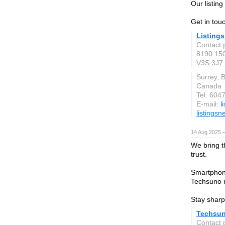
Our listin
Get in tou
Listing
Contact 
8190 150
V3S 3J7
Surrey, 
Canada
Tel: 604
E-mail:
l
listings
14 Aug 2025 —
We bring t
trust.
Smartphon
Techsuno re
Stay sharp
Techsu
Contact 