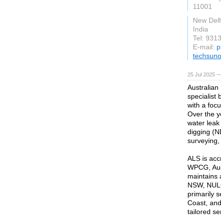
11001
New Delh
India
Tel: 931
E-mail:
p
techsuno
25 Jul 2025 —
Australian
specialist
with a foc
Over the y
water leak
digging (N
surveying,
ALS is acc
WPCG, Ausg
maintains 
NSW, NULC
primarily 
Coast, and 
tailored se