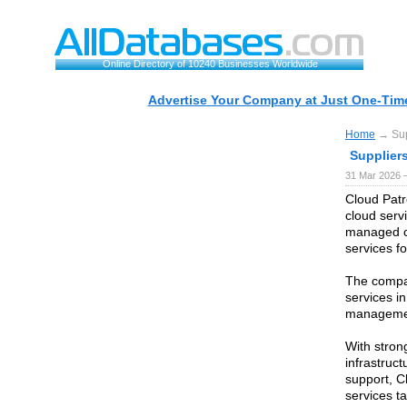
Online Directory of 10240 Businesses Worldwide
Advertise Your Company at Just One-Time
Home
→ Supp
Suppliers
31 Mar 2026 —
Cloud Patr
cloud serv
managed c
services f
The compa
services i
managemen
With stron
infrastruc
support, C
services t