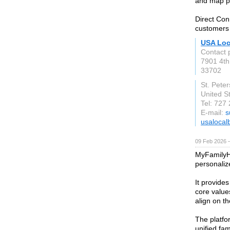
and map pac
Direct Con
customers
USA Loc
Contact 
7901 4th
33702
St. Pete
United S
Tel: 727
E-mail:
s
usalocal
09 Feb 2026 —
MyFamilyHa
personali
It provide
core values
align on t
The platfo
unified fa