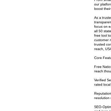
our platfor
boost their
As a truste
transparenc
focus on ea
all 50 sta
free tool 
customer r
trusted co
reach, USA
Core Featu
Free Nation
reach thou
Verified S
rated local
Reputatio
resolution
SEO-Optimi