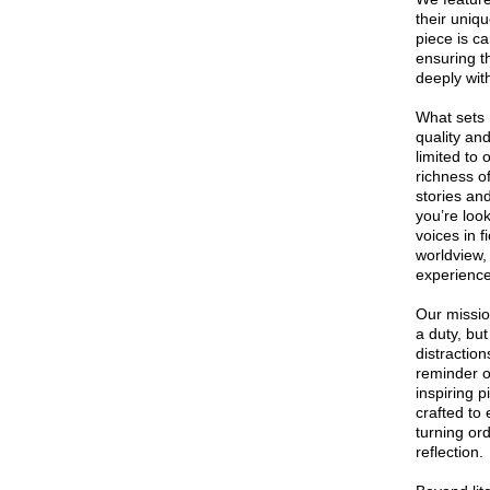
their uniqu
piece is ca
ensuring t
deeply wit
What sets 
quality an
limited to
richness o
stories an
you’re loo
voices in f
worldview,
experience
Our missio
a duty, but
distractio
reminder o
inspiring p
crafted to
turning or
reflection.