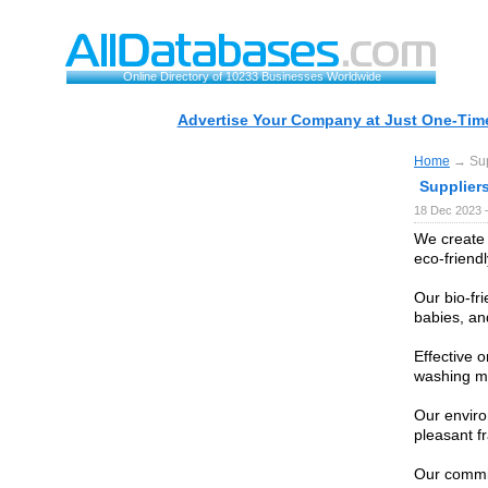
Online Directory of 10233 Businesses Worldwide
Advertise Your Company at Just One-Time
Home
→ Supp
Suppliers
18 Dec 2023 
We create 
eco-friend
Our bio-fri
babies, an
Effective o
washing m
Our enviro
pleasant f
Our commit