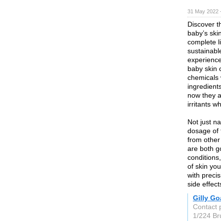
31 May 2022 
Discover t
baby’s ski
complete l
sustainabl
experience 
baby skin 
chemicals w
ingredient
now they a
irritants w
Not just na
dosage of 
from other
are both g
conditions
of skin yo
with preci
side effec
Gilly Go
Contact p
1/224 Br