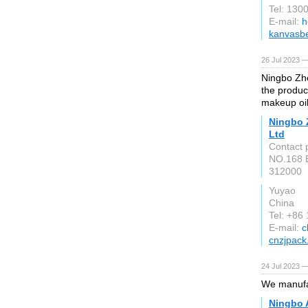
Tel: 130
E-mail:
h
kanvasb
26 Jul 2023 —
Ningbo Zhe
the produc
makeup oi
Ningbo 
Ltd
Contact 
NO.168 B
312000
Yuyao
China
Tel: +86
E-mail:
c
cnzjpac
24 Jul 2023 —
We manufac
Ningbo A