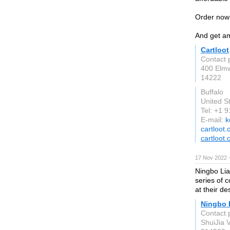
Order now
And get am
Cartloot
Contact 
400 Elmw
14222
Buffalo
United S
Tel: +1 
E-mail:
k
cartloot
cartloot
17 Nov 2022 
Ningbo Li
series of 
at their de
Ningbo 
Contact 
ShuiJia V