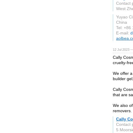
Contact 
West Zhe
Yuyao Ci
China
Tel: +86
E-mail:
d
aolbea.
12 Jul 2023 —
Cally Cosm
cruelty-fre
We offer a 
builder gel
Cally Cosm
that are s
We also off
removers.
Cally C
Contact 
5 Moors