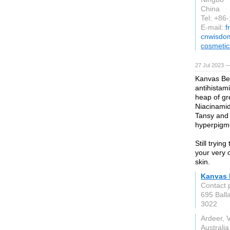
China
Tel: +8
E-mail:
f
cnwisdo
cosmetic
27 Jul 2023 —
Kanvas Bea
antihistam
heap of gr
Niacinamid
Tansy and 
hyperpigm
Still tryin
your very 
skin.
Kanvas 
Contact 
695 Ball
3022
Ardeer, 
Australia