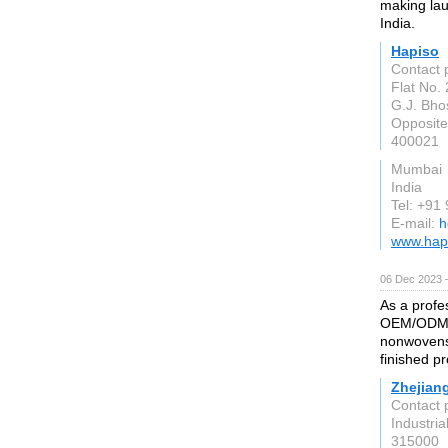
making lau
India.
Hapiso
Contact 
Flat No.
G.J. Bho
Opposit
400021
Mumbai
India
Tel: +91
E-mail:
h
www.hapi
06 Dec 2023 
As a profe
OEM/ODM su
nonwovens
finished p
Zhejiang
Contact 
Industria
315000