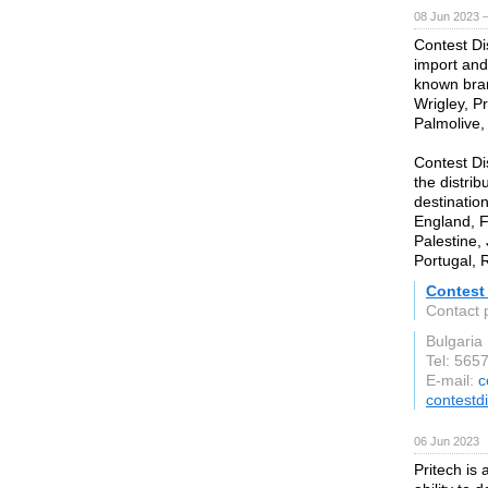
08 Jun 2023 
Contest Di
import and
known bran
Wrigley, Pr
Palmolive,
Contest Di
the distrib
destinatio
England, F
Palestine,
Portugal, 
Contest 
Contact 
Bulgaria
Tel: 565
E-mail:
c
contestd
06 Jun 2023
Pritech is