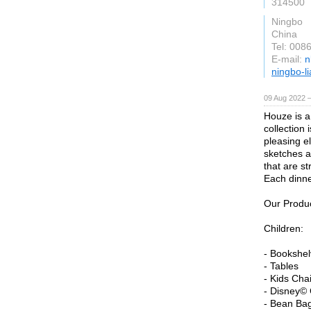
314500
Ningbo
China
Tel: 008
E-mail:
n
ningbo-l
09 Aug 2022 
Houze is a
collection 
pleasing e
sketches a
that are st
Each dinne
Our Produc
Children:
- Bookshe
- Tables
- Kids Cha
- Disney© 
- Bean Ba