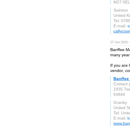
M27 0EL
Swinton
United 
Tel: 078
E-mail:
s
callycos
27 Jun 2023 
Banffee Ma
many year
If you are 
vendor, co
Banffee
Contact 
1935 Tw
64844
Granby
United S
Tel: Unit
E-mail:
k
www.ban