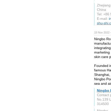
Zhejiang
China
Tel: +86
E-mail:
i
shu-shi.
15 Nov 2022 
Ningbo Ron
manufactur
integratin
marketing 
skin care 
Founded in
famous Ha
Shanghai,
Ningbo Por
sea and air
Ningbo 
Contact 
No.139 L
314500
Ningbo