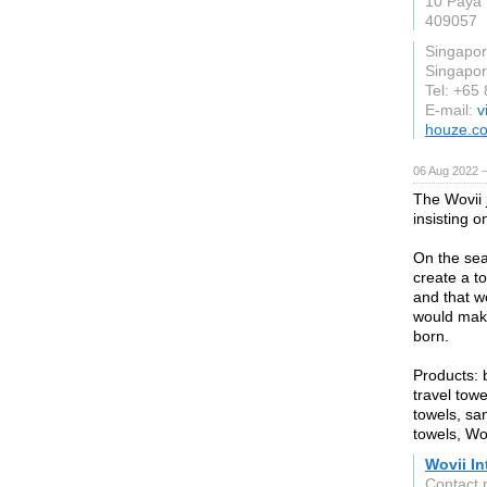
10 Paya 
409057
Singapo
Singapo
Tel: +65
E-mail:
v
houze.c
06 Aug 2022 
The Wovii 
insisting o
On the sea
create a to
and that w
would make
born.
Products: 
travel towe
towels, sa
towels, Wo
Wovii In
Contact 