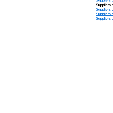
Suppliers 
Suppliers 
Suppliers 
Suppliers 
Suppliers 