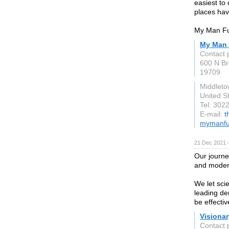
easiest to
places have 
My Man Fur
My Man 
Contact 
600 N Br
19709
Middlet
United S
Tel: 302
E-mail:
t
mymanfu
21 Dec 2021 
Our journe
and moder
We let sci
leading der
be effecti
Visionar
Contact 