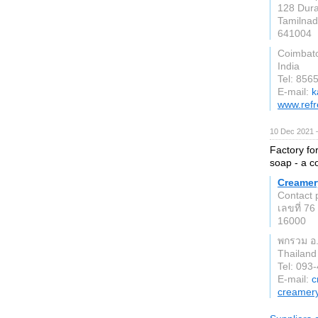
128 Dura
Tamilna
641004
Coimbat
India
Tel: 856
E-mail:
k
www.refr
10 Dec 2021 
Factory fo
soap - a c
Creamer
Contact 
เลขที่ 76 
16000
พกรวม อ. 
Thailand
Tel: 093
E-mail:
c
creamer