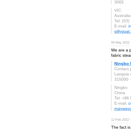
3065
VIC
Australia
Tel: (03
E-mail:
i
gillygoa
09 May 2022
We are a p
fabric ste
Ningbo M
Contact 
Langxia v
315000
Ningbo
China
Tel: +86
E-mail:
c
mayway
12 Feb 2022 
The fact is