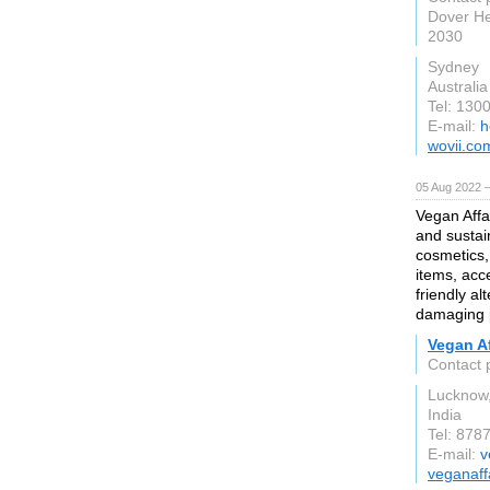
Dover He
2030
Sydney
Australia
Tel: 130
E-mail:
h
wovii.co
05 Aug 2022 
Vegan Affai
and sustai
cosmetics,
items, acce
friendly al
damaging 
Vegan Af
Contact 
Lucknow,
India
Tel: 878
E-mail:
v
veganaff