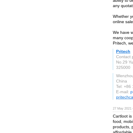
ability to 
any quotat
Whether yo
online sale
We have wh
many coope
Pritech, w
Pritech
Contact p
No.29 Y
325000
Wenzho
China
Tel: +86
E-mail:
p
pritechc
27 May 2021 
Cartloot is
food, mobi
products, 
affordable 