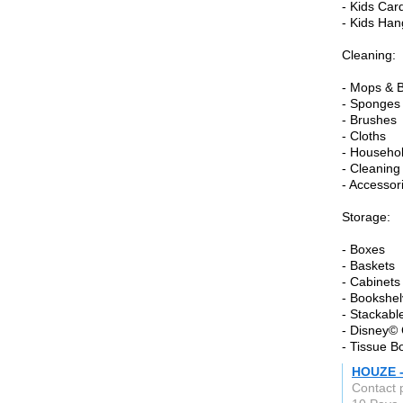
- Kids Car
- Kids Han
Cleaning:
- Mops & 
- Sponges
- Brushes
- Cloths
- Househo
- Cleaning
- Accessor
Storage:
- Boxes
- Baskets
- Cabinets
- Bookshe
- Stackabl
- Disney© 
- Tissue B
HOUZE -
Contact 