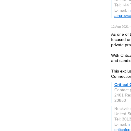
Tel: +44
E-mail:
n
aircrewc
12 Aug 2021 
As one of t
focused on
private pra
With Criti
and candid
This exclu
Connection
Critical
Contact p
2401 Res
20850
Rockvill
United S
Tel: 30
E-mail:
i
criticalc