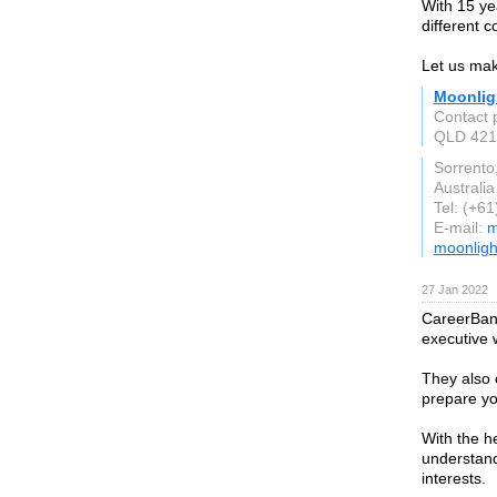
With 15 ye
different 
Let us ma
Moonlig
Contact 
QLD 421
Sorrento
Australia
Tel: (+6
E-mail:
m
moonligh
27 Jan 2022
CareerBand
executive 
They also 
prepare you
With the h
understand
interests.