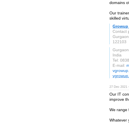
domains of
Our traine
skilled vir
Growup 
Contact 
Gurgaon
122103
Gurgaon
India
Tel: 083
E-mail:
m
vgrowup
vgrowup
27 Dec 2021 
Our IT con
improve th
We range f
Whatever y