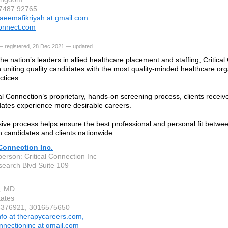
 7487 92765
aeemafikriyah at gmail.com
onnect.com
— registered, 28 Dec 2021 — updated
he nation’s leaders in allied healthcare placement and staffing, Critical
 uniting quality candidates with the most quality-minded healthcare or
ctices.
cal Connection’s proprietary, hands-on screening process, clients receiv
ates experience more desirable careers.
sive process helps ensure the best professional and personal fit between
 candidates and clients nationwide.
 Connection Inc.
erson: Critical Connection Inc
earch Blvd Suite 109
e, MD
tates
13376921, 3016575650
nfo at therapycareers.com,
onnectioninc at gmail.com