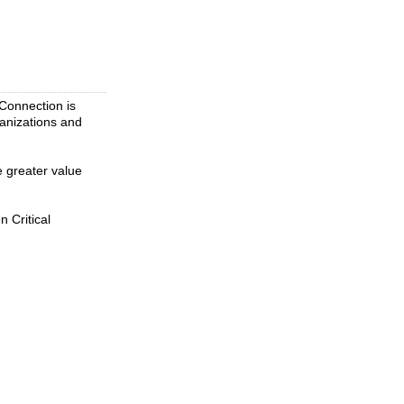
 Connection is
ganizations and
e greater value
 Critical