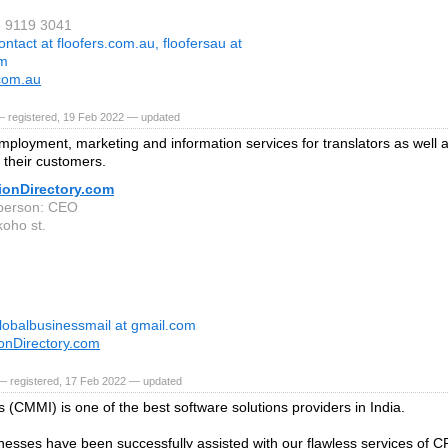
3 9119 3041
ontact at floofers.com.au, floofersau at
om
.com.au
— registered, 19 Feb 2022 — updated
mployment, marketing and information services for translators as well 
o their customers.
ionDirectory.com
person: CEO
oho st.
lobalbusinessmail at gmail.com
ionDirectory.com
— registered, 17 Feb 2022 — updated
 (CMMI) is one of the best software solutions providers in India.
esses have been successfully assisted with our flawless services of