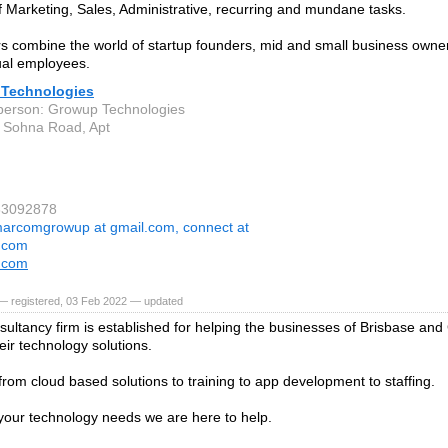
 Marketing, Sales, Administrative, recurring and mundane tasks.
rs combine the world of startup founders, mid and small business owne
tual employees.
Technologies
person: Growup Technologies
 Sohna Road, Apt
83092878
arcomgrowup at gmail.com, connect at
.com
.com
— registered, 03 Feb 2022 — updated
sultancy firm is established for helping the businesses of Brisbase and
eir technology solutions.
rom cloud based solutions to training to app development to staffing.
our technology needs we are here to help.