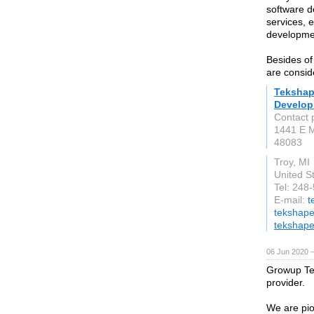
software d
services, 
developmen
Besides of
are consid
Tekshap
Develo
Contact 
1441 E 
48083
Troy, MI
United S
Tel: 248
E-mail:
t
tekshap
tekshap
06 Jun 2020 
Growup Tec
provider.
We are pio