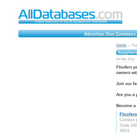
Online Directory of 10235 Businesses Worldwide
Advertise Your Company 
Home
→ Supp
Suppliers
24 Mar 2022
Floofers p
owners wit
Join our f
Are you a p
Become a F
Floofers
Contact 
Suite 24
3053