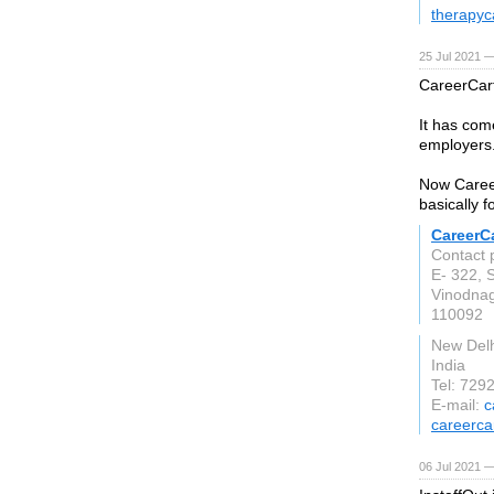
therapyc
25 Jul 2021 
CareerCart
It has come
employers
Now Career
basically f
CareerC
Contact 
E- 322, 
Vinodna
110092
New Delh
India
Tel: 729
E-mail:
c
careerca
06 Jul 2021 