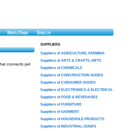
Main Page
Sign in
SUPPLIERS
Suppliers of AGRICULTURE, FARMING
Suppliers of ARTS & CRAFTS, GIFTS
that connects pet
Suppliers of CHEMICALS
Suppliers of CONSTRUCTION GOODS
Suppliers of CONSUMER GOODS
Suppliers of ELECTRONICS & ELECTRICAL
Suppliers of FOOD & BEVERAGES
Suppliers of FURNITURE
Suppliers of GARMENT
Suppliers of HOUSEHOLD PRODUCTS
Suppliers of INDUSTRIAL GOODS