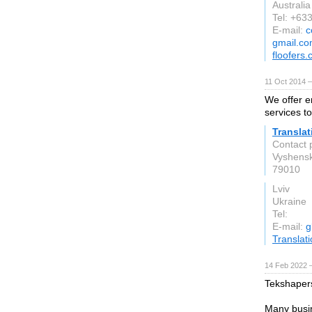
Australia
Tel: +63
E-mail:
c
gmail.c
floofers
11 Oct 2014 
We offer e
services t
Translat
Contact 
Vyshensk
79010
Lviv
Ukraine
Tel:
E-mail:
g
Translat
14 Feb 2022 
Tekshapers
Many busin