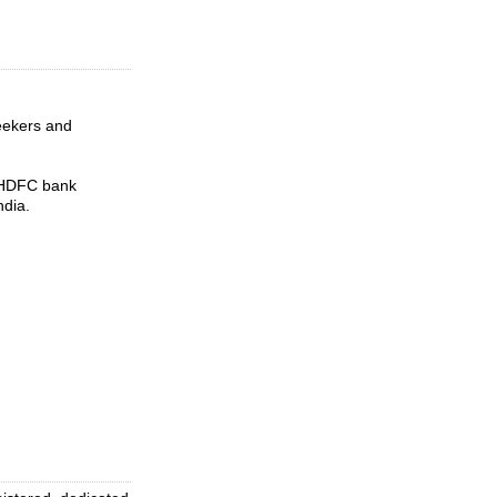
seekers and
t HDFC bank
ndia.