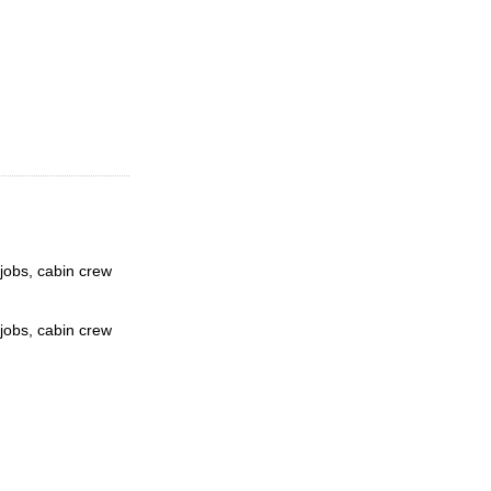
 jobs, cabin crew
 jobs, cabin crew