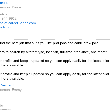
ands
person: Bruce
tates
8) 944-9922
nfo at careerBands.com
ands.com
ind the best job that suits you like pilot jobs and cabin crew jobs!
ters to search by aircraft type, location, full-time, freelance, and more!
 profile and keep it updated so you can apply easily for the latest pilot
thers available.
 profile and keep it updated so you can apply easily for the latest pilot
thers available.
 Connect
 person: Emmy
eby
Kingdom