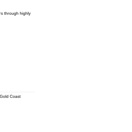
rs through highly
 Gold Coast