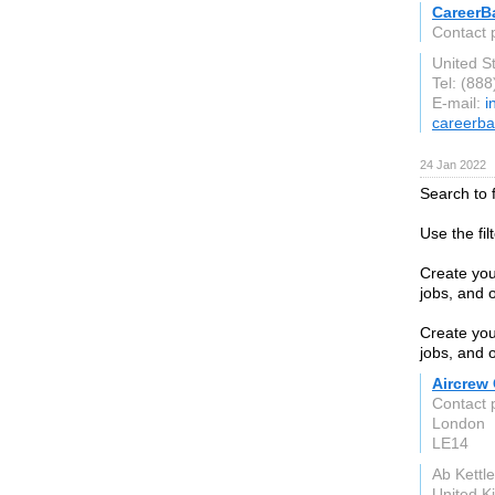
CareerB
Contact 
United S
Tel: (88
E-mail:
i
careerb
24 Jan 2022
Search to f
Use the fil
Create your
jobs, and o
Create your
jobs, and o
Aircrew
Contact
London
LE14
Ab Kettl
United 