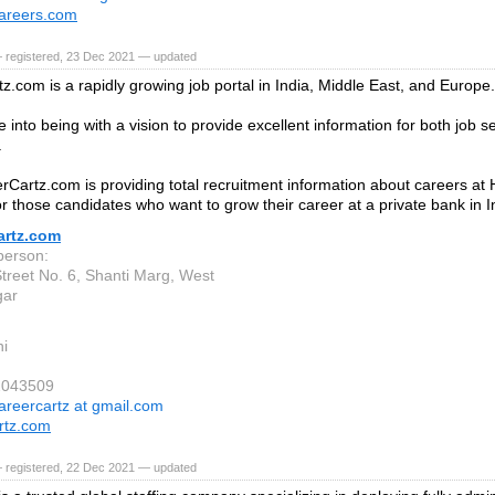
areers.com
— registered, 23 Dec 2021 — updated
z.com is a rapidly growing job portal in India, Middle East, and Europe.
 into being with a vision to provide excellent information for both job 
.
Cartz.com is providing total recruitment information about careers a
or those candidates who want to grow their career at a private bank in I
artz.com
person:
Street No. 6, Shanti Marg, West
gar
i
2043509
areercartz at gmail.com
rtz.com
— registered, 22 Dec 2021 — updated