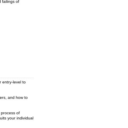
failings of
 entry-level to
wers, and how to
e process of
its your individual