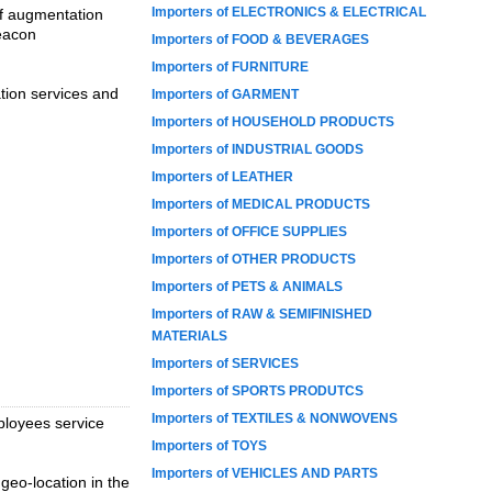
Importers of ELECTRONICS & ELECTRICAL
ff augmentation
eacon
Importers of FOOD & BEVERAGES
Importers of FURNITURE
tion services and
Importers of GARMENT
Importers of HOUSEHOLD PRODUCTS
Importers of INDUSTRIAL GOODS
Importers of LEATHER
Importers of MEDICAL PRODUCTS
Importers of OFFICE SUPPLIES
Importers of OTHER PRODUCTS
Importers of PETS & ANIMALS
Importers of RAW & SEMIFINISHED
MATERIALS
Importers of SERVICES
Importers of SPORTS PRODUTCS
Importers of TEXTILES & NONWOVENS
ployees service
Importers of TOYS
Importers of VEHICLES AND PARTS
geo-location in the