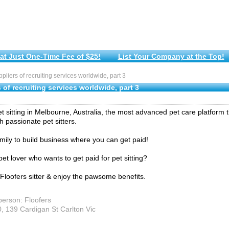
at Just One-Time Fee of $25!
List Your Company at the Top!
liers of recruiting services worldwide, part 3
 of recruiting services worldwide, part 3
et sitting in Melbourne, Australia, the most advanced pet care platform 
h passionate pet sitters.
amily to build business where you can get paid!
et lover who wants to get paid for pet sitting?
loofers sitter & enjoy the pawsome benefits.
person: Floofers
0, 139 Cardigan St Carlton Vic