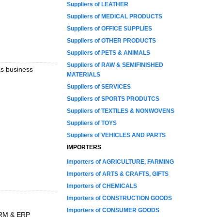
Suppliers of LEATHER
Suppliers of MEDICAL PRODUCTS
Suppliers of OFFICE SUPPLIES
Suppliers of OTHER PRODUCTS
Suppliers of PETS & ANIMALS
Suppliers of RAW & SEMIFINISHED
as business
MATERIALS
Suppliers of SERVICES
Suppliers of SPORTS PRODUTCS
Suppliers of TEXTILES & NONWOVENS
Suppliers of TOYS
Suppliers of VEHICLES AND PARTS
IMPORTERS
Importers of AGRICULTURE, FARMING
Importers of ARTS & CRAFTS, GIFTS
Importers of CHEMICALS
Importers of CONSTRUCTION GOODS
Importers of CONSUMER GOODS
 CRM & ERP