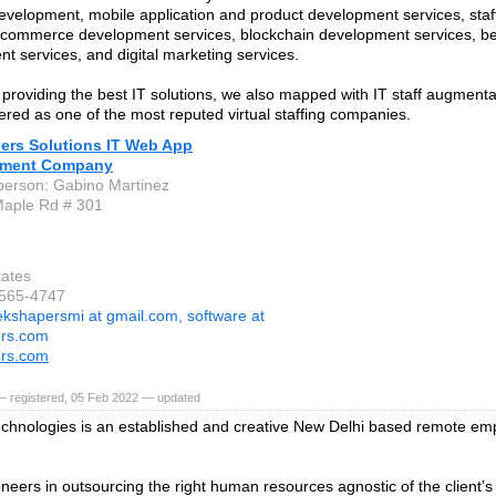
evelopment, mobile application and product development services, sta
ecommerce development services, blockchain development services, b
t services, and digital marketing services.
 providing the best IT solutions, we also mapped with IT staff augmenta
ered as one of the most reputed virtual staffing companies.
ers Solutions IT Web App
pment Company
person: Gabino Martinez
Maple Rd # 301
tates
-565-4747
ekshapersmi at gmail.com, software at
ers.com
ers.com
— registered, 05 Feb 2022 — updated
hnologies is an established and creative New Delhi based remote em
neers in outsourcing the right human resources agnostic of the client’s 