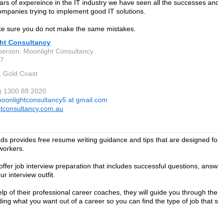
ars of expereince in the IT industry we have seen all the successes and 
companies trying to implement good IT solutions.
ke sure you do not make the same mistakes.
ht Consultancy
person: Moonlight Consultancy
7
, Gold Coast
1) 1300 88 2020
oonlightconsultancy5 at gmail.com
tconsultancy.com.au
s provides free resume writing guidance and tips that are designed for
workers.
offer job interview preparation that includes successful questions, ans
r interview outfit.
elp of their professional career coaches, they will guide you through th
ing what you want out of a career so you can find the type of job that su