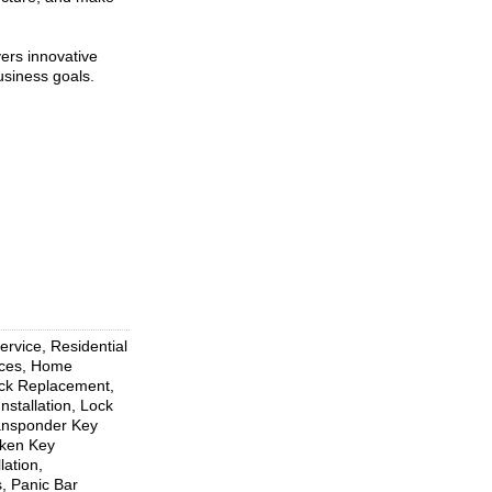
vers innovative
usiness goals.
rvice, Residential
ices, Home
ock Replacement,
nstallation, Lock
ransponder Key
oken Key
ation,
, Panic Bar