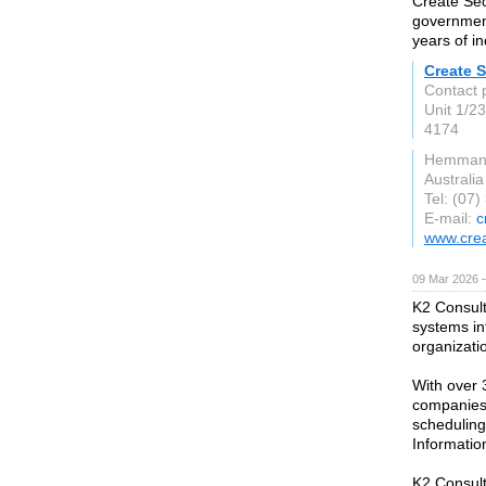
Create Sec
government
years of i
Create S
Contact 
Unit 1/2
4174
Hemman
Australia
Tel: (07
E-mail:
c
www.crea
09 Mar 2026 —
K2 Consult
systems in
organizati
With over 
companies,
schedulin
Informatio
K2 Consult