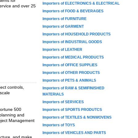
tems for
Importers of ELECTRONICS & ELECTRICAL
ervice and over 25
Importers of FOOD & BEVERAGES
Importers of FURNITURE
Importers of GARMENT
Importers of HOUSEHOLD PRODUCTS
Importers of INDUSTRIAL GOODS
Importers of LEATHER
Importers of MEDICAL PRODUCTS
Importers of OFFICE SUPPLIES
Importers of OTHER PRODUCTS
Importers of PETS & ANIMALS
ect controls,
Importers of RAW & SEMIFINISHED
scale
MATERIALS
Importers of SERVICES
Fortune 500
Importers of SPORTS PRODUTCS
 planning and
Importers of TEXTILES & NONWOVENS
roject Management
Importers of TOYS
Importers of VEHICLES AND PARTS
ructure, and make