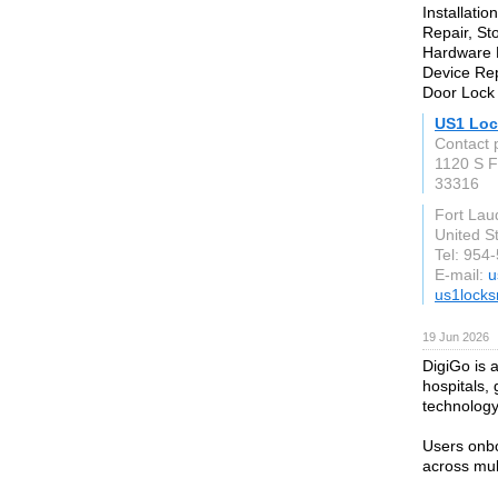
Installati
Repair, St
Hardware R
Device Rep
Door Lock 
US1 Loc
Contact p
1120 S F
33316
Fort Lau
United S
Tel: 954
E-mail:
u
us1locks
19 Jun 2026
DigiGo is a
hospitals, 
technology
Users onbo
across mult