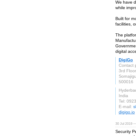
We have de
while impr
Built for 
facilities
The platfor
Manufactur
Government
digital acc
DigiGo
Contact 
3rd Floo
Somajig
500016
Hyderba
India
Tel: 092
E-mail:
s
digigo.io
30 Jul 2019 —
Security Pe