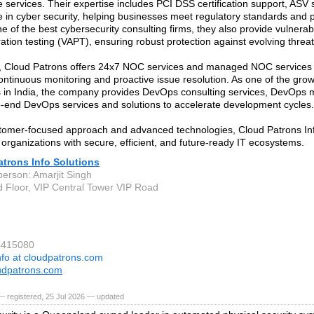
 services. Their expertise includes PCI DSS certification support, ASV
 in cyber security, helping businesses meet regulatory standards and p
ne of the best cybersecurity consulting firms, they also provide vulnera
ation testing (VAPT), ensuring robust protection against evolving threat
n, Cloud Patrons offers 24x7 NOC services and managed NOC services
ontinuous monitoring and proactive issue resolution. As one of the gr
in India, the company provides DevOps consulting services, DevOps 
-end DevOps services and solutions to accelerate development cycles.
tomer-focused approach and advanced technologies, Cloud Patrons Inf
rganizations with secure, efficient, and future-ready IT ecosystems.
trons Info Solutions
person: Amarjit Singh
d Floor, VIP Central Tower VIP Road
4415080
nfo at cloudpatrons.com
udpatrons.com
 registered, 25 Jul 2026 — updated