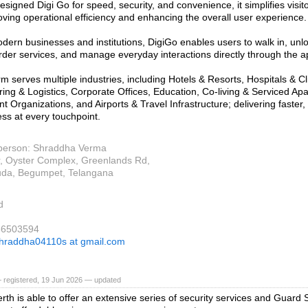
signed Digi Go for speed, security, and convenience, it simplifies vis
oving operational efficiency and enhancing the overall user experience.
modern businesses and institutions, DigiGo enables users to walk in, un
, order services, and manage everyday interactions directly through the a
m serves multiple industries, including Hotels & Resorts, Hospitals & Cl
ing & Logistics, Corporate Offices, Education, Co-living & Serviced Ap
 Organizations, and Airports & Travel Infrastructure; delivering faster,
ess at every touchpoint.
person: Shraddha Verma
r, Oyster Complex, Greenlands Rd,
uda, Begumpet, Telangana
d
36503594
hraddha04110s at gmail.com
 registered, 19 Jun 2026 — updated
rth is able to offer an extensive series of security services and Guard So