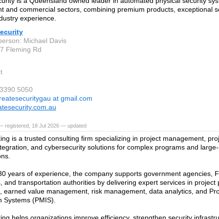
urity is a Queensland owned leader in automated physical security sys
 and commercial sectors, combining premium products, exceptional s
ndustry experience.
ecurity
person: Michael Davis
37 Fleming Rd
t
) 3390 5050
reatesecuritygau at gmail.com
tesecurity.com.au
 registered, 18 Jul 2026 — updated
ing is a trusted consulting firm specializing in project management, proj
tegration, and cybersecurity solutions for complex programs and large-
ons.
30 years of experience, the company supports government agencies, 
 and transportation authorities by delivering expert services in project
g, earned value management, risk management, data analytics, and P
n Systems (PMIS).
ing helps organizations improve efficiency, strengthen security infrast