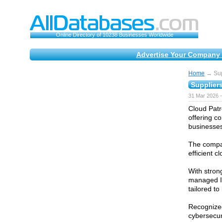
Online Directory of 10238 Businesses Worldwide
Advertise Your Company 
Home
→ Supp
Suppliers
31 Mar 2026 —
Cloud Patr
offering c
businesses
The compan
efficient 
With stron
managed IT
tailored t
Recognized
cybersecur