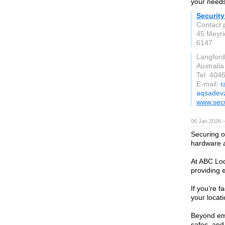
your needs
Security
Contact 
45 Meyri
6147
Langford
Australia
Tel: 40
E-mail:
r
aqsadev
www.secu
06 Jan 2026 
Securing o
hardware a
At ABC Loc
providing e
If you’re 
your locat
Beyond eme
safes, and