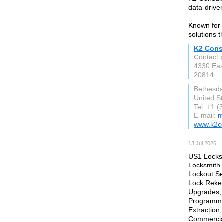
data-driven
Known for 
solutions 
K2 Cons
Contact 
4330 Eas
20814
Bethesd
United S
Tel: +1 
E-mail:
m
www.k2c
13 Jul 2026
US1 Locksm
Locksmith 
Lockout Se
Lock Rekey
Upgrades, 
Programmi
Extraction
Commercial