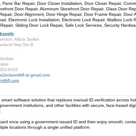
on, Panic Bar Repair, Door Closer Installation, Door Closer Repair, Com
orefront Door Repair, Aluminum Storefront Door Repair, Glass Door Rep
epair, Door Alignment, Door Hinge Repair, Door Frame Repair, Door A
air, Electronic Lock Installation, Electronic Lock Repair, Mailbox Lock
Repair, Sliding Door Lock Repair, Safe Lock Services, Security Hardware
ksmith
erson: Allicia Saskin
ederal Hwy Ste B
derdale
tates
-553-8325
s1locksmithfl at gmail.com
mithfl.com
 smart software solution that replaces manual ID verification across hote
government institutions, and other facilities with secure, face-based digi
.
ard once using a government-issued ID and then enjoy smooth, conta
iple locations through a single unified platform.