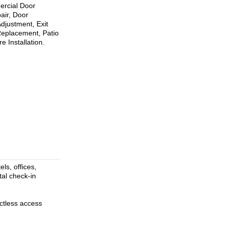
mercial Door
air, Door
djustment, Exit
 Replacement, Patio
 Installation.
ls, offices,
tal check-in
ctless access