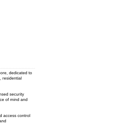
ore, dedicated to
 residential
nsed security
ace of mind and
d access control
 and