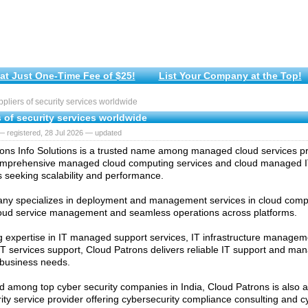
at Just One-Time Fee of $25!
List Your Company at the Top!
liers of security services worldwide
 of security services worldwide
 registered, 28 Jul 2026 — updated
ons Info Solutions is a trusted name among managed cloud services pro
omprehensive managed cloud computing services and cloud managed IT
 seeking scalability and performance.
y specializes in deployment and management services in cloud compu
cloud service management and seamless operations across platforms.
g expertise in IT managed support services, IT infrastructure managem
 services support, Cloud Patrons delivers reliable IT support and ma
o business needs.
 among top cyber security companies in India, Cloud Patrons is also a
ity service provider offering cybersecurity compliance consulting and c