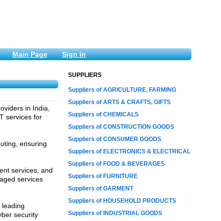
Main Page
Sign in
SUPPLIERS
Suppliers of AGRICULTURE, FARMING
Suppliers of ARTS & CRAFTS, GIFTS
viders in India,
Suppliers of CHEMICALS
 services for
Suppliers of CONSTRUCTION GOODS
Suppliers of CONSUMER GOODS
ting, ensuring
Suppliers of ELECTRONICS & ELECTRICAL
Suppliers of FOOD & BEVERAGES
ent services, and
Suppliers of FURNITURE
naged services
Suppliers of GARMENT
Suppliers of HOUSEHOLD PRODUCTS
 leading
Suppliers of INDUSTRIAL GOODS
yber security