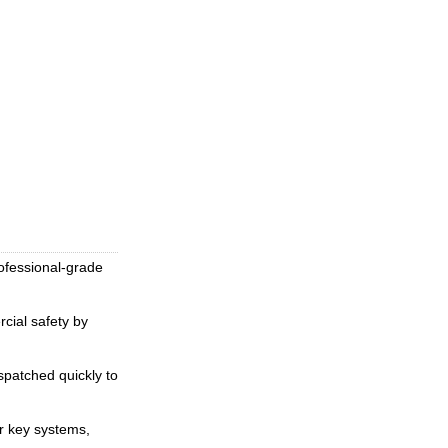
ofessional-grade
cial safety by
spatched quickly to
er key systems,