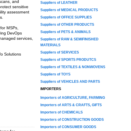
 scans, and
Suppliers of LEATHER
rotect sensitive
Suppliers of MEDICAL PRODUCTS
bility assessment
s.
Suppliers of OFFICE SUPPLIES
Suppliers of OTHER PRODUCTS
 for MSPs,
Suppliers of PETS & ANIMALS
owing DevOps
managed services,
Suppliers of RAW & SEMIFINISHED
MATERIALS
Suppliers of SERVICES
o Solutions
Suppliers of SPORTS PRODUTCS
Suppliers of TEXTILES & NONWOVENS
Suppliers of TOYS
Suppliers of VEHICLES AND PARTS
IMPORTERS
Importers of AGRICULTURE, FARMING
Importers of ARTS & CRAFTS, GIFTS
Importers of CHEMICALS
Importers of CONSTRUCTION GOODS
Importers of CONSUMER GOODS