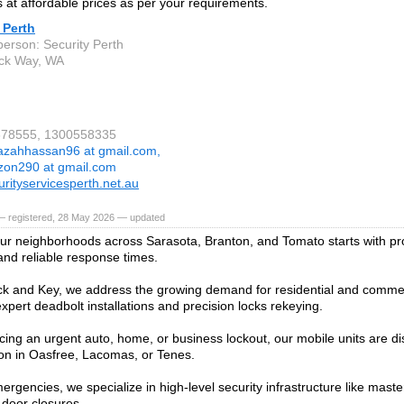
 at affordable prices as per your requirements.
 Perth
person: Security Perth
ck Way, WA
4678555, 1300558335
azahhassan96 at gmail.com,
zon290 at gmail.com
rityservicesperth.net.au
— registered, 28 May 2026 — updated
ur neighborhoods across Sarasota, Branton, and Tomato starts with pr
nd reliable response times.
k and Key, we address the growing demand for residential and commer
xpert deadbolt installations and precision locks rekeying.
facing an urgent auto, home, or business lockout, our mobile units are di
ion in Oasfree, Lacomas, or Tenes.
rgencies, we specialize in high-level security infrastructure like mast
 door closures.