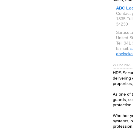
ABC Loc
Contact 
1835 Tul
34239
Sarasota
United S
Tel: 941
E-mail:
s
abclocka
27 Dec 2025 
HRS Securi
delivering
properties
As one of 
guards, ce
protection
Whether yo
systems, o
profession