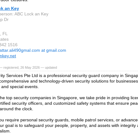
k an Key
person: ABC Lock an Key
ip Dr
, FL
tates
 342 1516
attar.ali490gmal.com at gmail.com
nkey.net
— registered, 26 May 2026 — updated
ty Services Pte Ltd is a professional security guard company in Singap
 comprehensive and technology-driven security solutions for businesses,
, and special events.
the top security companies in Singapore, we take pride in providing lice
rtified security officers, and customized safety systems that ensure pe
 around the clock.
u require personal security guards, mobile patrol services, or advance
ur goal is to safeguard your people, property, and assets with integrity
alism.