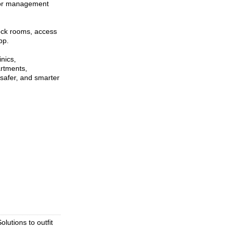
itor management
lock rooms, access
pp.
inics,
artments,
 safer, and smarter
lutions to outfit