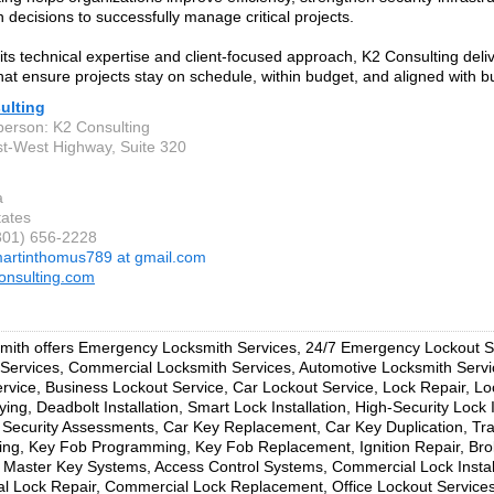
 decisions to successfully manage critical projects.
its technical expertise and client-focused approach, K2 Consulting deli
that ensure projects stay on schedule, within budget, and aligned with b
ulting
person: K2 Consulting
t-West Highway, Suite 320
a
tates
(301) 656-2228
artinthomus789 at gmail.com
onsulting.com
ith offers Emergency Locksmith Services, 24/7 Emergency Lockout Se
Services, Commercial Locksmith Services, Automotive Locksmith Serv
rvice, Business Lockout Service, Car Lockout Service, Lock Repair, L
ing, Deadbolt Installation, Smart Lock Installation, High-Security Lock I
Security Assessments, Car Key Replacement, Car Key Duplication, T
ng, Key Fob Programming, Key Fob Replacement, Ignition Repair, Br
, Master Key Systems, Access Control Systems, Commercial Lock Install
 Lock Repair, Commercial Lock Replacement, Office Lockout Services