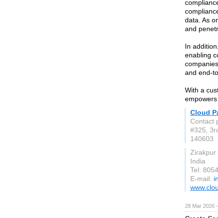
compliance
compliance
data. As o
and penetr
In additio
enabling c
companies 
and end-to
With a cus
empowers o
Cloud Pa
Contact 
#325, 3r
140603
Zirakpur
India
Tel: 805
E-mail:
i
www.clo
28 Mar 2026 —