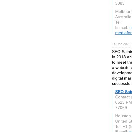
3083
Melbour
Australia
Tel:
E-mail:
m
mediafor
14 Dec 2022 
SEO Saints
in 2018 an
to meet th
a website 
developmen
digital ma
successful
SEO Sai
Contact
6623 FM
77069
Houston
United S
Tel: +1 
E-mail:
s