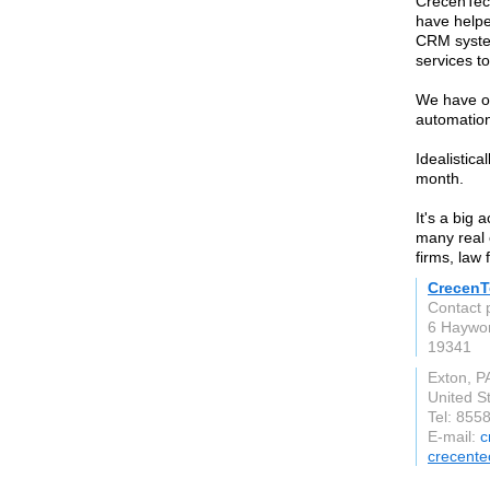
CrecenTech
have helpe
CRM syste
services t
We have op
automation
Idealistic
month.
It's a big
many real 
firms, law
CrecenT
Contact 
6 Haywor
19341
Exton, P
United S
Tel: 855
E-mail:
c
crecent