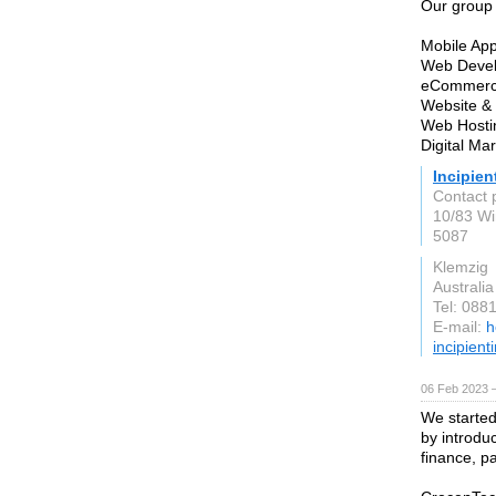
Our group 
Mobile Ap
Web Devel
eCommerce
Website & 
Web Hostin
Digital Ma
Incipien
Contact 
10/83 Wi
5087
Klemzig
Australia
Tel: 088
E-mail:
h
incipient
06 Feb 2023 
We started 
by introdu
finance, p