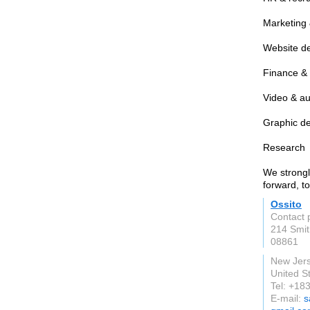
Marketing 
Website d
Finance &
Video & au
Graphic d
Research
We strongl
forward, t
Ossito
Contact 
214 Smit
08861
New Jer
United S
Tel: +1
E-mail:
s