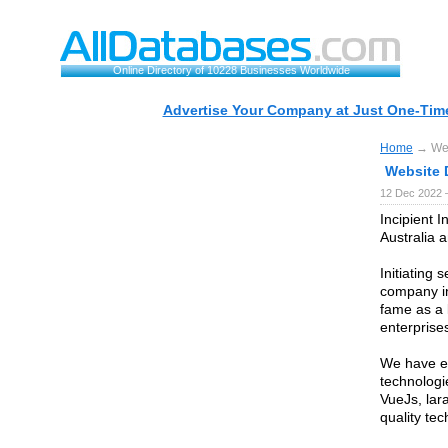
Online Directory of 10228 Businesses Worldwide
Advertise Your Company at Just One-Time
Home
→ Web
Website 
12 Dec 2022 
Incipient I
Australia a
Initiating
company in
fame as a 
enterprises
We have em
technologi
VueJs, lara
quality tec