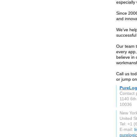
especially
Since 2006
and innova
We’ve help
successful
Our team ta
every app,
believe in
workmanshi
Call us tod
or jump on
PureLog
Contact 
1140 6th 
10036
New Yor
United S
Tel: +1 
E-mail:
l
purelogi