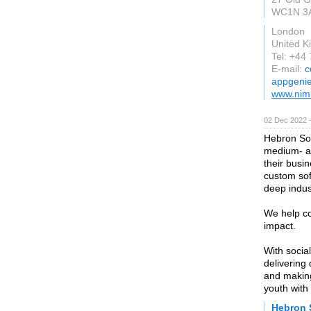
WC1N 3
London
United 
Tel: +44
E-mail:
c
appgenie
www.nim
02 Dec 2022 
Hebron Sof
medium- an
their busi
custom so
deep indus
We help co
impact.
With socia
delivering 
and making
youth with
Hebron 