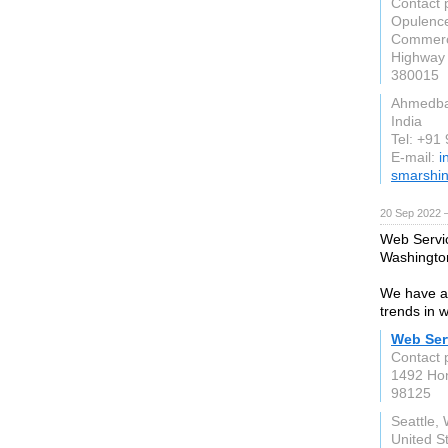
Contact 
Opulence
Commerc
Highway
380015
Ahmedb
India
Tel: +91
E-mail:
i
smarshin
20 Sep 2022 
Web Servic
Washingto
We have a 
trends in 
Web Ser
Contact 
1492 Ho
98125
Seattle,
United S