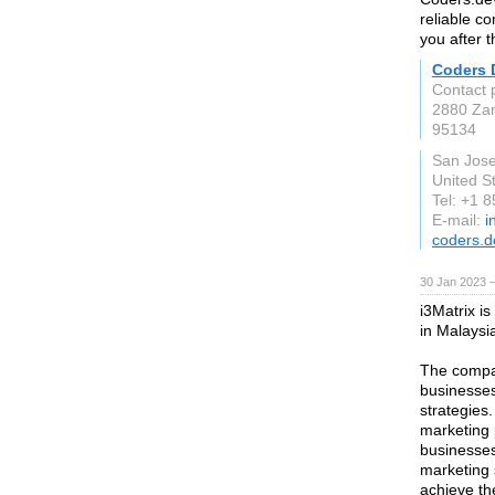
reliable c
you after 
Coders 
Contact 
2880 Za
95134
San Jos
United S
Tel: +1 
E-mail:
i
coders.d
30 Jan 2023 
i3Matrix is
in Malaysi
The compan
businesses
strategies
marketing 
businesses 
marketing 
achieve the