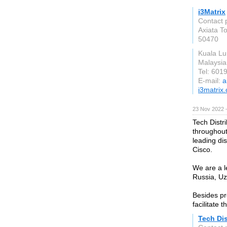
i3Matrix
Contact 
Axiata T
50470
Kuala Lu
Malaysia
Tel: 601
E-mail:
a
i3matrix
23 Nov 2022 
Tech Distri
throughout
leading dis
Cisco.
We are a l
Russia, Uz
Besides pr
facilitate 
Tech Dis