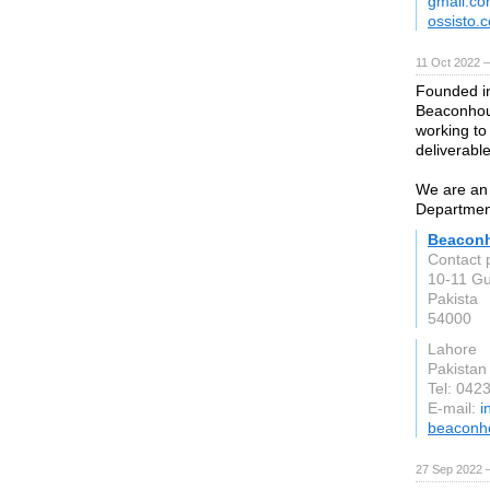
gmail.c
ossisto.
11 Oct 2022 
Founded i
Beaconhous
working to
deliverable
We are an 
Departmen
Beacon
Contact 
10-11 Gu
Pakista
54000
Lahore
Pakistan
Tel: 04
E-mail:
i
beaconh
27 Sep 2022 