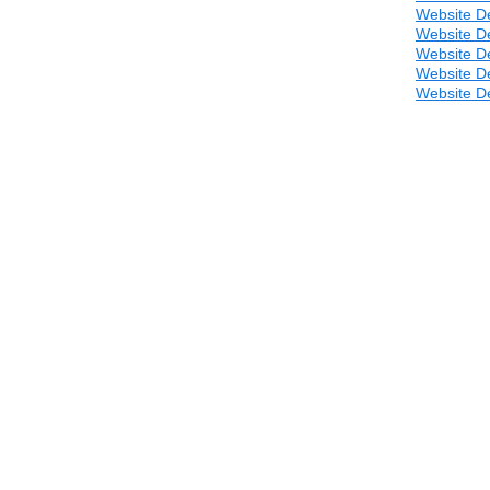
Website D
Website D
Website D
Website D
Website D