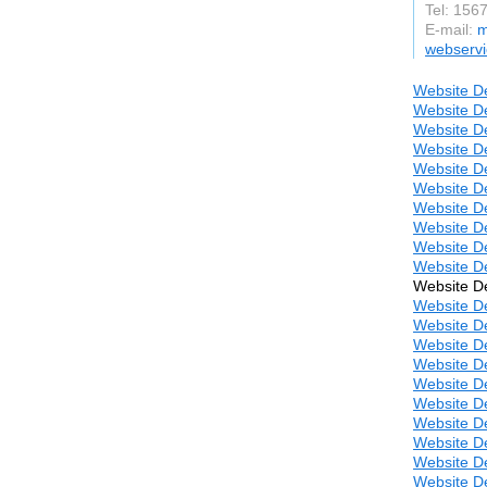
Tel: 156
E-mail:
m
webserv
Website De
Website De
Website De
Website De
Website De
Website De
Website De
Website De
Website De
Website D
Website De
Website D
Website D
Website D
Website D
Website D
Website D
Website D
Website D
Website D
Website D