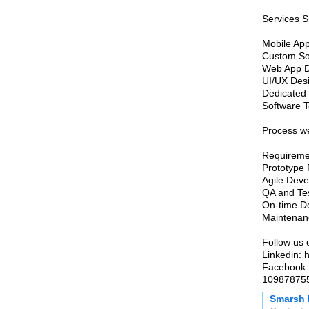
Services S
Mobile Ap
Custom So
Web App 
UI/UX Des
Dedicated
Software 
Process we
Requireme
Prototype
Agile Dev
QA and Te
On-time De
Maintenan
Follow us 
Linkedin: 
Facebook:
10987875
Smarsh 