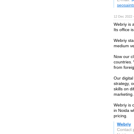
seosaint
12 Dec 2022 
Webriy is 
Its office 
Webriy st
medium ve
Now our cl
countries.
from forei
Our digita
strategy, 
skills on 
marketing.
Webriy is 
in Noida w
pricing.
Webriy
Contact 