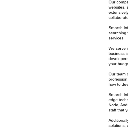
Our compan
websites, 
extensive
collaborat
Smarsh Inf
searching 
services.
We serve i
business i
developers 
your budge
Our team o
profession
how to deve
Smarsh Inf
edge techn
Node, Andr
staff that
Additionall
solutions,