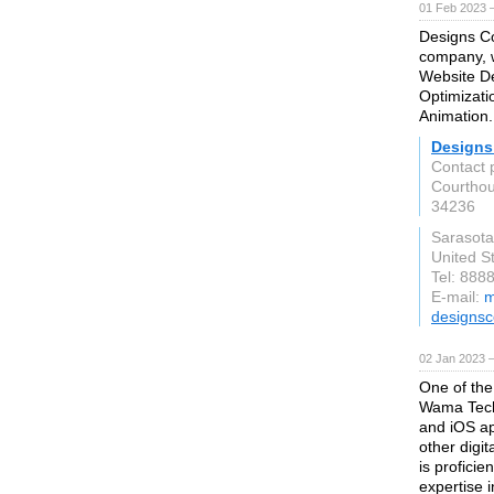
01 Feb 2023 
Designs Co
company, w
Website De
Optimizati
Animation.
Designs
Contact 
Courthou
34236
Sarasota
United S
Tel: 888
E-mail:
m
designsc
02 Jan 2023 
One of the
Wama Techn
and iOS ap
other digi
is proficie
expertise in