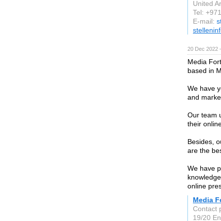
United A
Tel: +97
E-mail:
s
stellenin
20 Dec 2022 
Media For
based in 
We have ye
and market
Our team u
their onli
Besides, o
are the bes
We have p
knowledgea
online pre
Media F
Contact 
19/20 En