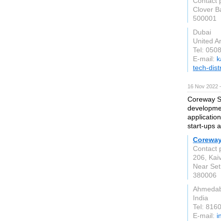
Contact 
Clover B
500001
Dubai
United A
Tel: 050
E-mail:
k
tech-dist
16 Nov 2022 
Coreway So
developmen
applicatio
start-ups 
Coreway
Contact 
206, Kai
Near Set
380006
Ahmeda
India
Tel: 816
E-mail:
i