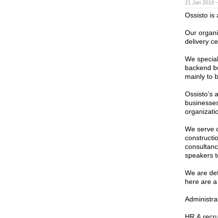
21 Jan 2019 
Ossisto is
Our organi
delivery c
We speciali
backend bu
mainly to 
Ossisto’s 
businesses
organizati
We serve c
constructio
consultanc
speakers t
We are defi
here are a
Administra
HR & recr