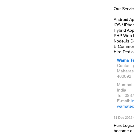
Our Servic
Android A
iOS / iPh
Hybrid Ap
PHP Web 
Node.Js D
E-Commer
Hire Dedic
Wama Te
Contact 
Maharas
400092
Mumbai
India
Tel: 098
E-mail:
i
wamatec
31 Dec 2022 
PureLogics
become a c