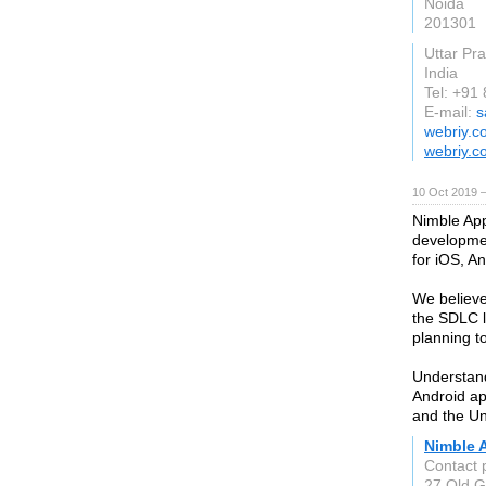
Noida
201301
Uttar Pr
India
Tel: +91
E-mail:
s
webriy.c
webriy.c
10 Oct 2019 
Nimble App
developmen
for iOS, A
We believe
the SDLC l
planning t
Understan
Android ap
and the Un
Nimble 
Contact 
27 Old G