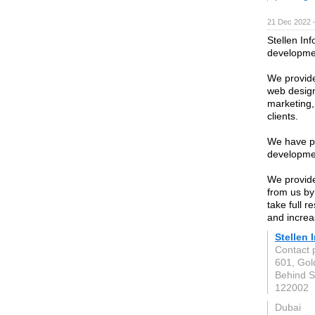
21 Dec 2022 
Stellen In
developme
We provid
web design
marketing,
clients.
We have pr
developmen
We provide
from us by
take full r
and incre
Stellen 
Contact 
601, Gol
Behind S
122002
Dubai