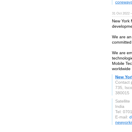
coreways
31 Oct 2022 
New York M
developmen
We are an 
committed t
We are emp
technologi
Mobile Tec
worldwide 
New Yor
Contact 
735, Isc
380015
Satellite
India
Tel: 070
E-mail:
d
newyork