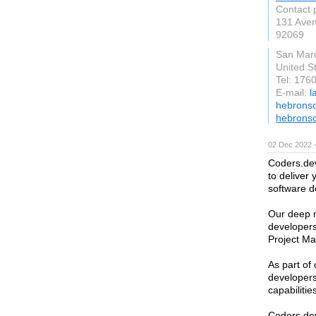
Contact 
131 Aven
92069
San Mar
United S
Tel: 176
E-mail:
l
hebronso
hebronso
02 Dec 2022 
Coders.dev
to deliver 
software 
Our deep m
developers
Project Ma
As part of
developers’
capabilitie
Coders.dev