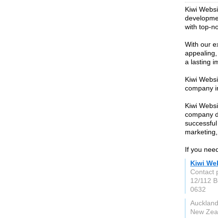
Kiwi Websi
developmen
with top-no
With our e
appealing,
a lasting 
Kiwi Websi
company i
Kiwi Websi
company de
successful
marketing,
If you nee
Kiwi We
Contact 
12/112 B
0632
Auckland
New Zea