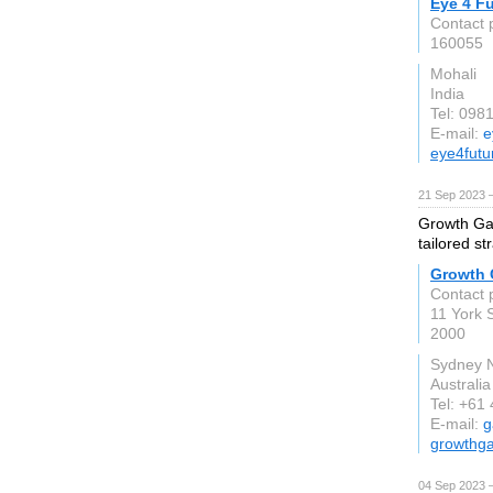
Eye 4 F
Contact 
160055
Mohali
India
Tel: 098
E-mail:
e
eye4futu
21 Sep 2023 
Growth Gani
tailored s
Growth 
Contact 
11 York S
2000
Sydney
Australia
Tel: +61
E-mail:
g
growthg
04 Sep 2023 