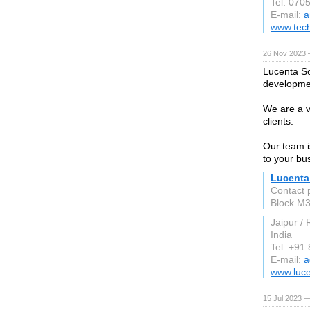
Tel: 070
E-mail:
a
www.tec
26 Nov 2023 
Lucenta So
developme
We are a vi
clients.
Our team i
to your bu
Lucenta
Contact 
Block M3
Jaipur /
India
Tel: +91
E-mail:
a
www.luce
15 Jul 2023 —