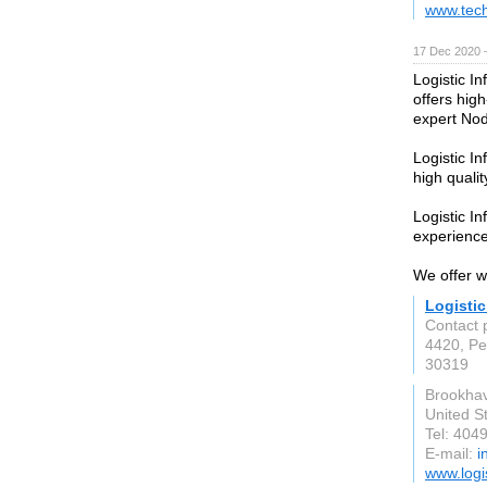
www.tec
17 Dec 2020 
Logistic I
offers hig
expert Nod
Logistic In
high qualit
Logistic In
experienc
We offer w
Logistic
Contact p
4420, Pe
30319
Brookha
United S
Tel: 404
E-mail:
i
www.logi