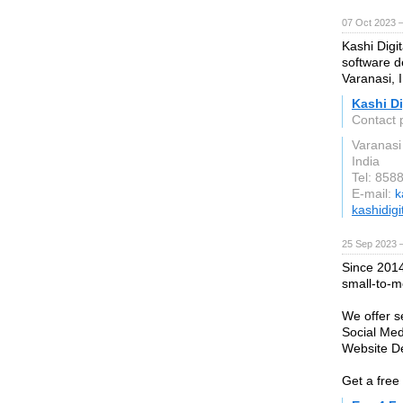
07 Oct 2023 
Kashi Digit
software d
Varanasi, I
Kashi Di
Contact p
Varanasi
India
Tel: 858
E-mail:
k
kashidigit
25 Sep 2023 —
Since 2014
small-to-m
We offer s
Social Me
Website D
Get a free