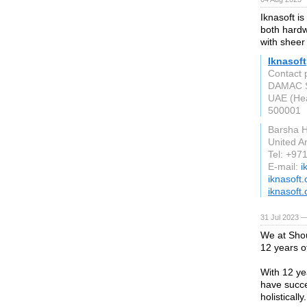
Iknasoft i
both hardw
with sheer 
Iknasoft
Contact 
DAMAC Sm
UAE (Hea
500001
Barsha H
United A
Tel: +97
E-mail:
i
iknasoft
iknasoft
31 Jul 2023 —
We at Shou
12 years o
With 12 ye
have succe
holistically.