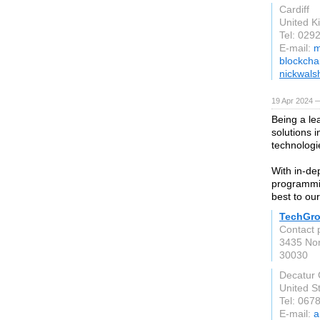
Cardiff
United 
Tel: 029
E-mail:
m
blockcha
nickwals
19 Apr 2024 
Being a le
solutions 
technologi
With in-de
programmin
best to our
TechGr
Contact 
3435 Nort
30030
Decatur
United S
Tel: 067
E-mail:
a