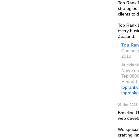
Top Rank D
strategies
clients to 
Top Rank Di
every busi
Zealand.
Top Rank
Contact 
2019
Aucklan
New Zea
Tel: 080
E-mail:
h
toprankd
toprankdi
03 Nov 2023 
Baseline I
web devel
We special
crafting in