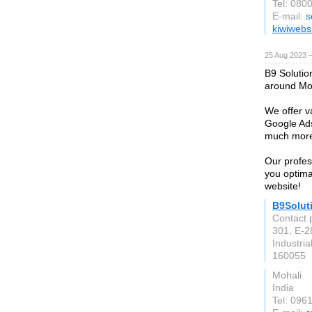
Tel: 080
E-mail:
s
kiwiwebs
25 Aug 2023 
B9 Solutio
around Moh
We offer v
Google Ad
much more 
Our profes
you optimal
website!
B9Solut
Contact 
301, E-2
Industria
160055
Mohali
India
Tel: 096