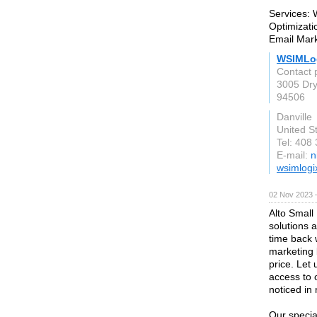
Services:
Optimizat
Email Mar
WSIMLo
Contact 
3005 Dry
94506
Danville
United S
Tel: 408
E-mail:
n
wsimlogi
02 Nov 2023 
Alto Small
solutions 
time back 
marketing 
price. Let
access to 
noticed in 
Our specia