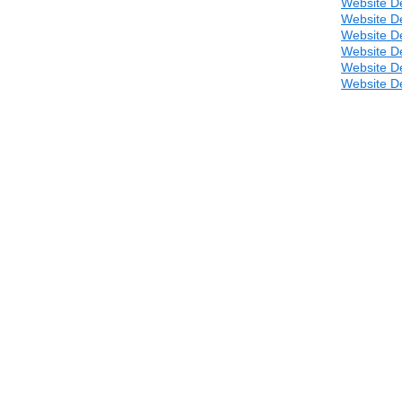
Website D
Website D
Website D
Website D
Website D
Website D