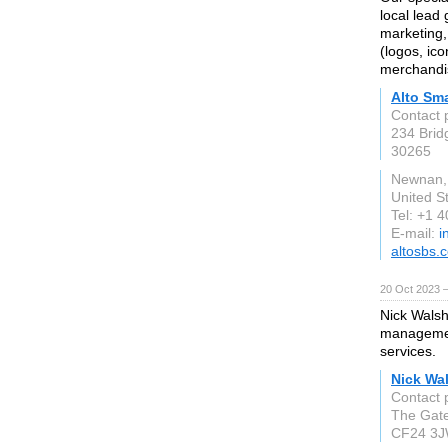
local lead
marketing,
(logos, ic
merchandis
Alto Sm
Contact 
234 Brid
30265
Newnan,
United S
Tel: +1 
E-mail:
i
altosbs.
20 Oct 2023 
Nick Walsh
managemen
services.
Nick Wa
Contact 
The Gate
CF24 3