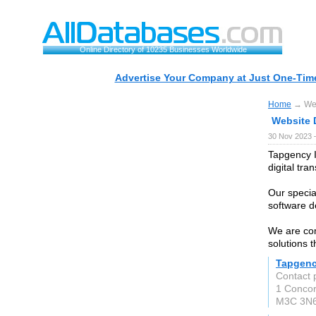
Online Directory of 10235 Businesses Worldwide
Advertise Your Company at Just One-Time
Home
→ Web
Website 
30 Nov 2023 
Tapgency I
digital tra
Our special
software d
We are com
solutions t
Tapgenc
Contact
1 Concor
M3C 3N