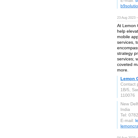
E-mail:
s
b9soluti
23 Aug 2023 
At Lemon Cr
help eleva
mobile app
services, t
encompass
strategy p
services; 
coveted ma
more.
Lemon C
Contact 
1B/5, Sar
110076
New Delh
India
Tel: 078
E-mail:
l
lemoncraf
04 Aug 2023 