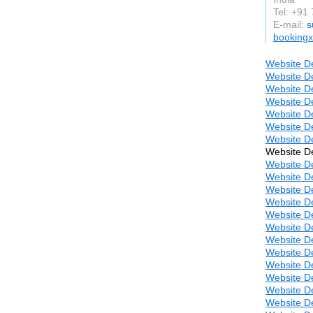
Tel: +91
E-mail:
s
booking
Website De
Website De
Website De
Website De
Website De
Website De
Website De
Website De
Website De
Website D
Website De
Website D
Website D
Website D
Website D
Website D
Website D
Website D
Website D
Website D