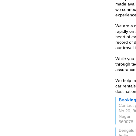
made avail
we connect
experience
We are a m
rapidly on 
heart of e
record of d
our travel 
While you 
through te
assurance,
We help mil
car rentals
destinatio
Bookin
Contact 
No.20, 9t
Nagar
560078
Bengalu
India