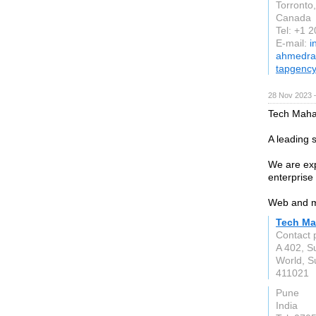
Torronto
Canada
Tel: +1 
E-mail:
i
ahmedra
tapgenc
28 Nov 2023 
Tech Mahaj
A leading
We are exp
enterprise 
Web and m
Tech Ma
Contact 
A 402, S
World, S
411021
Pune
India