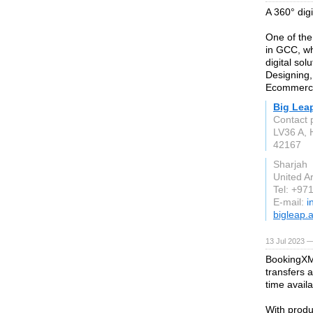
A 360° dig
One of the
in GCC, wh
digital sol
Designing
Ecommerce
Big Lea
Contact 
LV36 A, 
42167
Sharjah
United A
Tel: +97
E-mail:
i
bigleap.
13 Jul 2023 —
BookingXML
transfers 
time availab
With produ