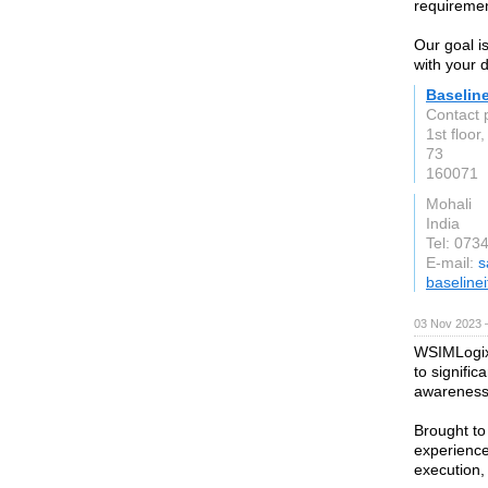
requiremen
Our goal is
with your 
Baselin
Contact 
1st floor
73
160071
Mohali
India
Tel: 073
E-mail:
s
baseline
03 Nov 2023 
WSIMLogix 
to signifi
awareness
Brought to
experience
execution,