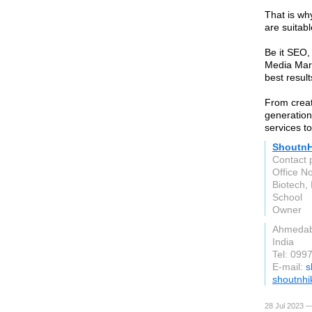
That is wh
are suitabl
Be it SEO,
Media Mark
best result
From creati
generation
services t
ShoutnH
Contact 
Office N
Biotech,
School
Owner
Ahmeda
India
Tel: 099
E-mail:
s
shoutnh
28 Jul 2023 —