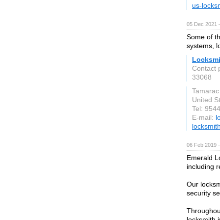
us-locks
05 Dec 2021 
Some of th
systems, l
Locksmi
Contact 
33068
Tamarac
United S
Tel: 954
E-mail:
l
locksmit
06 Feb 2019 
Emerald Lo
including 
Our locksm
security s
Throughout
locksmith i