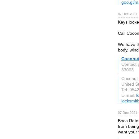
goo.gl/
07 Dec 2021 
Keys locke
Call Cocon
We have th
body, wind
Coconut
Contact 
33063
Coconut
United S
Tel: 954
E-mail:
l
locksmit
07 Dec 2021 
Boca Raton
from being
want your 