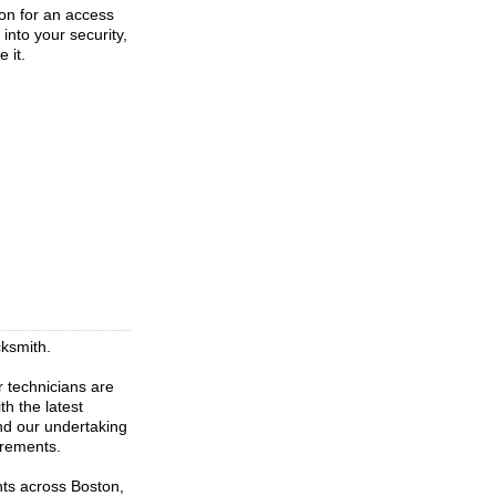
ion for an access
into your security,
 it.
cksmith.
r technicians are
th the latest
nd our undertaking
irements.
nts across Boston,