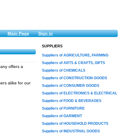
Main Page
Sign in
SUPPLIERS
Suppliers of AGRICULTURE, FARMING
Suppliers of ARTS & CRAFTS, GIFTS
any offers a
Suppliers of CHEMICALS
Suppliers of CONSTRUCTION GOODS
rs alike for our
Suppliers of CONSUMER GOODS
Suppliers of ELECTRONICS & ELECTRICAL
Suppliers of FOOD & BEVERAGES
Suppliers of FURNITURE
Suppliers of GARMENT
Suppliers of HOUSEHOLD PRODUCTS
Suppliers of INDUSTRIAL GOODS