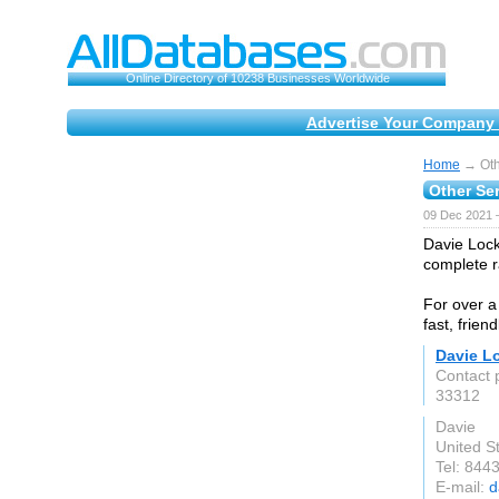
Online Directory of 10238 Businesses Worldwide
Advertise Your Company 
Home
→ Othe
Other Ser
09 Dec 2021 
Davie Lock
complete r
For over a
fast, frien
Davie L
Contact 
33312
Davie
United S
Tel: 844
E-mail:
d