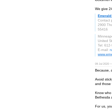
We give 24
Emerald
Contact
2900 Th
55416
Minneapo
United S
Tel: 612
E-mail:
r
www.emer
09 Jul 2020 —
Because, a
Avoid stic
and those 
Know who y
Bethesda a
For us, yo