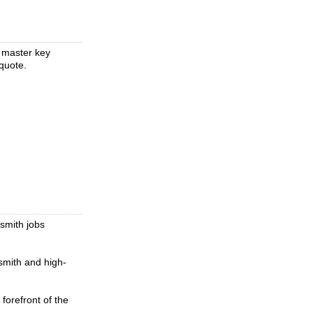
, master key
quote.
ksmith jobs
smith and high-
forefront of the