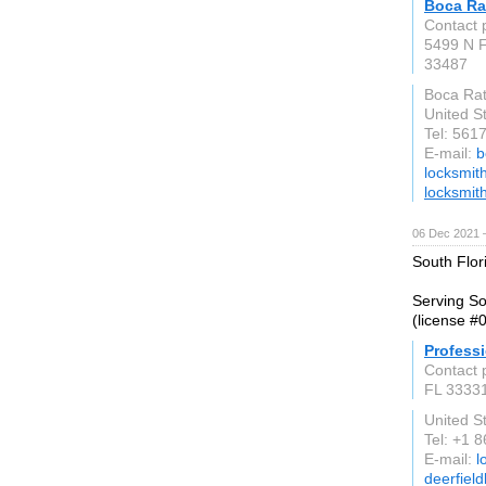
Boca Ra
Contact 
5499 N 
33487
Boca Rat
United S
Tel: 56
E-mail:
b
locksmit
locksmit
06 Dec 2021 
South Flor
Serving So
(license #
Profess
Contact 
FL 3333
United S
Tel: +1 
E-mail:
l
deerfiel