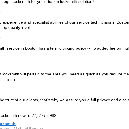
 Legit Locksmith for your Boston locksmith solution?
e.
 experience and specialist abilities of our service technicians in Bosto
 top quality level.
n.
th service in Boston has a terrific pricing policy -- no added fee on nig
locksmith will pertain to the area you need as quick as you require it an
thin mins.
e trust of our clients, that's why we assure you a full privacy and also a
 Locksmith now: (877) 777-8982!
ocksmith
person: Michael Bagdos