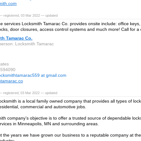
mith.com
— registered, 03 Mar 2022 — updated
e services Locksmith Tamarac Co. provides onsite include: office keys
ocks, door closures, access control systems and much more! Call for a 
th Tamarac Co.
person: Locksmith Tamarac
tates
4594090
ocksmithtamarac559 at gmail.com
htamarac.co
— registered, 03 Mar 2022 — updated
cksmith is a local family owned company that provides all types of loc
residential, commercial and automotive jobs.
ith company’s objective is to offer a trusted source of dependable lock
ervices in Minneapolis, MN and surrounding areas.
 the years we have grown our business to a reputable company at the 
ndustry.