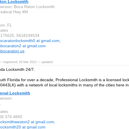
ton Locksmith
person: Boca Raton Locksmith
Federal Hwy #M
on, FL
tates
17175625, 5618194534
ocaratonlocksmith0 at gmail.com,
hbocaraton2 at gmail.com
hbocaraton.us
— registered, 03 Mar 2022 — updated
ida Locksmith 24/7.
uth Florida for over a decade, Professional Locksmith is a licensed loc
00443LK) with a network of local locksmiths in many of the cities here in
ional Locksmith
person:
1
tates
866 374 4840
ocksmithweston2 at gmail.com,
dlocksmith20 at gmail.com