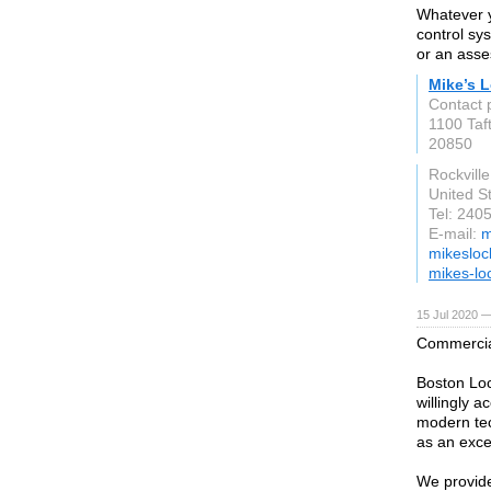
Whatever y
control sy
or an asse
Mike’s 
Contact 
1100 Taft
20850
Rockville
United S
Tel: 240
E-mail:
m
mikesloc
mikes-lo
15 Jul 2020 —
Commercial
Boston Loc
willingly a
modern tec
as an excel
We provide