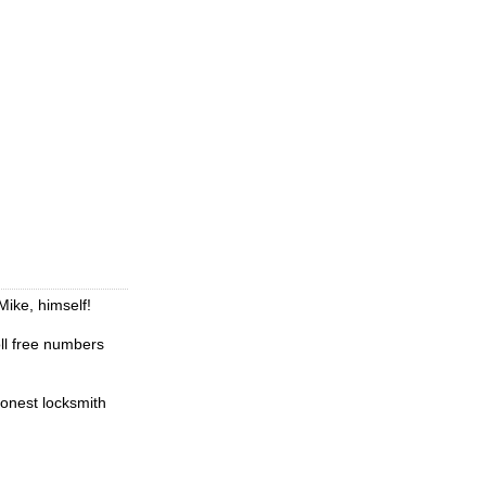
Mike, himself!
oll free numbers
honest locksmith