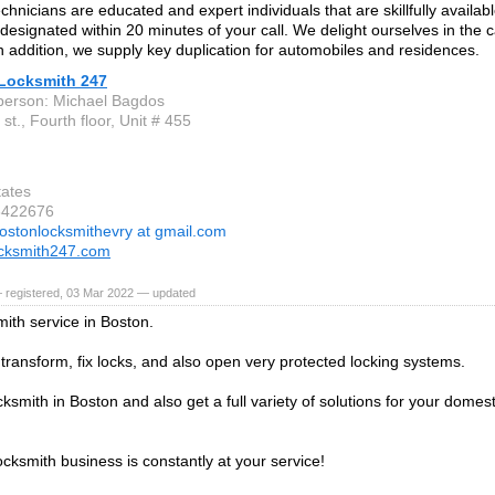
hnicians are educated and expert individuals that are skillfully availab
s designated within 20 minutes of your call. We delight ourselves in the c
In addition, we supply key duplication for automobiles and residences.
Locksmith 247
person: Michael Bagdos
st., Fourth floor, Unit # 455
tates
6422676
ostonlocksmithevry at gmail.com
ocksmith247.com
 registered, 03 Mar 2022 — updated
mith service in Boston.
, transform, fix locks, and also open very protected locking systems.
cksmith in Boston and also get a full variety of solutions for your domesti
ocksmith business is constantly at your service!