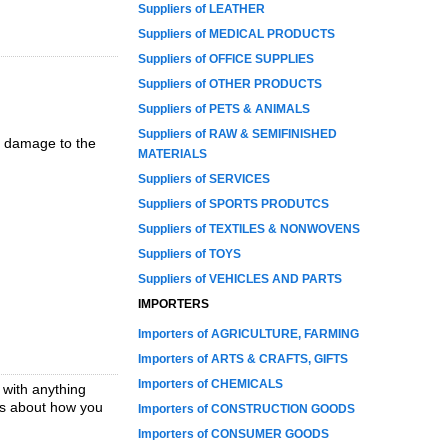
Suppliers of LEATHER
Suppliers of MEDICAL PRODUCTS
Suppliers of OFFICE SUPPLIES
Suppliers of OTHER PRODUCTS
Suppliers of PETS & ANIMALS
Suppliers of RAW & SEMIFINISHED
y damage to the
MATERIALS
Suppliers of SERVICES
Suppliers of SPORTS PRODUTCS
Suppliers of TEXTILES & NONWOVENS
Suppliers of TOYS
Suppliers of VEHICLES AND PARTS
IMPORTERS
Importers of AGRICULTURE, FARMING
Importers of ARTS & CRAFTS, GIFTS
Importers of CHEMICALS
 with anything
ons about how you
Importers of CONSTRUCTION GOODS
Importers of CONSUMER GOODS