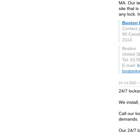
MA. Our tec
site that i
any lock. 
Boston 
Contact 
90 Canal 
2114
Boston
United S
Tel: 617
E-mail:
b
bostonl
24 Jul 2020 —
24/7 locks
We install
Call our lo
demands.
Our 24/7 l