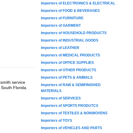
Importers of ELECTRONICS & ELECTRICAL
Importers of FOOD & BEVERAGES
Importers of FURNITURE
Importers of GARMENT
Importers of HOUSEHOLD PRODUCTS
Importers of INDUSTRIAL GOODS
Importers of LEATHER
Importers of MEDICAL PRODUCTS
Importers of OFFICE SUPPLIES
Importers of OTHER PRODUCTS
Importers of PETS & ANIMALS
ksmith service
Importers of RAW & SEMIFINISHED
 South Florida.
MATERIALS
Importers of SERVICES
Importers of SPORTS PRODUTCS
Importers of TEXTILES & NONWOVENS
Importers of TOYS
Importers of VEHICLES AND PARTS