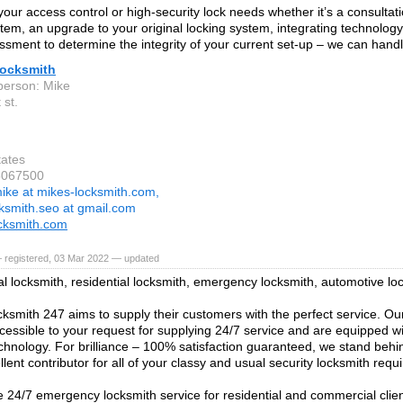
our access control or high-security lock needs whether it’s a consultat
stem, an upgrade to your original locking system, integrating technology 
ssment to determine the integrity of your current set-up – we can handle
Locksmith
person: Mike
 st.
tates
5067500
ike at mikes-locksmith.com,
ksmith.seo at gmail.com
cksmith.com
 registered, 03 Mar 2022 — updated
 locksmith, residential locksmith, emergency locksmith, automotive lo
ksmith 247 aims to supply their customers with the perfect service. Ou
ccessible to your request for supplying 24/7 service and are equipped wi
hnology. For brilliance – 100% satisfaction guaranteed, we stand behi
lent contributor for all of your classy and usual security locksmith requ
 24/7 emergency locksmith service for residential and commercial clie