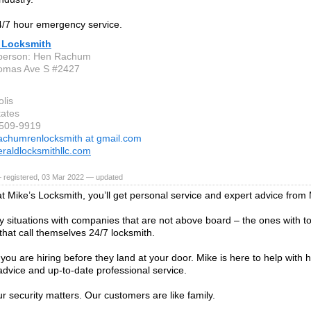
/7 hour emergency service.
 Locksmith
 person: Hen Rachum
omas Ave S #2427
lis
tates
-509-9919
achumrenlocksmith at gmail.com
aldlocksmithllc.com
 registered, 03 Mar 2022 — updated
t Mike’s Locksmith, you’ll get personal service and expert advice from 
ky situations with companies that are not above board – the ones with t
that call themselves 24/7 locksmith.
ou are hiring before they land at your door. Mike is here to help with 
dvice and up-to-date professional service.
ur security matters. Our customers are like family.