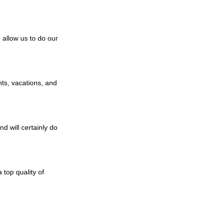
n allow us to do our
hts, vacations, and
d will certainly do
 top quality of