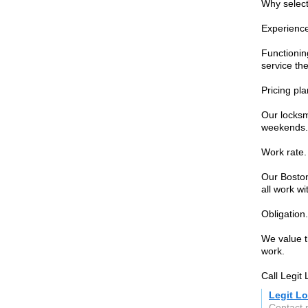
Why select
Experienc
Functioning
service the
Pricing pla
Our locksmi
weekends.
Work rate.
Our Boston 
all work wi
Obligation.
We value th
work.
Call Legit
Legit L
Contact 