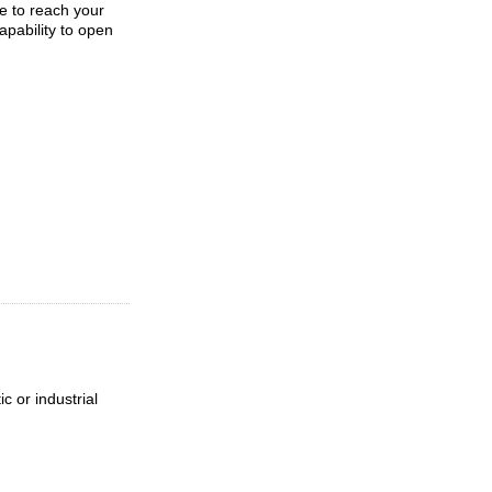
le to reach your
apability to open
c or industrial