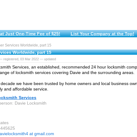
at Just One-Time Fee of $25!
List Your Company at the Top!
r Services Worldwide, part 15
vices Worldwide, part 15
— registered, 03 Mar 2022 — updated
smith Services, an established, recommended 24 hour locksmith comp
ange of locksmith services covering Davie and the surrounding areas.
 decade we have been trusted by home owners and local business owne
dly and affordable service.
ocksmith Services
person: Davie Locksmith
tates
3445625
avielocksmith4 at gmail.com