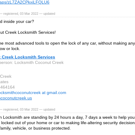
maps/zL7ZA2CPkxiLFQLU6
— registered, 03 Mar 2022 — updated
d inside your car?
ut Creek Locksmith Services!
e most advanced tools to open the lock of any car, without making an
ow or lock.
 Creek Locksmith Services
person: Locksmith Coconut Creek
 Creek
tates
2464164
ocksmithcoconutcreek at gmail.com
hcoconutcreek.us
— registered, 03 Mar 2022 — updated
 Locksmith are standing by 24 hours a day, 7 days a week to help you
 locked out of your home or car to making life-altering security decisi
family, vehicle, or business protected.