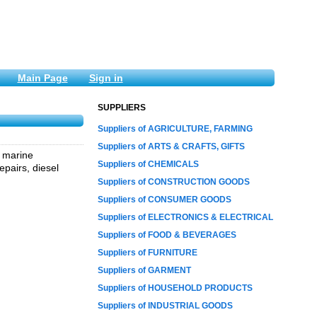
Main Page
Sign in
SUPPLIERS
Suppliers of AGRICULTURE, FARMING
Suppliers of ARTS & CRAFTS, GIFTS
, marine
Suppliers of CHEMICALS
epairs, diesel
Suppliers of CONSTRUCTION GOODS
Suppliers of CONSUMER GOODS
Suppliers of ELECTRONICS & ELECTRICAL
Suppliers of FOOD & BEVERAGES
Suppliers of FURNITURE
Suppliers of GARMENT
Suppliers of HOUSEHOLD PRODUCTS
Suppliers of INDUSTRIAL GOODS