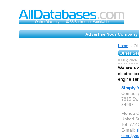
Online Directory of 10238 Businesses Worldwide
Advertise Your Company 
Home
→ Othe
Other Ser
09 Aug 2024 
We are a c
electronics
engine ser
Simply 
Contact 
7815 Sw 
34997
Florida C
United S
Tel: 772
E-mail:
s
simplyya