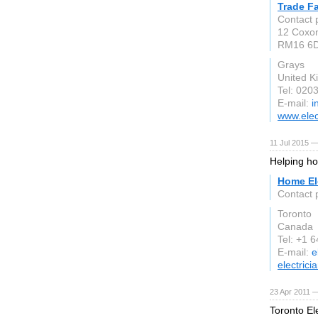
Trade Fa
Contact 
12 Coxon
RM16 6
Grays
United 
Tel: 020
E-mail:
i
www.elect
11 Jul 2015 —
Helping ho
Home Ele
Contact p
Toronto
Canada
Tel: +1 
E-mail:
e
electric
23 Apr 2011 —
Toronto Ele