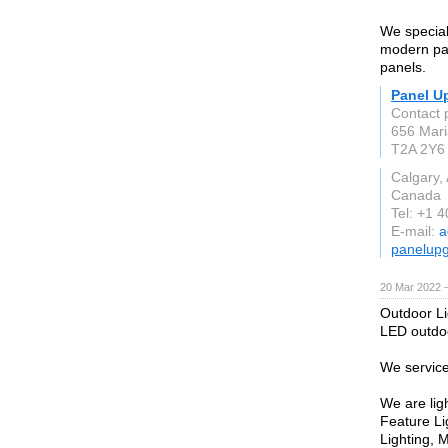
We special
modern pan
panels.
Panel U
Contact 
656 Mari
T2A 2Y6
Calgary,
Canada
Tel: +1 
E-mail:
a
panelup
20 Mar 2022 
Outdoor Li
LED outdoo
We service
We are ligh
Feature Li
Lighting, 