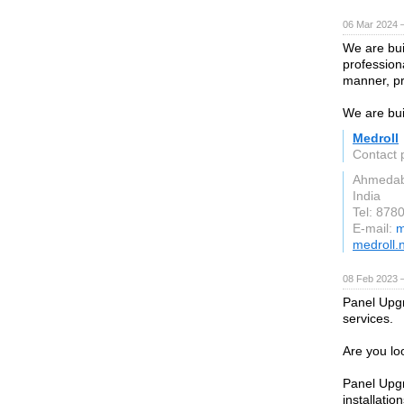
06 Mar 2024 
We are bui
professiona
manner, pr
We are bui
Medroll
Contact 
Ahmeda
India
Tel: 878
E-mail:
m
medroll.
08 Feb 2023 
Panel Upgr
services.
Are you loo
Panel Upgr
installation