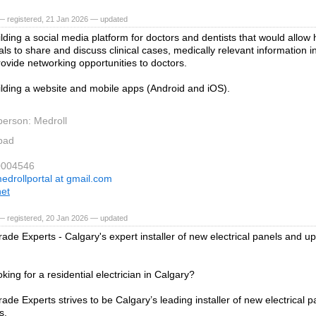
— registered, 21 Jan 2026 — updated
lding a social media platform for doctors and dentists that would allow
ls to share and discuss clinical cases, medically relevant information in
ovide networking opportunities to doctors.
lding a website and mobile apps (Android and iOS).
person: Medroll
bad
0004546
edrollportal at gmail.com
net
— registered, 20 Jan 2026 — updated
ade Experts - Calgary's expert installer of new electrical panels and up
king for a residential electrician in Calgary?
ade Experts strives to be Calgary’s leading installer of new electrical p
s.