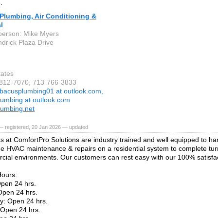
.
Plumbing, Air Conditioning &
l
person: Mike Myers
drick Plaza Drive
tates
-812-7070, 713-766-3833
bacusplumbing01 at outlook.com,
umbing at outlook.com
umbing.net
— registered, 20 Jan 2026 — updated
s at ComfortPro Solutions are industry trained and well equipped to ha
ne HVAC maintenance & repairs on a residential system to complete turn
cial environments. Our customers can rest easy with our 100% satisfa
Hours:
pen 24 hrs.
Open 24 hrs.
: Open 24 hrs.
 Open 24 hrs.