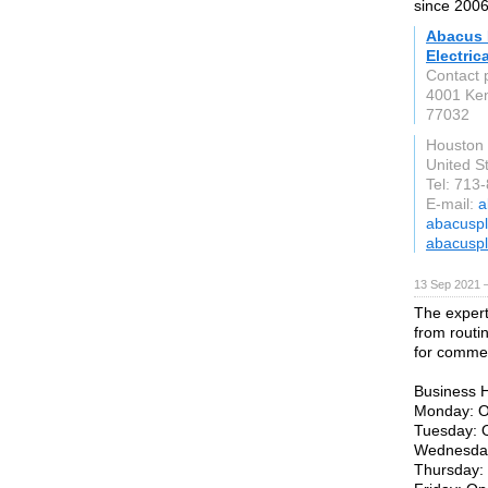
since 2006
Abacus 
Electrica
Contact 
4001 Ken
77032
Houston
United S
Tel: 713
E-mail:
a
abacuspl
abacuspl
13 Sep 2021 
The expert
from routi
for commer
Business 
Monday: O
Tuesday: 
Wednesday
Thursday: