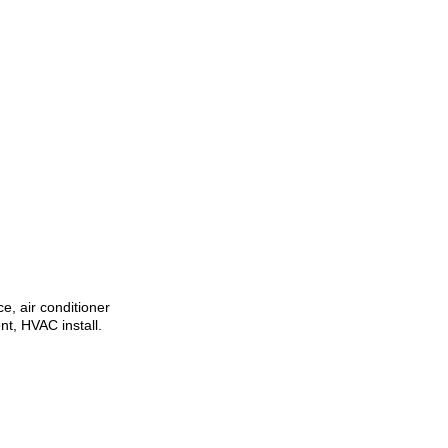
ce, air conditioner
t, HVAC install.