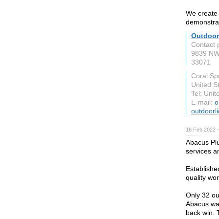
We create 
demonstrat
Outdoor
Contact 
9839 NW
33071
Coral Sp
United S
Tel: Uni
E-mail:
o
outdoorl
18 Feb 2022 
Abacus Plu
services a
Establishe
quality wo
Only 32 ou
Abacus was
back win. 