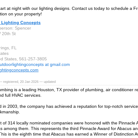
art at night with our lighting designs. Contact us today to schedule a F
ion on your property!
 Lighting Concepts
person: Spencer
 20th St
rings, FL
tates
ted States, 561-257-3805
utdoorlightingconcepts at gmail.com
ightingconcepts.com
— registered, 20 Jan 2026 — updated
mbing is a leading Houston, TX provider of plumbing, air conditioner rep
nd full HVAC services.
d in 2003, the company has achieved a reputation for top-notch service
rkmanship.
t of 314 locally nominated companies were honored with the Pinnacle
 among them. This represents the third Pinnacle Award for Abacus and i
This is the eighth time that Abacus has earned a Winner of Distinction A