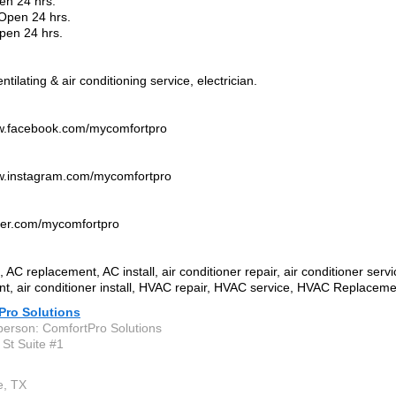
en 24 hrs.
Open 24 hrs.
pen 24 hrs.
ntilating & air conditioning service, electrician.
ww.facebook.com/mycomfortpro
ww.instagram.com/mycomfortpro
itter.com/mycomfortpro
 AC replacement, AC install, air conditioner repair, air conditioner servi
t, air conditioner install, HVAC repair, HVAC service, HVAC Replacemen
Pro Solutions
person: ComfortPro Solutions
 St Suite #1
e, TX