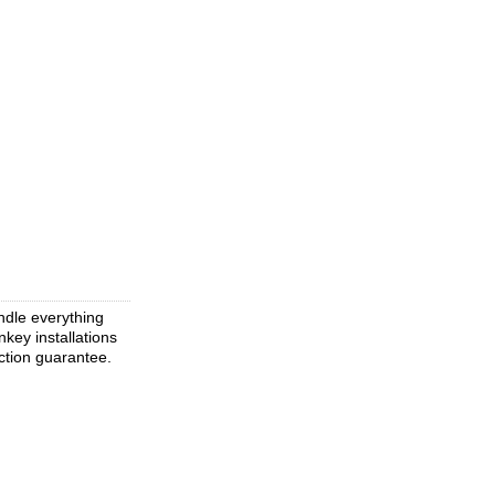
ndle everything
key installations
ction guarantee.