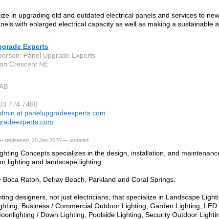
ize in upgrading old and outdated electrical panels and services to new
els with enlarged electrical capacity as well as making a sustainable ad
pgrade Experts
person: Panel Upgrade Experts
an Crescent NE
 AB
403 774 7460
dmin at panelupgradeexperts.com
gradeexperts.com
— registered, 20 Jan 2026 — updated
ghting Concepts specializes in the design, installation, and maintenanc
r lighting and landscape lighting.
 Boca Raton, Delray Beach, Parkland and Coral Springs.
ting designers, not just electricians, that specialize in Landscape Ligh
ghting, Business / Commercial Outdoor Lighting, Garden Lighting, LE
Moonlighting / Down Lighting, Poolside Lighting, Security Outdoor Lighti