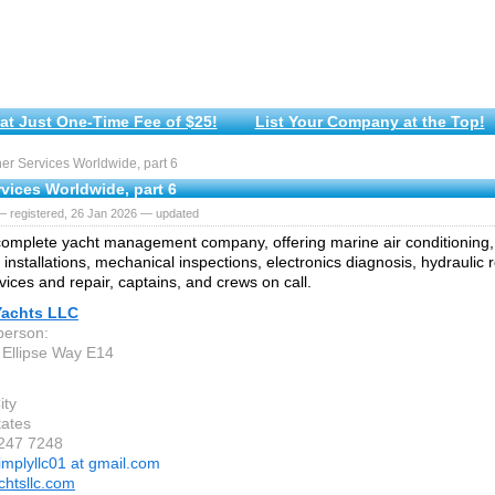
at Just One-Time Fee of $25!
List Your Company at the Top!
r Services Worldwide, part 6
vices Worldwide, part 6
— registered, 26 Jan 2026 — updated
omplete yacht management company, offering marine air conditioning
 installations, mechanical inspections, electronics diagnosis, hydraulic r
vices and repair, captains, and crews on call.
Yachts LLC
person:
Ellipse Way E14
ity
tates
 247 7248
implyllc01 at gmail.com
chtsllc.com