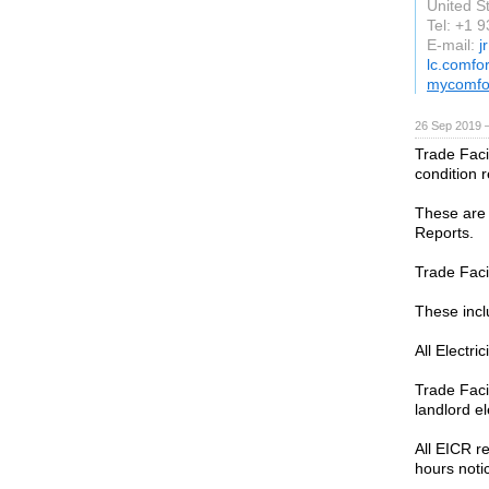
United S
Tel: +1 
E-mail:
j
lc.comfo
mycomfo
26 Sep 2019 
Trade Facil
condition r
These are o
Reports.
Trade Faci
These incl
All Electri
Trade Faci
landlord el
All EICR r
hours noti