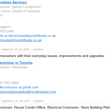
cilities Services
person: James Livingstone
 Drive, Chafford Hundred
DY
Kingdom
36371446
nfo at electricalsafetycertificate.co.uk
ricalsafetycertificate.co.uk
 registered, 20 Jan 2026 — updated
meowners with their everyday issues, improvements and upgrades.
ctrician in Toronto
erson: Electrician
647 932 5666
lllcontractor at gmail.com
iantorontohousebuilding.blogspot.com
 registered, 20 Jan 2026 — updated
ctrician: House Condo Office. Electrical Contractor: Store Building Plan