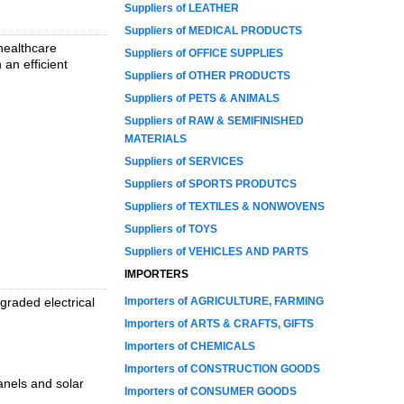
Suppliers of LEATHER
Suppliers of MEDICAL PRODUCTS
 healthcare
Suppliers of OFFICE SUPPLIES
 an efficient
Suppliers of OTHER PRODUCTS
Suppliers of PETS & ANIMALS
Suppliers of RAW & SEMIFINISHED
MATERIALS
Suppliers of SERVICES
Suppliers of SPORTS PRODUTCS
Suppliers of TEXTILES & NONWOVENS
Suppliers of TOYS
Suppliers of VEHICLES AND PARTS
IMPORTERS
graded electrical
Importers of AGRICULTURE, FARMING
Importers of ARTS & CRAFTS, GIFTS
Importers of CHEMICALS
Importers of CONSTRUCTION GOODS
anels and solar
Importers of CONSUMER GOODS