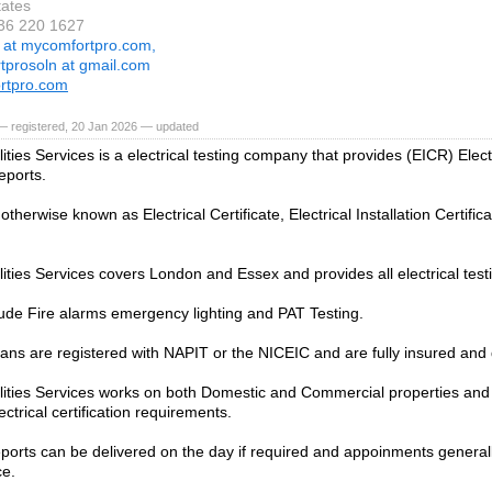
tates
936 220 1627
r at mycomfortpro.com,
rtprosoln at gmail.com
rtpro.com
— registered, 20 Jan 2026 — updated
ities Services is a electrical testing company that provides (EICR) Electr
eports.
therwise known as Electrical Certificate, Electrical Installation Certifica
lities Services covers London and Essex and provides all electrical test
ude Fire alarms emergency lighting and PAT Testing.
cians are registered with NAPIT or the NICEIC and are fully insured and 
lities Services works on both Domestic and Commercial properties and 
ectrical certification requirements.
eports can be delivered on the day if required and appoinments generall
ce.