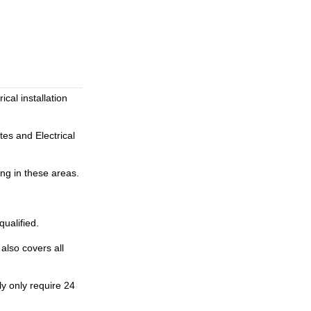
ical installation
tes and Electrical
ing in these areas.
qualified.
also covers all
y only require 24