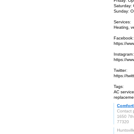
Friday: Op
Saturday: 
Sunday: O
Services:
Heating, ve
Facebook:
https://w
Instagram:
https://w
Twitter:
https://tw
Tags:
AC service,
replacemen
Comfort
Contact 
1650 7th
77320
Huntsvill