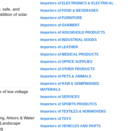
Importers of ELECTRONICS & ELECTRICAL
, safe, and
Importers of FOOD & BEVERAGES
dition of solar
Importers of FURNITURE
Importers of GARMENT
Importers of HOUSEHOLD PRODUCTS
Importers of INDUSTRIAL GOODS
Importers of LEATHER
Importers of MEDICAL PRODUCTS
Importers of OFFICE SUPPLIES
Importers of OTHER PRODUCTS
Importers of PETS & ANIMALS
Importers of RAW & SEMIFINISHED
MATERIALS
e of low voltage
Importers of SERVICES
Importers of SPORTS PRODUTCS
Importers of TEXTILES & NONWOVENS
ting, Arbors & Water
Importers of TOYS
D Landscape
Importers of VEHICLES AND PARTS
ng.