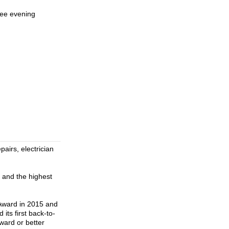
ree evening
airs, electrician
 and the highest
 Award in 2015 and
ts first back-to-
ward or better