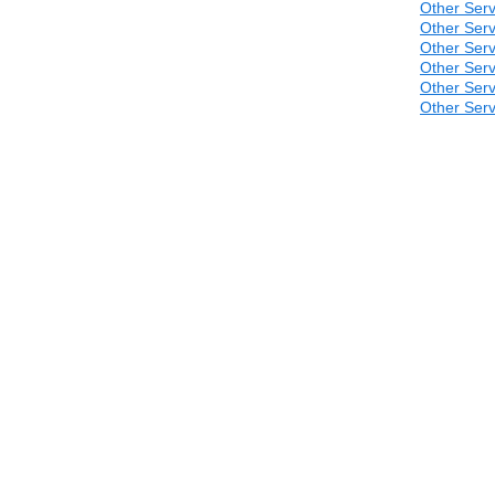
Other Serv
Other Serv
Other Serv
Other Serv
Other Serv
Other Serv