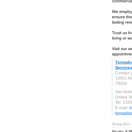
commercial
We employ
ensure the
lasting res
Trust us f
living or w
Visit our 
appointme
Tornado
Service
Contact 
13551 R
78254
San Anto
United S
Tel: 210
E-mail:
t
tornadop
06 Aug 2023 
Studio X P