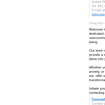
United S
Tel: 832
E-mail:
i
fullscop
23 Aug 2023 
Welcome to
dedicated 
overcoming
being.
Our team c
provide a 
delve into
Whether yo
anxiety, or
ear, offer
transforma
Initiate yo
contacting
Counsel
Contact 