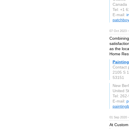
Canada
Tel: +1 
E-mail:
i
patchboy
07 Oct 2023 
Combining 
satisfactio
as the loca
Home Rest
Painting
Contact 
2105 S 1
53151
New Berl
United S
Tel: 262
E-mail:
p
painting
01 Sep 2020 
At Custom 