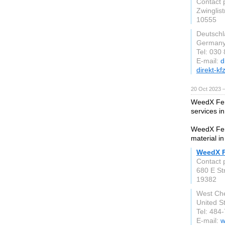
Contact 
Zwinglis
10555
Deutsch
German
Tel: 030
E-mail:
d
direkt-kf
20 Oct 2023 
WeedX Fert
services i
WeedX Fert
material in
WeedX Fe
Contact 
680 E St
19382
West Che
United S
Tel: 484
E-mail:
w