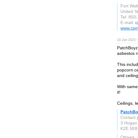
Fort Wal
United S
Tel: 850
E-mail:
c
www.cpm
10 Jan 2023 
PatchBoyz 
asbestos 
This includ
popcorn cei
and ceiling
With same-d
it!
Ceilings, l
PatchBo
Contact 
3 Hogan 
K2E 5E8
Ottawa