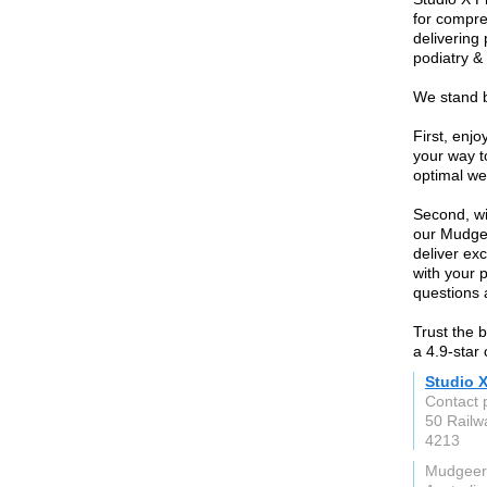
for compre
delivering
podiatry &
We stand b
First, enj
your way t
optimal we
Second, wi
our Mudgee
deliver exc
with your p
questions 
Trust the 
a 4.9-star
Studio 
Contact 
50 Railw
4213
Mudgeer