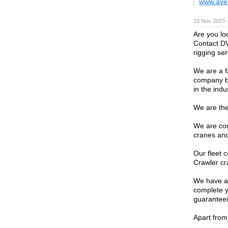
www.ave
10 Nov 2023 
Are you lo
Contact DV
rigging ser
We are a f
company ba
in the indu
We are the
We are con
cranes and 
Our fleet c
Crawler cr
We have a 
complete yo
guaranteein
Apart from