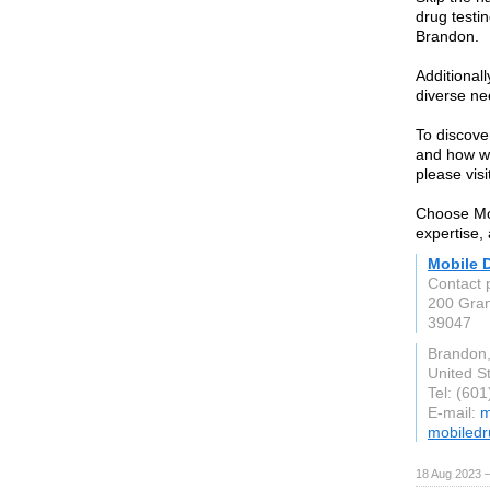
drug testin
Brandon.
Additionall
diverse ne
To discove
and how we
please vis
Choose Mob
expertise,
Mobile D
Contact 
200 Gran
39047
Brandon
United S
Tel: (60
E-mail:
m
mobiled
18 Aug 2023 