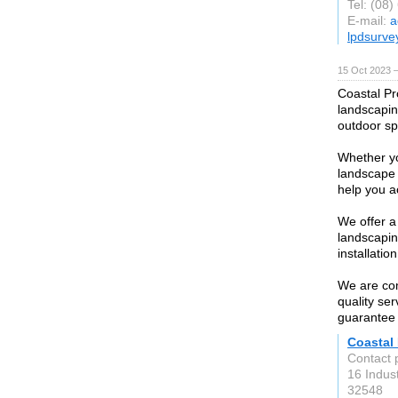
Tel: (08
E-mail:
a
lpdsurve
15 Oct 2023 
Coastal Pr
landscapin
outdoor sp
Whether yo
landscape 
help you a
We offer a
landscapin
installatio
We are com
quality ser
guarantee 
Coastal
Contact 
16 Indust
32548