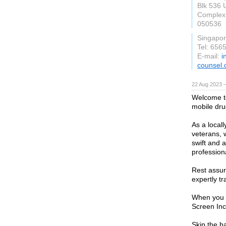
Blk 536 
Complex
050536
Singapo
Tel: 656
E-mail:
i
counsel.
22 Aug 2023 
Welcome to
mobile dru
As a local
veterans, 
swift and 
professiona
Rest assure
expertly tr
When you r
Screen Inc
Skip the ha