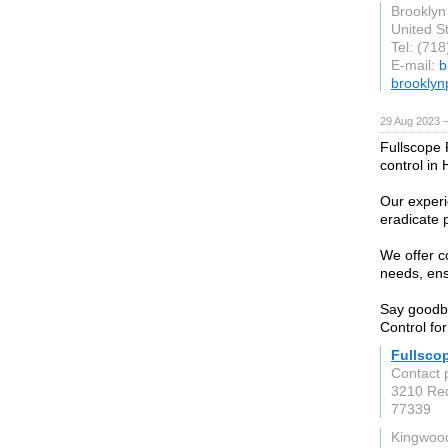
Brooklyn
United S
Tel: (71
E-mail:
b
brooklyn
29 Aug 2023 
Fullscope P
control in
Our experi
eradicate 
We offer c
needs, ens
Say goodby
Control fo
Fullsco
Contact 
3210 Re
77339
Kingwoo