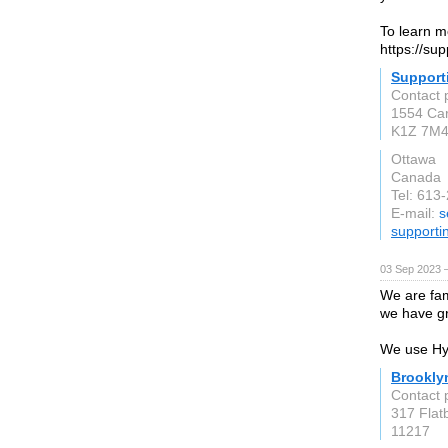
To learn mo
https://sup
Support
Contact 
1554 Car
K1Z 7M
Ottawa
Canada
Tel: 613
E-mail:
s
supporti
03 Sep 2023 
We are fam
we have gr
We use Hyd
Brookly
Contact 
317 Flat
11217