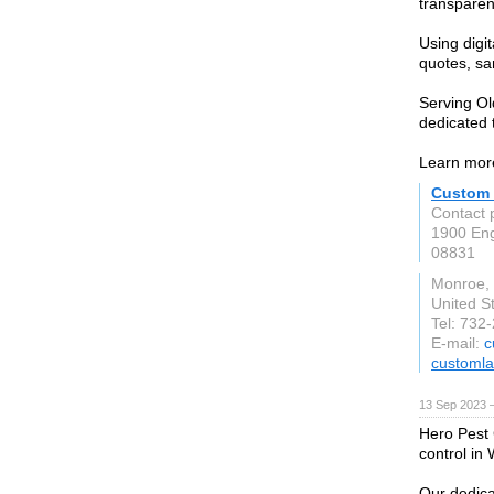
transparent
Using digi
quotes, s
Serving Ol
dedicated 
Learn more
Custom 
Contact 
1900 En
08831
Monroe,
United S
Tel: 732
E-mail:
c
customl
13 Sep 2023 
Hero Pest C
control in
Our dedica