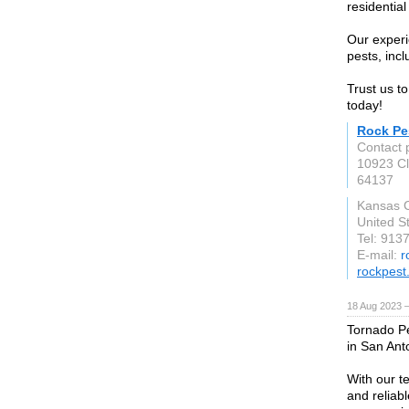
residentia
Our experi
pests, inc
Trust us t
today!
Rock Pe
Contact 
10923 Cl
64137
Kansas C
United S
Tel: 913
E-mail:
r
rockpest
18 Aug 2023 
Tornado Pe
in San Ant
With our t
and reliabl