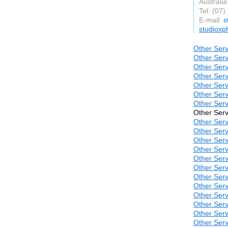
Australia
Tel: (07
E-mail:
s
studioxp
Other Serv
Other Serv
Other Serv
Other Serv
Other Serv
Other Serv
Other Serv
Other Serv
Other Serv
Other Serv
Other Serv
Other Serv
Other Serv
Other Serv
Other Serv
Other Serv
Other Serv
Other Serv
Other Serv
Other Serv