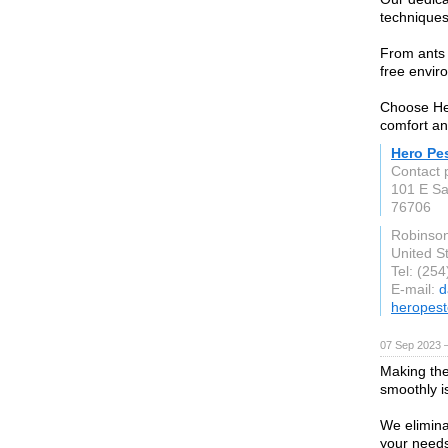
techniques
From ants t
free envir
Choose Her
comfort and
Hero Pes
Contact 
101 E Sa
76706
Robinso
United S
Tel: (25
E-mail:
d
heropest
07 Sep 2023 
Making the
smoothly i
We elimina
your need