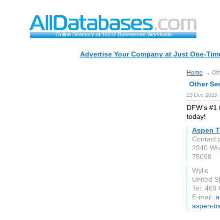
Online Directory of 10237 Businesses Worldwide
Advertise Your Company at Just One-Time
Home
→ Othe
Other Ser
29 Dec 2023 
DFW's #1 t
today!
Aspen T
Contact 
2940 Whi
75098
Wylie
United S
Tel: 469
E-mail:
a
aspen-tr