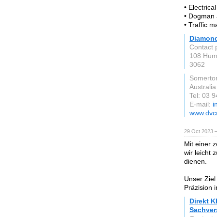
• Electrica
• Dogman 
• Traffic 
Diamond
Contact 
108 Hum
3062
Somerto
Australia
Tel: 03 
E-mail:
i
www.dvc
29 Oct 2023 
Mit einer 
wir leicht
dienen.
Unser Ziel
Präzision 
Direkt K
Sachver