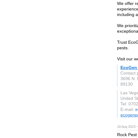
We offer re
experience
including 
We prioriti
exceptional
Trust EcoG
pests.
Visit our w
EcoGen 
Contact 
3696 N. 
89130
Las Veg
United S
Tel: 070
E-mail:
e
ecogenp
18 Aug 2023 
Rock Pest C