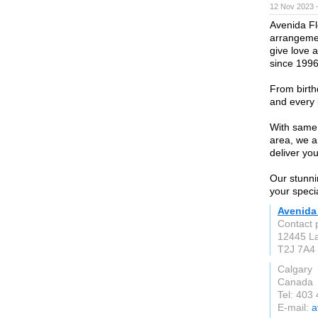
12 Nov 2023 
Avenida Fl
arrangemen
give love 
since 1996
From birth
and every 
With same 
area, we a
deliver yo
Our stunni
your speci
Avenida
Contact 
12445 La
T2J 7A4
Calgary
Canada
Tel: 403
E-mail:
a