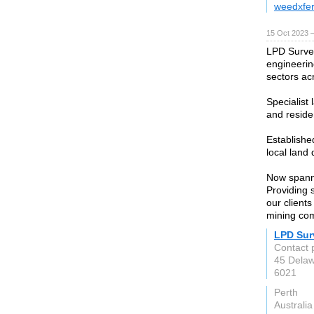
weedxfer
15 Oct 2023 
LPD Survey
engineerin
sectors ac
Specialist
and reside
Establishe
local land
Now spanni
Providing 
our clients
mining co
LPD Sur
Contact 
45 Delaw
6021
Perth
Australia