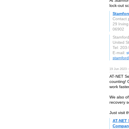
At Stamfor
lock-out s
Stamfor
Contact 
29 Irving
06902
Stamford
United S
Tel: 203
E-mail:
s
stamford
19 Jun 2023 
AT-NET Ser
counting! 
work faste
We also of
recovery s
Just visit
AT-NET 
Company