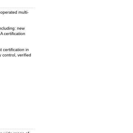
 operated multi-
ncluding: new
 certification
 certification in
 control, verified