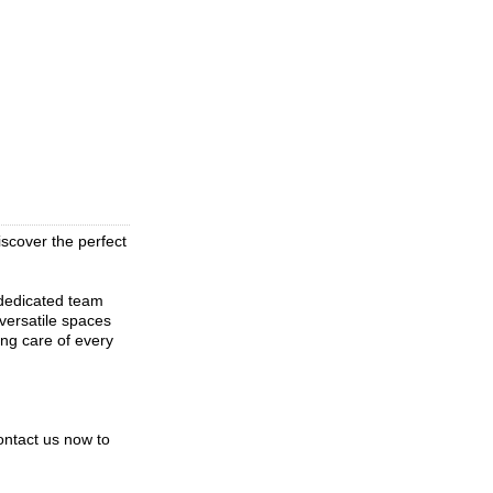
scover the perfect
 dedicated team
 versatile spaces
ing care of every
ontact us now to