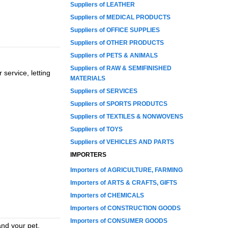
Suppliers of LEATHER
Suppliers of MEDICAL PRODUCTS
Suppliers of OFFICE SUPPLIES
Suppliers of OTHER PRODUCTS
Suppliers of PETS & ANIMALS
Suppliers of RAW & SEMIFINISHED
service, letting
MATERIALS
Suppliers of SERVICES
Suppliers of SPORTS PRODUTCS
Suppliers of TEXTILES & NONWOVENS
Suppliers of TOYS
Suppliers of VEHICLES AND PARTS
IMPORTERS
Importers of AGRICULTURE, FARMING
Importers of ARTS & CRAFTS, GIFTS
Importers of CHEMICALS
Importers of CONSTRUCTION GOODS
Importers of CONSUMER GOODS
nd your pet,