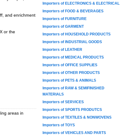
Importers of ELECTRONICS & ELECTRICAL
Importers of FOOD & BEVERAGES
aff, and enrichment
Importers of FURNITURE
Importers of GARMENT
X or the
Importers of HOUSEHOLD PRODUCTS
Importers of INDUSTRIAL GOODS
Importers of LEATHER
Importers of MEDICAL PRODUCTS
Importers of OFFICE SUPPLIES
Importers of OTHER PRODUCTS
Importers of PETS & ANIMALS
Importers of RAW & SEMIFINISHED
MATERIALS
Importers of SERVICES
Importers of SPORTS PRODUTCS
ing areas in
Importers of TEXTILES & NONWOVENS
Importers of TOYS
Importers of VEHICLES AND PARTS