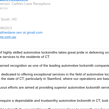
person: Cathies Lane Receptions
es Ln.
 South, VIC
0882013
athieslane.seo at gmail.com
ane.com.au
f highly skilled automotive locksmiths takes great pride in delivering u
 services to the residents of CT.
rned recognition as one of the leading automotive locksmith companies
dedicated to offering exceptional services in the field of automotive lo
 the state of CT, particularly in Stamford, where our operations are bas
uous efforts are aimed at providing superior automotive locksmith servi
.
equire a dependable and trustworthy automotive locksmith in CT, look 