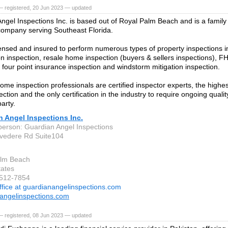
— registered, 20 Jun 2023 — updated
ngel Inspections Inc. is based out of Royal Palm Beach and is a family
company serving Southeast Florida.
ensed and insured to perform numerous types of property inspections i
on inspection, resale home inspection (buyers & sellers inspections), FHA
, four point insurance inspection and windstorm mitigation inspection.
home inspection professionals are certified inspector experts, the highest
tion and the only certification in the industry to require ongoing quality
party.
 Angel Inspections Inc.
person: Guardian Angel Inspections
vedere Rd Suite104
alm Beach
tates
-512-7854
ffice at guardianangelinspections.com
angelinspections.com
— registered, 08 Jun 2023 — updated