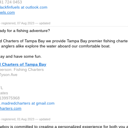
941 724 0453
lackfinfuels at outlook.com
fuels.com
 registered, 07 Aug 2023 — updated
ady for a fishing adventure?
 Charters of Tampa Bay we provide Tampa Bay premier fishing charter 
 anglers alike explore the water aboard our comfortable boat.
day and have some fun.
 Charters of Tampa Bay
person: Fishing Charters
Tyson Ave
FL
tates
8139975968
c.madredcharters at gmail.com
harters.com
 registered, 01 Aug 2023 — updated
boy is committed to creating a personalized experience for both you a