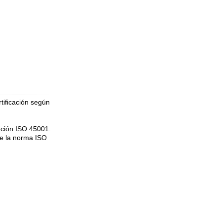
tificación según
ación ISO 45001.
de la norma ISO