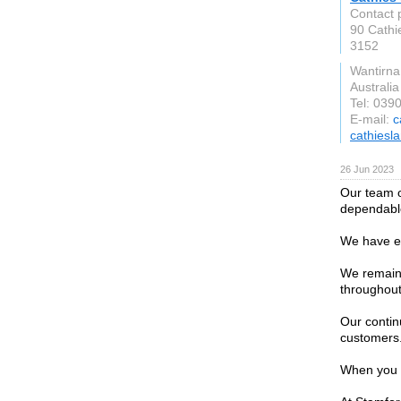
Contact 
90 Cathi
3152
Wantirna
Australia
Tel: 039
E-mail:
c
cathiesl
26 Jun 2023
Our team o
dependable
We have ea
We remain 
throughout
Our contin
customers
When you r