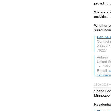
providing 
We are a k
activities 
Whether yo
surroundin
Canine
Contact 
2336 Oa
76227
Aubrey
United S
Tel: 940
E-mail:
c
caninec
13 Jul 2023 —
Shane Lock
Minneapoli
Residentia