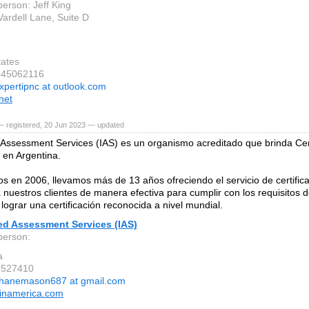
person: Jeff King
Vardell Lane, Suite D
e
tates
445062116
xpertipnc at outlook.com
net
— registered, 20 Jun 2023 — updated
 Assessment Services (IAS) es un organismo acreditado que brinda Cer
en Argentina.
os en 2006, llevamos más de 13 años ofreciendo el servicio de certific
nuestros clientes de manera efectiva para cumplir con los requisitos 
lograr una certificación reconocida a nivel mundial.
ed Assessment Services (IAS)
person:
a
8527410
hanemason687 at gmail.com
atinamerica.com