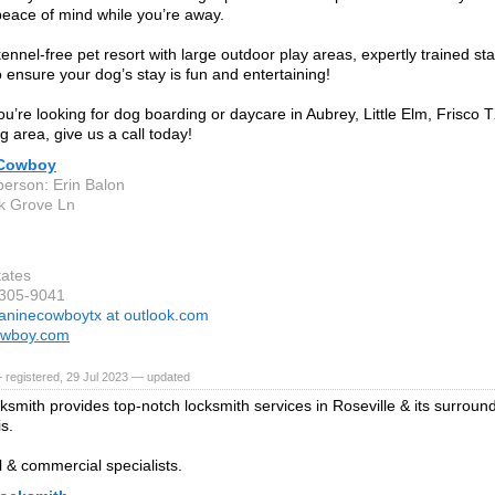
peace of mind while you’re away.
ennel-free pet resort with large outdoor play areas, expertly trained st
to ensure your dog’s stay is fun and entertaining!
u’re looking for dog boarding or daycare in Aubrey, Little Elm, Frisco T
g area, give us a call today!
 Cowboy
person: Erin Balon
k Grove Ln
tates
-305-9041
aninecowboytx at outlook.com
owboy.com
 registered, 29 Jul 2023 — updated
smith provides top-notch locksmith services in Roseville & its surround
s.
l & commercial specialists.