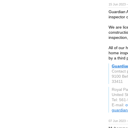
15 Jun 2023 
Guardian A
inspector 
We are lic
constructi
inspection
All of our 
home inspec
by a third 
Guardian
Contact 
9100 Bel
33411
Royal P
United S
Tel: 561
E-mail:
o
guardian
07 Jun 2023 