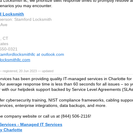
d Locksmith llc, we prioritize swift response times to promptly resolve 
cenarios you may encounter.
d Locksmith
person: Stamford Locksmith
 Ave
, CT
tates
-550-0321
tamfordlocksmithllc at outlook.com
locksmithllc.com
— registered, 20 Jun 2023 — updated
vices has been providing quality IT-managed services in Charlotte for
Our average response time is less than 60 seconds for all issues – so y
r with our helpdesk support backed by Service Level Agreements (SLAs
fer cybersecurity training, NIST compliance frameworks, cabling suppor
ervices, enterprise integrations, data backups, and more.
 the company website or call us at (844) 506-2116!
Services - Managed IT Services
 Charlotte