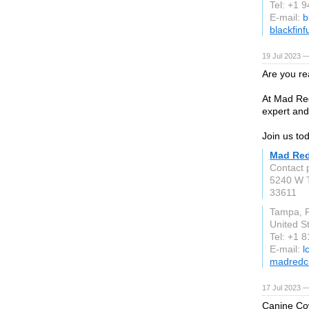
Tel: +1 
E-mail:
b
blackfin
19 Jul 2023 —
Are you re
At Mad Red
expert and
Join us to
Mad Red
Contact 
5240 W 
33611
Tampa, 
United S
Tel: +1 
E-mail:
l
madredc
17 Jul 2023 —
Canine Cow