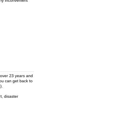
any inconvenient
 over 23 years and
ou can get back to
).
t, disaster