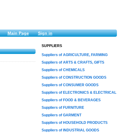
Main Page
Sign in
SUPPLIERS
Suppliers of AGRICULTURE, FARMING
Suppliers of ARTS & CRAFTS, GIFTS
Suppliers of CHEMICALS
Suppliers of CONSTRUCTION GOODS
Suppliers of CONSUMER GOODS
Suppliers of ELECTRONICS & ELECTRICAL
Suppliers of FOOD & BEVERAGES
Suppliers of FURNITURE
Suppliers of GARMENT
Suppliers of HOUSEHOLD PRODUCTS
Suppliers of INDUSTRIAL GOODS