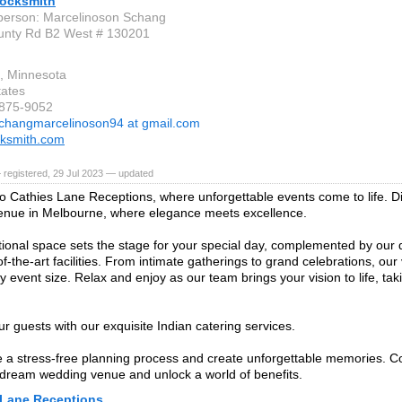
ocksmith
person: Marcelinoson Schang
unty Rd B2 West # 130201
e, Minnesota
tates
-875-9052
changmarcelinoson94 at gmail.com
cksmith.com
 registered, 29 Jul 2023 — updated
 Cathies Lane Receptions, where unforgettable events come to life. Di
enue in Melbourne, where elegance meets excellence.
ional space sets the stage for your special day, complemented by our
f-the-art facilities. From intimate gatherings to grand celebrations, our
y event size. Relax and enjoy as our team brings your vision to life, tak
ur guests with our exquisite Indian catering services.
 a stress-free planning process and create unforgettable memories. C
dream wedding venue and unlock a world of benefits.
 Lane Receptions