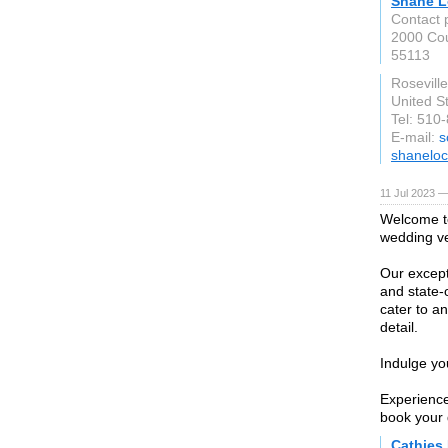
Shane L
Contact 
2000 Co
55113
Rosevill
United S
Tel: 510
E-mail:
s
shanelo
11 Jul 2023 —
Welcome to
wedding v
Our except
and state-o
cater to an
detail.
Indulge yo
Experience
book your 
Cathies