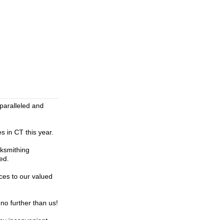
nparalleled and
 in CT this year.
cksmithing
ed.
ces to our valued
no further than us!