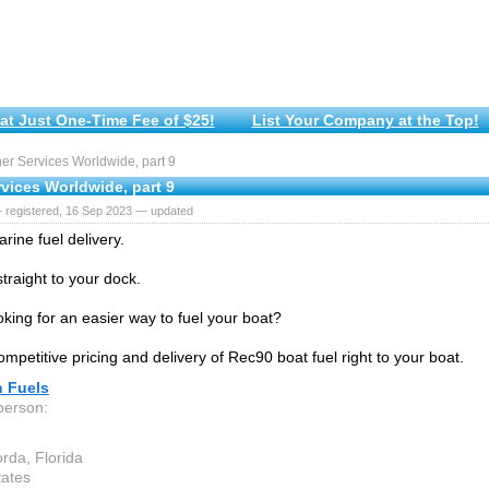
at Just One-Time Fee of $25!
List Your Company at the Top!
r Services Worldwide, part 9
vices Worldwide, part 9
 registered, 16 Sep 2023 — updated
rine fuel delivery.
traight to your dock.
oking for an easier way to fuel your boat?
mpetitive pricing and delivery of Rec90 boat fuel right to your boat.
n Fuels
person:
rda, Florida
tates