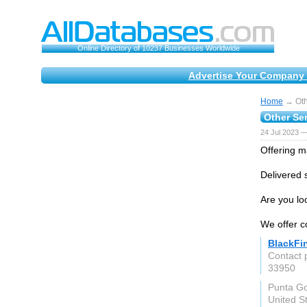
Online Directory of 10237 Businesses Worldwide
Advertise Your Company 
Home
→ Othe
Other Ser
24 Jul 2023 —
Offering ma
Delivered s
Are you lo
We offer co
BlackFi
Contact 
33950
Punta Go
United S