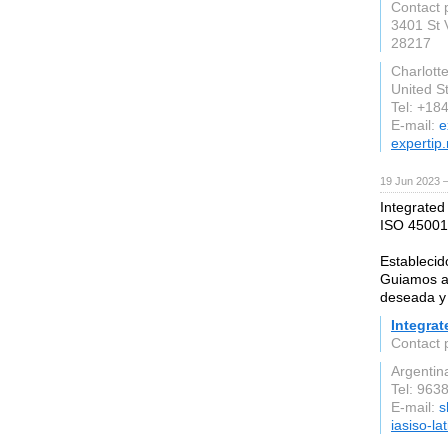
Contact 
3401 St 
28217
Charlott
United S
Tel: +18
E-mail:
e
expertip.
19 Jun 2023 
Integrated
ISO 45001 
Establecid
Guiamos a 
deseada y 
Integrat
Contact 
Argentin
Tel: 963
E-mail:
s
iasiso-l