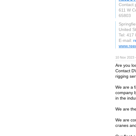
Contact 
611 W C
65803
Springfie
United S
Tel: 417
E-mail:
r
www.ree
10 Nov 2023 
Are you lo
Contact DV
rigging ser
We are a f
company ba
in the indu
We are the
We are con
cranes and 