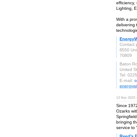
efficiency
Lighting, 
With a pro
delivering 
technologi
EnergyW
Contact 
8550 Uni
70809
Baton R
United S
Tel: 022
E-mail:
s
energywi
13 Nov 2023 
Since 1972
Ozarks wit
Springfiel
bringing t
service to 
Reed's 