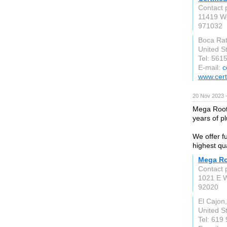
Contact 
11419 We
971032
Boca Ra
United S
Tel: 561
E-mail:
c
www.cert
20 Nov 2023 
Mega Roote
years of p
We offer f
highest qu
Mega Ro
Contact p
1021 E 
92020
El Cajon
United S
Tel: 619