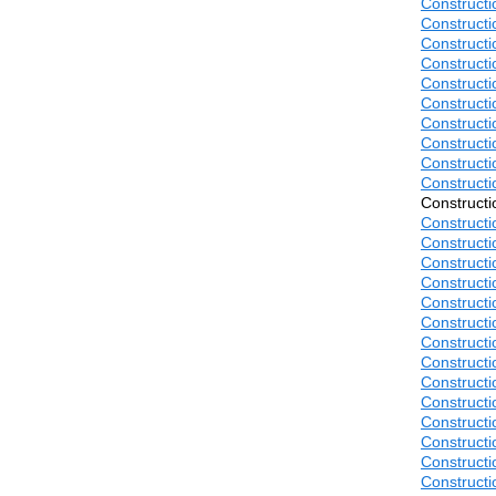
Construct
Construct
Construct
Construct
Construct
Construct
Construct
Construct
Construct
Construct
Construct
Construct
Construct
Construct
Construct
Construct
Construct
Construct
Construct
Construct
Construct
Construct
Construct
Construct
Construct