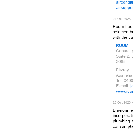
aircondit
airsuppo
24 Oct 2023 
Ruum has i
selected bu
with the c
RUUM
Contact 
Suite 2,
3065
Fitzroy
Australia
Tel: 040
E-mail:
j
www.ruu
23 Oct 2023 
Environmen
incorporat
plumbing s
consumptio