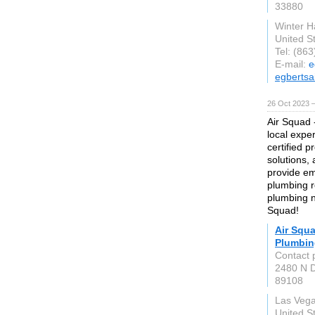
33880
Winter 
United S
Tel: (86
E-mail:
e
egbertsa
26 Oct 2023 
Air Squad 
local expe
certified 
solutions, 
provide em
plumbing re
plumbing n
Squad!
Air Squa
Plumbin
Contact 
2480 N D
89108
Las Veg
United S