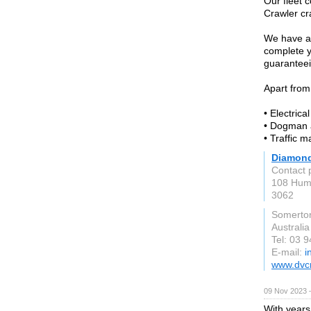
Our fleet c
Crawler cr
We have a 
complete yo
guaranteein
Apart from
• Electrica
• Dogman 
• Traffic 
Diamond
Contact 
108 Hum
3062
Somerto
Australia
Tel: 03 
E-mail:
i
www.dvc
09 Nov 2023 
With years