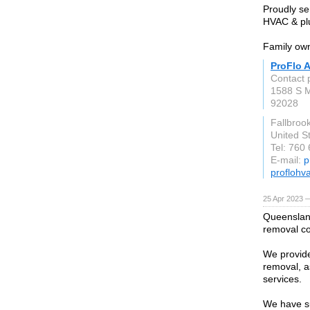
Proudly se
HVAC & plu
Family own
ProFlo A
Contact 
1588 S M
92028
Fallbroo
United S
Tel: 760
E-mail:
p
proflohv
25 Apr 2023 —
Queensland
removal c
We provide
removal, a
services.
We have su