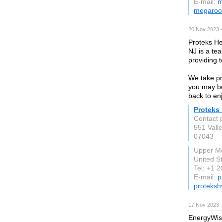
E-mail:
m
megaroo
20 Nov 2023 
Proteks He
NJ is a tea
providing 
We take pri
you may be
back to en
Proteks 
Contact 
551 Vall
07043
Upper Mo
United S
Tel: +1 
E-mail:
p
proteksh
17 Nov 2023 
EnergyWise