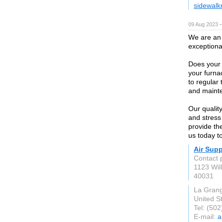
sidewalk
09 Aug 2023 
We are an 
exceptiona
Does your 
your furna
to regular
and maint
Our qualit
and stress
provide th
us today to
Air Sup
Contact 
1123 Wil
40031
La Gran
United S
Tel: (50
E-mail:
a