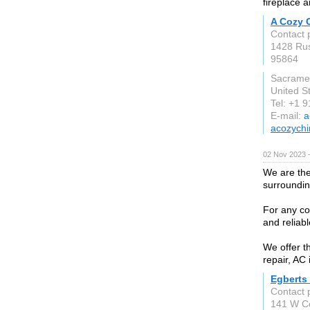
fireplace 
A Cozy 
Contact 
1428 Ru
95864
Sacrame
United S
Tel: +1 
E-mail:
a
acozych
02 Nov 2023 
We are th
surroundin
For any co
and reliabl
We offer t
repair, AC 
Egberts
Contact 
141 W Ce