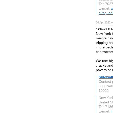
Tel: 702
E-mail:
a
airsquad
26 Apr 2022 
Sidewalk R
New York C
maintainin
tripping h
injure pede
contractor
We use hig
cracks and
pavers or 
Sidewal
Contact 
300 Park
10022
New York
United S
Tel: 718
E-mail:
i