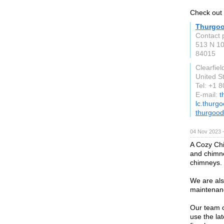
Check out 
Thurgoo
Contact 
513 N 1
84015
Clearfiel
United S
Tel: +1 
E-mail:
t
lc.thurg
thurgoo
04 Nov 2023 
A Cozy Chi
and chimne
chimneys.
We are als
maintenanc
Our team o
use the la