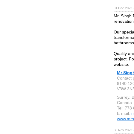
01 Dec 2023 
Mr. Singh 
renovation
Our special
transforma
bathrooms
Quality and
project. Fo
website.
Mr Sing
Contact 
8140 120
V3W 3N
Surrey, 
Canada
Tel: 778
E-mail:
m
www.mrsi
30 Nov 2023 