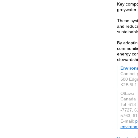
Key compon
greywater 
These syst
and reduce
sustainabl
By adoptin
communitie
energy con
stewardshi
Environ
Contact 
500 Edge
K2B 5L1
Ottawa
Canada
Tel: 613
-7727, 6
5763, 61
E-mail:
p
environm