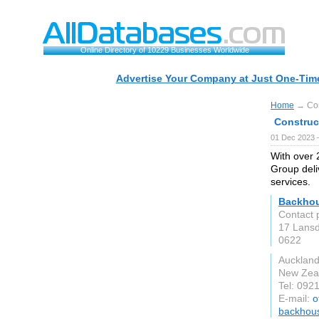
Online Directory of 10229 Businesses Worldwide
Advertise Your Company at Just One-Time
Home
→ Con
Construc
01 Dec 2023 
With over
Group deli
services.
Backhou
Contact 
17 Lansd
0622
Aucklan
New Zea
Tel: 092
E-mail:
o
backhous