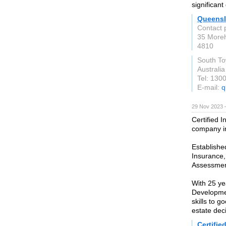
significan
Queensl
Contact 
35 Moreh
4810
South To
Australia
Tel: 130
E-mail:
q
29 Nov 2023 
Certified I
company i
Establishe
Insurance,
Assessmen
With 25 ye
Developmen
skills to 
estate dec
Certifie