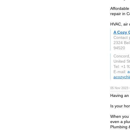
Affordable
repair in 
HVAC, air 
A Cozy 
Contact p
2324 Be
94520
Concord
United S
Tel: +1 
E-mail:
a
acozych
05 Nov 2023 
Having an
Is your ho
When you n
even a plu
Plumbing &