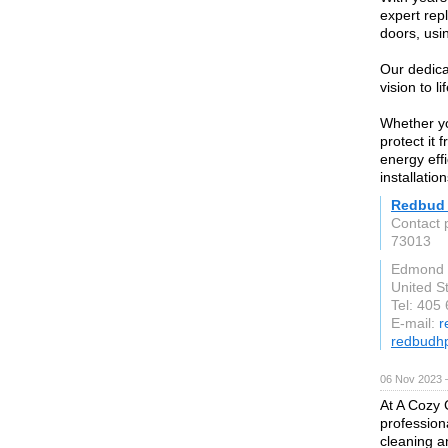
expert rep
doors, usin
Our dedica
vision to l
Whether yo
protect it 
energy eff
installatio
Redbud 
Contact
73013
Edmond
United S
Tel: 405
E-mail:
r
redbudh
06 Nov 2023 
At A Cozy 
profession
cleaning an