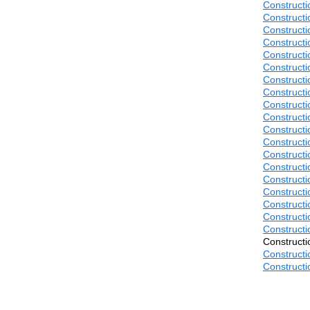
Construct
Construct
Construct
Construct
Construct
Construct
Construct
Construct
Construct
Construct
Construct
Construct
Construct
Construct
Construct
Construct
Construct
Construct
Construct
Construct
Construct
Construct