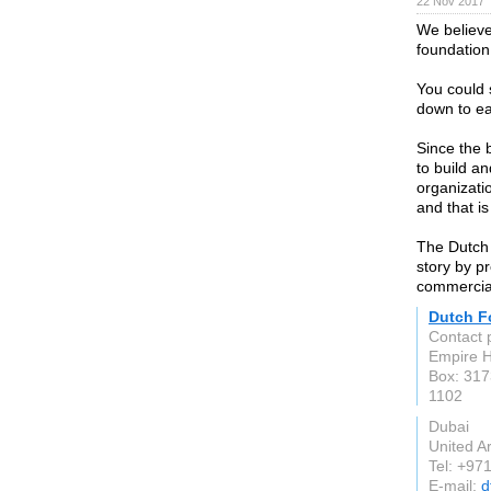
22 Nov 2017
We believe 
foundation
You could 
down to ea
Since the
to build a
organizati
and that is
The Dutch 
story by p
commercial
Dutch F
Contact 
Empire H
Box: 31
1102
Dubai
United A
Tel: +97
E-mail:
d