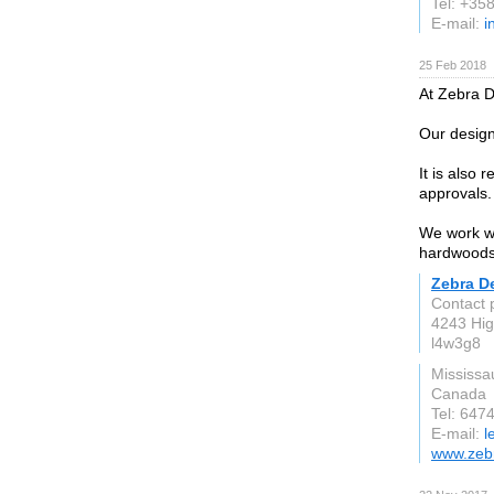
Tel: +35
E-mail:
i
25 Feb 2018
At Zebra D
Our design 
It is also
approvals.
We work wi
hardwoods,
Zebra D
Contact 
4243 Hig
l4w3g8
Mississa
Canada
Tel: 647
E-mail:
l
www.zeb