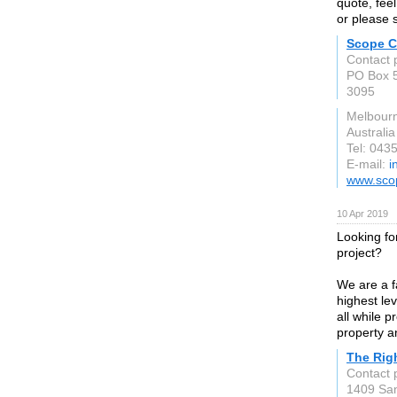
quote, feel
or please 
Scope C
Contact 
PO Box 5
3095
Melbour
Australia
Tel: 043
E-mail:
i
www.sco
10 Apr 2019
Looking fo
project?
We are a f
highest lev
all while p
property a
The Rig
Contact 
1409 Sa