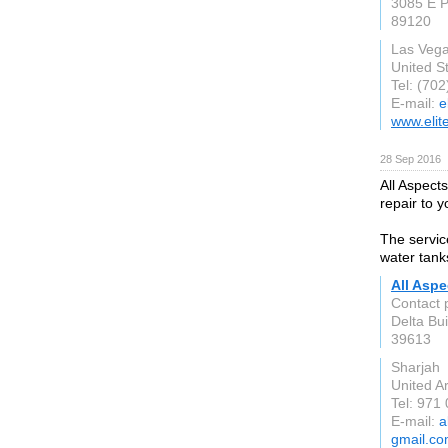
3085 E P
89120
Las Veg
United S
Tel: (70
E-mail:
e
www.elit
28 Sep 2016
All Aspect
repair to y
The servic
water tank
All Aspe
Contact 
Delta Bui
39613
Sharjah
United A
Tel: 971
E-mail:
a
gmail.c