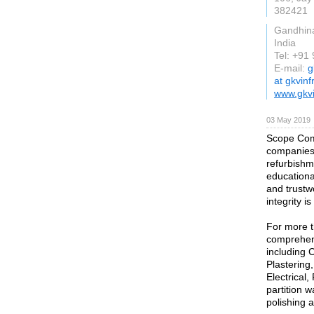
382421
Gandhin
India
Tel: +91
E-mail:
g
at gkvin
www.gkvi
03 May 2019
Scope Comm
companies 
refurbishme
educational
and trustwo
integrity is
For more t
comprehens
including 
Plastering
Electrical
partition 
polishing