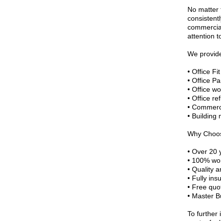
No matter 
consistentl
commercial
attention t
We provid
• Office Fi
• Office Pa
• Office wo
• Office r
• Commerci
• Building
Why Choo
• Over 20 
• 100% wor
• Quality 
• Fully ins
• Free quo
• Master B
To further 