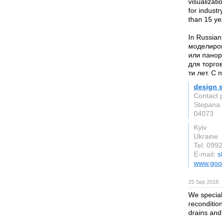
visualizati
for industr
than 15 yea
In Russia
моделиров
или панор
для торго
ти лет. С
design 
Contact 
Stepana 
04073
Kyiv
Ukraine
Tel: 09
E-mail:
s
www.good
25 Sep 2018
We speciali
reconditio
drains and