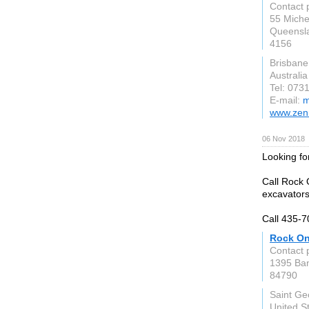
Contact 
55 Miche
Queensl
4156
Brisbane
Australia
Tel: 073
E-mail:
m
www.zen
06 Nov 2018
Looking fo
Call Rock 
excavators
Call 435-
Rock On
Contact 
1395 Ban
84790
Saint Ge
United S