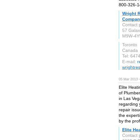
800-326-1
Wright 
Company
Contact 
57 Galax
M9W-4Y
Toronto
Canada
Tel: 647
E-mail:
r
wrightres
05 Mar 2013 
Elite Heat
of Plumber
in Las Vega
regarding 
repair iss
the expert
by the pro
Elite He
Contact 