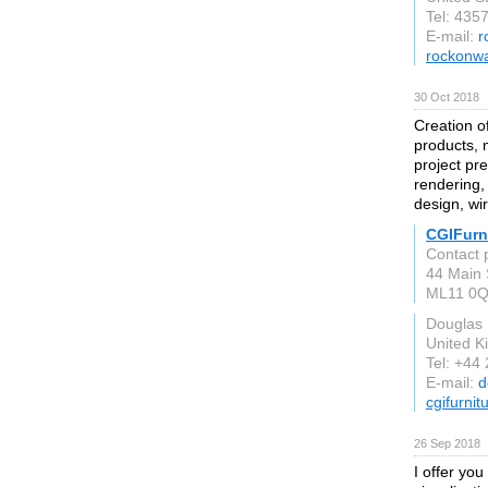
Tel: 435
E-mail:
r
rockonwa
30 Oct 2018
Creation o
products, 
project pr
rendering,
design, wi
CGIFurn
Contact 
44 Main 
ML11 0
Douglas
United 
Tel: +44
E-mail:
d
cgifurni
26 Sep 2018
I offer you