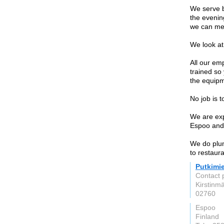
We serve b
the evenin
we can mee
We look at 
All our em
trained so
the equipm
No job is t
We are expe
Espoo and 
We do plum
to restaura
Putkimi
Contact 
Kirstinmä
02760
Espoo
Finland