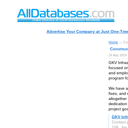
Online Directory of 10236 Businesses Worldwide
Advertise Your Company at Just One-Time
Home
→ Con
Construc
24 May 2019
GKV Infras
focused on
and employ
program fo
We have an
fixes, and 
altogether
dedication
project goa
GKV Infr
Contact 
106, Ja