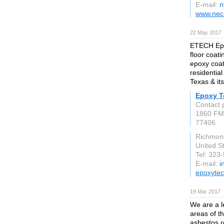
E-mail:
n
www.nec
22 May 2017
ETECH Epo
floor coat
epoxy coat
residentia
Texas & it
Epoxy T
Contact 
1860 FM
77406
Richmon
United S
Tel: 323
E-mail:
i
epoxyte
19 Mar 2017
We are a l
areas of t
asbestos r