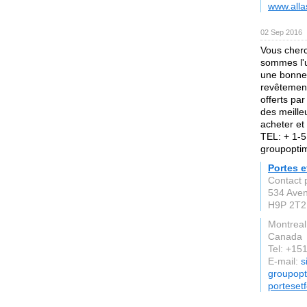
www.alla
02 Sep 2016
Vous cherc
sommes l'u
une bonne 
revêtement
offerts par
des meille
acheter et
TEL: + 1-5
groupopt
Portes 
Contact 
534 Ave
H9P 2T2
Montreal
Canada
Tel: +1
E-mail:
s
groupop
porteset