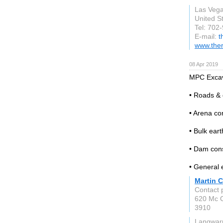
Las Veg
United S
Tel: 702
E-mail:
t
www.ther
08 Apr 2019
MPC Excava
• Roads &
• Arena co
• Bulk ear
• Dam cons
• General 
Martin C
Contact 
620 Mc C
3910
Langwarr