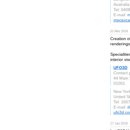
Australia
Tel: 040
E-mail:
m
mpcexca
21 Mar 2019
Creation o
renderings
Specialiti
interior vis
UFO3D
Contact 
44 Main 
01001
New Yor
United S
Tel: 160
E-mail:
d
ufo3d.c
17 Jan 2019