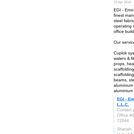
23 Apr 2016
EGI - Emir
finest manu
steel fabr
operating i
office buil
Our servic
Cuplok sys
walers & fi
props, hea
scaffoldin
scaffoldin
beams, stee
aluminium 
aluminium 
EGI - Em
L.L.C.
Contact 
Office 4
72044
Sharjah