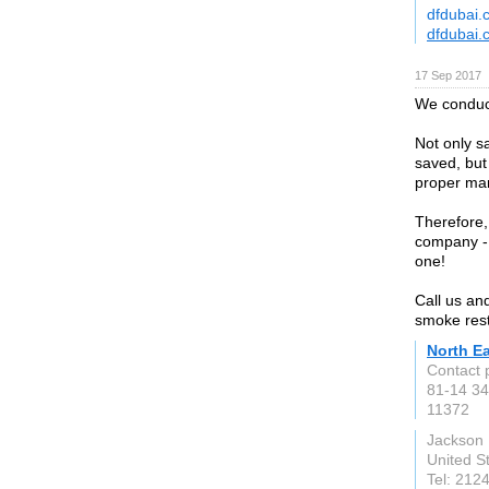
dfdubai.
dfdubai.
17 Sep 2017
We conduct
Not only s
saved, but
proper ma
Therefore, 
company - 
one!
Call us an
smoke rest
North E
Contact 
81-14 34
11372
Jackson 
United S
Tel: 212