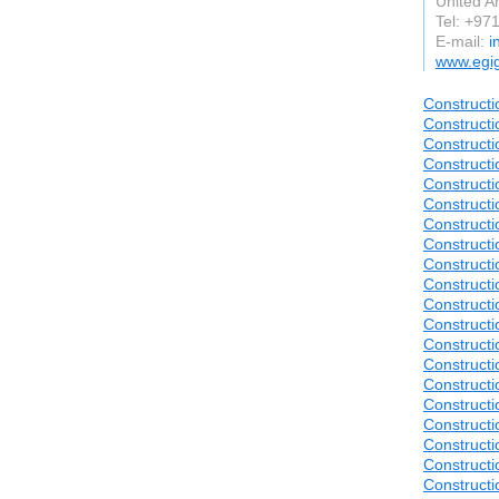
United A
Tel: +9
E-mail:
i
www.egig
Constructi
Constructi
Constructi
Constructi
Constructi
Constructi
Constructi
Constructi
Constructi
Construct
Constructi
Construct
Construct
Construct
Construct
Construct
Construct
Construct
Construct
Construct