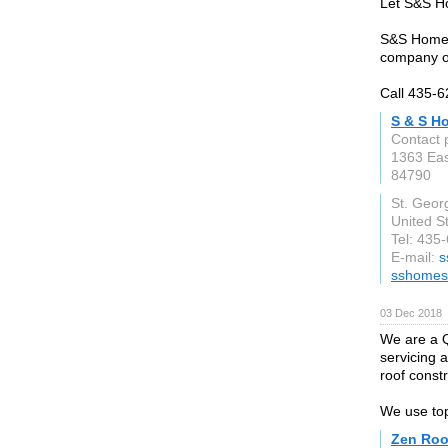
Let S&S Ho
S&S Homes 
company o
Call 435-6
S & S H
Contact 
1363 Eas
84790
St. Geor
United S
Tel: 435
E-mail:
s
sshomes.
03 Dec 2018
We are a 
servicing a
roof constr
We use top
Zen Roo