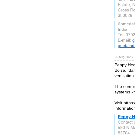
Estate, 
Cross Ro
380026
Ahmeda
India
Tel: 079
E-mail:
g
geetain
26 Aug 2023 
Peppy Heat
Boise, Idah
ventilation
The compa
systems kno
Visit http
informatio
Peppy H
Contact 
590 N Ma
83704