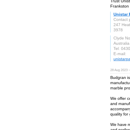
Trust Unist
Frankston
Unistar 
Contact 
247 Hea
3978
Clyde No
Australia
Tel: 043
E-mail:
unistarp
28 Aug 2023 
Budgran is
manufactur
marble pro
We offer 
and manufac
accompanyi
quality for 
We have mo
and perfor