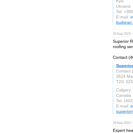
Kyiv
Ukraine
Tel: +3
E-mail:
i
budgran
26 Aug 2023 
Superior R
roofing ser
Contact (4
Superio
Contact 
3624 Ma
T2G 3Z5
Calgary
Canada
Tel: (40
E-mail:
s
superiorr
26 Aug 2023 
Expert heat