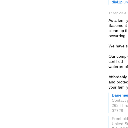
dial1plu
17 Sep 2023 
As a famil
Basement W
clean up t
occurring.
We have se
Our comple
certified 
waterproof
Affordably
and protec
your family
Basemen
Contact 
263 Thro
07728
Freehold
United S