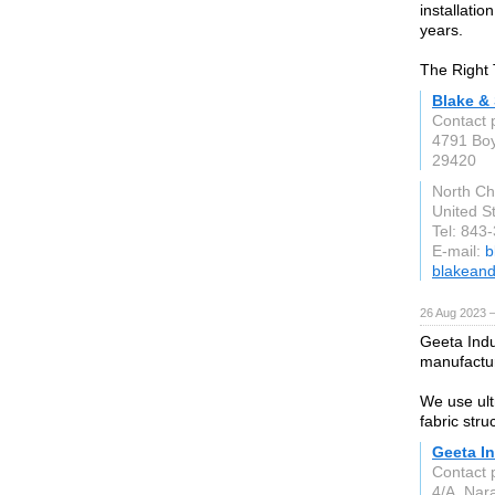
installati
years.
The Right 
Blake & 
Contact 
4791 Boy
29420
North Ch
United S
Tel: 843
E-mail:
b
blakeand
26 Aug 2023 
Geeta Indus
manufactur
We use ult
fabric stru
Geeta In
Contact 
4/A, Nar