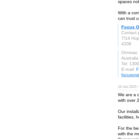
spaces not
With a com
can trust u
Focus O
Contact 
7/14 Ho
4208
Ormeau
Australia
Tel: 130
E-mail:
F
focusonp
16 Jun 2023 
We are a c
with over 
Our install
facilities,
For the be
with the m