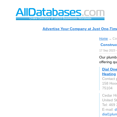
Online Directory of 10233 Businesses Worldwide
Advertise Your Company at Just One-Time
Home
→ Con
Construc
17 Sep 2023 
Our plumbi
offering qu
Dial On
Heating
Contact 
158 Hoo
75104
Cedar Hil
United S
Tel: 469
E-mail:
d
dial1plu