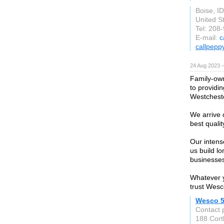
Boise, ID
United S
Tel: 208
E-mail:
c
callpepp
24 Aug 2023 
Family-own
to providi
Westcheste
We arrive o
best quality
Our intens
us build l
businesses
Whatever y
trust Wesc
Wesco 5
Contact 
188 Cortl