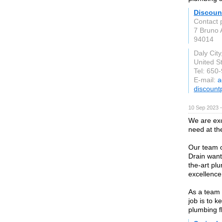
Discoun
Contact 
7 Bruno 
94014
Daly City
United S
Tel: 650
E-mail:
a
discount
10 Sep 2023 
We are exc
need at th
Our team o
Drain want 
the-art plu
excellence
As a team 
job is to k
plumbing f