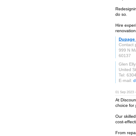
Redesignin
do so.
Hire exper
renovation
Dupage
Contact 
999 N Ma
60137
Glen Elly
United S
Tel: 630
E-mail:
d
01 Sep 2023 
At Discoun
choice for
Our skilled
cost-effect
From repai