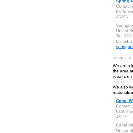
Springb
Contact 
65 Tahleq
45066
Springbo
United S
Tel: 937
E-mail:
s
springbo
07 Sep 2023 
We are a l
the area a
repairs on
We also wo
materials 
Canal W
Contact 
8130 How
43110
Canal Wi
United S