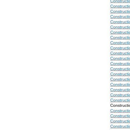
Construct
Construct
Construct
Construct
Construct
Construct
Construct
Construct
Construct
Construct
Construct
Construct
Construct
Construct
Construct
Construct
Construct
Construct
Construct
Construct
Construct
Construct
Construct
Construct
Construct