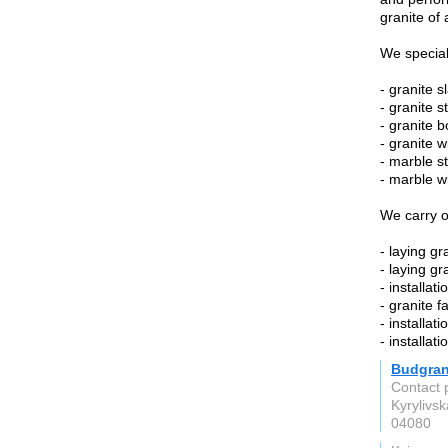
granite of 
We special
- granite s
- granite st
- granite b
- granite 
- marble st
- marble w
We carry o
- laying gr
- laying gr
- installati
- granite f
- installat
- installat
Budgra
Contact 
Kyrylivsk
04080