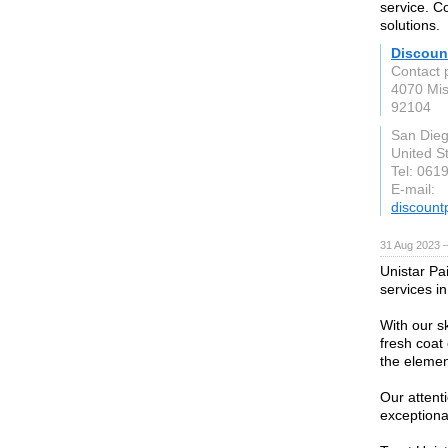
service. C
solutions.
Discoun
Contact 
4070 Mis
92104
San Die
United S
Tel: 061
E-mail:
discoun
31 Aug 2023 
Unistar Pai
services i
With our s
fresh coat 
the elemen
Our attent
exceptiona