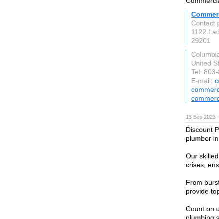
Commercial
Commerc
Contact 
1122 Lad
29201
Columbi
United S
Tel: 803
E-mail:
c
commerci
commerc
13 Sep 2023 
Discount P
plumber in
Our skille
crises, en
From burst
provide to
Count on u
plumbing s