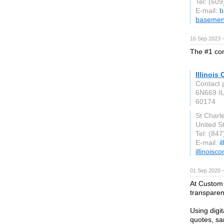
Tel: (60
E-mail:
b
basemen
16 Sep 2023 
The #1 com
Illinois
Contact 
6N669 IL
60174
St Charle
United S
Tel: (84
E-mail:
i
illinois
01 Sep 2020 
At Custom 
transparent
Using digi
quotes, s