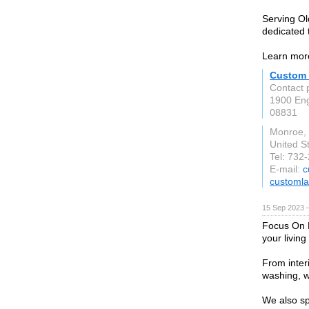
Serving Ol
dedicated 
Learn more
Custom 
Contact 
1900 En
08831
Monroe,
United S
Tel: 732
E-mail:
c
customl
15 Sep 2023 
Focus On P
your livin
From inter
washing, w
We also sp