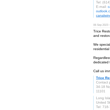
Tel: (61
E-mail:
c
outlook.
canalwin
06 Sep 2023 
Trice Resto
and restor
We speciali
residential
Regardless 
dedicated t
Call us im
Trice Re
Contact 
34-18 No
11101
Long Isl
United S
Tel: 718