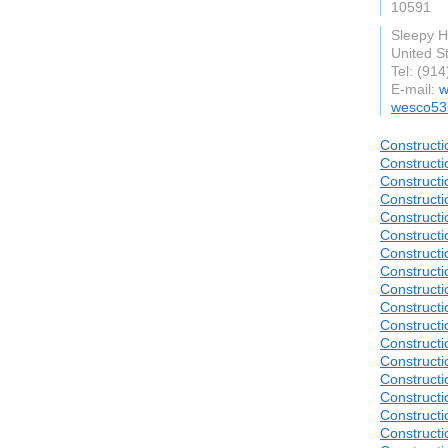
10591
Sleepy H
United S
Tel: (91
E-mail:
w
wesco53
Constructi
Constructi
Constructi
Constructi
Constructi
Constructi
Constructi
Constructi
Constructi
Construct
Constructi
Construct
Construct
Construct
Construct
Construct
Construct