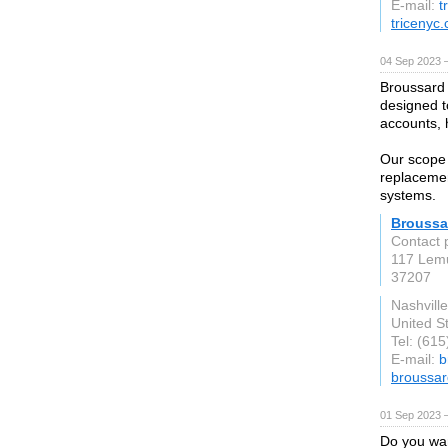
E-mail:
t
tricenyc
04 Sep 2023 
Broussard 
designed to
accounts, 
Our scope 
replacemen
systems.
Broussa
Contact 
117 Lem
37207
Nashvill
United S
Tel: (61
E-mail:
b
broussar
01 Sep 2023 
Do you wan