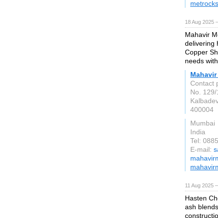
metrocks
18 Aug 2025 —
Mahavir Me
delivering
Copper She
needs with 
Mahavir
Contact 
No. 129/
Kalbadev
400004
Mumbai
India
Tel: 088
E-mail:
s
mahavirme
mahavir
11 Aug 2025 —
Hasten Che
ash blends
constructio