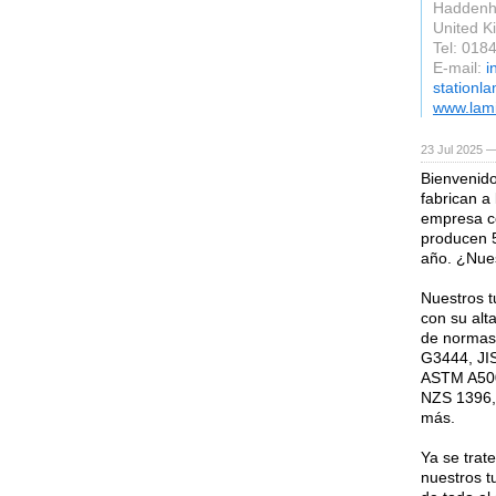
Hadden
United 
Tel: 018
E-mail:
i
stationl
www.lami
23 Jul 2025 —
Bienvenido
fabrican a
empresa co
producen 5
año. ¿Nues
Nuestros 
con su alta
de normas 
G3444, JI
ASTM A500
NZS 1396,
más.
Ya se trat
nuestros t