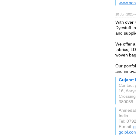
www.nos
10 Jun 2025 
With over 
Dyestuff I
and supplie
We offer a
fabrics, L
woven bag
Our portfo
and innova
Gujarat 
Contact 
16, Aary
Crossing,
380059
Ahmeda
India
Tel: 079
E-mail:
g
gdipl.co