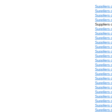
Suppliers 
Suppliers 
Suppliers 
Suppliers 
Suppliers 
Suppliers 
Suppliers 
Suppliers 
Suppliers 
Suppliers 
Suppliers 
Suppliers 
Suppliers 
Suppliers 
Suppliers 
Suppliers 
Suppliers 
Suppliers 
Suppliers 
Suppliers 
Suppliers 
Suppliers 
Suppliers 
Suppliers 