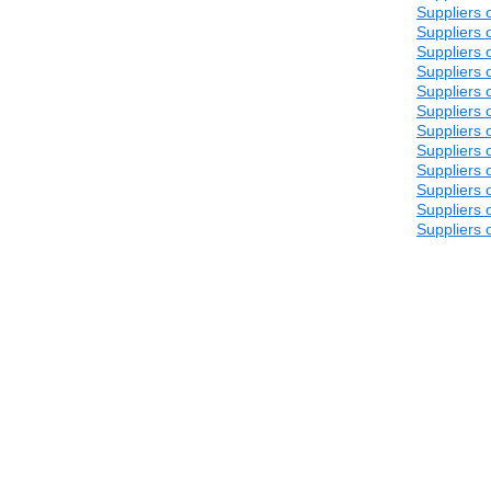
Suppliers 
Suppliers 
Suppliers 
Suppliers 
Suppliers 
Suppliers 
Suppliers 
Suppliers 
Suppliers 
Suppliers 
Suppliers 
Suppliers 