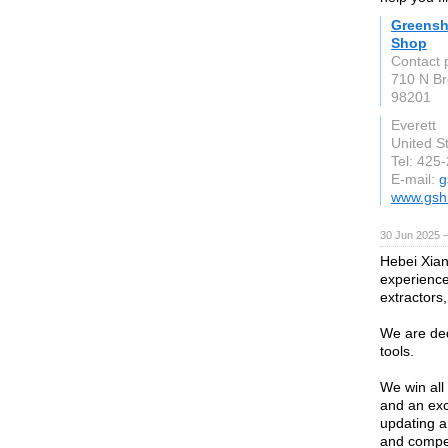
Greenshi
Shop
Contact 
710 N B
98201
Everett
United S
Tel: 425
E-mail:
g
www.gsh
30 Jun 2025 
Hebei Xian
experience 
extractors,
We are ded
tools.
We win all 
and an exc
updating a
and compet