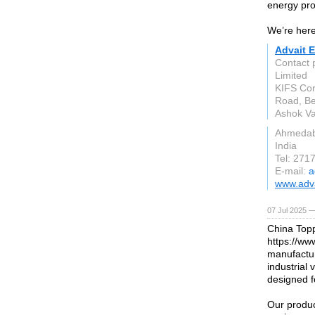
energy pro
We’re here
Advait E
Contact 
Limited
KIFS Cor
Road, Be
Ashok Va
Ahmeda
India
Tel: 271
E-mail:
a
www.adva
07 Jul 2025 —
China Topp
https://ww
manufactur
industrial 
designed f
Our product