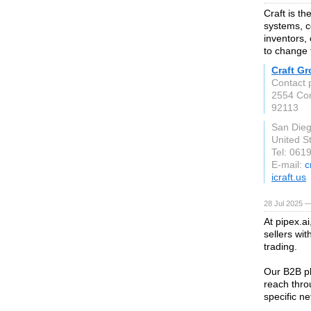
Craft is t
systems, c
inventors,
to change 
Craft G
Contact 
2554 Com
92113
San Die
United S
Tel: 061
E-mail:
c
icraft.us
28 Jul 2025 —
At pipex.a
sellers wi
trading.
Our B2B pl
reach throu
specific n