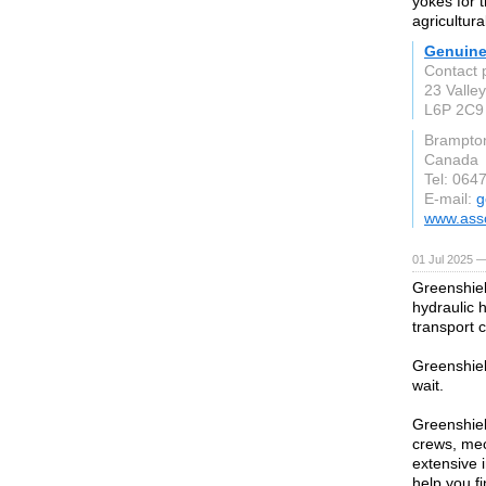
yokes for 
agricultura
Genuine
Contact 
23 Valle
L6P 2C9
Brampto
Canada
Tel: 064
E-mail:
g
www.asso
01 Jul 2025 —
Greenshield
hydraulic h
transport 
Greenshiel
wait.
Greenshiel
crews, me
extensive 
help you fi