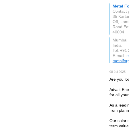
Metal Fo
Contact 
35 Karta
Off, Lam
Road Eas
40004
Mumbai
India
Tel: +91
E-mail:
m
metalfor
08 Jul 2025 —
Are you lo
Advait Ene
for all yo
As a leadi
from plann
Our solar 
term value