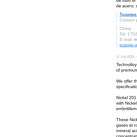
de todo e
de acero; 
Tuspipe
Contact 
China
Tel: 175
E-mail:
m
tuspipe.
11 Jun 2025 —
Technolloy
of premium
We offer t
specificat
Nickel 201 
with Nicke
embrittlem
These Nicke
gases at r
mineral ac
concentrat