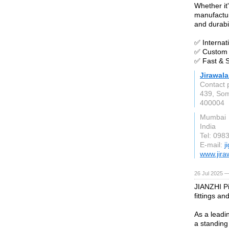
Whether it'
manufactur
and durabil
✅ Internat
✅ Custom 
✅ Fast & S
Jirawal
Contact 
439, Somj
400004
Mumbai
India
Tel: 098
E-mail:
j
www.jira
26 Jul 2025 —
JIANZHI Pi
fittings an
As a leadi
a standing