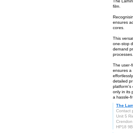
The Lamina
film.
Recognisin
ensures acc
cores.
This versat
one-stop d
demand pre
processes
The user-f
ensures a
effortless
detailed p
platform's
only in its
a hassle-f
The Lam
Contact 
Unit 5 R
Crendon
HP18 9B