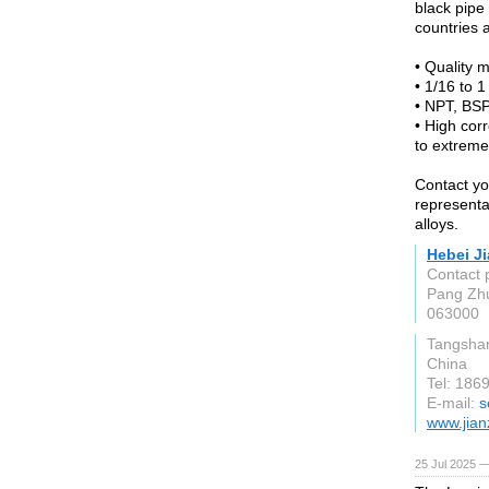
black pipe 
countries 
• Quality m
• 1/16 to 1 
• NPT, BSP
• High cor
to extreme
Contact yo
representa
alloys.
Hebei Ji
Contact
Pang Zhu
063000
Tangsha
China
Tel: 186
E-mail:
s
www.jian
25 Jul 2025 —