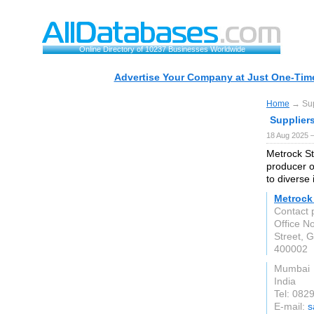
Online Directory of 10237 Businesses Worldwide
Advertise Your Company at Just One-Time
Home
→ Supp
Suppliers
18 Aug 2025 —
Metrock St
producer o
to diverse 
Metrock 
Contact 
Office No
Street, G
400002
Mumbai
India
Tel: 08
E-mail:
s