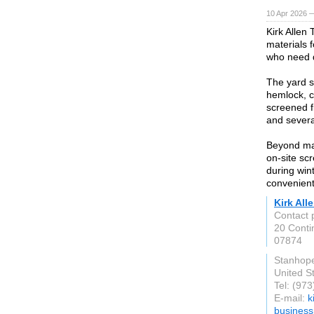
10 Apr 2026 —
Kirk Allen
materials 
who need d
The yard 
hemlock, c
screened fi
and severa
Beyond mat
on-site sc
during win
convenient
Kirk Al
Contact p
20 Conti
07874
Stanhop
United S
Tel: (97
E-mail:
k
busines