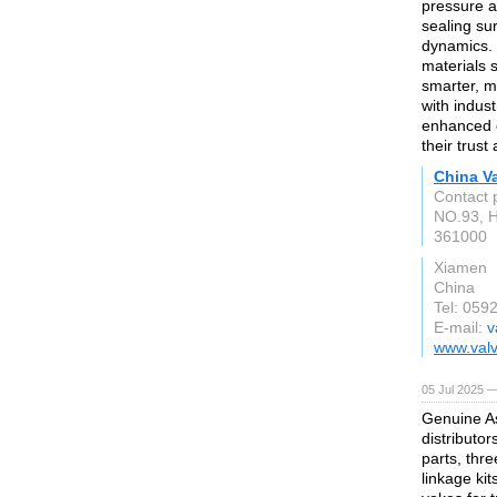
pressure a
sealing su
dynamics. 
materials 
smarter, m
with indus
enhanced op
their trust
China Va
Contact 
NO.93, H
361000
Xiamen
China
Tel: 059
E-mail:
v
www.valv
05 Jul 2025 —
Genuine As
distributor
parts, thre
linkage ki