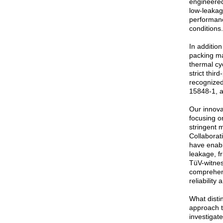
engineered
low-leakag
performan
conditions.
In additio
packing ma
thermal cy
strict thir
recognized
15848-1, 
Our innova
focusing o
stringent 
Collaborati
have enabl
leakage, fr
TüV-witnes
comprehens
reliability
What distin
approach t
investigat