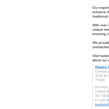
Our expert
enhance dur
traditional
With over 
unique nee
ensuring c
We proudly
unmatched
Visit hast
about our 
Hasten 
Contact 
3315 W 1
77008
Houston
United S
Tel: 832
E-mail:
h
hastenc