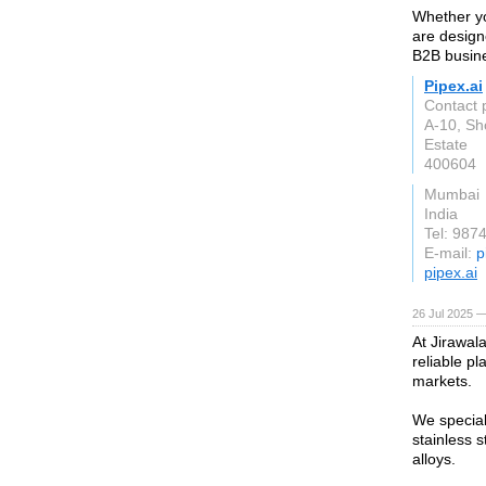
Whether yo
are design
B2B busine
Pipex.ai
Contact 
A-10, Sh
Estate
400604
Mumbai
India
Tel: 987
E-mail:
p
pipex.ai
26 Jul 2025 —
At Jirawal
reliable pl
markets.
We special
stainless 
alloys.