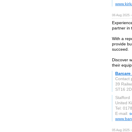
www.kirk
06 Aug 2025 
Experience
partner in 
With a repu
provide bu
succeed.
Discover w
their equi
Barcare
Contact 
39 Railw
ST16 2D
Stafford
United 
Tel: 017
E-mail:
s
www.barc
05 Aug 2025 