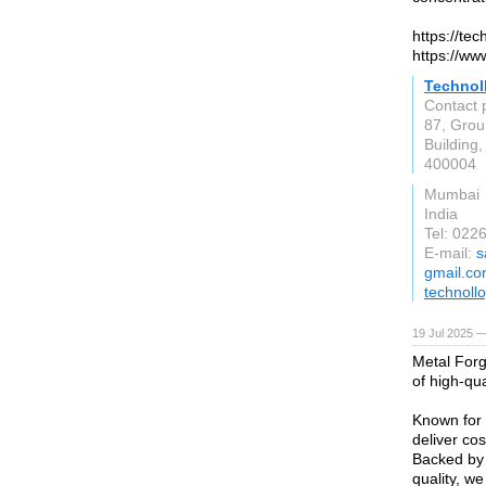
https://te
https://ww
Technoll
Contact 
87, Grou
Buildin
400004
Mumbai
India
Tel: 02
E-mail:
s
gmail.c
technoll
19 Jul 2025 —
Metal Forg
of high-qua
Known for 
deliver cos
Backed by
quality, w