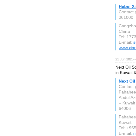
Hebei X
Contact 
061000
Cangzho
China
Tel: 177
E-mail:
s
www.xia
21 Jun 2025 
Next Oil So
in Kuwait 
Next Oil
Contact 
Fahaheel
Abdul Az
– Kuwait
64006
Fahahee
Kuwait
Tel: +96
E-mail:
n