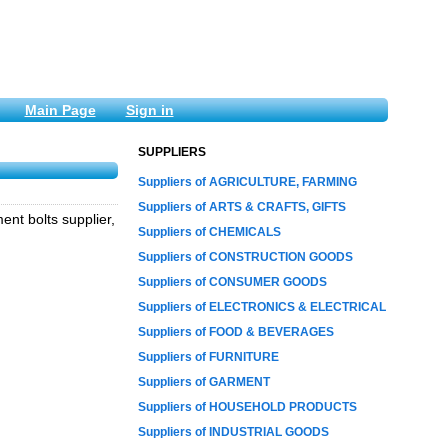
Main Page
Sign in
SUPPLIERS
Suppliers of AGRICULTURE, FARMING
Suppliers of ARTS & CRAFTS, GIFTS
nt bolts supplier,
Suppliers of CHEMICALS
Suppliers of CONSTRUCTION GOODS
Suppliers of CONSUMER GOODS
Suppliers of ELECTRONICS & ELECTRICAL
Suppliers of FOOD & BEVERAGES
Suppliers of FURNITURE
Suppliers of GARMENT
Suppliers of HOUSEHOLD PRODUCTS
Suppliers of INDUSTRIAL GOODS