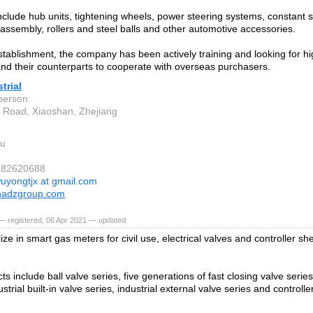
nclude hub units, tightening wheels, power steering systems, constant s
 assembly, rollers and steel balls and other automotive accessories.
establishment, the company has been actively training and looking for h
and their counterparts to cooperate with overseas purchasers.
trial
person:
 Road, Xiaoshan, Zhejiang
u
7182620688
uyongtjx at gmail.com
nadzgroup.com
— registered, 06 Apr 2021 — updated
ze in smart gas meters for civil use, electrical valves and controller she
s include ball valve series, five generations of fast closing valve serie
ustrial built-in valve series, industrial external valve series and controll