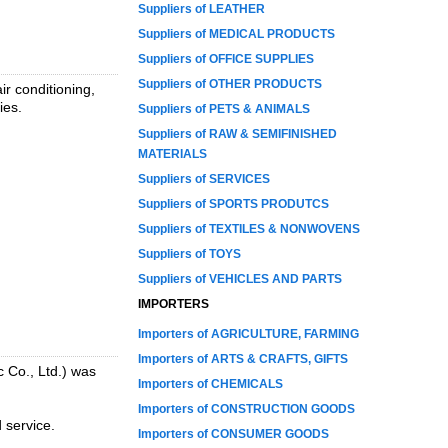
Suppliers of LEATHER
Suppliers of MEDICAL PRODUCTS
Suppliers of OFFICE SUPPLIES
Suppliers of OTHER PRODUCTS
ir conditioning,
ies.
Suppliers of PETS & ANIMALS
Suppliers of RAW & SEMIFINISHED
MATERIALS
Suppliers of SERVICES
Suppliers of SPORTS PRODUTCS
Suppliers of TEXTILES & NONWOVENS
Suppliers of TOYS
Suppliers of VEHICLES AND PARTS
IMPORTERS
Importers of AGRICULTURE, FARMING
Importers of ARTS & CRAFTS, GIFTS
 Co., Ltd.) was
Importers of CHEMICALS
Importers of CONSTRUCTION GOODS
 service.
Importers of CONSUMER GOODS