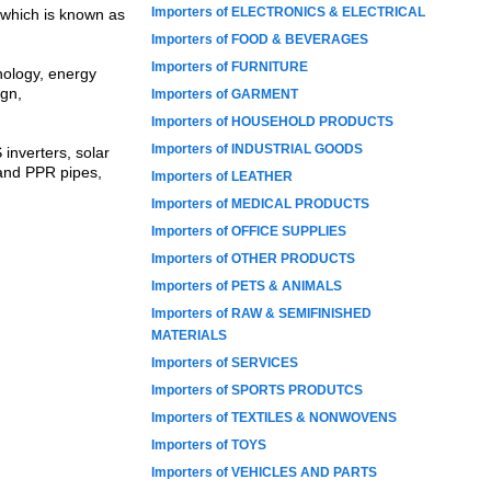
Importers of ELECTRONICS & ELECTRICAL
 which is known as
Importers of FOOD & BEVERAGES
Importers of FURNITURE
nology, energy
ign,
Importers of GARMENT
Importers of HOUSEHOLD PRODUCTS
Importers of INDUSTRIAL GOODS
 inverters, solar
 and PPR pipes,
Importers of LEATHER
Importers of MEDICAL PRODUCTS
Importers of OFFICE SUPPLIES
Importers of OTHER PRODUCTS
Importers of PETS & ANIMALS
Importers of RAW & SEMIFINISHED
MATERIALS
Importers of SERVICES
Importers of SPORTS PRODUTCS
Importers of TEXTILES & NONWOVENS
Importers of TOYS
Importers of VEHICLES AND PARTS