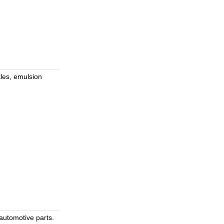
tles, emulsion
 automotive parts.