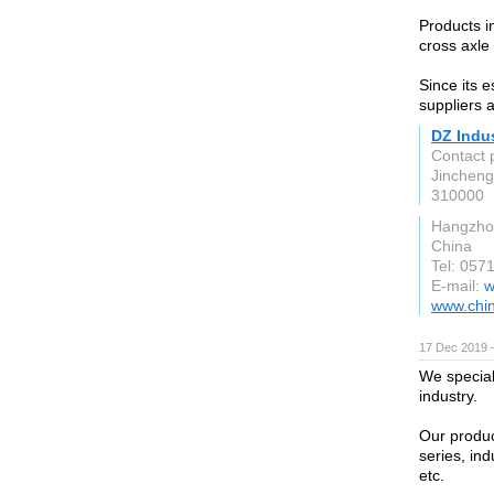
Products i
cross axle
Since its 
suppliers 
DZ Indus
Contact 
Jincheng
310000
Hangzho
China
Tel: 05
E-mail:
w
www.chi
17 Dec 2019 
We speciali
industry.
Our product
series, ind
etc.