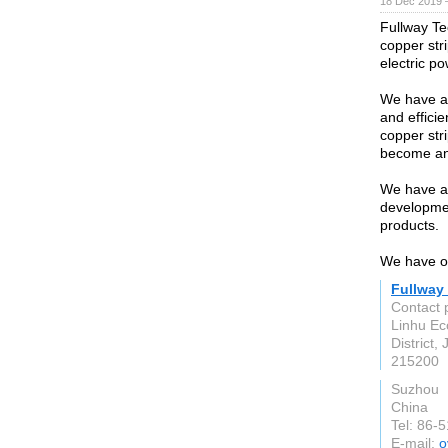
18 Dec 2019 
Fullway Te
copper str
electric p
We have a d
and effici
copper str
become an 
We have a 
developmen
products.
We have ou
Fullway
Contact 
Linhu Ec
District,
215200
Suzhou
China
Tel: 86-
E-mail:
o