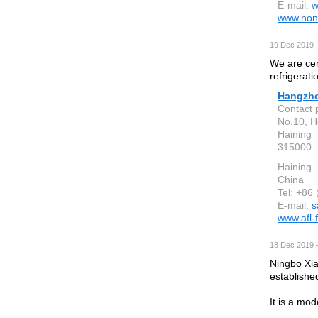
E-mail:
w
www.non
19 Dec 2019 
We are cen
refrigerati
Hangzhou
Contact
No.10, 
Haining
315000
Haining
China
Tel: +86
E-mail:
s
www.afl-
18 Dec 2019 
Ningbo Xia
establishe
It is a mo