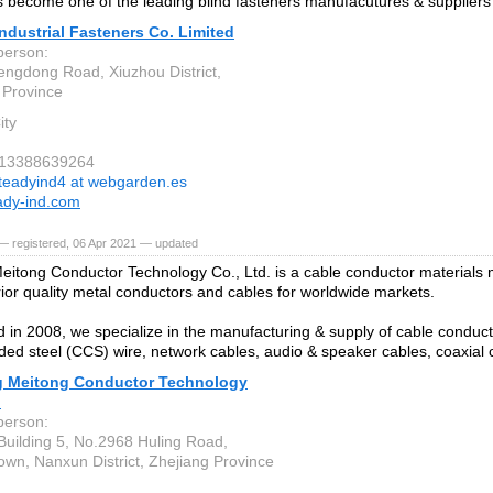
 become one of the leading blind fasteners manufacutures & suppliers 
ndustrial Fasteners Co. Limited
person:
ngdong Road, Xiuzhou District,
 Province
ity
6-13388639264
teadyind4 at webgarden.es
ady-ind.com
— registered, 06 Apr 2021 — updated
eitong Conductor Technology Co., Ltd. is a cable conductor materials
rior quality metal conductors and cables for worldwide markets.
d in 2008, we specialize in the manufacturing & supply of cable conduct
ded steel (CCS) wire, network cables, audio & speaker cables, coaxial
g Meitong Conductor Technology
.
person:
Building 5, No.2968 Huling Road,
own, Nanxun District, Zhejiang Province