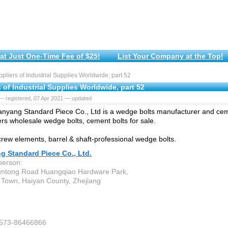
at Just One-Time Fee of $25!
List Your Company at the Top!
liers of Industrial Supplies Worldwide, part 52
 of Industrial Supplies Worldwide, part 52
— registered, 07 Apr 2021 — updated
nyang Standard Piece Co., Ltd is a wedge bolts manufacturer and ceme
fers wholesale wedge bolts, cement bolts for sale.
rew elements, barrel & shaft-professional wedge bolts.
g Standard Piece Co., Ltd.
person:
untong Road Huangqiao Hardware Park,
Town, Haiyan County, Zhejiang
-573-86466866