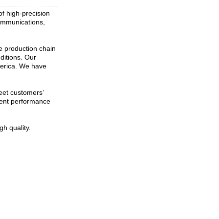
of high-precision
communications,
le production chain
ditions. Our
merica. We have
eet customers’
erent performance
h quality.