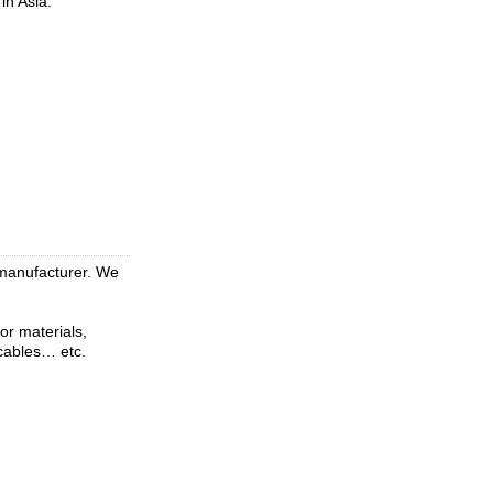
in Asia.
 manufacturer. We
or materials,
 cables… etc.