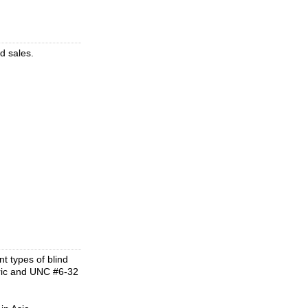
d sales.
t types of blind
tric and UNC #6-32