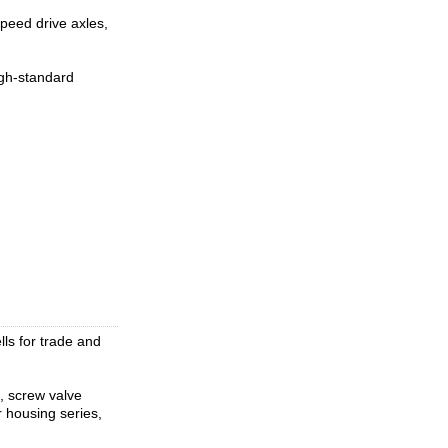
peed drive axles,
igh-standard
lls for trade and
s, screw valve
er housing series,