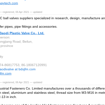
waytech.com
— registered, 06 Apr 2021 — updated
 ball valves suppliers specialized in research, design, manufacture an
er pipes, pipe fittings and accessories.
aodi Plastic Valve Co., Ltd.
person:
ngjiang Road, Beilun,
 province
ity
-574-86817753, 86-18067120991
aodivalve at bdsjfm.com
jfm.com
— registered, 06 Apr 2021 — updated
ustrial Fasteners Co. Limited manufactures over a thousands of differen
 in steel, aluminium and stainless steel, thread size from M3-M16 in me
-13 in inch.