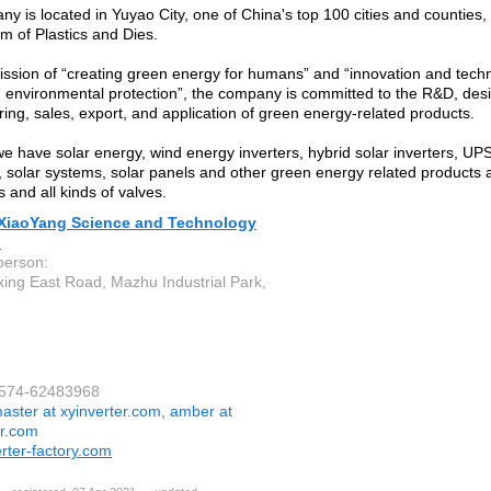
y is located in Yuyao City, one of China's top 100 cities and counties,
m of Plastics and Dies.
ission of “creating green energy for humans” and “innovation and tech
 environmental protection”, the company is committed to the R&D, des
ing, sales, export, and application of green energy-related products.
we have solar energy, wind energy inverters, hybrid solar inverters, UPS
s, solar systems, solar panels and other green energy related products
s and all kinds of valves.
XiaoYang Science and Technology
.
person:
xing East Road, Mazhu Industrial Park,
-574-62483968
aster at xyinverter.com, amber at
er.com
rter-factory.com