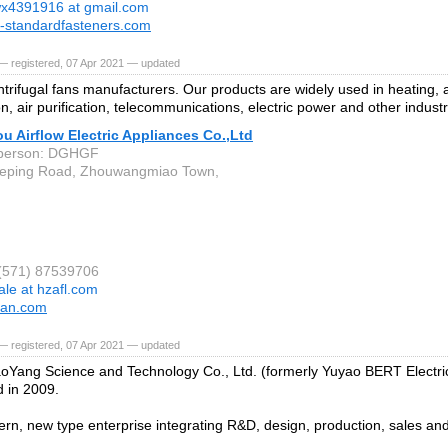
x4391916 at gmail.com
-standardfasteners.com
— registered, 07 Apr 2021 — updated
trifugal fans manufacturers. Our products are widely used in heating, a
on, air purification, telecommunications, electric power and other industr
 Airflow Electric Appliances Co.,Ltd
 person: DGHGF
Heping Road, Zhouwangmiao Town,
 (571) 87539706
ale at hzafl.com
fan.com
— registered, 07 Apr 2021 — updated
oYang Science and Technology Co., Ltd. (formerly Yuyao BERT Electric
d in 2009.
dern, new type enterprise integrating R&D, design, production, sales and