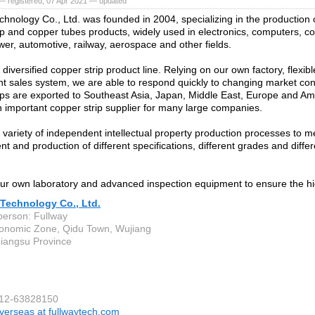
— registered, 07 Apr 2021 — updated
chnology Co., Ltd. was founded in 2004, specializing in the production 
ip and copper tubes products, widely used in electronics, computers, 
ower, automotive, railway, aerospace and other fields.
iversified copper strip product line. Relying on our own factory, flexib
ent sales system, we are able to respond quickly to changing market con
ips are exported to Southeast Asia, Japan, Middle East, Europe and A
important copper strip supplier for many large companies.
variety of independent intellectual property production processes to m
t and production of different specifications, different grades and diff
r own laboratory and advanced inspection equipment to ensure the hig
 Technology Co., Ltd.
person: Fullway
onomic Zone, Qidu Town, Wujiang
 Jiangsu Province
512-63828150
verseas at fullwaytech.com