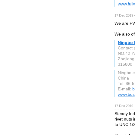
www.full
17 Dec 2019 
We are PVC
We also off
Ningbo B
Contact 
NO.42 Yo
Zhejiang
315800
Ningbo c
China
Tel: 86
E-mail:
b
www.bds
17 Dec 2019 
Steady Ind
rivet nuts
to UNC 1/2