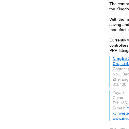
The compan
the Kingdo
With the m
saving and
manufactur
Currently 
controller
PPR fitting
Ningbo 
Co., Ltd
Contact 
No.1 Bei
Zhejiang
315400
Yuyao
China
Tel: +86
E-mail:
m
xyinvert
www.inve