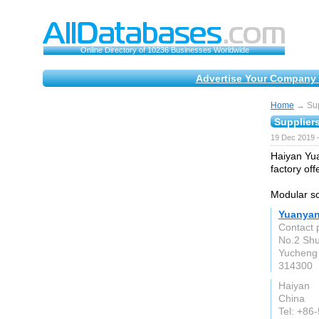
Online Directory of 10236 Businesses Worldwide
Advertise Your Company 
Home
→ Supp
Suppliers
19 Dec 2019 
Haiyan Yua
factory of
Modular sc
Yuanyan
Contact 
No.2 Sh
Yucheng 
314300
Haiyan
China
Tel: +86