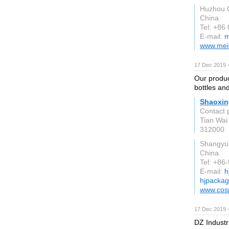
Huzhou C
China
Tel: +86
E-mail:
m
www.mei
17 Dec 2019 
Our produc
bottles an
Shaoxing
Contact 
Tian Wai
312000
Shangyu
China
Tel: +86
E-mail:
h
hjpacka
www.cos
17 Dec 2019 
DZ Industr