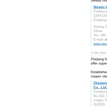
Steady has
Steady I
Contact 
2243 Che
Zhejiang
Jiaxing C
China
Tel: +8
E-mail:
s
www.ste
17 Dec 2019 
Zhejiang M
offer supe
Establishe
copper cla
Zhejian
Co., Ltd
Contact 
No.102, 
Linghu T
313009