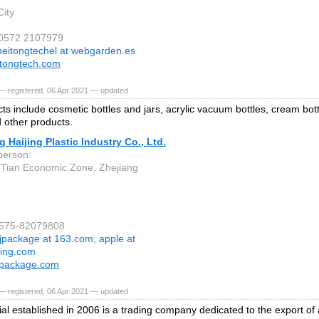
ity
 0572 2107979
eitongtechel at webgarden.es
tongtech.com
— registered, 06 Apr 2021 — updated
ts include cosmetic bottles and jars, acrylic vacuum bottles, cream bot
d other products.
 Haijing Plastic Industry Co., Ltd.
person:
 Tian Economic Zone, Zhejiang
-575-82079808
jpackage at 163.com, apple at
ging.com
package.com
— registered, 06 Apr 2021 — updated
ial established in 2006 is a trading company dedicated to the export of