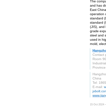
The compa
and has dis
East China
operation 
standard (
standard (
(JIS), and
grade expa
steel and 
used in hi
mold, elec
Hangzhou
Contact 
Room 906
Industria
Province
Hangzho
China
Tel: 18
E-mail:
w
jxbolt.c
www.jian
15 Oct 2024 