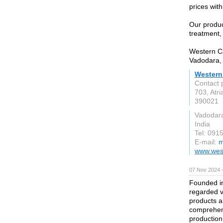
prices wit
Our produc
treatment,
Western Ca
Vadodara, 
Western
Contact 
703, Atri
390021
Vadodar
India
Tel: 091
E-mail:
m
www.wes
07 Nov 2024 
Founded in
regarded v
products a
comprehens
production