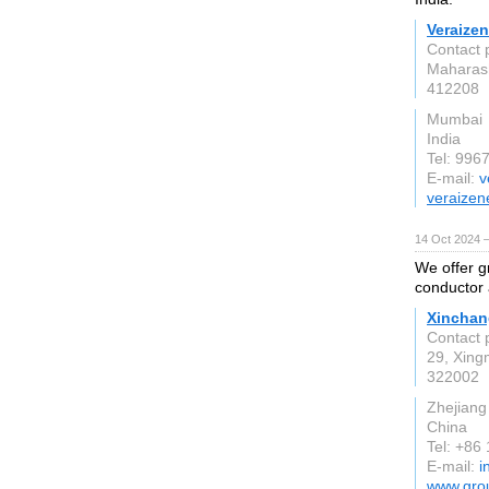
Veraizen
Contact 
Maharas
412208
Mumbai
India
Tel: 99
E-mail:
v
veraizen
14 Oct 2024 
We offer g
conductor 
Xinchan
Contact 
29, Xing
322002
Zhejiang
China
Tel: +86
E-mail:
i
www.grou