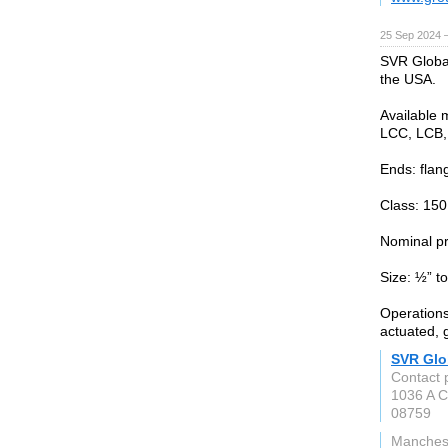
25 Sep 2024 
SVR Global
the USA.
Available 
LCC, LCB,
Ends: flan
Class: 150
Nominal p
Size: ½” to
Operations
actuated, 
SVR Glo
Contact 
1036 A C
08759
Manchest