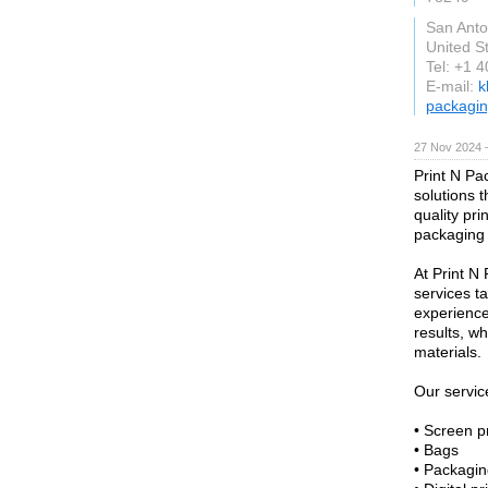
San Anto
United S
Tel: +1 
E-mail:
k
packagi
27 Nov 2024 
Print N Pa
solutions t
quality pri
packaging 
At Print N
services t
experienc
results, w
materials.
Our servic
• Screen pr
• Bags
• Packagin