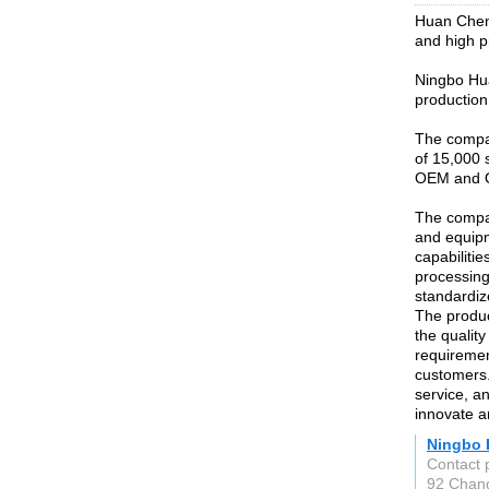
Huan Chen 
and high p
Ningbo Hua
production 
The compan
of 15,000 
OEM and 
The compa
and equip
capabilitie
processing
standardiz
The produc
the qualit
requiremen
customers.
service, an
innovate a
Ningbo 
Contact 
92 Chang