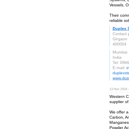
Vessels, O
Their comm
reliable so
Duplex S
Contact 
Girgaon
400004
Mumbai
India
Tel: 096
E-mail:
i
duplexst
www.dupl
13 Nov 2024 
Western C
supplier o
We offer a
Carbon, An
Manganese 
Powder Act