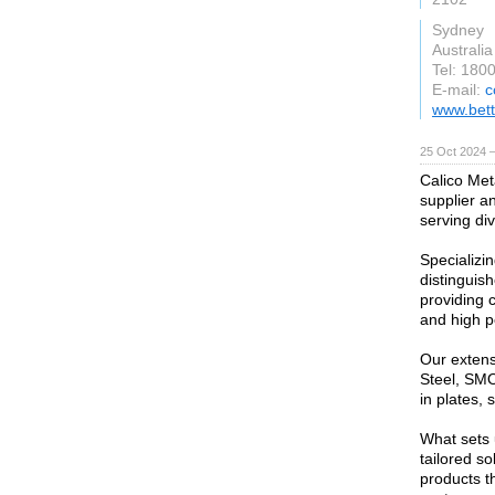
Sydney
Australia
Tel: 180
E-mail:
c
www.bet
25 Oct 2024 
Calico Met
supplier a
serving div
Specializi
distinguish
providing c
and high 
Our extens
Steel, SMO
in plates, 
What sets 
tailored s
products t