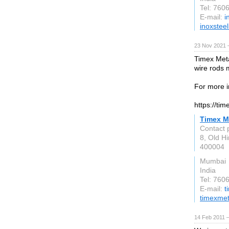
Tel: 760
E-mail:
i
inoxsteel
23 Nov 2021 
Timex Meta
wire rods 
For more i
https://ti
Timex M
Contact 
8, Old H
400004
Mumbai
India
Tel: 76
E-mail:
t
timexme
14 Feb 2011 