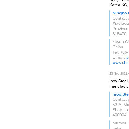
Korea KC, 
Ningbo Q
Contact 
Xiaoluxi
Province
315470
Yuyao Ci
China
Tel: +86
E-mail:
p
www.chi
23 Nov 2021 
Inox Steel
manufactur
Inox Ste
Contact 
52-A, Mul
Shop no.
400004
Mumbai
India