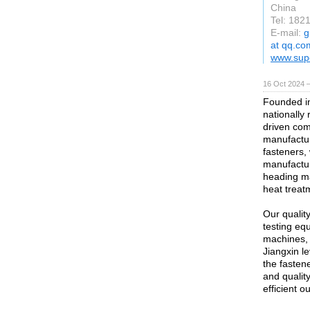
China
Tel: 182
E-mail:
g
at qq.co
www.supe
16 Oct 2024 
Founded in
nationally
driven com
manufactur
fasteners,
manufactur
heading m
heat treat
Our qualit
testing eq
machines, 
Jiangxin l
the fasten
and qualit
efficient o