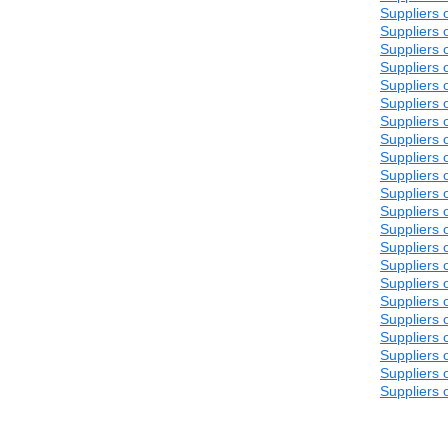
Suppliers 
Suppliers 
Suppliers 
Suppliers 
Suppliers 
Suppliers 
Suppliers 
Suppliers 
Suppliers 
Suppliers 
Suppliers 
Suppliers 
Suppliers 
Suppliers 
Suppliers 
Suppliers 
Suppliers 
Suppliers 
Suppliers 
Suppliers 
Suppliers 
Suppliers 