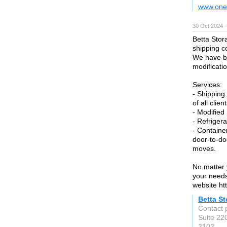
www.one
30 Oct 2024 
Betta Stor
shipping c
We have be
modificati
Services:
- Shipping
of all client
- Modified
- Refriger
- Containe
door-to-do
moves.
No matter 
your needs
website ht
Betta S
Contact 
Suite 22
2102