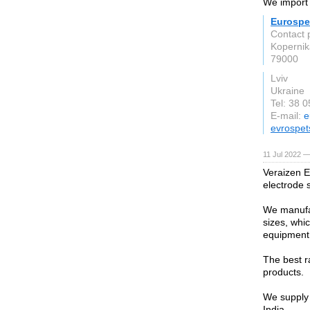
We import i
Eurospe
Contact 
Kopernika
79000
Lviv
Ukraine
Tel: 38 
E-mail:
e
evrospet
11 Jul 2022 —
Veraizen E
electrode 
We manufac
sizes, whi
equipment
The best r
products.
We supply 
India.