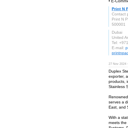
• E-Comm
Print N 
Contact 
Print N 
500001
Dubai
United A
Tel: +97
E-mail:
p
printnpa
27 Nov 2024 
Duplex Stee
exporter, 
products, 
Stainless S
Renowned f
serves a d
East, and 
With a stat
meets the 
Systems, D