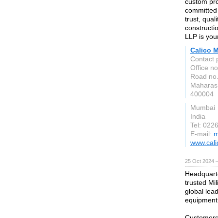
custom prof
committed 
trust, qual
constructio
LLP is your
Calico M
Contact 
Office n
Road no.
Maharas
400004
Mumbai
India
Tel: 022
E-mail:
m
www.cali
25 Oct 2024 
Headquarte
trusted Mi
global lea
equipment
Customers 