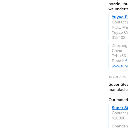
nozzle, th
we underta
Yuyao F
Contact 
NO.1 Maj
Yuyao Ci
315402
Zhejiang
China
Tel: +86
E-mail:
f
www.fuh
16 Oct 2024 
Super Stee
manufactur
Our materia
Super St
Contact 
410000
Changsh