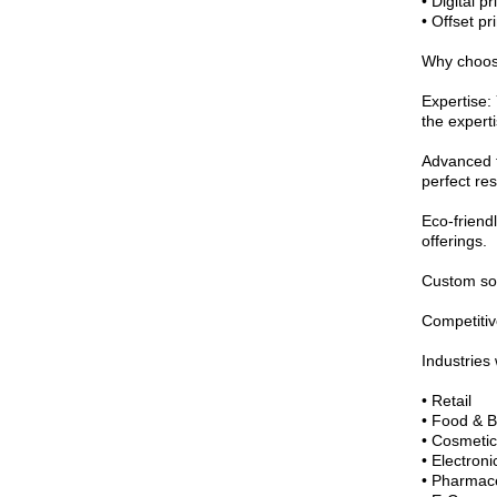
• Digital pr
• Offset pr
Why choos
Expertise:
the experti
Advanced t
perfect res
Eco-friendl
offerings.
Custom solu
Competitive
Industries
• Retail
• Food & 
• Cosmetic
• Electroni
• Pharmace