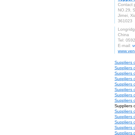
Contact 
NO.29, S
Jimei, X
361023
Longridg
China
Tel: 059
E-mail:
v
www.ven
Suppliers 
Suppliers 
Suppliers 
Suppliers 
Suppliers 
Suppliers 
Suppliers 
Suppliers 
Suppliers 
Suppliers 
Suppliers 
Suppliers 
Suppliers 
Suppliers 