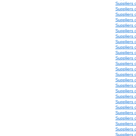
Suppliers 
Suppliers 
Suppliers 
Suppliers 
Suppliers 
Suppliers 
Suppliers 
Suppliers 
Suppliers 
Suppliers 
Suppliers 
Suppliers 
Suppliers 
Suppliers 
Suppliers 
Suppliers 
Suppliers 
Suppliers 
Suppliers 
Suppliers 
Suppliers 
Suppliers 
Suppliers 
Suppliers 
Suppliers 