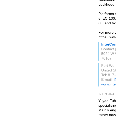
Lockheed M
Platforms 
5, EC-130,
60, and V-
For more de
https://ww
InterCo
Contact 
5024 W V
76107
Fort Wor
United S
Tel: 817
E-mail:
I
www.inte
17 Oct 2024 
Yuyao Fuhu
specialisin
Mainly eng
rotary nozz