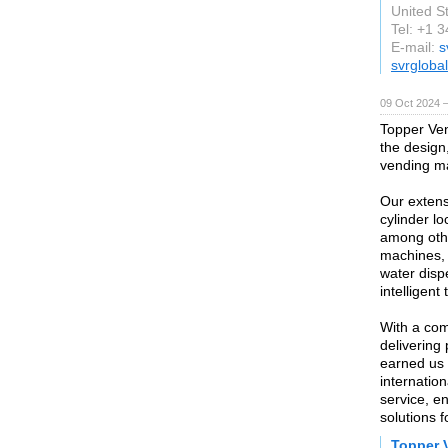
United S
Tel: +1 
E-mail:
s
svrglobal
09 Oct 2024 
Topper Ven
the design,
vending ma
Our extens
cylinder lo
among othe
machines,
water dis
intelligent
With a com
delivering
earned us 
internatio
service, en
solutions f
Topper 