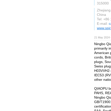
315000
Zhejiang
China
Tel: +86
E-mail:
c
www.spiri
21 May 2024 
Ningbo Qia
primarily 
American 
cords, Bri
plugs, Sout
Swiss plug
H03VVH2-F
IEC53 (RV
other nati
QIAOPU br
PAHS, REAC
Ningbo Qia
GB/T19001:
certificat
SAA, Sout