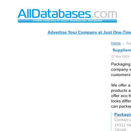
Online Directory of 10237 Businesses Worldwide
Advertise Your Company at Just One-Time
Home
→ Supp
Suppliers
27 Nov 2024 
Packaging 
company in
customers 
We offer a
products a
offer eco 
looks diff
can packag
Packagi
Contact 
14111 V
78249