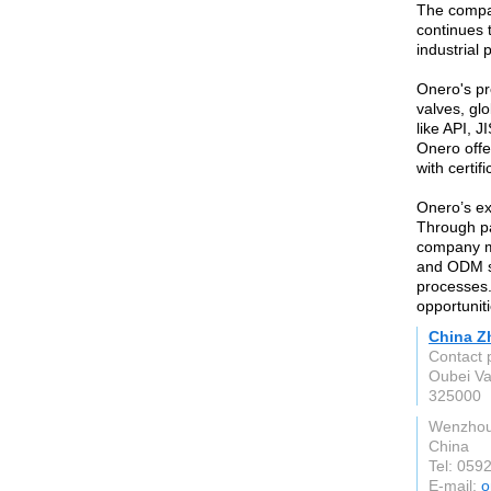
The compan
continues t
industrial 
Onero's pr
valves, gl
like API, J
Onero offe
with certi
Onero’s ex
Through pa
company ma
and ODM se
processes.
opportunit
China Zh
Contact 
Oubei Va
325000
Wenzhou
China
Tel: 059
E-mail:
o