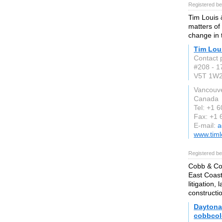
Registered be
Tim Louis 
matters of
change in 
Tim Lou
Contact 
#208 - 1
V5T 1W
Vancouv
Canada
Tel: +1 
Fax: +1 
E-mail:
a
www.timl
Registered be
Cobb & Cole
East Coast
litigation
constructi
Daytona
cobbcol