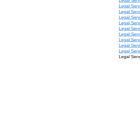
Legal Serv
Legal Serv
Legal Serv
Legal Serv
Legal Serv
Legal Serv
Legal Serv
Legal Serv
Legal Serv
Legal Serv
Legal Serv