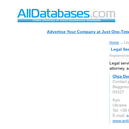
Online Directory of 10228 Businesses Worldwide
Advertise Your Company at Just One-Time
Home
→ Lega
Legal Ser
Registered be
Legal serv
attorney, 
Olga De
Contact 
Baggovut
04107
Kyiv
Ukraine
Tel: +38
E-mail:
a
www.anti