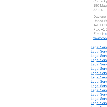
Contact 
150 Magn
32114
Daytona
United S
Tel: +1 
Fax: +1 
E-mail:
c
www.cob
Legal Serv
Legal Serv
Legal Serv
Legal Serv
Legal Serv
Legal Serv
Legal Serv
Legal Serv
Legal Serv
Legal Serv
Legal Serv
Legal Serv
Legal Serv
Legal Serv