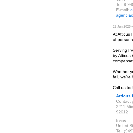
Tel: 9 9
E-mail:
a
agenciao
22 Jan 2025 
At Atticus
of personal
Serving Ir
by Atticus
compensat
Whether yo
fall, we’re 
Call us tod
Atticus 
Contact 
2211 Mic
92612
Irvine
United S
Tel: (94