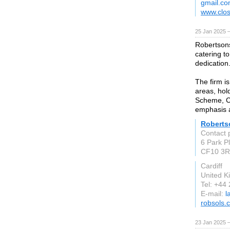
gmail.c
www.clos
25 Jan 2025 
Robertsons
catering to
dedication
The firm is
areas, hol
Scheme, Ch
emphasis a
Robertso
Contact 
6 Park Pl
CF10 3
Cardiff
United 
Tel: +44
E-mail:
l
robsols.
23 Jan 2025 