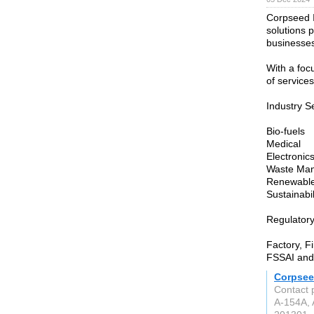
Corpseed I
solutions p
businesses
With a foc
of services
Industry S
Bio-fuels
Medical
Electronic
Waste Ma
Renewable
Sustainabil
Regulator
Factory, F
FSSAI and
Corpsee
Contact 
A-154A, 