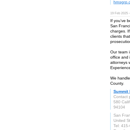
hmsgrp.
19 Feb 2025 
If you’ve 
San Franci
charges. If
clients th
prosecutio
Our team is
office and
attorneys 
Experienc
We handle
County.
Summit 
Contact 
580 Calif
94104
San Fran
United S
Tel: 415