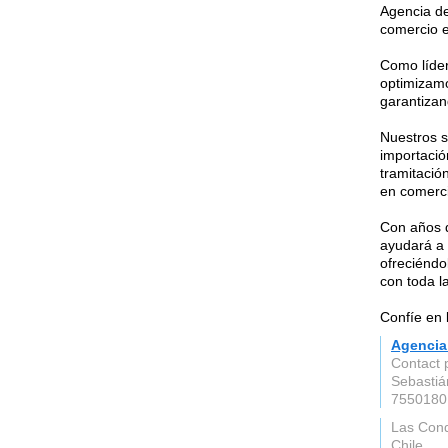
Agencia de
comercio e
Como líde
optimizamo
garantizan
Nuestros s
importación
tramitació
en comerci
Con años d
ayudará a 
ofreciéndo
con toda l
Confíe en 
Agencia
Contact 
Sebastiá
7550180
Las Con
Chile