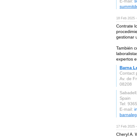
E-mail:
s
summitd
18 Feb 2025 
Contrate l
procedimien
gestionar 
También co
laboralist
expertos e
Barna L
Contact 
Av. de F
08208
Sabadell
Spain
Tel: 936
E-mail:
i
barnaleg
17 Feb 2025 
Cheryl A. W