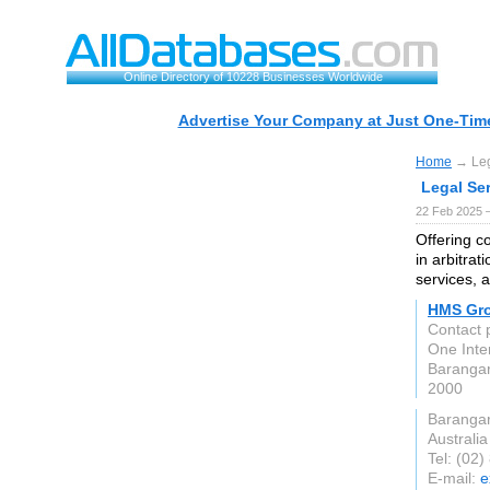
Online Directory of 10228 Businesses Worldwide
Advertise Your Company at Just One-Time
Home
→ Lega
Legal Ser
22 Feb 2025 
Offering co
in arbitrat
services, 
HMS Gr
Contact
One Inte
Baranga
2000
Baranga
Australia
Tel: (02
E-mail:
e