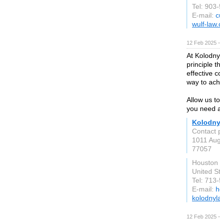
Tel: 903
E-mail:
c
wulf-law
12 Feb 2025 
At Kolodny
principle 
effective 
way to ach
Allow us t
you need a
Kolodny
Contact 
1011 Aug
77057
Houston
United S
Tel: 713
E-mail:
h
kolodnyl
12 Feb 2025 