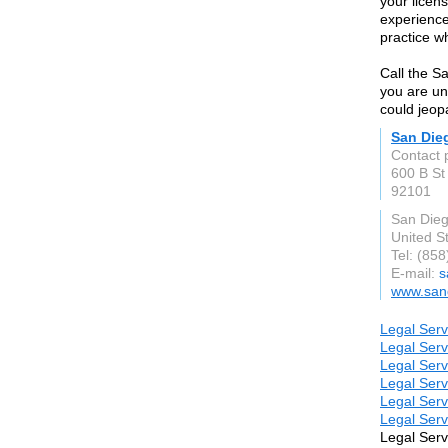
your licen
experience
practice wh
Call the S
you are un
could jeop
San Die
Contact 
600 B St
92101
San Die
United S
Tel: (85
E-mail:
s
www.san
Legal Serv
Legal Serv
Legal Serv
Legal Serv
Legal Serv
Legal Serv
Legal Serv