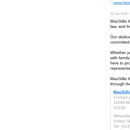
www.bbtr
02 Jan 2025 
MacGillis 
law, and fi
Our dedica
committed t
Whether yo
with famil
here to p
representa
MacGillis 
through the
MacGill
Contact 
11040 W
53226
Milwauke
United S
Tel: (41