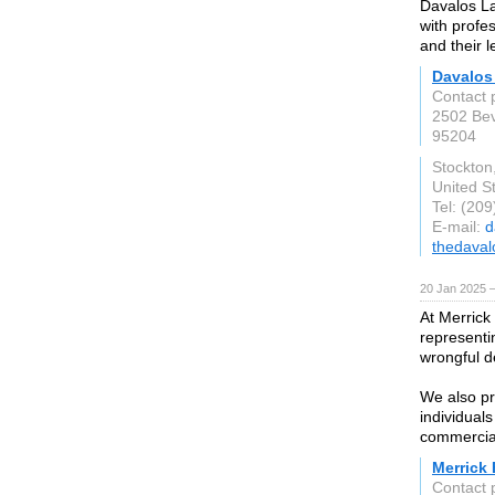
Davalos La
with profe
and their 
Davalos
Contact 
2502 Bev
95204
Stockton
United S
Tel: (20
E-mail:
d
thedaval
20 Jan 2025 
At Merrick
representin
wrongful d
We also pr
individuals
commercial 
Merrick
Contact 