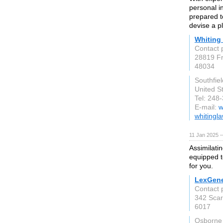
personal i
prepared t
devise a pl
Whiting
Contact p
28819 Fr
48034
Southfiel
United S
Tel: 248
E-mail:
w
whitingl
11 Jan 2025 
Assimilati
equipped t
for you.
LexGene
Contact 
342 Sca
6017
Osborne