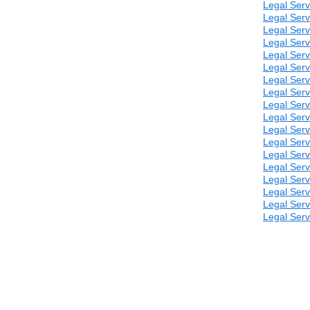
Legal Serv
Legal Serv
Legal Serv
Legal Serv
Legal Serv
Legal Serv
Legal Serv
Legal Serv
Legal Serv
Legal Serv
Legal Serv
Legal Serv
Legal Serv
Legal Serv
Legal Serv
Legal Serv
Legal Serv
Legal Serv