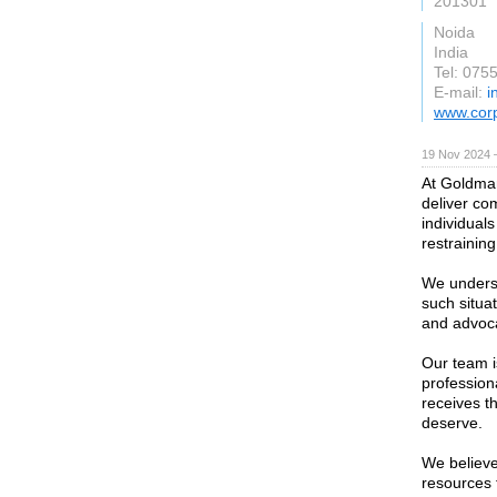
201301
Noida
India
Tel: 075
E-mail:
i
www.cor
19 Nov 2024 
At Goldman
deliver co
individual
restraining
We underst
such situa
and advocac
Our team i
profession
receives t
deserve.
We believe
resources 