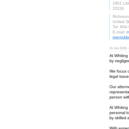
1801 Lib
23226
Richmond
United S
Tel: 804
E-mail:
m
merrickb
15 Jan 2025 
At Whiting
by neglige
We focus o
legal issu
Our attorn
representat
person wit
At Whiting
personal t
by skilled 
With exper