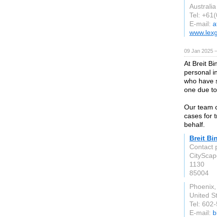
Australia
Tel: +61
E-mail:
a
www.lex
09 Jan 2025 
At Breit B
personal in
who have s
one due to
Our team co
cases for 
behalf.
Breit Bi
Contact p
CityScap
1130
85004
Phoenix,
United S
Tel: 602
E-mail:
b