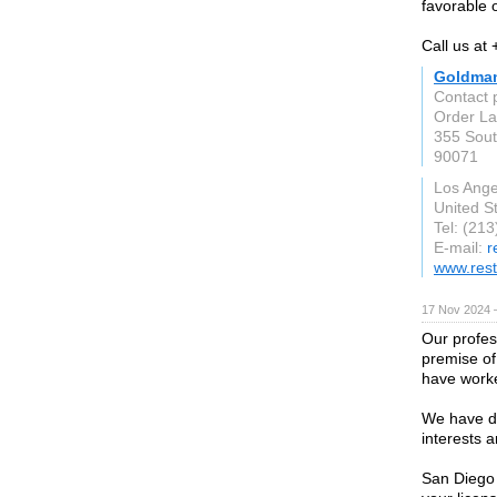
favorable 
Call us at
Goldman
Contact 
Order L
355 Sout
90071
Los Ange
United S
Tel: (21
E-mail:
r
www.rest
17 Nov 2024 
Our profes
premise of 
have worke
We have de
interests a
San Diego 