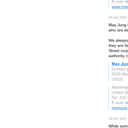
E-mail:
m
www.macg
26 Dec 2024 
May Jung L
who are de
We always f
they are f
Street cor
authority, 
May Jun
Contact 
2006 Mar
20020
Washing
United S
Tel: 202
E-mail:
m
mayjung
26 Dec 2024 
While some