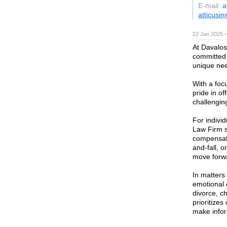
E-mail:
a
atticusin
22 Jan 2025 
At Davalos
committed 
unique nee
With a foc
pride in o
challengin
For indivi
Law Firm st
compensati
and-fall, o
move forwa
In matters
emotional 
divorce, c
prioritizes
make infor