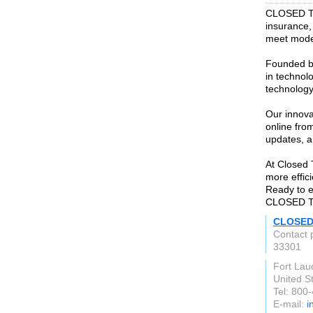
CLOSED Titl
insurance, 
meet mod
Founded by
in technol
technology
Our innova
online from
updates, 
At Closed T
more effic
Ready to e
CLOSED Tit
CLOSED 
Contact 
33301
Fort Lau
United S
Tel: 800
E-mail:
i