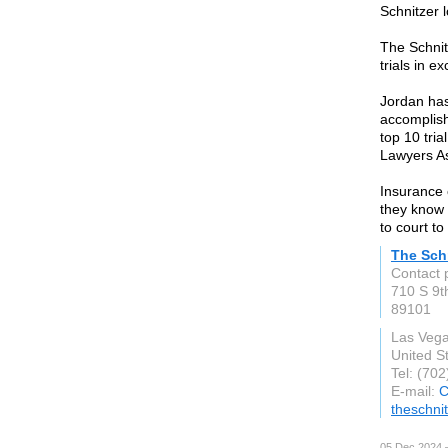
Schnitzer l
The Schnit
trials in e
Jordan has
accomplish
top 10 tria
Lawyers As
Insurance 
they know a
to court to 
The Sch
Contact 
710 S 9th
89101
Las Veg
United S
Tel: (70
E-mail:
C
theschni
05 Dec 2024 