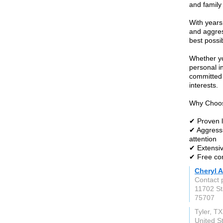
and family
With years
and aggres
best possi
Whether yo
personal i
committed 
interests.
Why Choos
✔ Proven l
✔ Aggressi
attention
✔ Extensiv
✔ Free con
Cheryl A
Contact 
11702 St
75707
Tyler, TX
United S