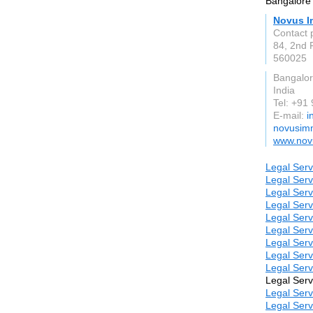
Bangalore 
Novus I
Contact 
84, 2nd 
560025
Bangalo
India
Tel: +9
E-mail:
i
novusimm
www.nov
Legal Serv
Legal Serv
Legal Serv
Legal Serv
Legal Serv
Legal Serv
Legal Serv
Legal Serv
Legal Serv
Legal Serv
Legal Serv
Legal Serv