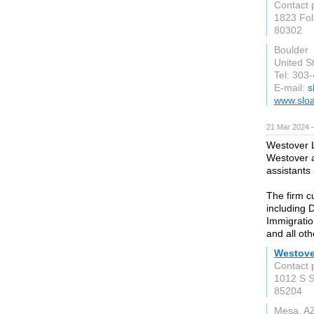
Contact 
1823 Fol
80302
Boulder
United S
Tel: 303
E-mail:
s
www.sloa
21 Mar 2024 
Westover 
Westover a
assistants
The firm c
including 
Immigratio
and all oth
Westove
Contact 
1012 S S
85204
Mesa, A