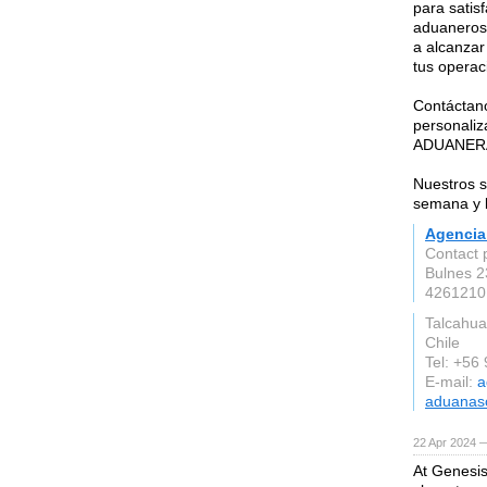
para satis
aduaneros 
a alcanzar
tus operac
Contáctano
personal
ADUANER
Nuestros se
semana y l
Agencia
Contact 
Bulnes 23
4261210
Talcahua
Chile
Tel: +56
E-mail:
a
aduanaso
22 Apr 2024 
At Genesis