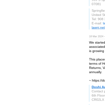
07081
Springfie
United S
Tel: 908
E-mail:
l
lawnj.net
18 Mar 2024 
We started
associated
is growing 
This place
terms of H
Returns, V
annually.
~ https://
Doshi A
Contact 
6th Floo
CR02LX