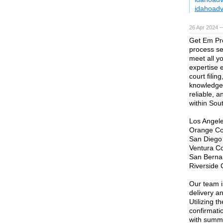
idahoad
26 Apr 2024 —
Get Em Pro
process se
meet all y
expertise 
court fili
knowledge 
reliable, 
within Sout
Los Angel
Orange Co
San Diego
Ventura C
San Berna
Riverside 
Our team i
delivery a
Utilizing t
confirmati
with summo