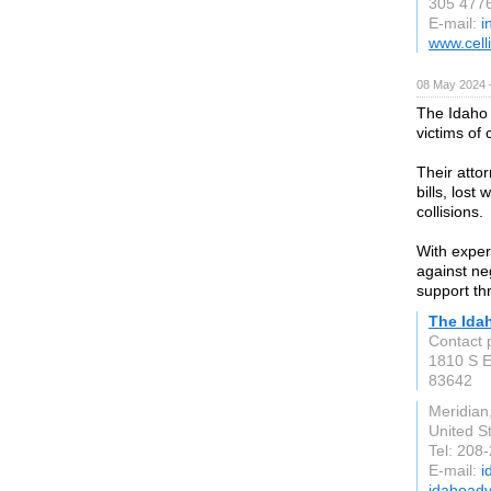
305 477
E-mail:
i
www.cell
08 May 2024 
The Idaho 
victims of 
Their attor
bills, lost
collisions.
With exper
against ne
support th
The Ida
Contact 
1810 S 
83642
Meridian
United S
Tel: 208
E-mail:
i
idahoadv