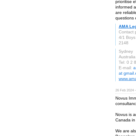
prioritise 
informed a
are reliab
questions 
AMA Leg
Contact 
4/1 Boys
2148
Sydney
Australia
Tel: 0 2
E-mail:
a
at gmail
www.ama
26 Feb 2024 
Novus Immi
consultanc
Novus is a
Canada in 
We are als