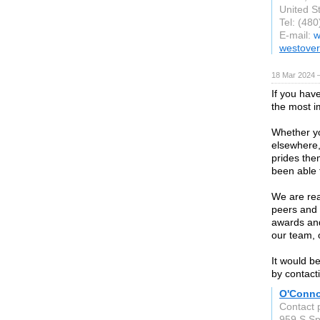
United S
Tel: (48
E-mail:
w
westover
18 Mar 2024 
If you hav
the most im
Whether yo
elsewhere,
prides the
been able t
We are rea
peers and 
awards and
our team, o
It would b
by contacti
O'Conno
Contact 
959 S Spr