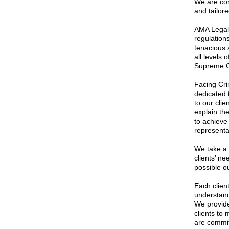
We are com
and tailore
AMA Legal 
regulation
tenacious 
all levels 
Supreme C
Facing Cri
dedicated 
to our cli
explain th
to achieve
representa
We take a c
clients’ ne
possible o
Each clien
understand
We provide
clients to
are commit