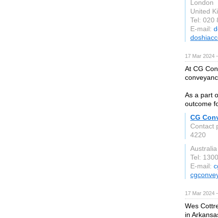
London
United 
Tel: 020
E-mail:
d
doshiacc
17 Mar 2024 
At CG Conve
conveyance
As a part 
outcome fo
CG Con
Contact 
4220
Australia
Tel: 130
E-mail:
c
cgconve
17 Mar 2024 
Wes Cottre
in Arkansa