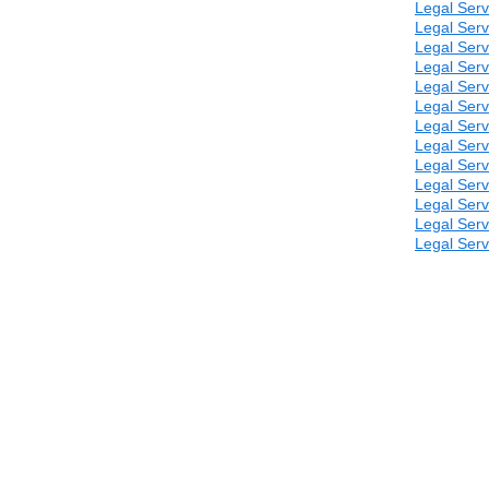
Legal Serv
Legal Serv
Legal Serv
Legal Serv
Legal Serv
Legal Serv
Legal Serv
Legal Serv
Legal Serv
Legal Serv
Legal Serv
Legal Serv
Legal Serv