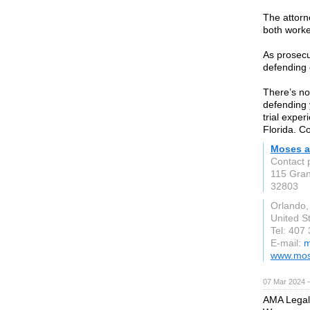
The attor
both worke
As prosecu
defending o
There’s no
defending 
trial expe
Florida. Co
Moses a
Contact 
115 Gra
32803
Orlando,
United S
Tel: 407
E-mail:
m
www.mos
07 Mar 2024 
AMA Legal 