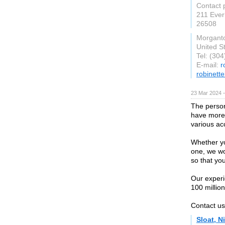
Contact 
211 Ever
26508
Morgant
United S
Tel: (30
E-mail:
r
robinett
23 Mar 2024 
The person
have more 
various ac
Whether yo
one, we wo
so that yo
Our experi
100 million
Contact us 
Sloat, N