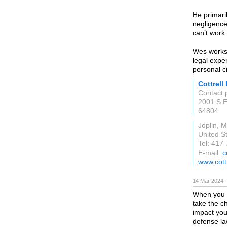
He primari
negligence
can’t work 
Wes works 
legal exper
personal c
Cottrell
Contact 
2001 S E
64804
Joplin, 
United S
Tel: 417
E-mail:
c
www.cott
14 Mar 2024 
When you a
take the c
impact you
defense la