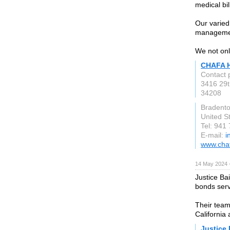
medical bil
Our varied 
manageme
We not only
CHAFA 
Contact 
3416 29t
34208
Bradento
United S
Tel: 941
E-mail:
i
www.cha
14 May 2024 
Justice Ba
bonds serv
Their team
California 
Justice