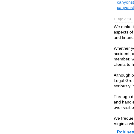
canyonst
canyonst
12 Apr 2024 
We make it
aspects of
and financi
Whether yo
accident, c
member, we
clients to 
Although o
Legal Gro
seriously i
Through di
and handle
ever visit o
We frequen
Virginia wh
Robinet