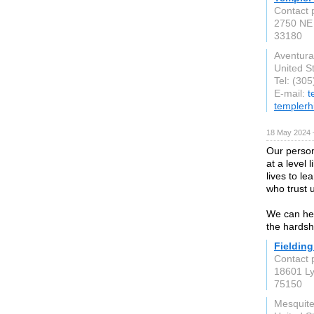
Contact 
2750 NE 
33180
Aventura
United S
Tel: (30
E-mail:
t
templerh
18 May 2024 
Our person
at a level 
lives to l
who trust u
We can hel
the hardsh
Fieldin
Contact 
18601 L
75150
Mesquite