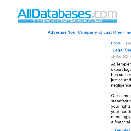
Online Directory of 10237 Businesses Worldwide
Advertise Your Company at Just One-Time
Home
→ Lega
Legal Ser
19 May 2024 
At Templer
expert leg
has succes
justice an
negligence
Our commit
steadfast 
your rights
your needs
meaning yo
a financial
Templer 