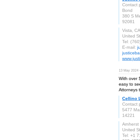
Contact p
Bond
380 S Me
92081
Vista, C
United S
Tel: (76
E-mail:
j
justiceb
www.just
13 May 2024 
With over $
easy to se
Attorneys 
Cellino
Contact 
5477 Mai
14221
Amherst
United S
Tel: +1 