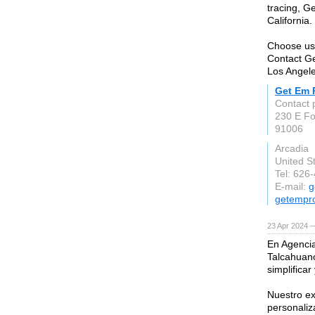
tracing, G
California.
Choose us 
Contact Ge
Los Angel
Get Em 
Contact 
230 E Foo
91006
Arcadia
United S
Tel: 626
E-mail:
g
getempr
23 Apr 2024 
En Agenci
Talcahuano
simplificar
Nuestro e
personaliz