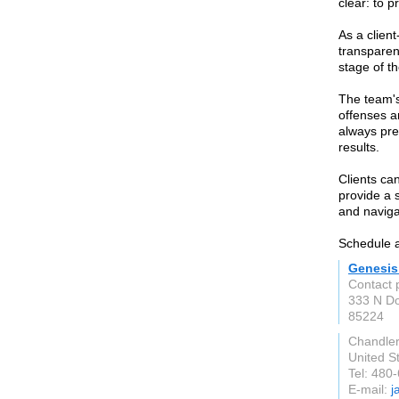
clear: to p
As a clien
transparen
stage of th
The team's
offenses a
always pre
results.
Clients ca
provide a 
and naviga
Schedule a
Genesis
Contact
333 N D
85224
Chandle
United S
Tel: 480
E-mail:
j