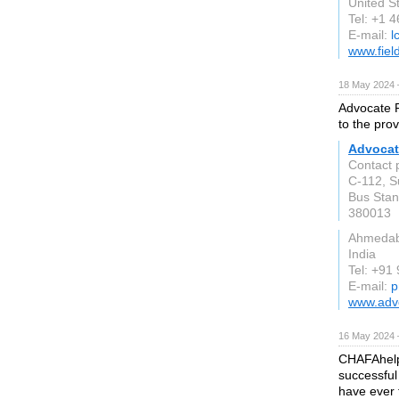
United S
Tel: +1 
E-mail:
l
www.fiel
18 May 2024 
Advocate P
to the prov
Advocat
Contact 
C-112, S
Bus Stan
380013
Ahmeda
India
Tel: +91
E-mail:
p
www.adv
16 May 2024 
CHAFAhelps
successful
have ever 