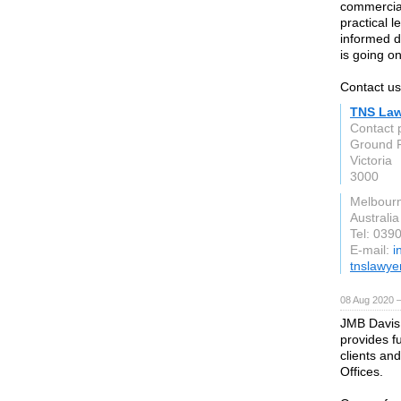
commercial
practical 
informed d
is going on
Contact us
TNS Law
Contact 
Ground F
Victoria
3000
Melbour
Australia
Tel: 039
E-mail:
i
tnslawye
08 Aug 2020 
JMB Davis 
provides fu
clients an
Offices.