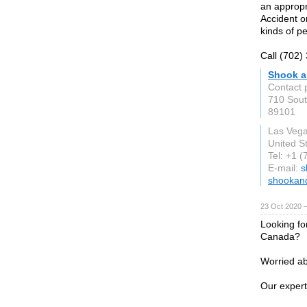
an appropr
Accident o
kinds of pe
Call (702)
Shook a
Contact 
710 Sout
89101
Las Veg
United S
Tel: +1 
E-mail:
s
shookan
23 Oct 2020 
Looking fo
Canada?
Worried ab
Our expert