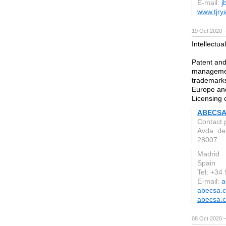
E-mail:
j
www.tjry
19 Oct 2020 
Intellectua
Patent and
management
trademarks
Europe and
Licensing 
ABECSA 
Contact 
Avda. del
28007
Madrid
Spain
Tel: +34
E-mail:
a
abecsa.
abecsa.
08 Oct 2020 