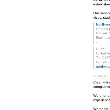
establishme
Our servic
visas, stud
Northwa
Contact 
Office# 7
Business
-
Dubai
United A
Tel: 048
E-mail:
i
northway
22 Jul 2020 —
Clear Fill
compliance
We offer a
experienc
We go for 