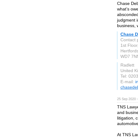
Chase Debt
what’s owe
absconded,
judgment i
business, 
Chase D
Contact p
1st Floor
Hertford
WD7 7N
Radlett
United 
Tel: 020
E-mail:
i
chasedeb
25 Sep 2020 
TNS Lawyer
and busine
litigation
automotive
At TNS Law