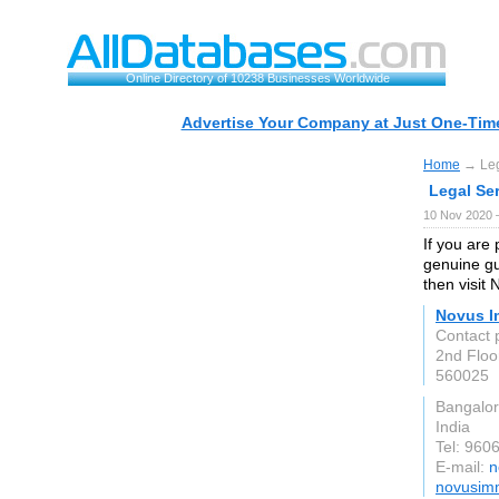
Online Directory of 10238 Businesses Worldwide
Advertise Your Company at Just One-Time
Home
→ Lega
Legal Ser
10 Nov 2020 
If you are
genuine gu
then visit
Novus I
Contact 
2nd Floo
560025
Bangalo
India
Tel: 960
E-mail:
n
novusimm