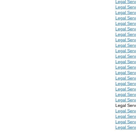
Legal Serv
Legal Serv
Legal Serv
Legal Serv
Legal Serv
Legal Serv
Legal Serv
Legal Serv
Legal Serv
Legal Serv
Legal Serv
Legal Serv
Legal Serv
Legal Serv
Legal Serv
Legal Serv
Legal Serv
Legal Serv
Legal Serv
Legal Serv
Legal Serv
Legal Serv
Legal Serv
Legal Serv