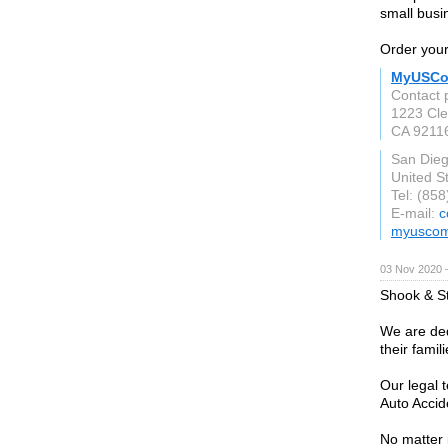
small busi
Order your
MyUSCo
Contact 
1223 Cle
CA 9211
San Die
United S
Tel: (85
E-mail:
c
myuscom
03 Nov 2020 
Shook & St
We are ded
their famil
Our legal 
Auto Accide
No matter i