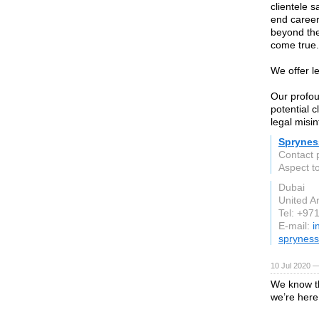
clientele s
end career
beyond the
come true.
We offer l
Our profou
potential c
legal misin
Sprynes
Contact 
Aspect t
Dubai
United A
Tel: +97
E-mail:
i
spryness
10 Jul 2020 —
We know th
we’re here