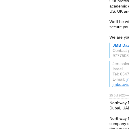
Our profes
academic qu
US, UK and
We’ll be w
secure your
We are you
JMB Dav
Contact 
9777508
Jerusal
Israel
Tel: 054
E-mail:
j
jmbdavi
25 Jul 2020 —
Northway M
Dubai, UA
Northway M
company co
the areas 