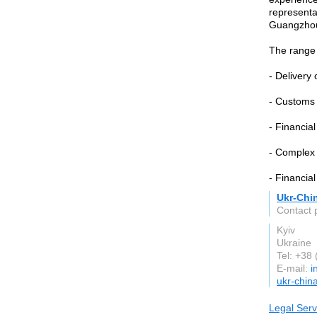
representat
Guangzhou
The range 
- Delivery 
- Customs 
- Financial
- Complex 
- Financial
Ukr-Chi
Contact 
Kyiv
Ukraine
Tel: +38
E-mail:
i
ukr-chin
Legal Serv