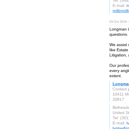
Tel: (95
E-mail:
m
millinmil
03 Oct 2019 
Longman & 
questions.
We assist o
like Estat
Litigation
Our profes
every angl
extent.
Longman
Contact 
10411 Mo
20817
Bethesd
United S
Tel: (30
E-mail:
l
lvglawfi