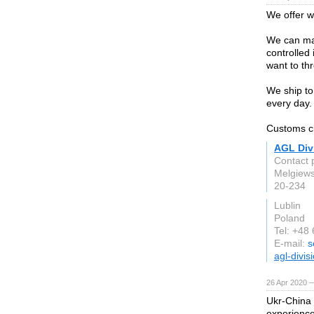
We offer 
We can man
controlled
want to th
We ship to 
every day.
Customs cl
AGL Divi
Contact 
Melgiews
20-234
Lublin
Poland
Tel: +48
E-mail:
s
agl-divis
26 Apr 2020 —
Ukr-China
experience