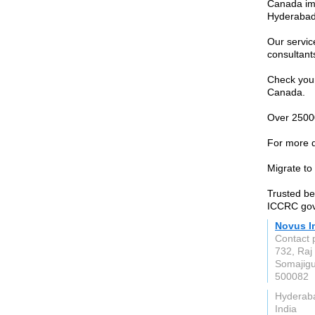
Canada imm
Hyderabad,
Our servic
consultant
Check your 
Canada.
Over 25000
For more d
Migrate to
Trusted be
ICCRC gov.
Novus I
Contact 
732, Raj
Somajig
500082
Hyderab
India