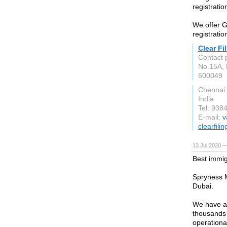
registratio
We offer G
registratio
Clear Fi
Contact 
No.15A, 
600049
Chennai
India
Tel: 938
E-mail:
v
clearfilin
13 Jul 2020 —
Best immig
Spryness M
Dubai.
We have a 
thousands 
operationa