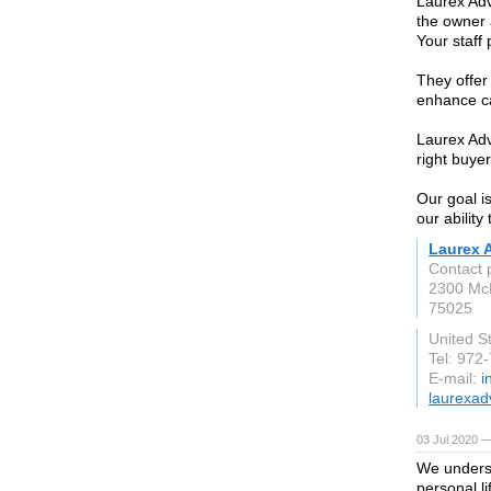
Laurex Adv
the owner 
Your staff 
They offer
enhance c
Laurex Adv
right buyer
Our goal i
our ability
Laurex 
Contact 
2300 Mc
75025
United S
Tel: 972
E-mail:
i
laurexad
03 Jul 2020 —
We underst
personal li