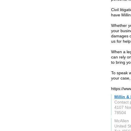
Civil litig
have Millin
Whether yo
your busine
damages or
us for help
When a leg
can rely o
to bring y
To speak wi
your case, 
https://www
Millin &
Contact p
4107 Nor
78504
McAllen
United S