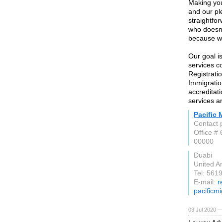
Making your
and our pl
straightfo
who doesn’t
because we
Our goal i
services c
Registratio
Immigratio
accreditat
services a
Pacific 
Contact 
Office #
00000
Duabi
United A
Tel: 561
E-mail:
r
pacificm
03 Jul 2020 —