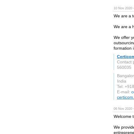
10 Nov 2020 
We are a t
We are a h
We offer y
outsourcin
formation i
Certico
Contact 
560035
Bangalo
India
Tel: +9
E-mail:
c
certicom.
06 Nov 2020 
Welcome 
We provide
entreprene