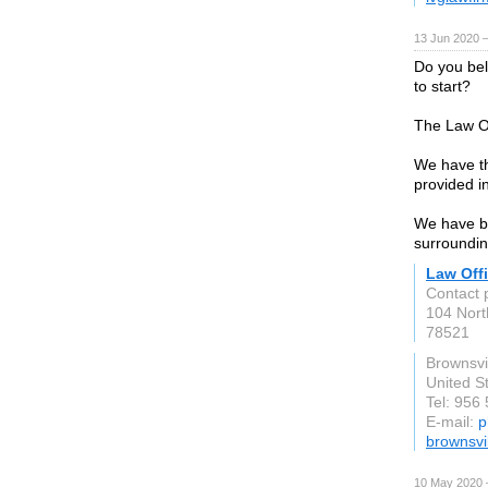
13 Jun 2020 
Do you bel
to start?
The Law Of
We have th
provided i
We have be
surroundin
Law Offi
Contact p
104 Nor
78521
Brownsvil
United S
Tel: 956
E-mail:
p
brownsvi
10 May 2020 