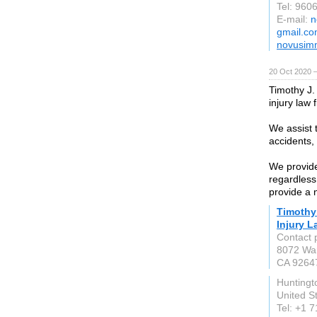
Tel: 960
E-mail:
n
gmail.c
novusim
20 Oct 2020 
Timothy J.
injury law
We assist 
accidents, 
We provide 
regardless
provide a 
Timothy
Injury 
Contact 
8072 Wa
CA 9264
Huntingt
United S
Tel: +1 