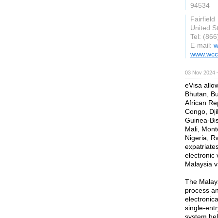
94534
Fairfield
United S
Tel: (86
E-mail:
w
www.wcc
03 Nov 2024 
eVisa allo
Bhutan, Bu
African Re
Congo, Dji
Guinea-Bis
Mali, Mon
Nigeria, R
expatriate
electronic 
Malaysia vi
The Malays
process an
electronica
single-entr
system hel