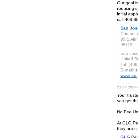
Our goal is
reducing s
initial ap
call 408-8
San Jos
Contact 
99 S Alm
95113
San Jos
United S
Tel: (40
E-mail:
s
www.san
23 Oct 2024 
Your trust
you get th
No Fee Unl
At GLG Per
they are c
GLG Per