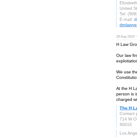
Elizabet
United S
Tel: (90
E-mail:
d
dmlawye
28 Aug 2024 
H Law Grou
Our law fir
exploitatio
We use the
Constitutio
At the H L
person is 
charged wit
The H L
Contact 
714 W Ol
90015
Los Ange