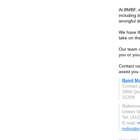
At BMBF, w
including b
wrongful d
We have th
take on th
Our team o
you or you
Contact us
assist you.
Baird M
Contact 
2850 Qua
21209
Baltimor
United S
Tel: (41
E-mail:
m
mdmalpr