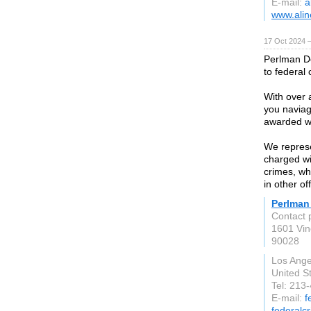
E-mail:
a
www.alin
17 Oct 2024 
Perlman De
to federal 
With over 
you naviag
awarded wi
We represe
charged wi
crimes, wh
in other of
Perlman
Contact 
1601 Vin
90028
Los Ange
United S
Tel: 213
E-mail:
f
federalc