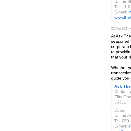
United S
Tel: +1 
E-mail:
i
www.the
22 Aug 2024 
At Ask The
seasoned l
corporate 
to providi
that your r
Whether yo
transaction
guide you 
Ask The
Contact 
Fifty On
35351
Dubai
United A
Tel: 050
E-mail:
c