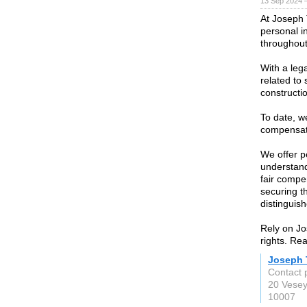
13 Sep 2024 
At Joseph 
personal in
throughout
With a leg
related to 
constructi
To date, w
compensati
We offer p
understandi
fair compe
securing t
distinguish
Rely on Jo
rights. Re
Joseph T
Contact 
20 Vesey
10007