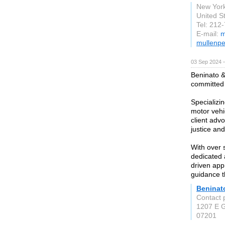
New Yor
United S
Tel: 212
E-mail:
m
mullenpe
03 Sep 2024 
Beninato &
committed 
Specializi
motor vehi
client advo
justice an
With over 
dedicated 
driven app
guidance t
Beninat
Contact 
1207 E G
07201