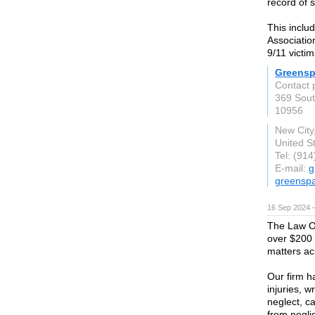
record of 
This inclu
Associatio
9/11 victim
Greensp
Contact 
369 Sout
10956
New City
United S
Tel: (91
E-mail:
g
greensp
16 Sep 2024 
The Law O
over $200 m
matters ac
Our firm ha
injuries, w
neglect, ca
from negli