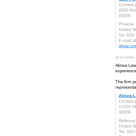
Contact 
2600 Nor
85008
Phoenix
United S
Tel: 602
E-mail:
c
glgaz.c
18 Oct 2024 
Alinea Law
experience
The firm p
representa
Alinea 
Contact 
14205 SE
98006
Bellevue
United S
Tel: 425