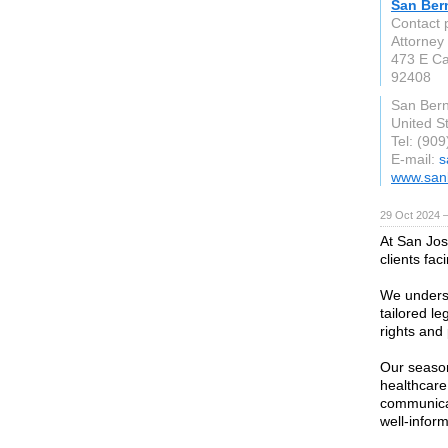
San Ber
Contact 
Attorney
473 E Ca
92408
San Bern
United S
Tel: (90
E-mail:
s
www.san
29 Oct 2024 
At San Jos
clients fac
We underst
tailored l
rights and
Our season
healthcare,
communicat
well-infor