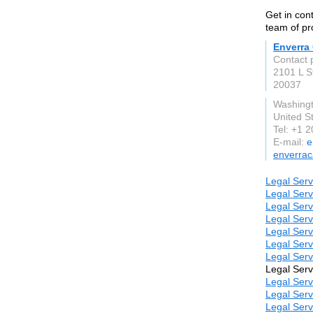
Get in con
team of pr
Enverra 
Contact 
2101 L S
20037
Washing
United S
Tel: +1 
E-mail:
e
enverraca
Legal Serv
Legal Serv
Legal Serv
Legal Serv
Legal Serv
Legal Serv
Legal Serv
Legal Serv
Legal Serv
Legal Serv
Legal Serv