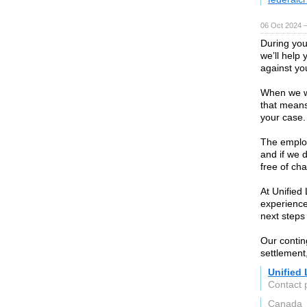
06 Oct 2024 
During you
we’ll help 
against yo
When we wor
that means
your case.
The employ
and if we d
free of ch
At Unified
experienc
next steps
Our contin
settlement
Unified
Contact 
Canada