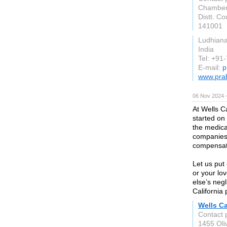
Chamber.
Distt. Co
141001
Ludhian
India
Tel: +91
E-mail:
p
www.prab
06 Nov 2024 
At Wells C
started on
the medica
companies
compensat
Let us put
or your l
else’s neg
California 
Wells Ca
Contact 
1455 Oli