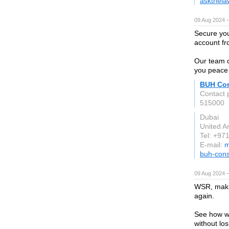
askthela
09 Aug 2024 
Secure you
account f
Our team o
you peace 
BUH Con
Contact 
515000
Dubai
United A
Tel: +97
E-mail:
m
buh-cons
09 Aug 2024 
WSR, makin
again.
See how we
without los