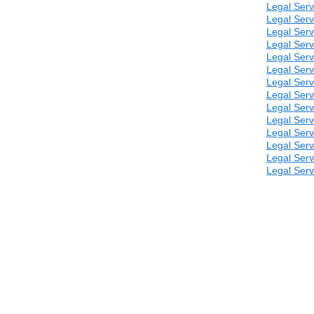
Legal Serv
Legal Serv
Legal Serv
Legal Serv
Legal Serv
Legal Serv
Legal Serv
Legal Serv
Legal Serv
Legal Serv
Legal Serv
Legal Serv
Legal Serv
Legal Serv