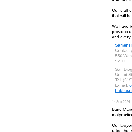
Our staff e
that will 
We have be
provides a
and every 
Samer H
Contact
550 West
92101
San Die
United S
Tel: (61
E-mail:
c
habbasp
14 Sep 2024 
Baird Mand
malpractic
Our lawyer
rates that 