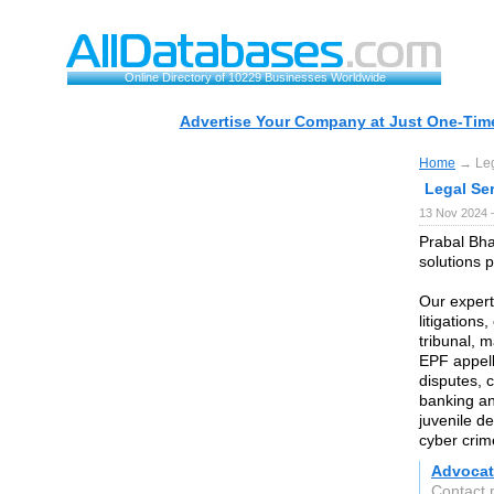
Online Directory of 10229 Businesses Worldwide
Advertise Your Company at Just One-Time
Home
→ Lega
Legal Ser
13 Nov 2024 
Prabal Bha
solutions 
Our expert
litigation
tribunal, 
EPF appell
disputes, 
banking an
juvenile de
cyber cri
Advocat
Contact 