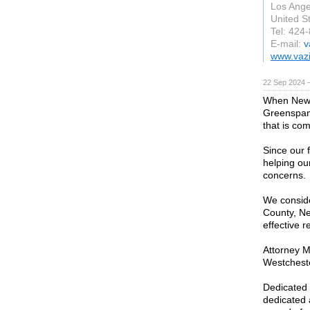
Los Ange
United S
Tel: 424
E-mail:
v
www.vazi
22 Sep 2024 
When New Y
Greenspan 
that is com
Since our 
helping our
concerns.
We conside
County, New
effective r
Attorney M
Westchest
Dedicated 
dedicated 