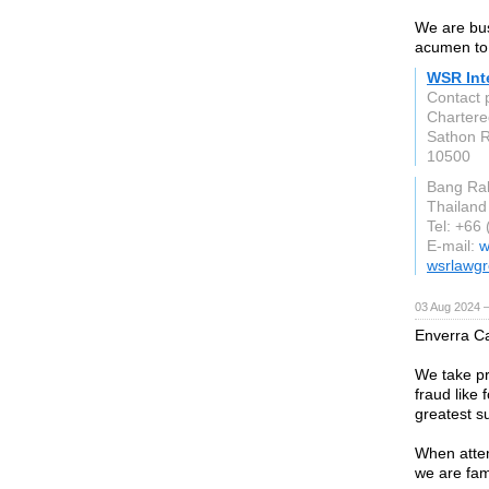
We are bus
acumen to s
WSR Inte
Contact 
Chartere
Sathon R
10500
Bang Ra
Thailand
Tel: +66
E-mail:
w
wsrlawg
03 Aug 2024 
Enverra Ca
We take pri
fraud like 
greatest su
When attem
we are fam