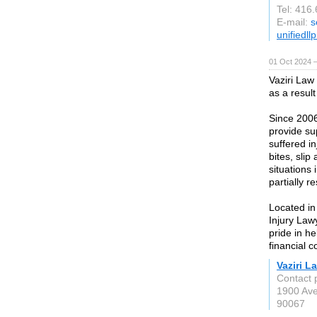
Tel: 416
E-mail:
s
unifiedll
01 Oct 2024 
Vaziri Law
as a resul
Since 2006
provide su
suffered in
bites, slip
situations 
partially re
Located in
Injury Law
pride in he
financial 
Vaziri L
Contact 
1900 Ave
90067