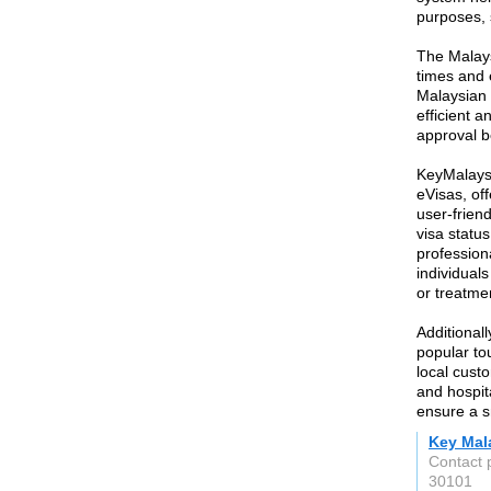
purposes, 
The Malays
times and e
Malaysian 
efficient a
approval b
KeyMalaysi
eVisas, off
user-friend
visa statu
profession
individuals
or treatme
Additional
popular tou
local custo
and hospita
ensure a s
Key Mal
Contact 
30101