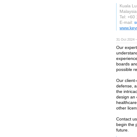
Kuala L
Malaysia
Tel: +60
E-mail:
s
www.key
31 Oct 2024 
Our expert
understand
experience
boards and
possible r
Our client
defense, a
the intric
design an 
healthcare 
other lice
Contact us
begin the 
future.