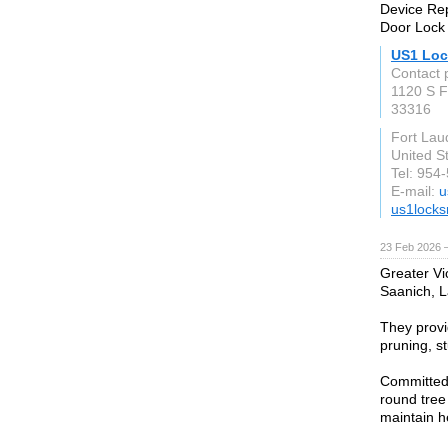
Device Rep
Door Lock 
US1 Loc
Contact p
1120 S F
33316
Fort Lau
United S
Tel: 954
E-mail:
u
us1locks
23 Feb 2026 —
Greater Vi
Saanich, L
They provi
pruning, s
Committed 
round tree
maintain h