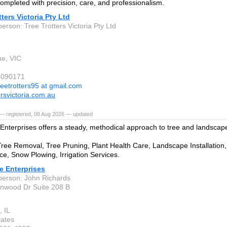
 completed with precision, care, and professionalism.
tters Victoria Pty Ltd
erson: Tree Trotters Victoria Pty Ltd
e, VIC
6090171
reetrotters95 at gmail.com
ersvictoria.com.au
— registered, 08 Aug 2026 — updated
Enterprises offers a steady, methodical approach to tree and landscap
Tree Removal, Tree Pruning, Plant Health Care, Landscape Installatio
e, Snow Plowing, Irrigation Services.
e Enterprises
person: John Richards
nwood Dr Suite 208 B
, IL
tates