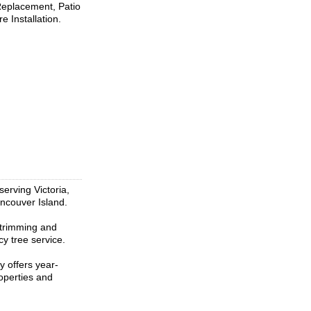
 Replacement, Patio
 Installation.
erving Victoria,
ncouver Island.
, trimming and
y tree service.
y offers year-
operties and