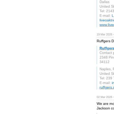
Dallas
United S
Tel: 214
E-mail:
L
liveoakt
www.live
19 Mar 2026 —
Ruffgers Do
Ruffger
Contact 
2348 Pin
34112
Naples, 
United S
Tel: 239
E-mail:
i
ruffgers
02 Mar 2026 —
We are mor
Jackson co