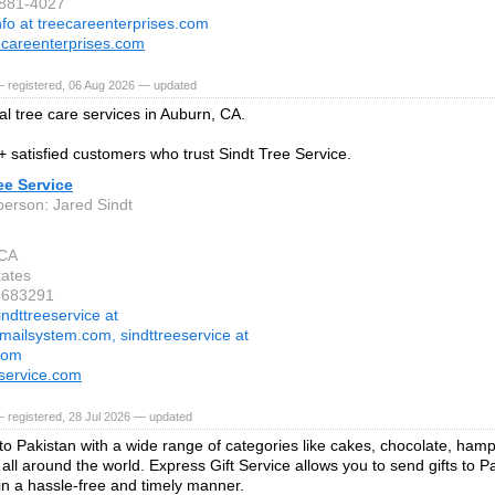
-881-4027
nfo at treecareenterprises.com
careenterprises.com
— registered, 06 Aug 2026 — updated
al tree care services in Auburn, CA.
+ satisfied customers who trust Sindt Tree Service.
ee Service
person: Jared Sindt
 CA
tates
3683291
indttreeservice at
mailsystem.com, sindttreeservice at
com
eservice.com
 registered, 28 Jul 2026 — updated
 to Pakistan with a wide range of categories like cakes, chocolate, ham
all around the world. Express Gift Service allows you to send gifts to P
n a hassle-free and timely manner.