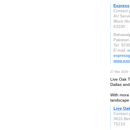
Express 
Contact 
4U Servi
Block No
63100
Bahawal
Pakistan
Tel: 92
E-mail:
c
expressg
www.expr
27 Mar 2026 —
Live Oak T
Dallas and
With more 
landscape 
Live Oak
Contact 
3615 Ber
75210