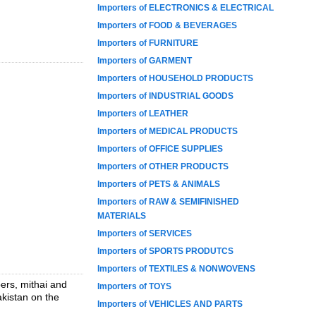
Importers of ELECTRONICS & ELECTRICAL
Importers of FOOD & BEVERAGES
Importers of FURNITURE
Importers of GARMENT
Importers of HOUSEHOLD PRODUCTS
Importers of INDUSTRIAL GOODS
Importers of LEATHER
Importers of MEDICAL PRODUCTS
Importers of OFFICE SUPPLIES
Importers of OTHER PRODUCTS
Importers of PETS & ANIMALS
Importers of RAW & SEMIFINISHED
MATERIALS
Importers of SERVICES
Importers of SPORTS PRODUTCS
Importers of TEXTILES & NONWOVENS
pers, mithai and
Importers of TOYS
akistan on the
Importers of VEHICLES AND PARTS