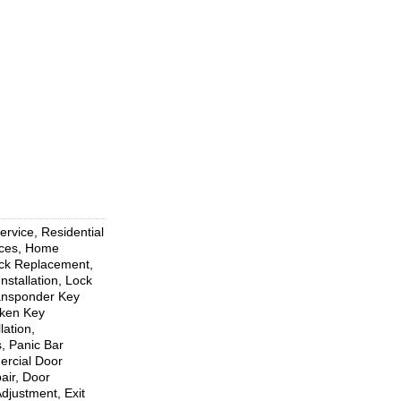
rvice, Residential
ices, Home
ock Replacement,
nstallation, Lock
ransponder Key
oken Key
ation,
, Panic Bar
mercial Door
air, Door
djustment, Exit