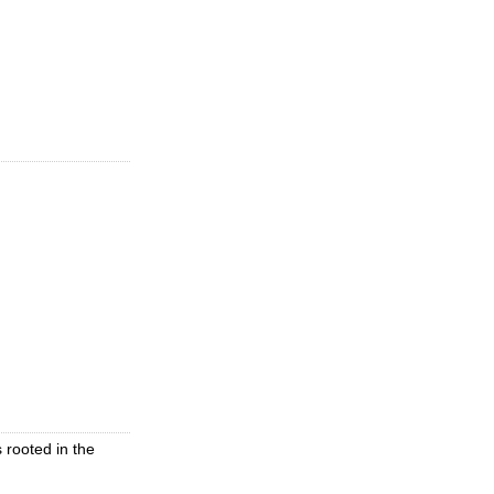
 rooted in the