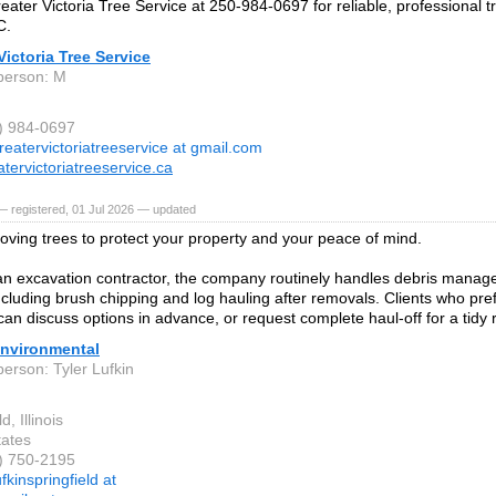
eater Victoria Tree Service at 250-984-0697 for reliable, professional tr
C.
Victoria Tree Service
person: M
0) 984-0697
reatervictoriatreeservice at gmail.com
tervictoriatreeservice.ca
 registered, 01 Jul 2026 — updated
oving trees to protect your property and your peace of mind.
an excavation contractor, the company routinely handles debris manage
including brush chipping and log hauling after removals. Clients who pre
can discuss options in advance, or request complete haul-off for a tidy r
Environmental
person: Tyler Lufkin
d, Illinois
tates
7) 750-2195
ufkinspringfield at