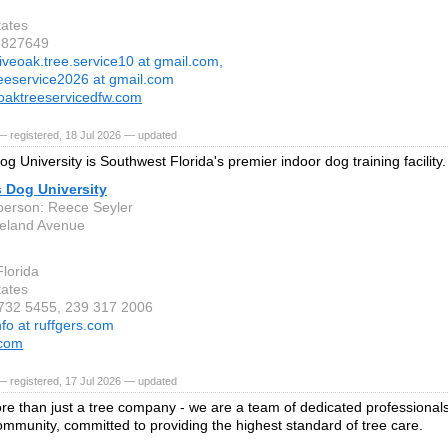
tates
3827649
iveoak.tree.service10 at gmail.com,
reeservice2026 at gmail.com
oaktreeservicedfw.com
 registered, 18 Jul 2026 — updated
g University is Southwest Florida's premier indoor dog training facility.
s Dog University
person: Reece Seyler
eland Avenue
Florida
tates
 732 5455, 239 317 2006
nfo at ruffgers.com
.com
 registered, 17 Jul 2026 — updated
e than just a tree company - we are a team of dedicated professionals
mmunity, committed to providing the highest standard of tree care.