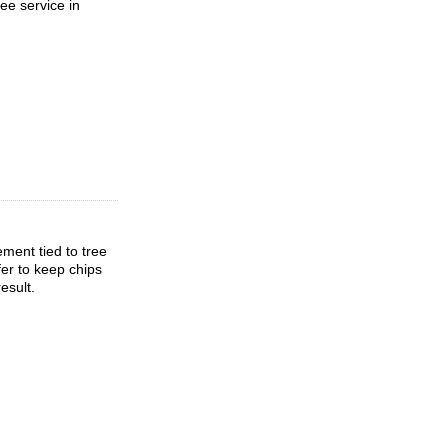
ee service in
ment tied to tree
fer to keep chips
esult.