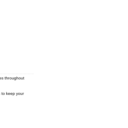
ces throughout
s to keep your