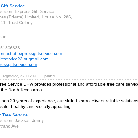
Gift Service
person: Express Gift Service
ces (Private) Limited, House No. 286,
.11, Trust Colony
pur
3051306833
ontact at expressgiftservice.com,
iftservice23 at gmail.com
essgiftservice.com
 registered, 25 Jul 2026 — updated
ree Service DFW provides professional and affordable tree care servi
 the North Texas area.
than 20 years of experience, our skilled team delivers reliable solution
safe, healthy, and visually appealing.
 Tree Service
person: Jackson Jonny
trand Ave