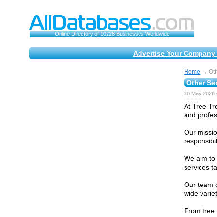
Online Directory of 10228 Businesses Worldwide
Advertise Your Company 
Home
→ Oth
Other Se
20 May 2026 
At Tree Tr
and profes
Our missio
responsibil
We aim to 
services t
Our team o
wide varie
From tree 