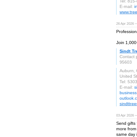
Tel: 815
E-mail:
i
www.tree
26 Apr 2026 
Profession
Join 1,000
Sindt Tr
Contact 
95603
Auburn,
United S
Tel: 530
E-mail:
s
business
outlook.
sindttre
03 Apr 2026 —
Send gifts
more from 
same day i