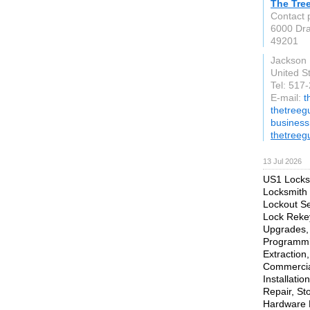
The Tre
Contact 
6000 Dr
49201
Jackson
United S
Tel: 517
E-mail:
t
thetreegu
busines
thetreeg
13 Jul 2026
US1 Locksm
Locksmith 
Lockout Se
Lock Rekey
Upgrades, 
Programmi
Extraction
Commercial
Installati
Repair, St
Hardware R