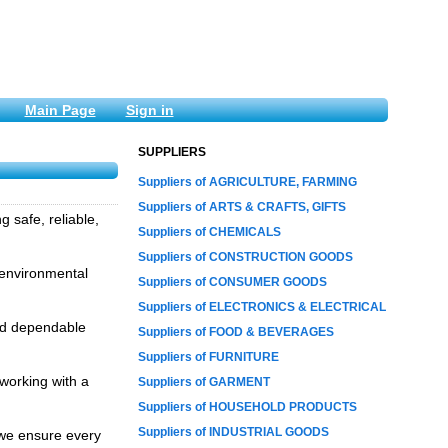
Main Page
Sign in
SUPPLIERS
Suppliers of AGRICULTURE, FARMING
Suppliers of ARTS & CRAFTS, GIFTS
 safe, reliable,
Suppliers of CHEMICALS
Suppliers of CONSTRUCTION GOODS
, environmental
Suppliers of CONSUMER GOODS
Suppliers of ELECTRONICS & ELECTRICAL
and dependable
Suppliers of FOOD & BEVERAGES
Suppliers of FURNITURE
working with a
Suppliers of GARMENT
Suppliers of HOUSEHOLD PRODUCTS
Suppliers of INDUSTRIAL GOODS
 we ensure every