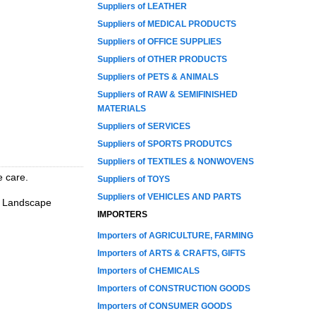
Suppliers of LEATHER
Suppliers of MEDICAL PRODUCTS
Suppliers of OFFICE SUPPLIES
Suppliers of OTHER PRODUCTS
Suppliers of PETS & ANIMALS
Suppliers of RAW & SEMIFINISHED
MATERIALS
Suppliers of SERVICES
Suppliers of SPORTS PRODUTCS
Suppliers of TEXTILES & NONWOVENS
e care.
Suppliers of TOYS
Suppliers of VEHICLES AND PARTS
n, Landscape
IMPORTERS
Importers of AGRICULTURE, FARMING
Importers of ARTS & CRAFTS, GIFTS
Importers of CHEMICALS
Importers of CONSTRUCTION GOODS
Importers of CONSUMER GOODS