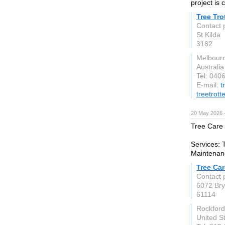
project is
Tree Tro
Contact p
St Kilda
3182
Melbourn
Australia
Tel: 040
E-mail:
t
treetrott
20 May 2026 
Tree Care 
Services: 
Maintenanc
Tree Car
Contact 
6072 Bry
61114
Rockford
United S