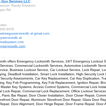
e Guy Services LLC
person: Randy Erbskorn
aper Rd
tates
-200-9478
hetreeguyservicesllc at gmail.com,
yservicesllc at
smailsystem.com
uyservicesllc.com
ith offers Emergency Locksmith Services, 24/7 Emergency Lockout Se
Services, Commercial Locksmith Services, Automotive Locksmith Serv
rvice, Business Lockout Service, Car Lockout Service, Lock Repair, L
ing, Deadbolt Installation, Smart Lock Installation, High-Security Lock I
Security Assessments, Car Key Replacement, Car Key Duplication, T
ng, Key Fob Programming, Key Fob Replacement, Ignition Repair, Br
, Master Key Systems, Access Control Systems, Commercial Lock Install
 Lock Repair, Commercial Lock Replacement, Office Lockout Services
on, Panic Bar Repair, Door Closer Installation, Door Closer Repair, Com
orefront Door Repair, Aluminum Storefront Door Repair, Glass Door Rep
epair, Door Alignment, Door Hinge Repair, Door Frame Repair, Door A