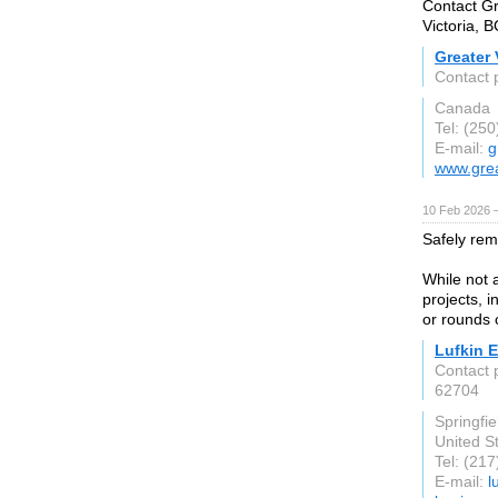
Contact Gr
Victoria, B
Greater 
Contact 
Canada
Tel: (25
E-mail:
g
www.grea
10 Feb 2026 —
Safely rem
While not 
projects, 
or rounds 
Lufkin 
Contact 
62704
Springfiel
United S
Tel: (21
E-mail:
l