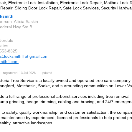
air, Electronic Lock Installation, Electronic Lock Repair, Mailbox Lock
Repair, Sliding Door Lock Repair, Safe Lock Services, Security Hardware
ksmith
erson: Allicia Saskin
ederal Hwy Ste B
derdale
tates
-553-8325
s1locksmithfl at gmail.com
mithfl.com
 registered, 13 Jul 2026 — updated
ctoria Tree Service is a locally owned and operated tree care company s
angford, Metchosin, Sooke, and surrounding communities on Lower Va
de a full range of professional arborist services including tree removal
tump grinding, hedge trimming, cabling and bracing, and 24/7 emergenc
to safety, quality workmanship, and customer satisfaction, the compan
 maintenance by experienced, licensed professionals to help protect pr
ealthy, attractive landscapes.