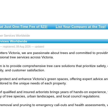
at Just One-Time Fee of $25!
List Your Company at the Top!
er Services Worldwide
rvices Worldwide
— registered, 08 Aug 2026 — updated
otters Victoria, we are passionate about trees and committed to providing
sional tree services across Victoria.
n is to provide comprehensive tree care solutions that prioritize safety
ity, and customer satisfaction.
protect and enhance Victoria’s green spaces, offering expert advice 
ailored to the unique needs of each property.
f qualified and insured arborists brings years of hands-on experience, 
ty of tree species, urban landscapes, and local council regulations.
removal and pruning to emergency call-outs and health assessments,