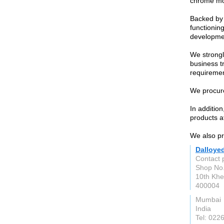
chrome mol
Backed by 
functioning
developme
We strongl
business t
requiremen
We procure
In additio
products at
We also pro
Dalloye
Contact 
Shop No.
10th Khe
400004
Mumbai
India
Tel: 02