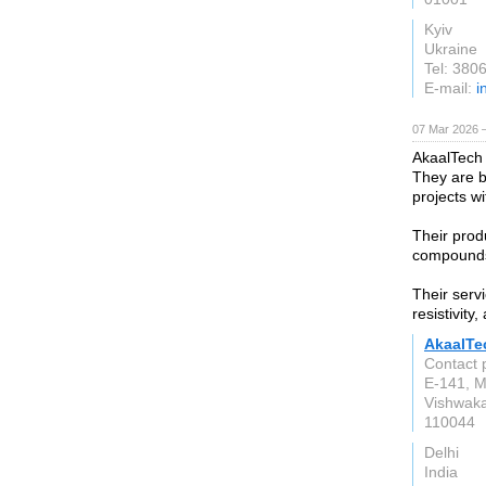
Kyiv
Ukraine
Tel: 38
E-mail:
i
07 Mar 2026 —
AkaalTech
They are b
projects w
Their prod
compounds,
Their serv
resistivity
AkaalTe
Contact 
E-141, M
Vishwaka
110044
Delhi
India