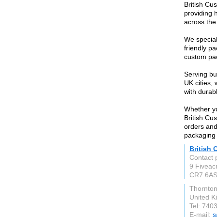
British Cu
providing 
across the
We special
friendly p
custom pac
Serving bu
UK cities,
with durab
Whether yo
British Cu
orders and
packaging
British
Contact 
9 Fiveac
CR7 6A
Thornto
United 
Tel: 740
E-mail:
s