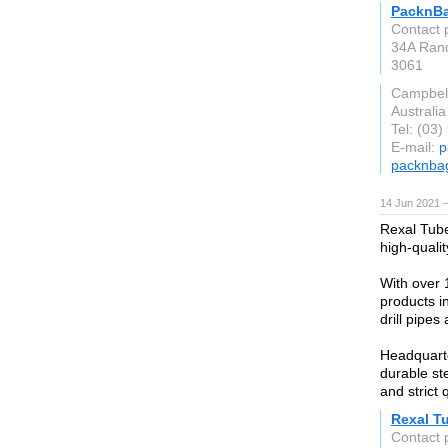
PacknB
Contact 
34A Rand
3061
Campbell
Australia
Tel: (03
E-mail:
p
packnba
14 Jun 2021 
Rexal Tube
high-quali
With over 
products in
drill pipes 
Headquarte
durable ste
and strict 
Rexal T
Contact 