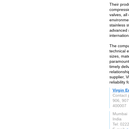
Their prod
compressio
valves, al
environmen
stainless 
advanced m
internatio
The compan
technical e
sizes, mate
paramount,
timely deli
relationshi
supplier, V
reliability
Virgin E
Contact 
906, 907
400007
Mumbai
India
Tel: 022