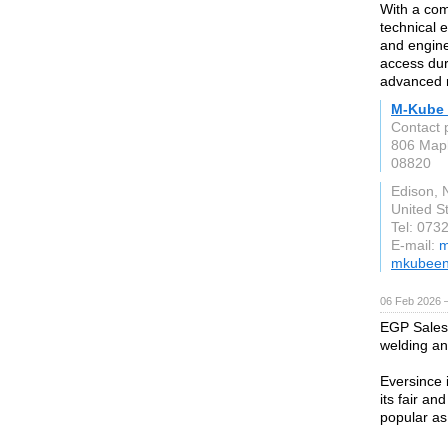
With a com
technical 
and engine
access dur
advanced r
M-Kube 
Contact 
806 Mapl
08820
Edison, 
United S
Tel: 073
E-mail:
m
mkubeen
06 Feb 2026 
EGP Sales 
welding an
Eversince 
its fair a
popular as