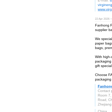
E-mail:
s
virginen
www.virg
22 Apr 2026 
Fanhong P
supplier b
We special
paper bags
bags, prem
With high-
packaging 
gift special
Choose FAN
packaging 
Fanhong
Contact 
Room 7, 
Road, Che
Zhejiang
China