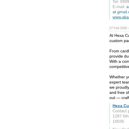
Tel: 099
E-mail:
a
at gmail
www.akaa
27 Feb 2026 —
At Hexa Cu
custom pac
From cardb
provide dur
With a com
competitiv
Whether yo
expert tea
we proudly
and free s
out — craft
Hexa Cu
Contact 
1287 6th
10036