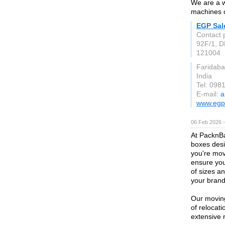
We are a w
machines 
EGP Sal
Contact 
92F/1, D
121004
Faridaba
India
Tel: 098
E-mail:
a
www.egp
06 Feb 2026 
At PacknBa
boxes desi
you're mov
ensure you
of sizes a
your brand's
Our moving
of relocat
extensive 