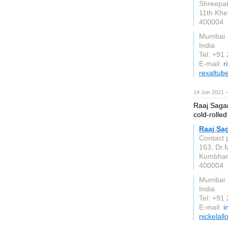
Shreepati
11th Khe
400004
Mumbai
India
Tel: +91
E-mail:
r
rexaltub
14 Jun 2021 
Raaj Sagar
cold-rolled
Raaj Sag
Contact 
163, Dr.
Kumbha
400004
Mumbai
India
Tel: +91
E-mail:
i
nickelall