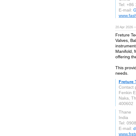
Tel: +86
E-mail:
G
www.fas
20 Apr 2026 
Freture Te
Valves, Bal
instrument
Manifold, 
offering th
This provid
needs.
Freture
Contact 
Fenkin E
Naka, T
400602
Thane
India
Tel: 090
E-mail:
d
www.fret