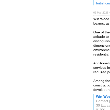
britishc
09 Mar 2026 —
Win Wood 
beams, as 
One of the
attitude t
distinguish
dimensions
environmen
residential
Additional
services f
required p
Among the
constructio
developers
Win Wo
Contact 
30 Excav
01001