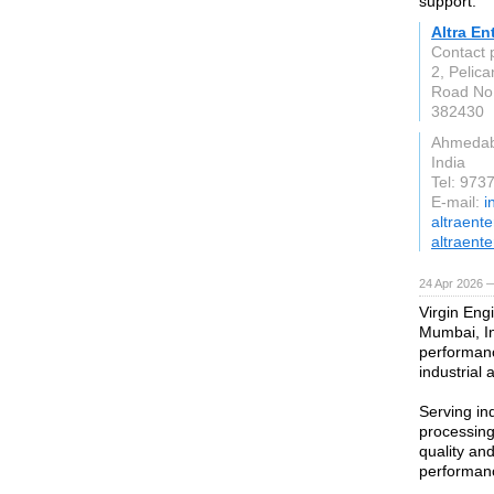
support.
Altra En
Contact
2, Pelica
Road No.
382430
Ahmeda
India
Tel: 97
E-mail:
i
altraent
altraente
24 Apr 2026 
Virgin Engi
Mumbai, In
performanc
industrial 
Serving in
processing
quality an
performanc