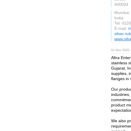
400004
Mumbai
India
Tel: 02
E-mail:
i
silver-t
www.silv
01 Nov 2025 
Altra Enter
stainless 
Gujarat, In
supplies, i
flanges in
Our produc
industries
commitment
product me
expectatio
We also pr
requirement