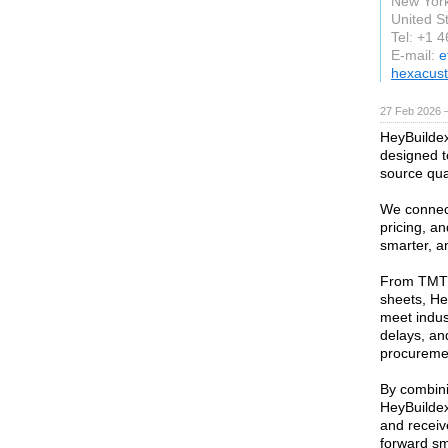
New Yor
United S
Tel: +1 
E-mail:
e
hexacus
27 Feb 2026 —
HeyBuildex 
designed t
source qual
We connect
pricing, an
smarter, a
From TMT 
sheets, He
meet indus
delays, and
procurement
By combini
HeyBuildex
and receiv
forward sm