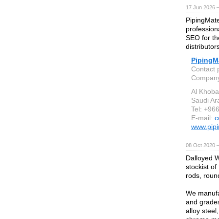
17 Jun 2026 
PipingMate
profession
SEO for the
distributor
PipingMa
Contact 
Compan
Al Khoba
Saudi Ar
Tel: +96
E-mail:
c
www.pipi
08 Oct 2020 
Dalloyed W
stockist of
rods, round
We manufac
and grades
alloy steel