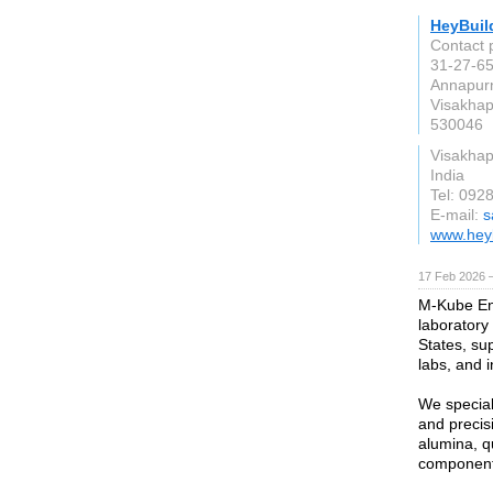
HeyBuil
Contact 
31-27-65
Annapur
Visakha
530046
Visakha
India
Tel: 092
E-mail:
s
www.hey
17 Feb 2026 —
M-Kube Ent
laboratory
States, sup
labs, and in
We special
and precis
alumina, qu
component