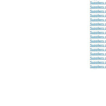
Suppliers 
Suppliers 
Suppliers 
Suppliers 
Suppliers 
Suppliers 
Suppliers 
Suppliers 
Suppliers 
Suppliers 
Suppliers 
Suppliers 
Suppliers 
Suppliers 
Suppliers 
Suppliers 