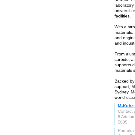
laboratory
universitie
facilities.
With a str
materials,
and enginee
and indust
From alumi
carbide, a
supports d
materials 
Backed by 
support, M
Sydney, Me
world-clas
M-Kube 
Contact 
8 Adalu
5095
Pooraka