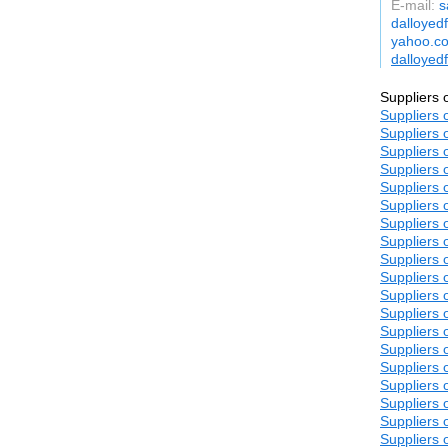
E-mail:
s
dalloyed
yahoo.co
dalloyed
Suppliers 
Suppliers 
Suppliers 
Suppliers 
Suppliers 
Suppliers 
Suppliers 
Suppliers 
Suppliers 
Suppliers 
Suppliers 
Suppliers 
Suppliers 
Suppliers 
Suppliers 
Suppliers 
Suppliers 
Suppliers 
Suppliers 
Suppliers 