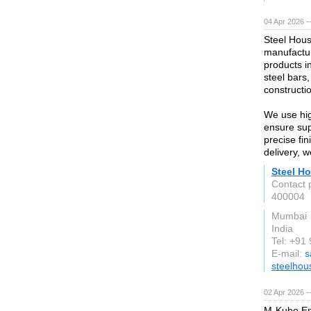
04 Apr 2026 —
Steel Hous
manufactur
products i
steel bars,
constructio
We use hig
ensure supe
precise fi
delivery, 
Steel Ho
Contact 
400004
Mumbai
India
Tel: +9
E-mail:
s
steelhou
02 Apr 2026 —
M-Kube Ente