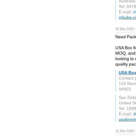
Australia
Tel: 047
E-mail:
m
mkube.c
30 Mar 2026 —
Need Pack
USA Box Ma
MOQ, and d
looking to
quality pa
USA Box
Contact 
124 Merr
94903
San Rafa
United S
Tel: 188
E-mail:
d
usaboxm
12 Mar 2026 —