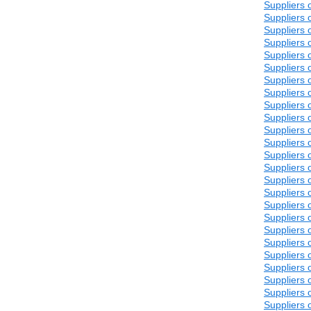
Suppliers 
Suppliers 
Suppliers 
Suppliers 
Suppliers 
Suppliers 
Suppliers 
Suppliers 
Suppliers 
Suppliers 
Suppliers 
Suppliers 
Suppliers 
Suppliers 
Suppliers 
Suppliers 
Suppliers 
Suppliers 
Suppliers 
Suppliers 
Suppliers 
Suppliers 
Suppliers 
Suppliers 
Suppliers 