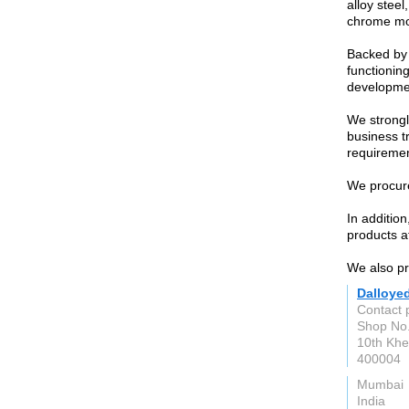
alloy steel
chrome mol
Backed by 
functioning
developme
We strongl
business t
requiremen
We procure
In additio
products at
We also pro
Dalloye
Contact 
Shop No.
10th Khe
400004
Mumbai
India