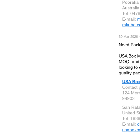
Pooraka
Australia
Tel: 047
E-mail:
m
mkube.c
30 Mar 2026 —
Need Pack
USA Box Ma
MOQ, and d
looking to
quality pa
USA Box
Contact 
124 Merr
94903
San Rafa
United S
Tel: 188
E-mail:
d
usaboxm