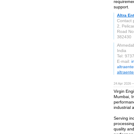
requirement
support.
Altra En
Contact
2, Pelica
Road No.
382430
Ahmeda
India
Tel: 97
E-mail:
i
altraent
altraente
24 Apr 2026 
Virgin Engi
Mumbai, In
performanc
industrial 
Serving in
processing
quality an