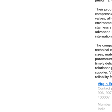
performanc
Their prod
compressio
valves, al
environmen
stainless 
advanced m
internatio
The compan
technical e
sizes, mate
paramount,
timely deli
relationshi
supplier, V
reliability
Virgin E
Contact 
906, 907
400007
Mumbai
India