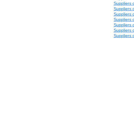
Suppliers 
Suppliers 
Suppliers 
Suppliers 
Suppliers 
Suppliers 
Suppliers 