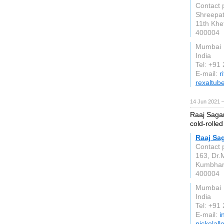
Contact 
Shreepati
11th Khe
400004
Mumbai
India
Tel: +91
E-mail:
r
rexaltub
14 Jun 2021 
Raaj Sagar
cold-rolled
Raaj Sag
Contact 
163, Dr.
Kumbha
400004
Mumbai
India
Tel: +91
E-mail:
i
nickelall