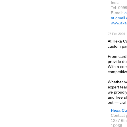
India
Tel: 099
E-mail:
a
at gmail
www.akaa
27 Feb 2026 —
At Hexa Cu
custom pac
From cardb
provide dur
With a com
competitiv
Whether yo
expert tea
we proudly
and free s
out — craft
Hexa Cu
Contact 
1287 6th
10036