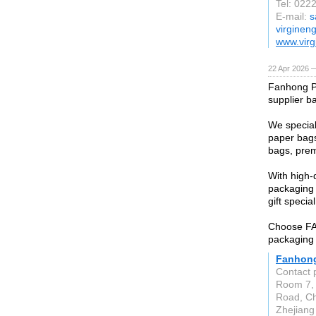
Tel: 022
E-mail:
s
virginen
www.virg
22 Apr 2026 
Fanhong P
supplier b
We special
paper bags
bags, prem
With high-
packaging 
gift special
Choose FAN
packaging 
Fanhong
Contact 
Room 7, 
Road, Che
Zhejiang