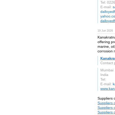
Tel: 02
E-mail:
s
dalloyed
yahoo.co
dalloyed
19 Jun 2026
Kanakratna
offering pr
marine, oil
corrosion 
Kanakra
Contact 
Mumbai
India
Tel:
E-mail:
k
www.kana
Suppliers 
Suppliers 
Suppliers 
Suppliers 