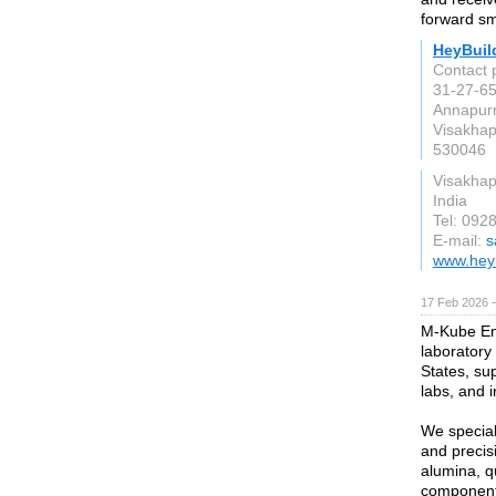
forward sm
HeyBuil
Contact 
31-27-65
Annapur
Visakha
530046
Visakha
India
Tel: 092
E-mail:
s
www.hey
17 Feb 2026 —
M-Kube Ent
laboratory
States, sup
labs, and in
We special
and precis
alumina, qu
component