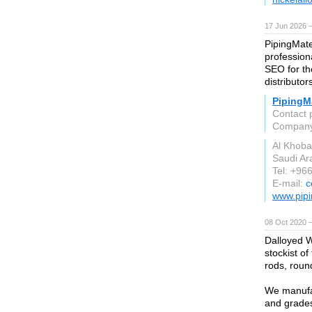
17 Jun 2026 
PipingMate
profession
SEO for the
distributor
PipingMa
Contact 
Compan
Al Khoba
Saudi Ar
Tel: +96
E-mail:
c
www.pipi
08 Oct 2020 
Dalloyed W
stockist of
rods, round
We manufac
and grades