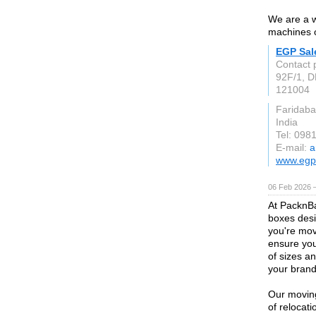
We are a w
machines 
EGP Sal
Contact 
92F/1, D
121004
Faridaba
India
Tel: 098
E-mail:
a
www.egp
06 Feb 2026 
At PacknBa
boxes desi
you're mov
ensure you
of sizes a
your brand's
Our moving
of relocat