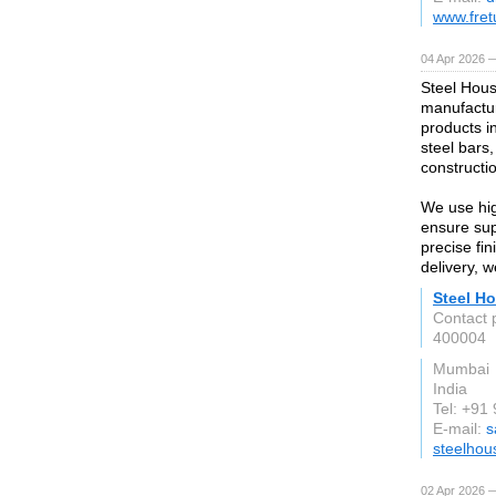
www.fret
04 Apr 2026 —
Steel Hous
manufactur
products i
steel bars,
constructio
We use hig
ensure supe
precise fi
delivery, 
Steel Ho
Contact 
400004
Mumbai
India
Tel: +9
E-mail:
s
steelhou
02 Apr 2026 —