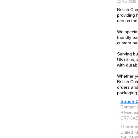
12 Mar 2026 —
British Cu
providing 
across the
We special
friendly p
custom pac
Serving bu
UK cities,
with durab
Whether yo
British Cu
orders and
packaging
British
Contact 
9 Fiveac
CR7 6A
Thornto
United 
Tel: 740