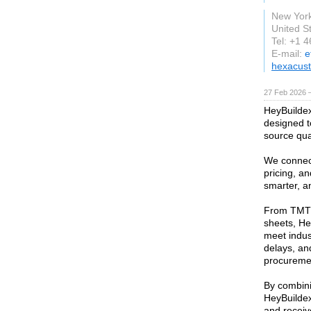
New Yor
United S
Tel: +1 
E-mail:
e
hexacus
27 Feb 2026 —
HeyBuildex 
designed t
source qual
We connect
pricing, an
smarter, a
From TMT 
sheets, He
meet indus
delays, and
procurement
By combini
HeyBuildex
and receiv