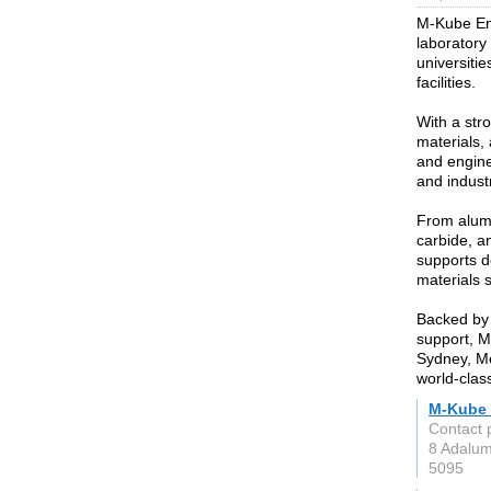
M-Kube Ente
laboratory
universitie
facilities.
With a str
materials,
and enginee
and indust
From alumi
carbide, a
supports d
materials 
Backed by 
support, M
Sydney, Me
world-clas
M-Kube 
Contact 
8 Adalu
5095