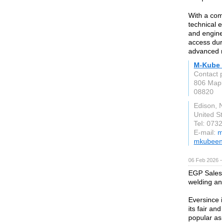
With a com
technical 
and engine
access dur
advanced r
M-Kube 
Contact 
806 Mapl
08820
Edison, 
United S
Tel: 073
E-mail:
m
mkubeen
06 Feb 2026 
EGP Sales 
welding an
Eversince 
its fair a
popular as