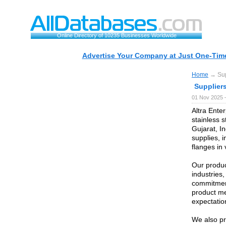
Online Directory of 10235 Businesses Worldwide
Advertise Your Company at Just One-Time
Home
→ Supp
Suppliers
01 Nov 2025 
Altra Enter
stainless 
Gujarat, In
supplies, i
flanges in
Our produc
industries
commitment
product me
expectatio
We also pr