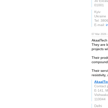
30 Excav
01001
Kyiv
Ukraine
Tel: 38
E-mail:
i
07 Mar 2026 —
AkaalTech
They are b
projects w
Their prod
compounds,
Their serv
resistivity
AkaalTe
Contact 
E-141, M
Vishwaka
110044
Delhi