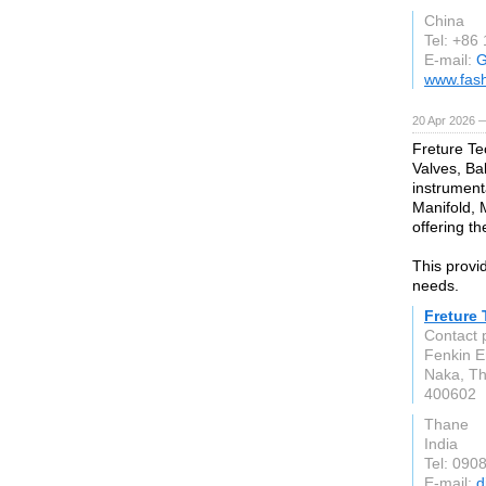
China
Tel: +86
E-mail:
G
www.fas
20 Apr 2026 
Freture Te
Valves, Bal
instrument
Manifold, 
offering th
This provid
needs.
Freture
Contact 
Fenkin E
Naka, T
400602
Thane
India
Tel: 090
E-mail:
d