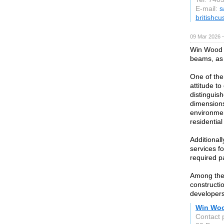
E-mail:
s
britishc
09 Mar 2026 —
Win Wood 
beams, as 
One of the
attitude t
distinguish
dimensions
environmen
residential
Additional
services f
required p
Among the
constructio
developers
Win Wo
Contact 