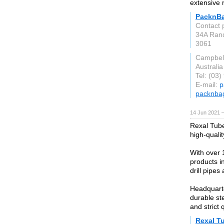
extensive 
PacknB
Contact 
34A Rand
3061
Campbell
Australia
Tel: (03
E-mail:
p
packnba
14 Jun 2021 
Rexal Tube
high-quali
With over 
products in
drill pipes 
Headquarte
durable ste
and strict 
Rexal T