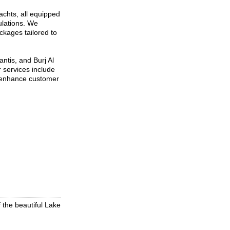
achts, all equipped
ulations. We
ckages tailored to
ntis, and Burj Al
r services include
o enhance customer
f the beautiful Lake