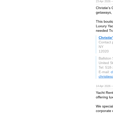
23 Apr 2026 
Christie's
getaways, f
This bouti
Luxury Yac
needed Tra
Christie
Contact 
NY
12020
Ballston
United S
Tel: 518
E-mail:
c
christie
14 Apr 2026 
Yacht Rent
offering lu
We speciali
corporate 