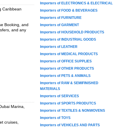
Importers of ELECTRONICS & ELECTRICAL
ng Caribbean
Importers of FOOD & BEVERAGES
Importers of FURNITURE
ise Booking, and
Importers of GARMENT
nsfers, and any
Importers of HOUSEHOLD PRODUCTS
Importers of INDUSTRIAL GOODS
Importers of LEATHER
Importers of MEDICAL PRODUCTS
Importers of OFFICE SUPPLIES
Importers of OTHER PRODUCTS
Importers of PETS & ANIMALS
Importers of RAW & SEMIFINISHED
MATERIALS
Importers of SERVICES
Importers of SPORTS PRODUTCS
 Dubai Marina,
Importers of TEXTILES & NONWOVENS
Importers of TOYS
et cruises,
Importers of VEHICLES AND PARTS