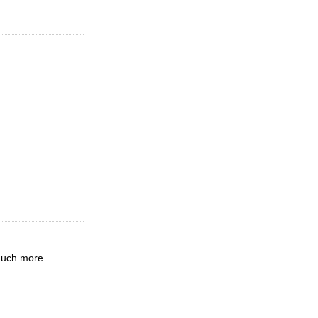
much more.