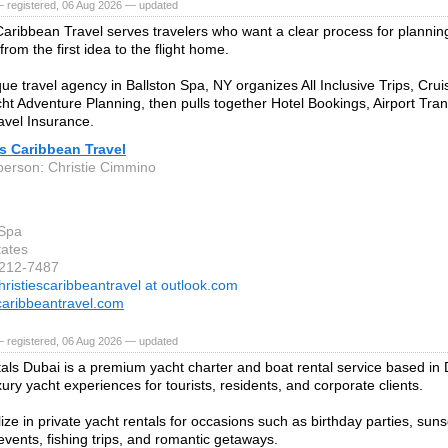
— registered, 06 Aug 2026 — updated
 Caribbean Travel serves travelers who want a clear process for planni
rom the first idea to the flight home.
que travel agency in Ballston Spa, NY organizes All Inclusive Trips, Cru
ht Adventure Planning, then pulls together Hotel Bookings, Airport Tra
vel Insurance.
's Caribbean Travel
person: Christie Cimmino
 Spa
tates
-212-7487
hristiescaribbeantravel at outlook.com
scaribbeantravel.com
— registered, 06 Aug 2026 — updated
als Dubai is a premium yacht charter and boat rental service based in
xury yacht experiences for tourists, residents, and corporate clients.
ze in private yacht rentals for occasions such as birthday parties, suns
events, fishing trips, and romantic getaways.