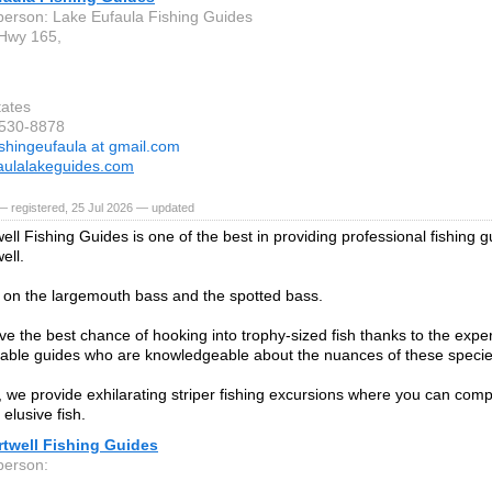
person: Lake Eufaula Fishing Guides
Hwy 165,
tates
-530-8878
ishingeufaula at gmail.com
aulalakeguides.com
 registered, 25 Jul 2026 — updated
ll Fishing Guides is one of the best in providing professional fishing g
ell.
on the largemouth bass and the spotted bass.
ave the best chance of hooking into trophy-sized fish thanks to the exper
ble guides who are knowledgeable about the nuances of these specie
n, we provide exhilarating striper fishing excursions where you can com
elusive fish.
rtwell Fishing Guides
person: