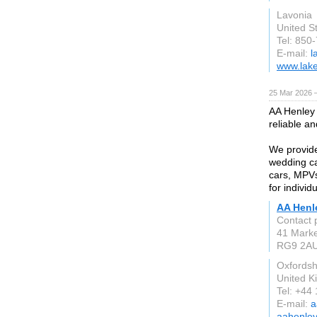
Lavonia
United S
Tel: 850
E-mail:
l
www.lake
25 Mar 2026 —
AA Henley 
reliable a
We provide 
wedding ca
cars, MPVs
for individ
AA Henl
Contact 
41 Marke
RG9 2A
Oxfordsh
United 
Tel: +44
E-mail:
a
aahenley