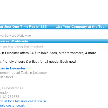
at Just One-Time Fee of $25!
List Your Company at the Top!
vel Services Worldwide
ervices Worldwide
— registered, 08 Aug 2026 — updated
 in Leicester offers 24/7 reliable rides, airport transfers, & more.
, friendly drivers & a fleet for all needs. Book now!
xis in Leicester
erson: Local Taxis in Leicester
it Street
, Leicestershire
Kingdom
 1162 757575
nfo at localtaxisinleicester.co.uk
sinleicester.co.uk