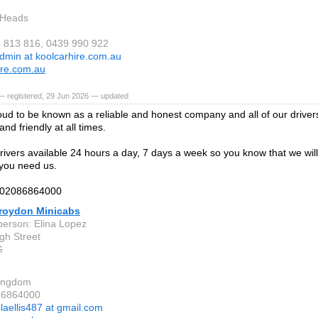
 Heads
2 813 816, 0439 990 922
dmin at koolcarhire.com.au
ire.com.au
— registered, 29 Jun 2026 — updated
ud to be known as a reliable and honest company and all of our driver
nd friendly at all times.
ivers available 24 hours a day, 7 days a week so you know that we will
you need us.
n 02086864000
roydon Minicabs
person: Elina Lopez
gh Street
G
Kingdom
86864000
slaellis487 at gmail.com