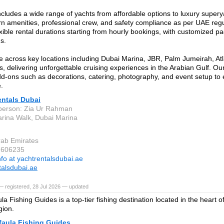
includes a wide range of yachts from affordable options to luxury supery
n amenities, professional crew, and safety compliance as per UAE reg
exible rental durations starting from hourly bookings, with customized pa
s.
 across key locations including Dubai Marina, JBR, Palm Jumeirah, Atla
s, delivering unforgettable cruising experiences in the Arabian Gulf. Ou
dd-ons such as decorations, catering, photography, and event setup t
.
entals Dubai
person: Zia Ur Rahman
rina Walk, Dubai Marina
rab Emirates
7606235
nfo at yachtrentalsdubai.ae
talsdubai.ae
 registered, 28 Jul 2026 — updated
a Fishing Guides is a top-tier fishing destination located in the heart o
gion.
faula Fishing Guides