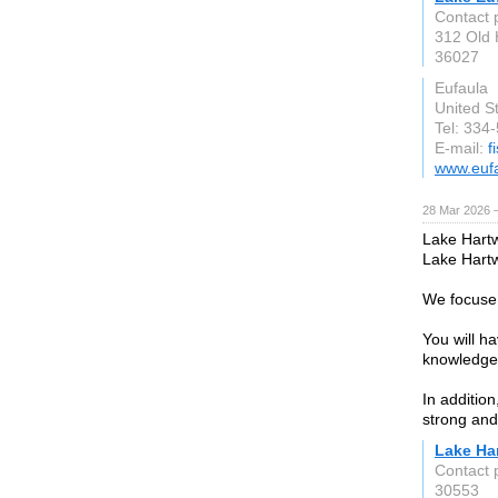
Contact 
312 Old 
36027
Eufaula
United S
Tel: 334
E-mail:
f
www.euf
28 Mar 2026 —
Lake Hartwe
Lake Hartw
We focuse 
You will h
knowledgea
In additio
strong and 
Lake Ha
Contact 
30553