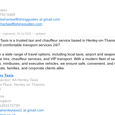
tates
-792-9489
akehartwellfishingguides at gmail.com
hartwellfishingguides.com
 registered, 24 Jul 2026 — updated
Taxis is a trusted taxi and chauffeur service based in Henley-on-Thame
nd comfortable transport services 24/7.
a wide range of travel options, including local taxis, airport and seapor
r hire, chauffeur services, and VIP transport. With a modern fleet of sa
, minibuses, and executive vehicles, we ensure safe, convenient, and 
uals, families, and corporate clients alike.
ey Taxis
person: AA Henley Taxis
t Place, Henley on Thames
U
ire
Kingdom
 1491575799
ahenleytaxis1 at gmail.com
taxi.co.uk