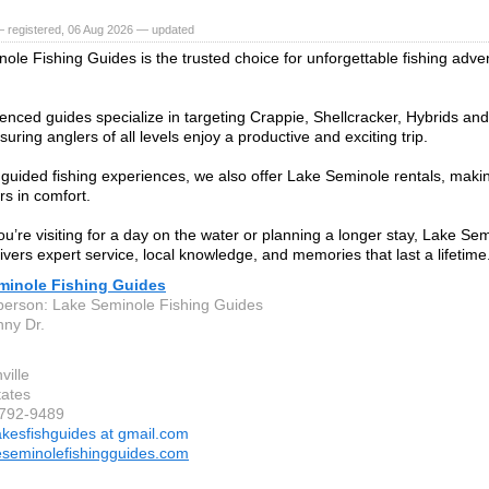
— registered, 06 Aug 2026 — updated
ole Fishing Guides is the trusted choice for unforgettable fishing adv
enced guides specialize in targeting Crappie, Shellcracker, Hybrids and
suring anglers of all levels enjoy a productive and exciting trip.
 guided fishing experiences, we also offer Lake Seminole rentals, makin
rs in comfort.
u’re visiting for a day on the water or planning a longer stay, Lake Se
ivers expert service, local knowledge, and memories that last a lifetime
minole Fishing Guides
person: Lake Seminole Fishing Guides
ny Dr.
ville
tates
-792-9489
akesfishguides at gmail.com
seminolefishingguides.com