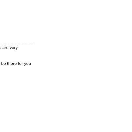
s are very
 be there for you