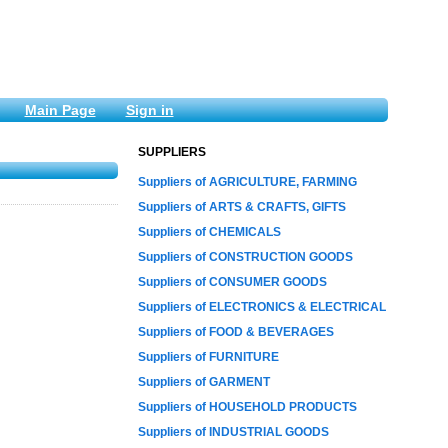
Main Page
Sign in
SUPPLIERS
Suppliers of AGRICULTURE, FARMING
Suppliers of ARTS & CRAFTS, GIFTS
Suppliers of CHEMICALS
Suppliers of CONSTRUCTION GOODS
Suppliers of CONSUMER GOODS
Suppliers of ELECTRONICS & ELECTRICAL
Suppliers of FOOD & BEVERAGES
Suppliers of FURNITURE
Suppliers of GARMENT
Suppliers of HOUSEHOLD PRODUCTS
Suppliers of INDUSTRIAL GOODS