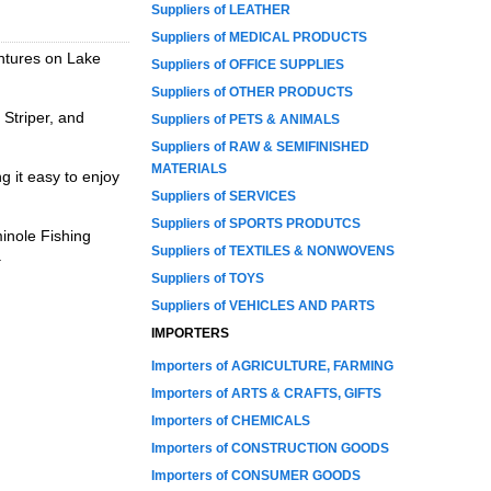
Suppliers of LEATHER
Suppliers of MEDICAL PRODUCTS
entures on Lake
Suppliers of OFFICE SUPPLIES
Suppliers of OTHER PRODUCTS
 Striper, and
Suppliers of PETS & ANIMALS
Suppliers of RAW & SEMIFINISHED
MATERIALS
g it easy to enjoy
Suppliers of SERVICES
Suppliers of SPORTS PRODUTCS
minole Fishing
Suppliers of TEXTILES & NONWOVENS
.
Suppliers of TOYS
Suppliers of VEHICLES AND PARTS
IMPORTERS
Importers of AGRICULTURE, FARMING
Importers of ARTS & CRAFTS, GIFTS
Importers of CHEMICALS
Importers of CONSTRUCTION GOODS
Importers of CONSUMER GOODS