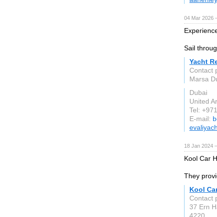
04 Mar 2026 —
Experience
Sail throu
Yacht R
Contact 
Marsa Du
Dubai
United A
Tel: +97
E-mail:
b
evaliyac
18 Jan 2024 
Kool Car Hi
They provi
Kool Car
Contact 
37 Ern H
4220