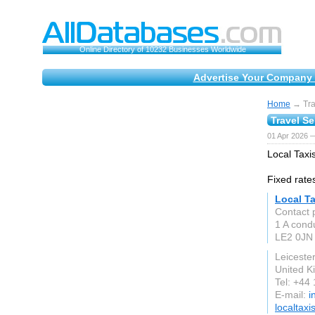
Online Directory of 10232 Businesses Worldwide
Advertise Your Company 
Home
→ Tra
Travel S
01 Apr 2026 
Local Taxis
Fixed rates
Local Ta
Contact p
1 A condu
LE2 0JN
Leicester
United 
Tel: +44
E-mail:
i
localtaxi