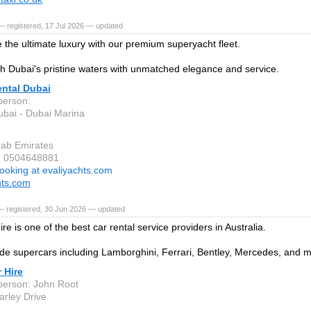
 registered, 17 Jul 2026 — updated
 the ultimate luxury with our premium superyacht fleet.
gh Dubai's pristine waters with unmatched elegance and service.
ental Dubai
person:
bai - Dubai Marina
rab Emirates
1 0504648881
ooking at evaliyachts.com
hts.com
— registered, 30 Jun 2026 — updated
re is one of the best car rental service providers in Australia.
de supercars including Lamborghini, Ferrari, Bentley, Mercedes, and 
 Hire
person: John Root
arley Drive