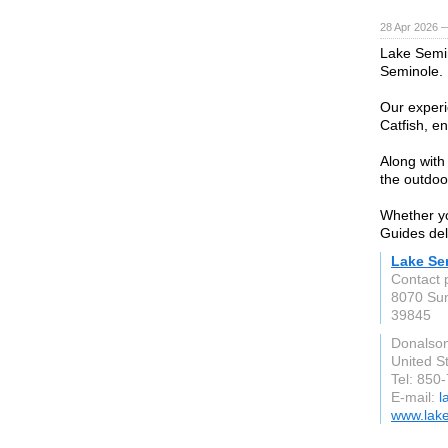
28 Apr 2026 
Lake Semin
Seminole.
Our experi
Catfish, en
Along with
the outdoo
Whether yo
Guides del
Lake Se
Contact 
8070 Sun
39845
Donalson
United S
Tel: 850
E-mail:
l
www.lake