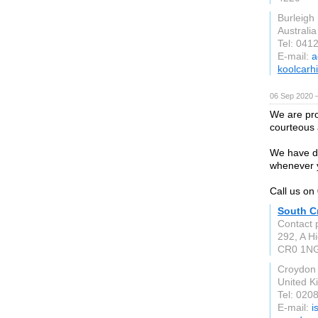
Burleigh
Australia
Tel: 041
E-mail:
a
koolcarh
06 Sep 2020 
We are pro
courteous a
We have dr
whenever 
Call us o
South C
Contact 
292, A Hi
CR0 1N
Croydon
United 
Tel: 020
E-mail:
i