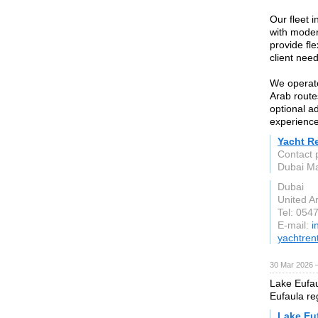
Our fleet 
with moder
provide fl
client need
We operate
Arab route
optional a
experience
Yacht R
Contact 
Dubai Ma
Dubai
United A
Tel: 054
E-mail:
i
yachtren
30 Mar 2026 —
Lake Eufaul
Eufaula re
Lake Eu