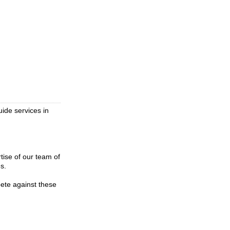
uide services in
tise of our team of
s.
pete against these