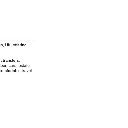
s, UK, offering
t transfers,
loon cars, estate
comfortable travel