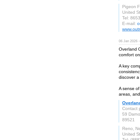
Pigeon 
United S
Tel: 865
E-mail:
o
www.out
06 Jan 2026 
Overland O
comfort on
A key comp
consistenc
discover a
A sense of 
areas, and
Overlan
Contact 
59 Damo
89521
Reno, N
United S
Tel: (88