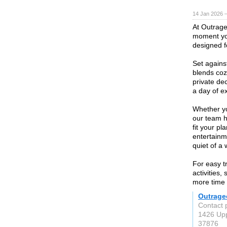
14 Jan 2026 
At Outrage
moment you
designed 
Set agains
blends cozy
private dec
a day of ex
Whether yo
our team h
fit your p
entertainm
quiet of a
For easy t
activities,
more time 
Outrage
Contact 
1426 Upp
37876