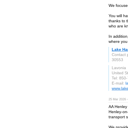
We focuse 
You will h
thanks to 
who are kn
In addition
where you 
Lake Ha
Contact 
30553
Lavonia
United S
Tel: 850
E-mail:
l
www.lake
25 Mar 2026 —
AA Henley 
Henley-on-
transport 
We provide 