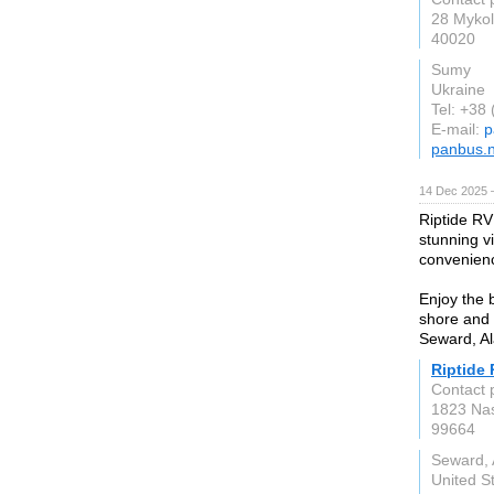
28 Mykol
40020
Sumy
Ukraine
Tel: +38
E-mail:
p
panbus.n
14 Dec 2025 
Riptide RV
stunning v
convenienc
Enjoy the 
shore and 
Seward, Al
Riptide 
Contact 
1823 Na
99664
Seward, 
United S