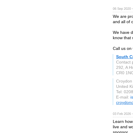
06 Sep 2020 
We are pro
and all of 
We have dr
know that 
Call us o
South C
Contact 
292, A Hi
CR0 1N
Croydon
United 
Tel: 020
E-mail:
i
croydonc
03 Feb 2026 
Learn how 
live and w
sponsor.