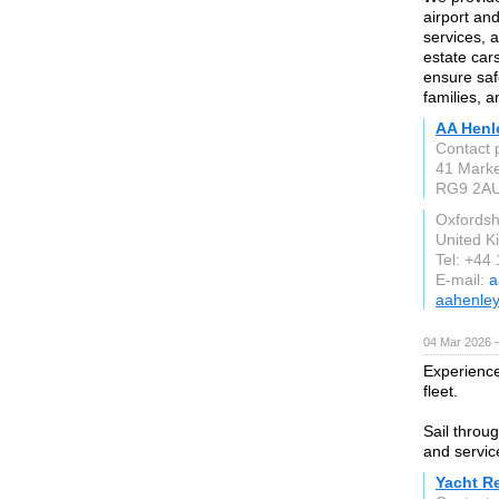
airport an
services, 
estate car
ensure saf
families, a
AA Henl
Contact 
41 Marke
RG9 2A
Oxfordsh
United 
Tel: +44
E-mail:
a
aahenley
04 Mar 2026 —
Experience
fleet.
Sail throu
and servic
Yacht R