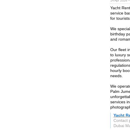
14 Apr 2026 
Yacht Rent
service ba
for tourist
We special
birthday pa
and roman
Our fleet 
to luxury 
profession
regulations
hourly boo
needs.
We operate
Palm Jumeir
unforgetta
services i
photograph
Yacht R
Contact 
Dubai Ma