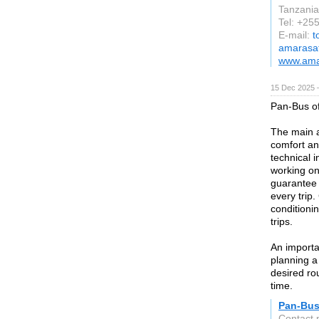
Tanzania
Tel: +25
E-mail:
t
amarasa
www.ama
15 Dec 2025 
Pan-Bus of
The main a
comfort an
technical 
working on 
guarantee 
every trip.
conditioni
trips.
An importa
planning a
desired ro
time.
Pan-Bu
Contact 