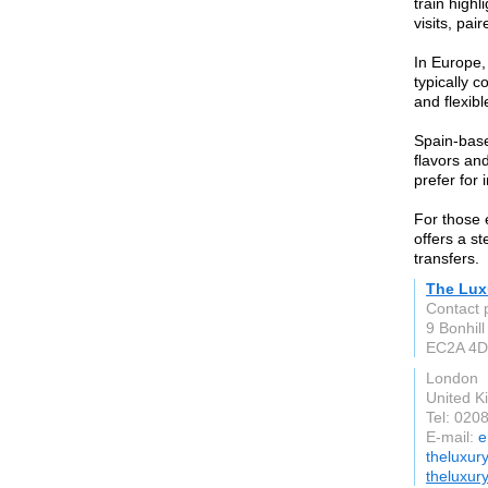
train high
visits, pai
In Europe,
typically c
and flexibl
Spain-base
flavors an
prefer for
For those 
offers a st
transfers.
The Lux
Contact 
9 Bonhill
EC2A 4D
London
United 
Tel: 020
E-mail:
e
theluxur
theluxur