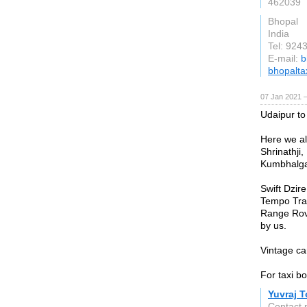
462039
Bhopal
India
Tel: 924
E-mail:
b
bhopaltax
07 Jan 2021 
Udaipur to
Here we al
Shrinathji,
Kumbhalgar
Swift Dzir
Tempo Trav
Range Rove
by us.
Vintage ca
For taxi b
Yuvraj T
Contact 