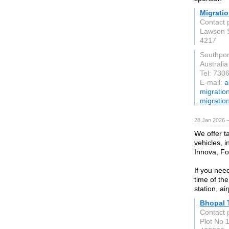
Migratio
Contact 
Lawson 
4217
Southpo
Australia
Tel: 730
E-mail:
a
migratio
migratio
28 Jan 2026 
We offer t
vehicles, i
Innova, F
If you nee
time of the
station, ai
Bhopal 
Contact p
Plot No 