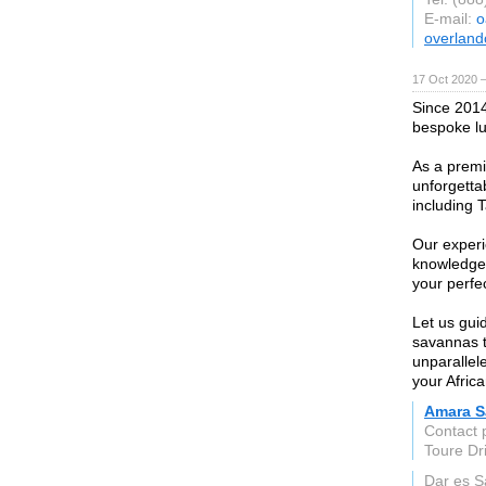
E-mail:
o
overland
17 Oct 2020 
Since 2014
bespoke lux
As a premie
unforgetta
including 
Our experi
knowledge 
your perfec
Let us gui
savannas t
unparallel
your Afric
Amara S
Contact
Toure Dr
Dar es 