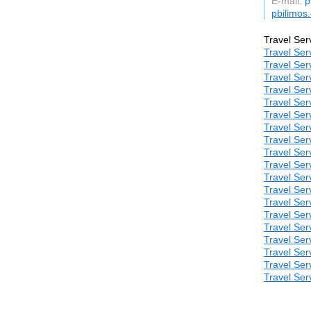
E-mail:
p
pbilimos
Travel Ser
Travel Ser
Travel Ser
Travel Ser
Travel Ser
Travel Ser
Travel Ser
Travel Ser
Travel Ser
Travel Ser
Travel Ser
Travel Ser
Travel Ser
Travel Ser
Travel Ser
Travel Ser
Travel Ser
Travel Ser
Travel Ser
Travel Ser