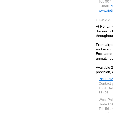
Tel: 907
E-mail:
r
www.ript
11 Dec 2025 
At PBI Limo
discreet, c
throughout
From airpo
and execut
Escalades,
unmatched 
Available 
precision,
PBI Lim
Contact 
1501 Be
33406
West Pa
United S
Tel: 561