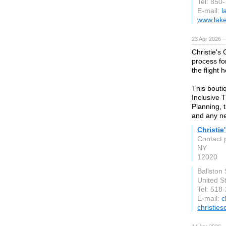
Tel: 850
E-mail:
l
www.lake
23 Apr 2026 
Christie's
process fo
the flight 
This bouti
Inclusive 
Planning, 
and any ne
Christie
Contact 
NY
12020
Ballston
United S
Tel: 518
E-mail:
c
christie