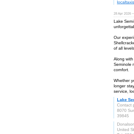
localtaxi
28 Apr 2026 
Lake Semin
unforgetta
Our experi
Shellcrack
of all leve
Along with
Seminole r
comfort.
Whether yo
longer sta
service, l
Lake Se
Contact 
8070 Sun
39845
Donalson
United S