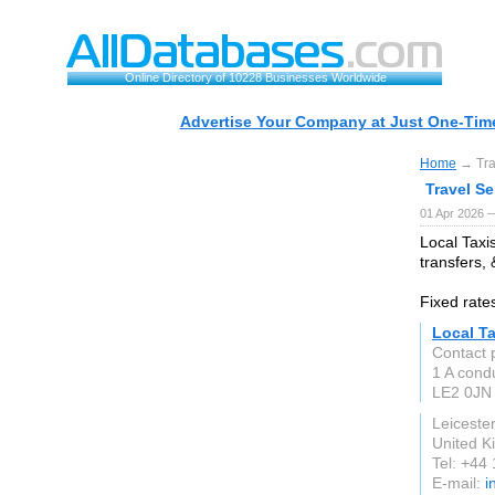
Online Directory of 10228 Businesses Worldwide
Advertise Your Company at Just One-Time
Home
→ Tra
Travel S
01 Apr 2026 
Local Taxis
transfers,
Fixed rates
Local Ta
Contact p
1 A condu
LE2 0JN
Leicester
United 
Tel: +44
E-mail:
i