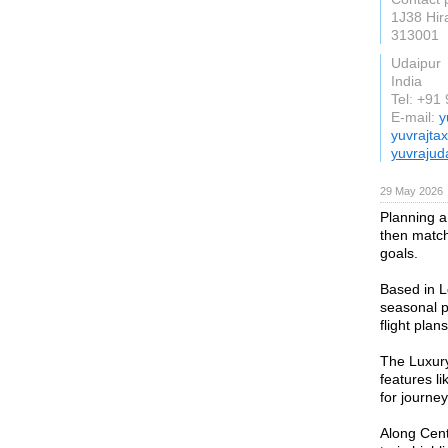
1J38 Hir
313001
Udaipur
India
Tel: +9
E-mail:
y
yuvrajta
yuvrajud
29 May 2026
Planning a 
then matchi
goals.
Based in L
seasonal p
flight plan
The Luxury
features li
for journe
Along Centr