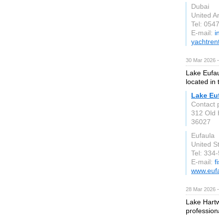
Dubai
United A
Tel: 054
E-mail:
i
yachtren
30 Mar 2026 —
Lake Eufaul
located in 
Lake Eu
Contact 
312 Old 
36027
Eufaula
United S
Tel: 334
E-mail:
f
www.euf
28 Mar 2026 —
Lake Hartw
professiona