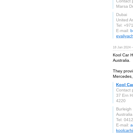
Contact 
Marsa Du
Dubai
United A
Tel: +97
E-mail:
b
evaliyac
18 Jan 2024 
Kool Car Hi
Australia.
They provi
Mercedes,
Kool Car
Contact 
37 Ern H
4220
Burleigh
Australia
Tel: 041
E-mail:
a
koolcarh