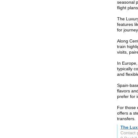
seasonal p
flight plan
The Luxury
features li
for journe
Along Centr
train high
visits, pai
In Europe,
typically c
and flexibl
Spain-base
flavors an
prefer for
For those 
offers a st
transfers.
The Lux
Contact 