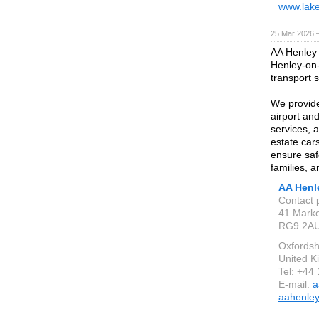
www.lake
25 Mar 2026 —
AA Henley 
Henley-on-
transport 
We provide 
airport an
services, 
estate car
ensure saf
families, a
AA Henl
Contact 
41 Marke
RG9 2A
Oxfordsh
United 
Tel: +44
E-mail:
a
aahenley