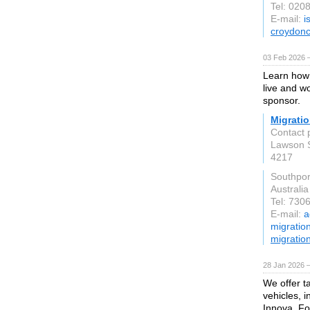
Tel: 020
E-mail:
i
croydonc
03 Feb 2026 
Learn how 
live and w
sponsor.
Migratio
Contact 
Lawson 
4217
Southpo
Australia
Tel: 730
E-mail:
a
migratio
migratio
28 Jan 2026 
We offer t
vehicles, i
Innova, F