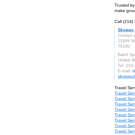
Trusted by
make group
Call (214)
Skyway 
Contact 
11509 Sl
75180
Balch Sp
United S
Tel: 214
E-mail:
s
skywayc
Travel Ser
Travel Ser
Travel Ser
Travel Ser
Travel Ser
Travel Ser
Travel Ser
Travel Ser
Travel Ser