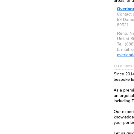
areas, and
Overlan
Contact 
59 Damo
89521
Reno, N
United S
Tel: (88
E-mail:
o
overland
17 Oct 2020 
Since 2014
bespoke lux
As a premie
unforgetta
including 
Our experi
knowledge 
your perfec
Let us gui