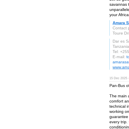
savannas t
unparallel
your Afric
Amara S
Contact
Toure Dr
Dar es 
Tanzania
Tel: +25
E-mail:
t
amarasa
www.ama
15 Dec 2025 
Pan-Bus of
The main a
comfort an
technical 
working on 
guarantee 
every trip.
conditioni