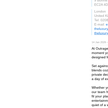
9 Bonhill
EC2A 4D
London
United 
Tel: 020
E-mail:
e
theluxur
theluxur
14 Jan 2026 
At Outrage
moment you
designed 
Set agains
blends cozy
private dec
a day of ex
Whether yo
our team h
fit your p
entertainm
quiet of a