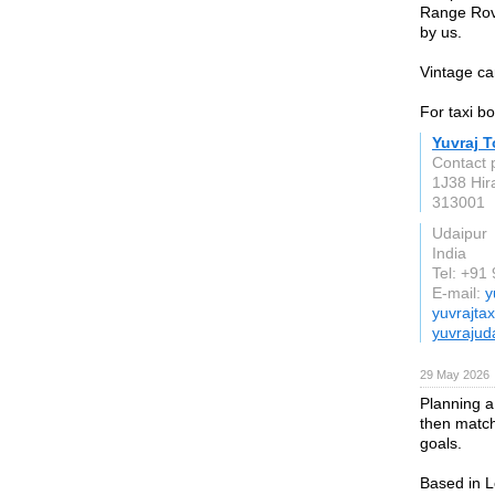
Range Rove
by us.
Vintage ca
For taxi b
Yuvraj T
Contact 
1J38 Hir
313001
Udaipur
India
Tel: +9
E-mail:
y
yuvrajta
yuvrajud
29 May 2026
Planning a 
then matchi
goals.
Based in L