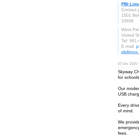
PBI Lim
Contact 
1501 Be
33406
West Pa
United S
Tel: 561
E-mail:
p
pbilimos
03 Dec 2025 
Skyway Cha
for school
Our modern 
USB chargi
Every driv
of mind.
We provide
emergency 
fees.