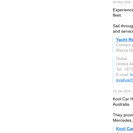
04 Mar 2026 —
Experience
fleet.
Sail throu
and servic
Yacht R
Contact 
Marsa Du
Dubai
United A
Tel: +97
E-mail:
b
evaliyac
18 Jan 2024 
Kool Car Hi
Australia.
They provi
Mercedes,
Kool Car