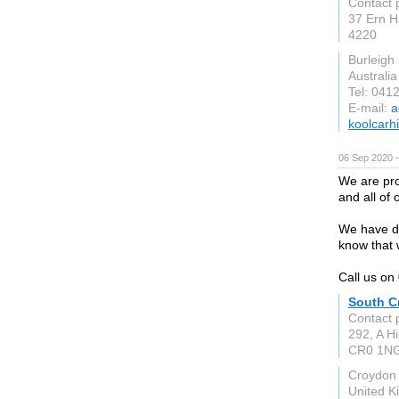
Contact 
37 Ern H
4220
Burleigh
Australia
Tel: 041
E-mail:
a
koolcarh
06 Sep 2020 
We are pro
and all of 
We have dr
know that 
Call us o
South C
Contact 
292, A Hi
CR0 1N
Croydon
United 