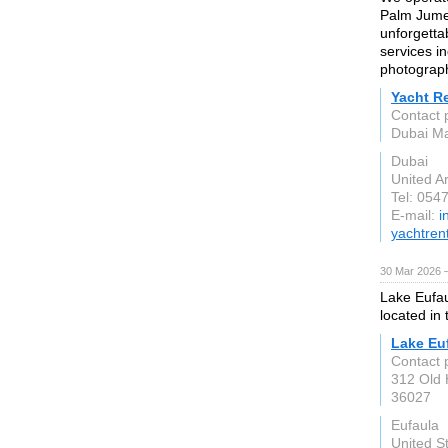
Palm Jumeir
unforgetta
services i
photograph
Yacht R
Contact 
Dubai Ma
Dubai
United A
Tel: 054
E-mail:
i
yachtren
30 Mar 2026 —
Lake Eufaul
located in 
Lake Eu
Contact 
312 Old 
36027
Eufaula
United S