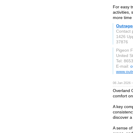
For easy t
activities,
more time 
Outrage
Contact 
1426 Upp
37876
Pigeon 
United S
Tel: 865
E-mail:
o
www.out
06 Jan 2026 
Overland O
comfort on
A key comp
consistenc
discover a
A sense of 