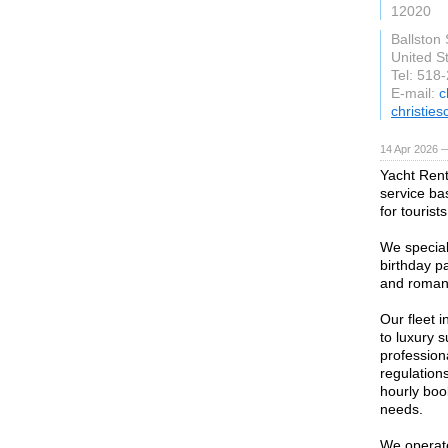
12020
Ballston
United S
Tel: 518
E-mail:
c
christie
14 Apr 2026 
Yacht Rent
service ba
for tourist
We special
birthday pa
and roman
Our fleet 
to luxury 
profession
regulations
hourly boo
needs.
We operate