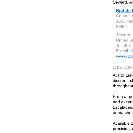
Seward, Al
Riptide 
Contact 
1823 Na
99664
Seward, 
United S
Tel: 907
E-mail:
r
www.ript
11 Dec 2025 
At PBI Limo
discreet, c
throughout
From airpo
and execut
Escalades,
unmatched 
Available 
precision,