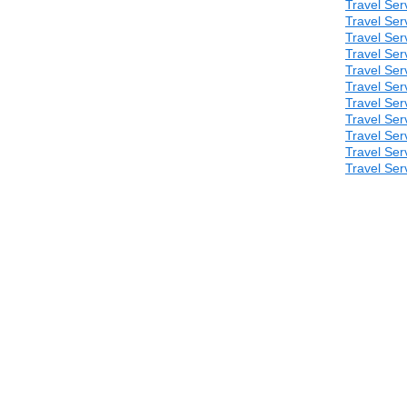
Travel Ser
Travel Ser
Travel Ser
Travel Ser
Travel Ser
Travel Ser
Travel Ser
Travel Ser
Travel Ser
Travel Ser
Travel Ser