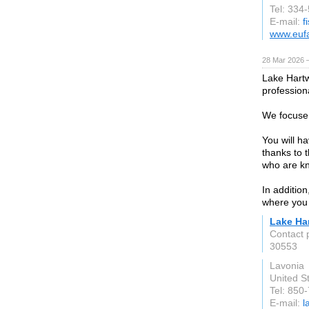
Tel: 334
E-mail:
f
www.euf
28 Mar 2026 —
Lake Hartw
professiona
We focuse 
You will h
thanks to 
who are kn
In addition
where you 
Lake Ha
Contact 
30553
Lavonia
United S
Tel: 850
E-mail:
l