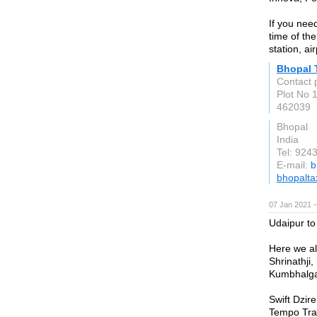
If you nee
time of the
station, ai
Bhopal 
Contact p
Plot No 
462039
Bhopal
India
Tel: 924
E-mail:
b
bhopaltax
07 Jan 2021 
Udaipur to
Here we al
Shrinathji,
Kumbhalgar
Swift Dzir
Tempo Trav