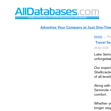
Online Directory of 10238 Businesses Worldwide
Advertise Your Company at Just One-Time
Home
→ Tra
Travel S
28 Apr 2026 
Lake Semin
unforgetta
Our experi
Shellcrack
of all leve
Along with
Seminole r
comfort.
Whether yo
longer sta