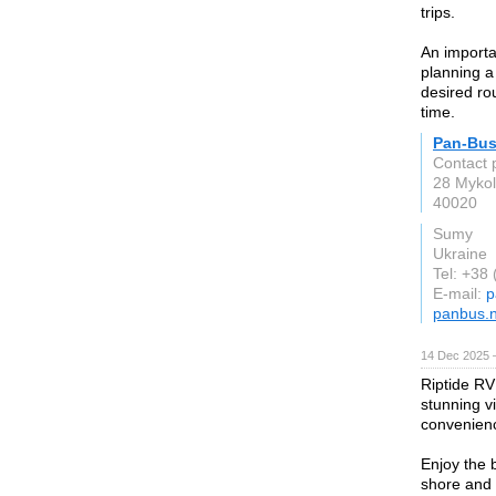
trips.
An importa
planning a
desired ro
time.
Pan-Bu
Contact 
28 Mykol
40020
Sumy
Ukraine
Tel: +38
E-mail:
p
panbus.n
14 Dec 2025 
Riptide RV
stunning v
convenienc
Enjoy the 
shore and 