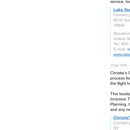
service, l
Lake Se
Contact 
8070 Sun
39845
Donalson
United S
Tel: 850
E-mail:
l
www.lake
23 Apr 2026 
Christie's
process fo
the flight 
This bouti
Inclusive 
Planning, 
and any ne
Christie
Contact 
NY