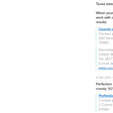
Texas weat
When your 
work with 
results.
County 
Contact 
420 Ken
76060
Kenneda
United S
Tel: (81
E-mail:
c
www.coun
12 Apr 2026 
Perfection
county, NJ
Perfecti
Contact 
1 Camre
07860