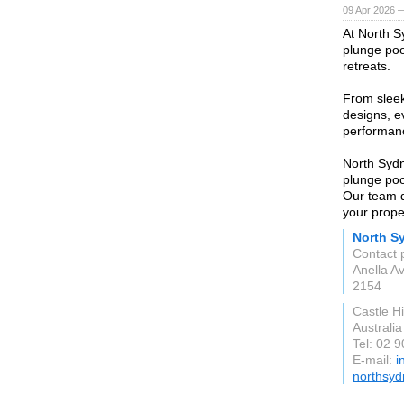
09 Apr 2026 
At North S
plunge poo
retreats.
From slee
designs, ev
performanc
North Sydn
plunge poo
Our team de
your prope
North S
Contact 
Anella A
2154
Castle H
Australia
Tel: 02 
E-mail:
i
northsyd