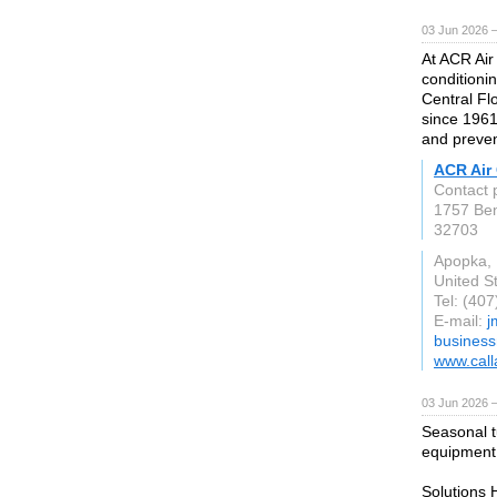
03 Jun 2026 
At ACR Air 
conditioni
Central Fl
since 1961
and preven
ACR Air 
Contact 
1757 Be
32703
Apopka,
United S
Tel: (40
E-mail:
j
busines
www.call
03 Jun 2026 
Seasonal t
equipment r
Solutions 