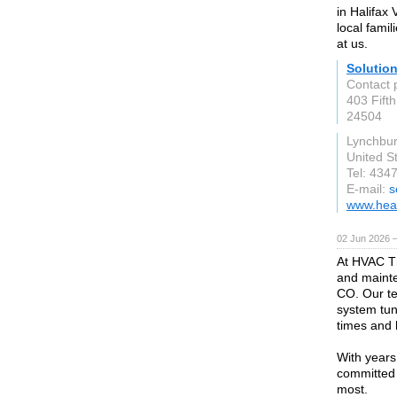
in Halifax
local fami
at us.
Solutio
Contact 
403 Fifth
24504
Lynchbur
United S
Tel: 434
E-mail:
s
www.hea
02 Jun 2026 
At HVAC Th
and maint
CO. Our te
system tun
times and 
With years
committed 
most.