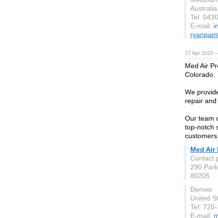
Australia
Tel: 043
E-mail:
i
ryanpain
27 Apr 2026 
Med Air Pr
Colorado.
We provide
repair and
Our team o
top-notch 
customers
Med Air 
Contact
290 Par
80205
Denver
United S
Tel: 720
E-mail:
m