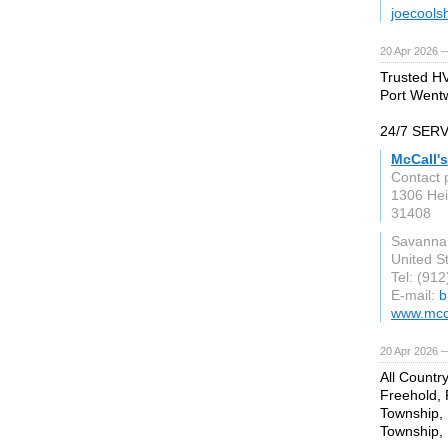
joecools
20 Apr 2026 
Trusted HV
Port Wentw
24/7 SER
McCall'
Contact 
1306 Hei
31408
Savanna
United S
Tel: (91
E-mail:
b
www.mcc
20 Apr 2026 
All Countr
Freehold,
Township, 
Township, 