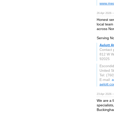
www.med
26 Apr 2026 
Honest ser
local team
across Nor
Serving No
Aelott A
Contact 
812 W W
92025
Escondi
United S
Tel: (76
E-mail:
a
aelott.c
23 Apr 2026 
We are a f
specialist
Buckingha