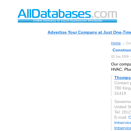
Online Directory of 10228 Businesses Worldwide
Advertise Your Company at Just One-Time
Home
→ Con
Construc
03 Jun 2026 
Our compan
HVAC, Plum
Thompso
Contact 
780 King
31419
Savanna
United S
Tel: (91
E-mail:
C
tntservi
tntservi