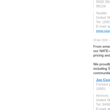
9030 35t
98126
Seattle
United S
Tel: (20
E-mail:
s
www.sas
20 Apr 2026 
From emerg
our NATE-c
pricing an
We proudl
including 
communiti
Joe Coo
Contact 
10901
Airmont,
United S
Tel: 845
E-mail:
n