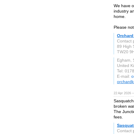
We have ov
industry an
home.
Please not
Orchard
Contact 
89 High 
TW20 9
Egham, 
United 
Tel: 017
E-mail:
o
orchardk
22 Apr 2026 
Sasquatch 
broken wat
The Juncti
fees.
Sasquat
Contact