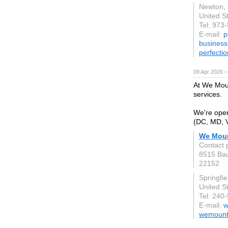
Newton,
United S
Tel: 973
E-mail:
p
busines
perfecti
09 Apr 2026 
At We Moun
services.
We're open
(DC, MD, V
We Moun
Contact 
8515 Bau
22152
Springfie
United S
Tel: 240
E-mail:
w
wemount