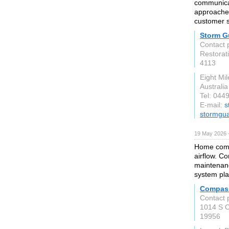
communicat
approached
customer sa
Storm G
Contact 
Restorati
4113
Eight Mi
Australia
Tel: 044
E-mail:
s
stormgua
19 May 2026 
Home comfo
airflow. C
maintenan
system pla
Compass
Contact 
1014 S C
19956