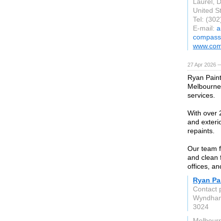
Laurel, 
United S
Tel: (30
E-mail:
a
compass
www.com
27 Apr 2026 
Ryan Paint
Melbourne,
services.
With over 2
and exteri
repaints.
Our team f
and clean 
offices, a
Ryan Pai
Contact 
Wyndham
3024
Melbour