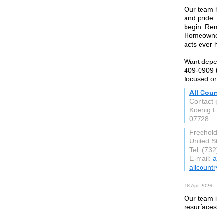
Our team h
and pride.
begin. Rem
Homeowners
acts ever 
Want depen
409-0909 t
focused on
All Cou
Contact 
Koenig 
07728
Freehold
United S
Tel: (73
E-mail:
a
allcoun
18 Apr 2026 
Our team i
resurfaces