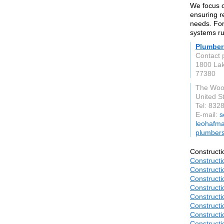
We focus o
ensuring r
needs. For
systems ru
Plumber
Contact 
1800 La
77380
The Woo
United S
Tel: 832
E-mail:
s
leohafma
plumber
Constructi
Constructi
Constructi
Constructi
Constructi
Constructi
Constructi
Constructi
Constructi