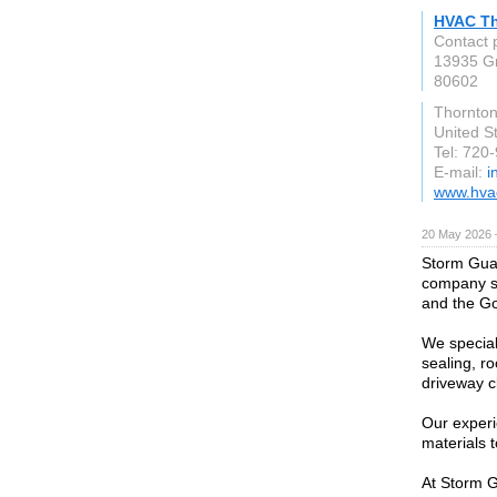
HVAC T
Contact 
13935 G
80602
Thornto
United S
Tel: 720
E-mail:
i
www.hvac
20 May 2026 
Storm Guar
company se
and the Go
We special
sealing, ro
driveway cl
Our exper
materials t
At Storm G