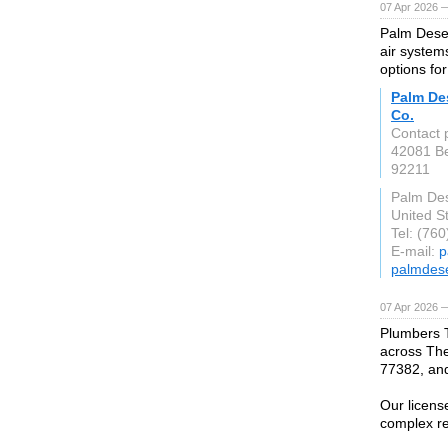
07 Apr 2026 
Palm Deser
air system
options fo
Palm Des
Co.
Contact p
42081 Be
92211
Palm Des
United S
Tel: (76
E-mail:
p
palmdes
07 Apr 2026 
Plumbers 
across The
77382, an
Our licens
complex re