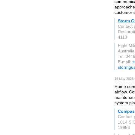
communicat
approached
customer sa
Storm G
Contact 
Restorati
4113
Eight Mi
Australia
Tel: 044
E-mail:
s
stormgua
19 May 2026 
Home comfo
airflow. C
maintenan
system pla
Compass
Contact 
1014 S C
19956