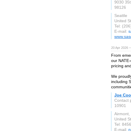
9030 35t
98126
Seattle
United S
Tel: (20
E-mail:
s
www.sas
20 Apr 2026 
From emerg
our NATE-c
pricing an
We proudl
including 
communiti
Joe Coo
Contact 
10901
Airmont,
United S
Tel: 845
E-mail:
n