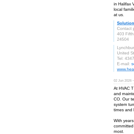
in Halifax
local fami
at us.
Solutio
Contact 
403 Fifth
24504
Lynchbur
United S
Tel: 434
E-mail:
s
www.hea
02 Jun 2026 
At HVAC Th
and maint
CO. Our te
system tun
times and 
With years
committed 
most.