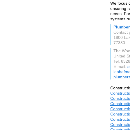
We focus o
ensuring r
needs. For
systems ru
Plumber
Contact 
1800 La
77380
The Woo
United S
Tel: 832
E-mail:
s
leohafma
plumber
Constructi
Constructi
Constructi
Constructi
Constructi
Constructi
Constructi
Constructi
Constructi