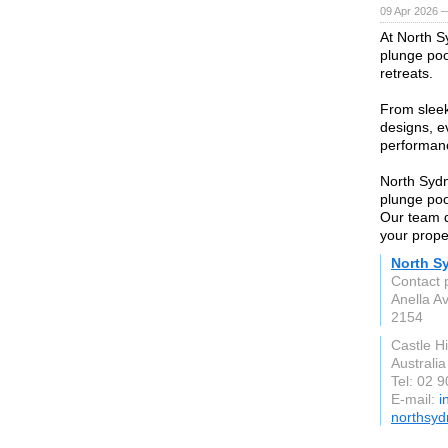
09 Apr 2026 
At North S
plunge poo
retreats.
From slee
designs, ev
performanc
North Sydn
plunge poo
Our team de
your prope
North S
Contact 
Anella A
2154
Castle H
Australia
Tel: 02 
E-mail:
i
northsyd