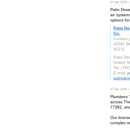
07 Apr 2026 
Palm Deser
air system
options fo
Palm Des
Co.
Contact p
42081 Be
92211
Palm Des
United S
Tel: (76
E-mail:
p
palmdes
07 Apr 2026 
Plumbers 
across The
77382, an
Our licens
complex re