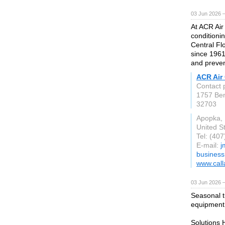
03 Jun 2026 
At ACR Air 
conditioni
Central Fl
since 1961
and preven
ACR Air 
Contact 
1757 Be
32703
Apopka,
United S
Tel: (40
E-mail:
j
busines
www.call
03 Jun 2026 
Seasonal t
equipment r
Solutions 