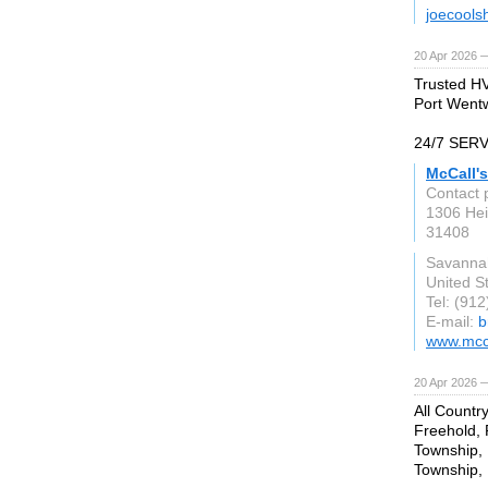
joecools
20 Apr 2026 
Trusted HV
Port Wentw
24/7 SER
McCall'
Contact 
1306 Hei
31408
Savanna
United S
Tel: (91
E-mail:
b
www.mcc
20 Apr 2026 
All Countr
Freehold,
Township, 
Township, 