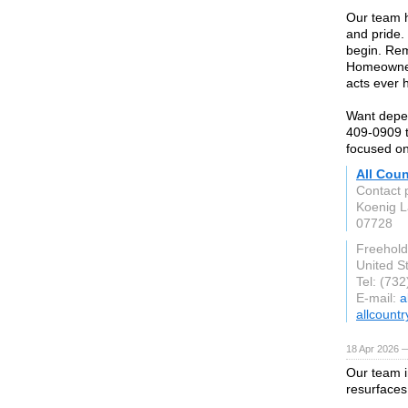
Our team h
and pride.
begin. Rem
Homeowners
acts ever 
Want depen
409-0909 t
focused on
All Cou
Contact 
Koenig 
07728
Freehold
United S
Tel: (73
E-mail:
a
allcoun
18 Apr 2026 
Our team i
resurfaces