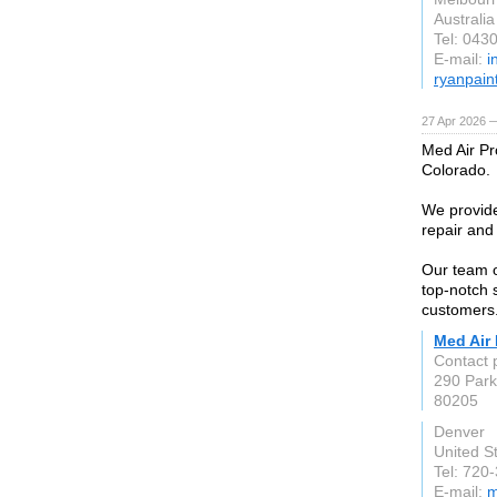
Australia
Tel: 043
E-mail:
i
ryanpain
27 Apr 2026 
Med Air Pr
Colorado.
We provide
repair and
Our team o
top-notch 
customers
Med Air 
Contact
290 Par
80205
Denver
United S
Tel: 720
E-mail:
m