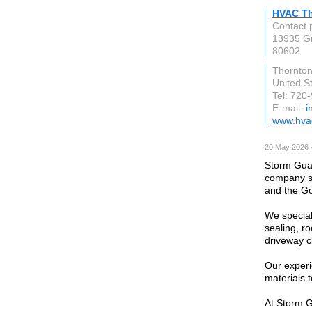
HVAC T
Contact 
13935 G
80602
Thornto
United S
Tel: 720
E-mail:
i
www.hvac
20 May 2026 
Storm Guar
company se
and the Go
We special
sealing, ro
driveway cl
Our exper
materials t
At Storm G