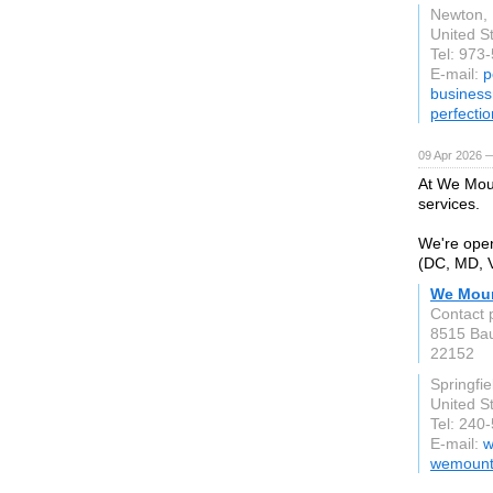
Newton,
United S
Tel: 973
E-mail:
p
busines
perfecti
09 Apr 2026 
At We Moun
services.
We're open
(DC, MD, V
We Moun
Contact 
8515 Bau
22152
Springfie
United S
Tel: 240
E-mail:
w
wemount