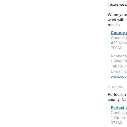
Texas weat
When your 
work with 
results.
County 
Contact 
420 Ken
76060
Kenneda
United S
Tel: (81
E-mail:
c
www.coun
12 Apr 2026 
Perfection
county, NJ
Perfecti
Contact 
1 Camre
07860