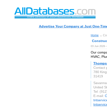
Online Directory of 10224 Businesses Worldwide
Advertise Your Company at Just One-Time
Home
→ Con
Construc
03 Jun 2026 
Our compan
HVAC, Plum
Thompso
Contact 
780 King
31419
Savanna
United S
Tel: (91
E-mail:
C
tntservi
tntservi