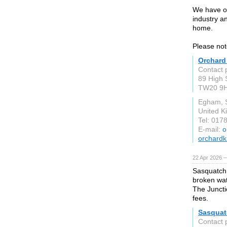
We have ov
industry an
home.
Please not
Orchard
Contact 
89 High 
TW20 9
Egham, 
United 
Tel: 017
E-mail:
o
orchardk
22 Apr 2026 
Sasquatch 
broken wat
The Juncti
fees.
Sasquat
Contact