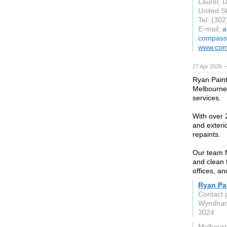
Laurel, 
United S
Tel: (30
E-mail:
a
compass
www.com
27 Apr 2026 
Ryan Paint
Melbourne,
services.
With over 2
and exteri
repaints.
Our team f
and clean 
offices, a
Ryan Pai
Contact 
Wyndham
3024
Melbour