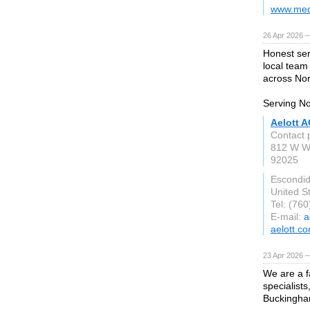
www.med
26 Apr 2026 
Honest ser
local team
across Nor
Serving No
Aelott A
Contact 
812 W W
92025
Escondi
United S
Tel: (76
E-mail:
a
aelott.c
23 Apr 2026 
We are a f
specialist
Buckingha