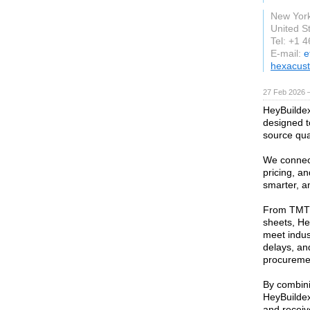
New Yor
United S
Tel: +1 
E-mail:
e
hexacus
27 Feb 2026 —
HeyBuildex 
designed t
source qual
We connect
pricing, an
smarter, a
From TMT 
sheets, He
meet indus
delays, and
procurement
By combini
HeyBuildex
and receiv