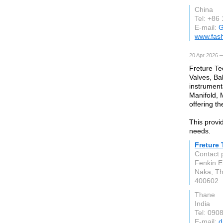
China
Tel: +86
E-mail:
G
www.fas
20 Apr 2026 
Freture Te
Valves, Bal
instrument
Manifold, 
offering th
This provid
needs.
Freture
Contact 
Fenkin E
Naka, T
400602
Thane
India
Tel: 090
E-mail:
d