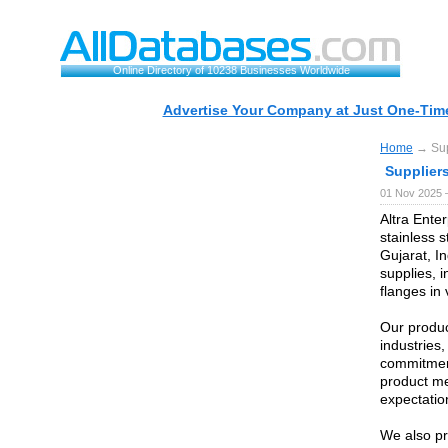
Online Directory of 10238 Businesses Worldwide
Advertise Your Company at Just One-Time
Home
→ Supp
Suppliers
01 Nov 2025 
Altra Enter
stainless 
Gujarat, In
supplies, i
flanges in
Our produc
industries
commitment
product me
expectatio
We also pr