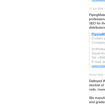
17 Jun 2026 
PipingMate
profession
SEO for the
distributor
PipingMa
Contact 
Compan
Al Khoba
Saudi Ar
Tel: +96
E-mail:
c
www.pipi
08 Oct 2020 
Dalloyed W
stockist of
rods, round
We manufac
and grades