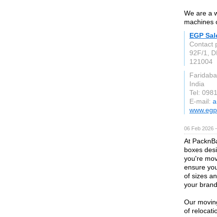
We are a w
machines 
EGP Sal
Contact 
92F/1, D
121004
Faridaba
India
Tel: 098
E-mail:
a
www.egp
06 Feb 2026 
At PacknBa
boxes desi
you're mov
ensure you
of sizes a
your brand's
Our moving
of relocat