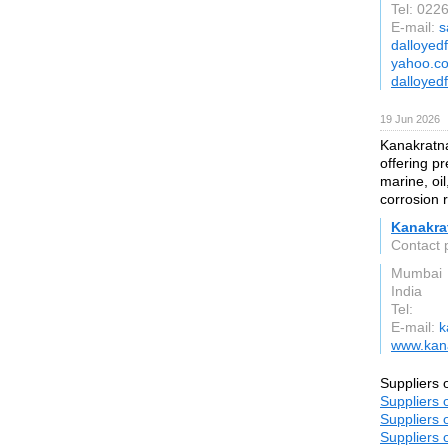
Tel: 02
E-mail:
s
dalloyed
yahoo.co
dalloyed
19 Jun 2026
Kanakratna
offering pr
marine, oil
corrosion 
Kanakra
Contact 
Mumbai
India
Tel:
E-mail:
k
www.kana
Suppliers 
Suppliers 
Suppliers 
Suppliers 