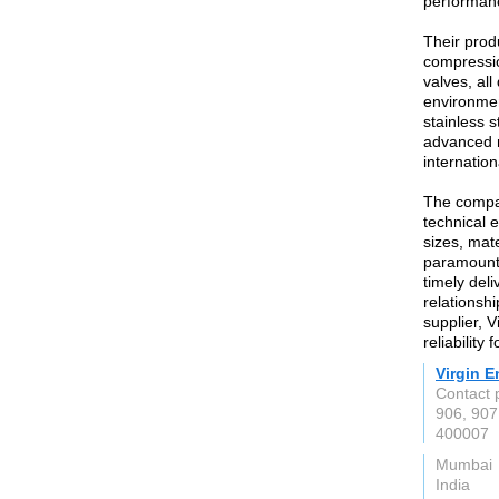
performanc
Their prod
compressio
valves, al
environmen
stainless 
advanced m
internatio
The compan
technical e
sizes, mate
paramount,
timely deli
relationshi
supplier, V
reliability
Virgin E
Contact 
906, 907
400007
Mumbai
India