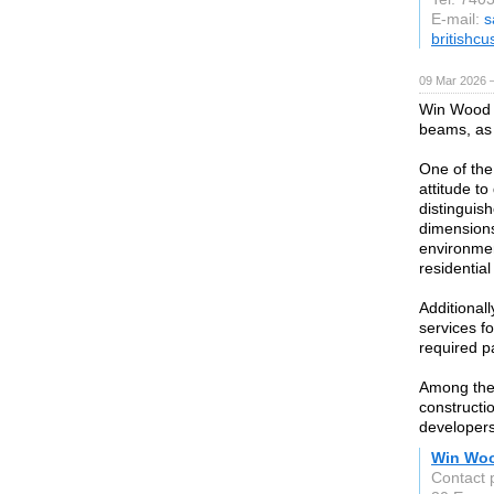
E-mail:
s
britishc
09 Mar 2026 —
Win Wood 
beams, as 
One of the
attitude t
distinguish
dimensions
environmen
residential
Additional
services f
required p
Among the
constructio
developers
Win Wo
Contact 