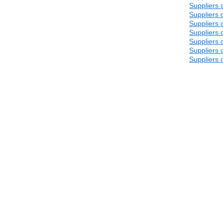
Suppliers 
Suppliers 
Suppliers 
Suppliers 
Suppliers 
Suppliers 
Suppliers 