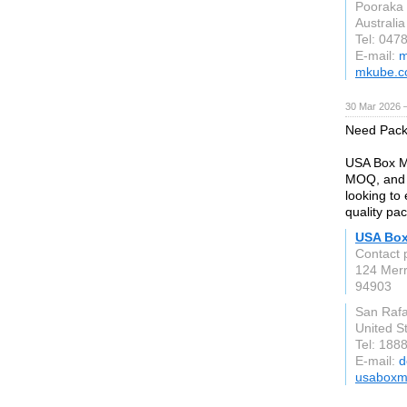
Pooraka
Australia
Tel: 047
E-mail:
m
mkube.c
30 Mar 2026 —
Need Pack
USA Box Ma
MOQ, and d
looking to
quality pa
USA Box
Contact 
124 Merr
94903
San Rafa
United S
Tel: 188
E-mail:
d
usaboxm