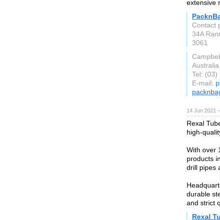
extensive 
PacknB
Contact 
34A Rand
3061
Campbell
Australia
Tel: (03
E-mail:
p
packnba
14 Jun 2021 
Rexal Tube
high-quali
With over 
products in
drill pipes 
Headquarte
durable ste
and strict 
Rexal T