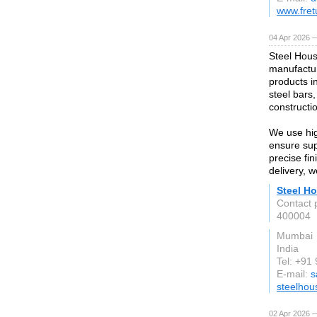
www.fret
04 Apr 2026 —
Steel Hous
manufactur
products i
steel bars,
constructio
We use hig
ensure supe
precise fi
delivery, 
Steel Ho
Contact 
400004
Mumbai
India
Tel: +9
E-mail:
s
steelhou
02 Apr 2026 —