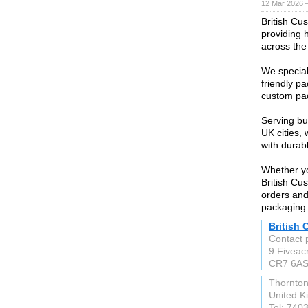
12 Mar 2026 —
British Cu
providing 
across the
We special
friendly p
custom pac
Serving bu
UK cities,
with durab
Whether yo
British Cu
orders and
packaging
British
Contact 
9 Fiveac
CR7 6A
Thornto
United 
Tel: 740