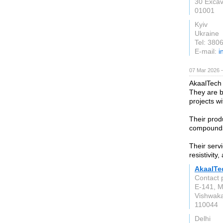
30 Excav
01001
Kyiv
Ukraine
Tel: 38
E-mail:
i
07 Mar 2026 —
AkaalTech
They are b
projects w
Their prod
compounds,
Their serv
resistivity
AkaalTe
Contact 
E-141, M
Vishwaka
110044
Delhi