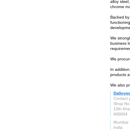
alloy steel
chrome mol
Backed by 
functioning
developme
We strongl
business t
requiremen
We procure
In additio
products at
We also pro
Dalloye
Contact 
Shop No.
10th Khe
400004
Mumbai
India