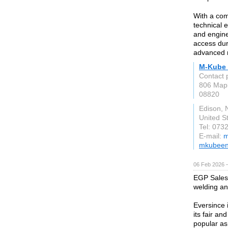
With a com
technical 
and engine
access dur
advanced r
M-Kube 
Contact 
806 Mapl
08820
Edison, 
United S
Tel: 073
E-mail:
m
mkubeen
06 Feb 2026 
EGP Sales 
welding an
Eversince 
its fair a
popular as