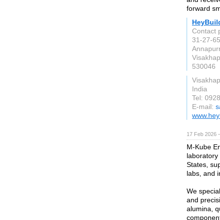
forward sm
HeyBuil
Contact 
31-27-65
Annapur
Visakha
530046
Visakha
India
Tel: 092
E-mail:
s
www.hey
17 Feb 2026 —
M-Kube Ent
laboratory
States, sup
labs, and in
We special
and precis
alumina, qu
component