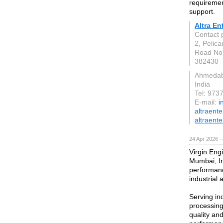
requirement
support.
Altra En
Contact
2, Pelica
Road No.
382430
Ahmeda
India
Tel: 97
E-mail:
i
altraent
altraente
24 Apr 2026 
Virgin Engi
Mumbai, In
performanc
industrial 
Serving in
processing
quality an