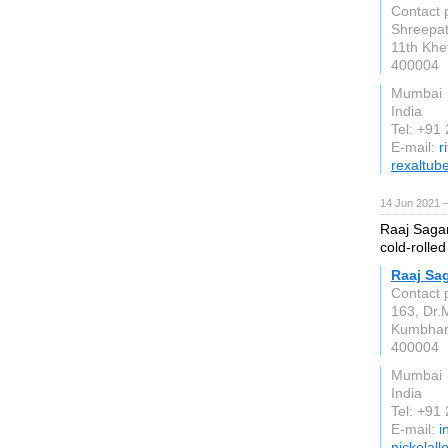
Contact 
Shreepati
11th Khe
400004
Mumbai
India
Tel: +91
E-mail:
r
rexaltub
14 Jun 2021 
Raaj Sagar
cold-rolled
Raaj Sag
Contact 
163, Dr.
Kumbha
400004
Mumbai
India
Tel: +91
E-mail:
i
nickelall