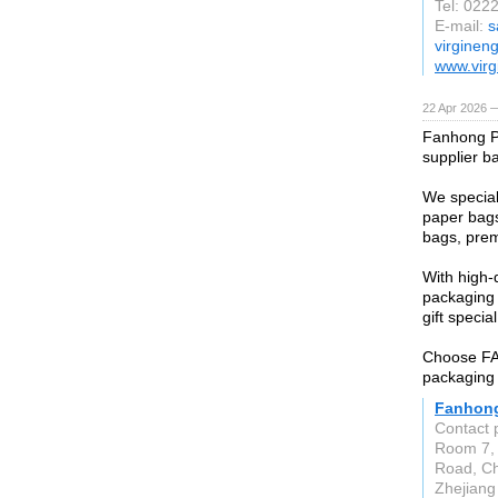
Tel: 022
E-mail:
s
virginen
www.virg
22 Apr 2026 
Fanhong P
supplier b
We special
paper bags
bags, prem
With high-
packaging 
gift special
Choose FAN
packaging 
Fanhong
Contact 
Room 7, 
Road, Che
Zhejiang