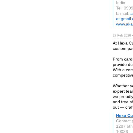
India
Tel: 099
E-mail:
a
at gmail
www.akaa
27 Feb 2026 —
At Hexa Cu
custom pac
From cardb
provide dur
With a com
competitiv
Whether yo
expert tea
we proudly
and free s
out — craft
Hexa Cu
Contact 
1287 6th
10036