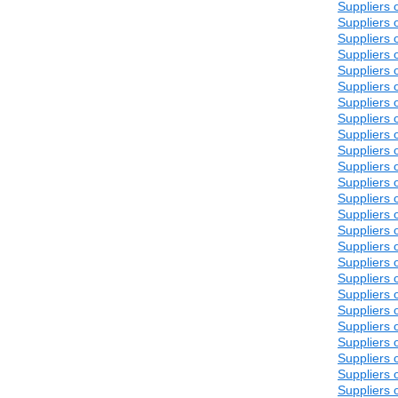
Suppliers 
Suppliers 
Suppliers 
Suppliers 
Suppliers 
Suppliers 
Suppliers 
Suppliers 
Suppliers 
Suppliers 
Suppliers 
Suppliers 
Suppliers 
Suppliers 
Suppliers 
Suppliers 
Suppliers 
Suppliers 
Suppliers 
Suppliers 
Suppliers 
Suppliers 
Suppliers 
Suppliers 
Suppliers 