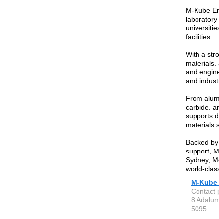
M-Kube Ente
laboratory
universitie
facilities.
With a str
materials,
and enginee
and indust
From alumi
carbide, a
supports d
materials 
Backed by 
support, M
Sydney, Me
world-clas
M-Kube 
Contact 
8 Adalu
5095