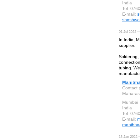
India
Tel: 076
E-mail:
s
shashwat
01 Jul 2022 —
In India, 
supplier.
Soldering,
connection
tubing. We
manufactu
Manibha
Contact 
Maharas
Mumbai
India
Tel: 076
E-mail:
m
manibhad
13 Jan 2022 —