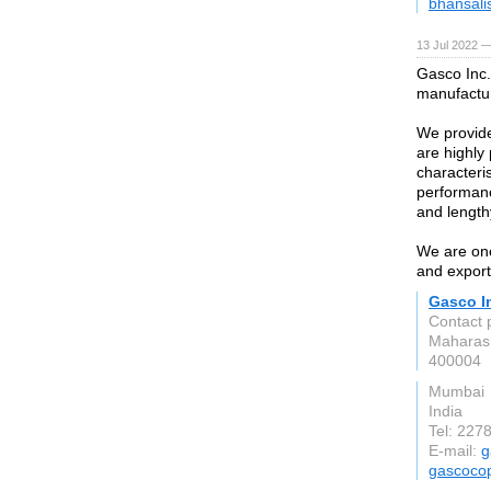
bhansali
13 Jul 2022 —
Gasco Inc.
manufactur
We provide
are highly 
characteri
performanc
and lengthy
We are one
and export
Gasco I
Contact 
Maharas
400004
Mumbai
India
Tel: 227
E-mail:
g
gascoco