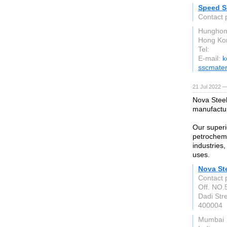
Speed Su
Contact 
Hunghom
Hong Ko
Tel:
E-mail:
k
sscmater
21 Jul 2022 —
Nova Steel
manufactu
Our superio
petrochemi
industries
uses.
Nova St
Contact 
Off. NO.5
Dadi Str
400004
Mumbai