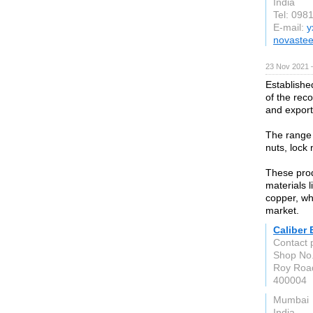
India
Tel: 098
E-mail:
y
novastee
23 Nov 2021 
Establishe
of the rec
and export
The range 
nuts, lock 
These pro
materials l
copper, wh
market.
Caliber 
Contact 
Shop No.
Roy Road
400004
Mumbai
India