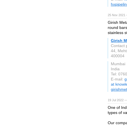
hxpipeli
25 Nov 2021 
Girish Meta
round bars,
stainless s
Girish M
Contact 
44, Meht
400004
Mumbai
India
Tel: 076
E-mail:
g
at know
girishme
19 Jul 2022 —
One of Ind
types of va
Our compan