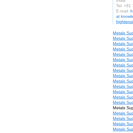
India
Tel: +91
E-mail:
h
at know
hightens
Metals Sup
Metals Sup
Metals Sup
Metals Sup
Metals Sup
Metals Sup
Metals Sup
Metals Sup
Metals Sup
Metals Sup
Metals Sup
Metals Sup
Metals Sup
Metals Sup
Metals Sup
Metals Sup
Metals Sup
Metals Sup
Metals Sup