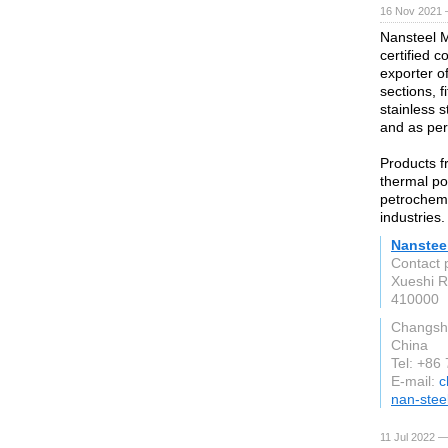
16 Nov 2021 
Nansteel M
certified 
exporter of
sections, 
stainless s
and as per
Products f
thermal po
petrochemi
industries.
Nansteel
Contact 
Xueshi R
410000
Changsh
China
Tel: +86
E-mail:
c
nan-stee
11 Jul 2022 —