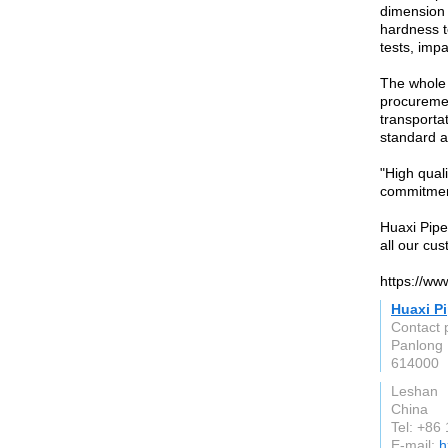
dimension 
hardness te
tests, impa
The whole 
procuremen
transportat
standard a
"High quali
commitmen
Huaxi Pipe
all our cu
https://ww
Huaxi Pi
Contact 
Panlong 
614000
Leshan
China
Tel: +86
E-mail:
h