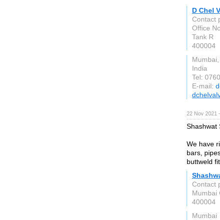
D Chel 
Contact 
Office N
Tank R
400004
Mumbai,
India
Tel: 076
E-mail:
d
dchelval
22 Nov 2021 
Shashwat S
We have ri
bars, pipe
buttweld fi
Shashwa
Contact 
Mumbai C
400004
Mumbai