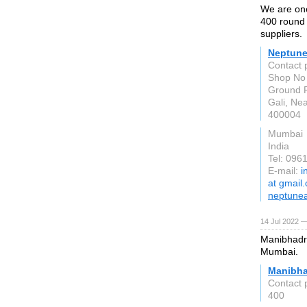
We are one
400 round 
suppliers.
Neptune
Contact 
Shop No 
Ground F
Gali, Nea
400004
Mumbai
India
Tel: 096
E-mail:
i
at gmail
neptunea
14 Jul 2022 —
Manibhadra
Mumbai.
Manibha
Contact 
400