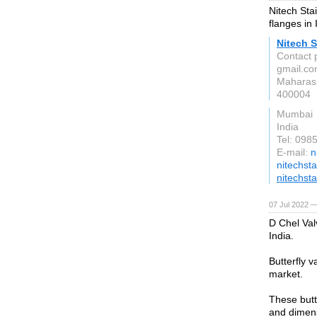
Nitech Stai
flanges in 
Nitech S
Contact p
gmail.c
Maharas
400004
Mumbai
India
Tel: 09
E-mail:
n
nitechst
nitechst
07 Jul 2022 —
D Chel Val
India.
Butterfly v
market.
These butt
and dimens