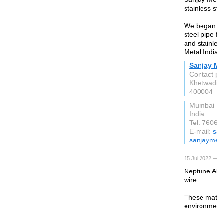
stainless s
We began of
steel pipe f
and stainl
Metal Indi
Sanjay M
Contact 
Khetwad
400004
Mumbai
India
Tel: 76
E-mail:
s
sanjayme
15 Jul 2022 —
Neptune Al
wire.
These mate
environme