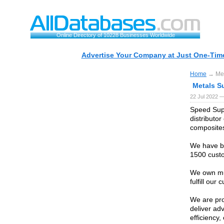
Online Directory of 10228 Businesses Worldwide
Advertise Your Company at Just One-Time
Home
→ Meta
Metals Su
22 Jul 2022 —
Speed Supp
distributo
composite
We have be
1500 custo
We own mul
fulfill our
We are pro
deliver ad
efficiency