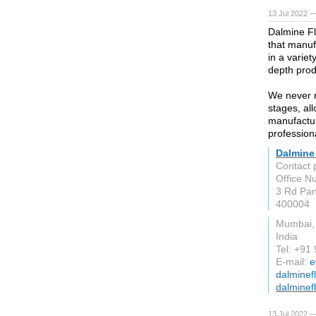
13 Jul 2022 —
Dalmine Fl
that manuf
in a variet
depth prod
We never r
stages, all
manufactur
profession
Dalmine
Contact 
Office Nu
3 Rd Pan
400004
Mumbai,
India
Tel: +91
E-mail:
e
dalminef
dalminef
13 Jul 2022 —