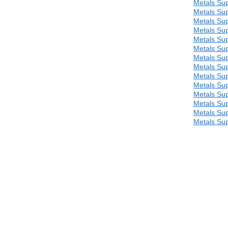
Metals Sup
Metals Sup
Metals Sup
Metals Sup
Metals Sup
Metals Sup
Metals Sup
Metals Sup
Metals Sup
Metals Sup
Metals Sup
Metals Sup
Metals Sup
Metals Sup