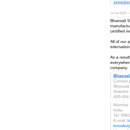
ziontube
13 Jul 2022 —
Bhansali S
manufactur
certified i
All of our
internation
As a resul
everywhere
company.
Bhansali
Contact 
Bhansali 
Ardeshir 
400-004
Mumbai
India
Tel: 096
E-mail:
b
knowled