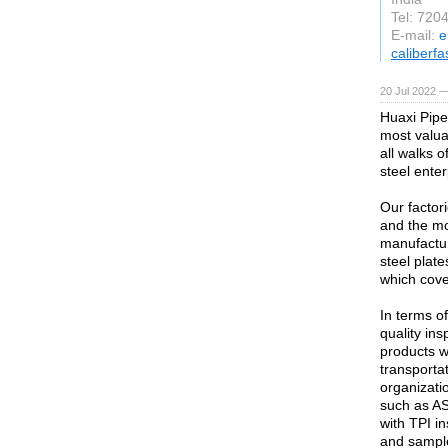
Tel: 72
E-mail:
e
caliberf
20 Jul 2022 —
Huaxi Pipe
most valuab
all walks o
steel enter
Our factor
and the mo
manufactur
steel plate
which cove
In terms o
quality ins
products w
transportat
organizati
such as AS
with TPI i
and sample