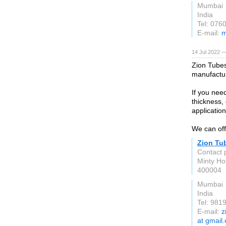
Mumbai
India
Tel: 076
E-mail:
m
14 Jul 2022 —
Zion Tubes 
manufactur
If you need
thickness,
applicatio
We can off
Zion Tu
Contact 
Minty Ho
400004
Mumbai
India
Tel: 981
E-mail:
z
at gmail