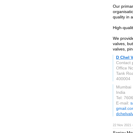
Our primar
organisati
quality in 
High-quali
We provide
valves, but
valves, pi
D Chel 
Contact 
Office N
Tank Ro
400004
Mumbai
India
Tel: 76
E-mail:
s
gmail.c
dchelval
22 Nov 2021 
Sanjay Met