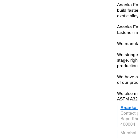
Ananka Fas
build faste
exotic all
Ananka Fa
fastener m
We manufac
We stringen
stage, rig
production
We have an
of our pro
We also m
ASTM A320
Ananka 
Contact 
Bapu Kho
400004
Mumbai