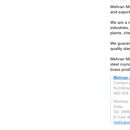
Mehran Met
and exporte
We are a m
industries
plants, ch
We guarante
quality sta
Mehran Met
steel roun
brass prod
Mehran 
Contact 
Kumbha
400 004
Mumbai
India
Tel: 098
E-mail:
m
mehranm