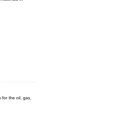
for the oil, gas,