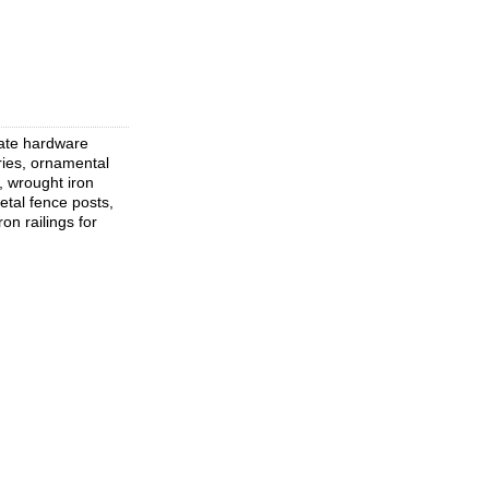
gate hardware
ries, ornamental
, wrought iron
etal fence posts,
on railings for