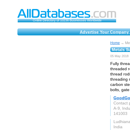
Online Directory of 10236 Businesses Worldwide
Advertise Your Company 
Home
→ Meta
Metals Su
05 May 2018
Fully thre
threaded r
thread rod
threading r
carbon stee
bolts, gate
GoodGoo
Contact 
A-9, Indu
141003
Ludhian
India