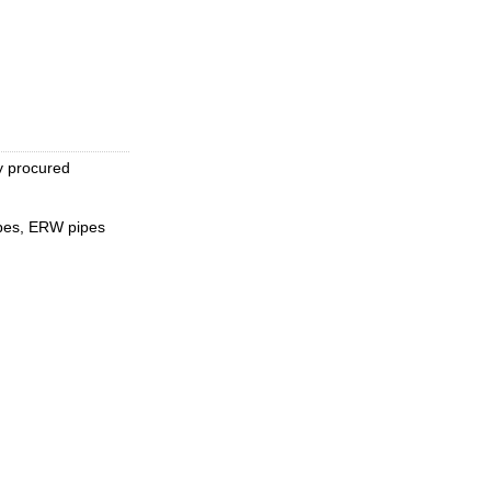
y procured
pipes, ERW pipes