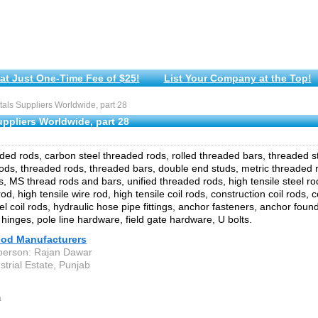
at Just One-Time Fee of $25!
List Your Company at the Top!
ls Suppliers Worldwide, part 28
ppliers Worldwide, part 28
aded rods, carbon steel threaded rods, rolled threaded bars, threaded 
ods, threaded rods, threaded bars, double end studs, metric threaded r
s, MS thread rods and bars, unified threaded rods, high tensile steel rod
od, high tensile wire rod, high tensile coil rods, construction coil rods, co
l coil rods, hydraulic hose pipe fittings, anchor fasteners, anchor found
 hinges, pole line hardware, field gate hardware, U bolts.
d Manufacturers
person: Rajan Dawar
strial Estate, Punjab
a