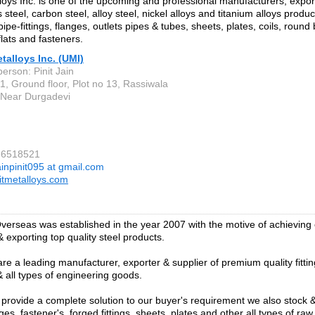
lloys Inc. is one of the upcoming and professional manufacturers, expor
s steel, carbon steel, alloy steel, nickel alloys and titanium alloys produc
pipe-fittings, flanges, outlets pipes & tubes, sheets, plates, coils, round
flats and fasteners.
etalloys Inc. (UMI)
erson: Pinit Jain
1, Ground floor, Plot no 13, Rassiwala
, Near Durgadevi
66518521
ainpinit095 at gmail.com
itmetalloys.com
verseas was established in the year 2007 with the motive of achieving
 exporting top quality steel products.
re a leading manufacturer, exporter & supplier of premium quality fittin
& all types of engineering goods.
o provide a complete solution to our buyer's requirement we also stock 
ges, fastener's, forged fittings, sheets, plates and other all types of raw