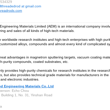
2534329
llthreadedrod at gmail.com
hreadrods.com
ngineering Materials Limited (AEM) is an international company involv
ing and sales of all kinds of high-tech materials.
 worldwide research institutes and high-tech enterprises with high puri
 customized alloys, compounds and almost every kind of complicated syn
eat advantages in magnetron sputtering targets, vacuum coating materi
gh-purity compounds, coated substrates, etc.
ly provides high-purity chemicals for research institutes in the resea
ds, but also provides technical grade materials for manufacturers in the
and electronic industries.
d Engineering Materials Co.,Ltd
person: Echo Chou
 Building 1, No. 31, Yinshan Road
a