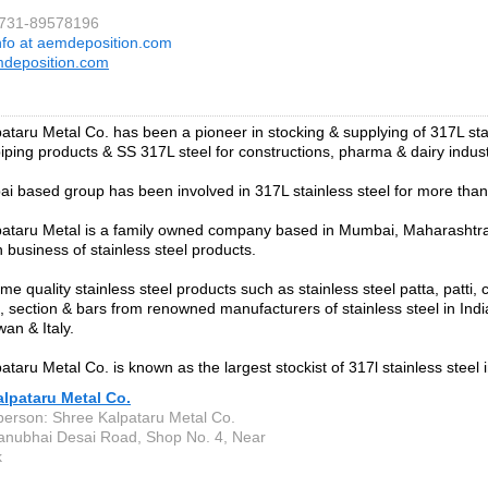
0731-89578196
nfo at aemdeposition.com
deposition.com
ataru Metal Co. has been a pioneer in stocking & supplying of 317L sta
 piping products & SS 317L steel for constructions, pharma & dairy indust
 based group has been involved in 317L stainless steel for more tha
ataru Metal is a family owned company based in Mumbai, Maharashtra,
 business of stainless steel products.
e quality stainless steel products such as stainless steel patta, patti, ci
ile, section & bars from renowned manufacturers of stainless steel in Ind
an & Italy.
taru Metal Co. is known as the largest stockist of 317l stainless steel i
lpataru Metal Co.
person: Shree Kalpataru Metal Co.
anubhai Desai Road, Shop No. 4, Near
k