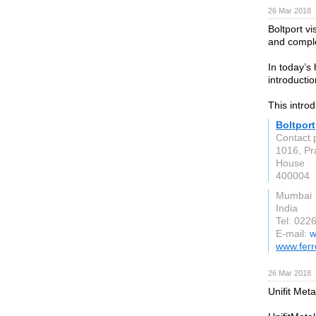
26 Mar 2018
Boltport v
and comple
In today’s
introductio
This intro
Boltport
Contact 
1016, Pr
House
400004
Mumbai
India
Tel: 022
E-mail:
w
www.ferr
26 Mar 2018
Unifit Met