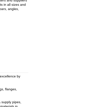
ters and suppliers
ts in all sizes and
 bars, angles,
 excellence by
gs, flanges,
& supply pipes,
 materials in