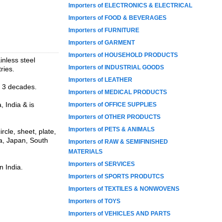
Importers of ELECTRONICS & ELECTRICAL
Importers of FOOD & BEVERAGES
Importers of FURNITURE
Importers of GARMENT
Importers of HOUSEHOLD PRODUCTS
inless steel
Importers of INDUSTRIAL GOODS
ries.
Importers of LEATHER
n 3 decades.
Importers of MEDICAL PRODUCTS
 India & is
Importers of OFFICE SUPPLIES
Importers of OTHER PRODUCTS
Importers of PETS & ANIMALS
rcle, sheet, plate,
ia, Japan, South
Importers of RAW & SEMIFINISHED
MATERIALS
Importers of SERVICES
n India.
Importers of SPORTS PRODUTCS
Importers of TEXTILES & NONWOVENS
Importers of TOYS
Importers of VEHICLES AND PARTS