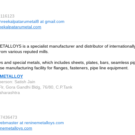
9116123
hreekalpatarumetal8 at gmail.com
eekalpatarumetal.com
ALLOYS is a specialist manufacturer and distributor of internationall
from various reputed mills.
oys and special metals, which includes sheets, plates, bars, seamless 
se manufacturing facility for flanges, fasteners, pipe line equipment.
 METALLOY
person: Satish Jain
Flr, Gora Gandhi Bldg, 76/80, C.P.Tank
aharashtra
67436473
ebmaster at reninemetalloys.com
inemetalloys.com