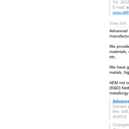
Tel: 161
E-mail:
a
www.allt
26 Apr 2018
Advanced E
manufactur
We provide
materials,
etc.
We have gr
metals, hi
AEM not on
(R&D) fiel
metallurgy 
Advance
Contact 
Rm. 408,
410013
Changsh