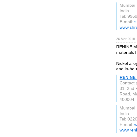
Mumbai
India
Tel: 996
E-mail:
s
www.shr
26 Mar 2018
RENINE MET
materials 
Nickel all
and in-hou
RENINE
Contact 
31, 2nd 
Road, M
400004
Mumbai
India
Tel: 022
E-mail:
w
www.ren