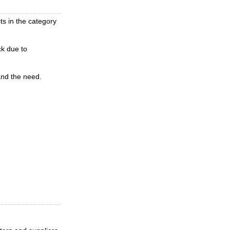
ts in the category
ck due to
and the need.