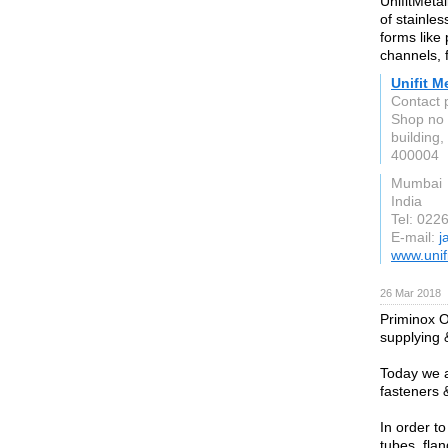
UnifitMeta
of stainles
forms like 
channels, 
Unifit M
Contact p
Shop no 
building
400004
Mumbai
India
Tel: 022
E-mail:
j
www.unif
26 Mar 2018
Priminox O
supplying &
Today we a
fasteners 
In order t
tubes, flan