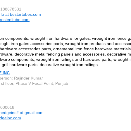
73188678531
nfo at bestartubes.com
mesteeltube.com
on components, wrought iron hardware for gates, wrought iron fence 
ought iron gates accessories parts, wrought iron products and accesso
 hardware accessories parts, ornamental iron fence hardware materials
rdware, decorative metal fencing panels and accessories, decorative m
rdware components, wrought iron railings and hardware parts, wrought ir
e grill hardware parts, decorative wrought iron railings.
E INC
person: Rajinder Kumar
st floor, Phase V Focal Point, Punjab
a
9000018
inedgeinc2 at gmail.com
edgeinc.com