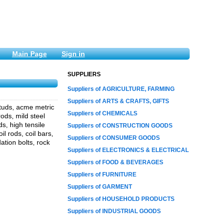
Main Page
Sign in
SUPPLIERS
Suppliers of AGRICULTURE, FARMING
Suppliers of ARTS & CRAFTS, GIFTS
studs, acme metric
Suppliers of CHEMICALS
ods, mild steel
s, high tensile
Suppliers of CONSTRUCTION GOODS
il rods, coil bars,
Suppliers of CONSUMER GOODS
ation bolts, rock
Suppliers of ELECTRONICS & ELECTRICAL
Suppliers of FOOD & BEVERAGES
Suppliers of FURNITURE
Suppliers of GARMENT
Suppliers of HOUSEHOLD PRODUCTS
Suppliers of INDUSTRIAL GOODS