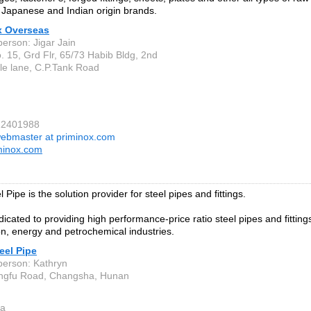
Japanese and Indian origin brands.
x Overseas
person: Jigar Jain
. 15, Grd Flr, 65/73 Habib Bldg, 2nd
le lane, C.P.Tank Road
22401988
ebmaster at priminox.com
minox.com
 Pipe is the solution provider for steel pipes and fittings.
cated to providing high performance-price ratio steel pipes and fittings 
on, energy and petrochemical industries.
eel Pipe
person: Kathryn
angfu Road, Changsha, Hunan
a