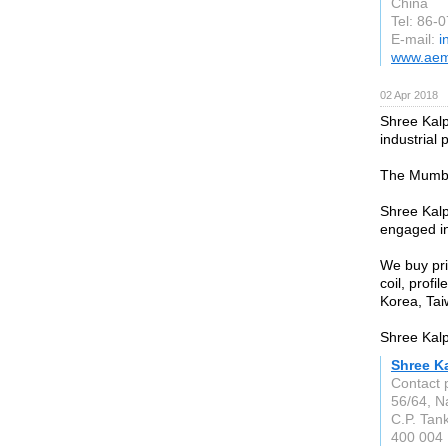
China
Tel: 86-
E-mail:
i
www.aem
02 Apr 2018
Shree Kalp
industrial
The Mumbai
Shree Kalp
engaged in
We buy prim
coil, prof
Korea, Taiw
Shree Kalpa
Shree Ka
Contact 
56/64, N
C.P. Tan
400 004