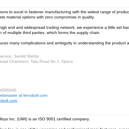
isions to excel in fastener manufacturing with the widest range of produc
te material options with zero compromise in quality.
 high end and widespread trading network, we experience a little set ba
n of multiple third parties, which forms the supply chain.
duces many complications and ambiguity in understanding the product 
person: Samkit Mehta
asad Chambers, Tata Road No 2, Opera
66595045
ebmaster at ferrobolt.com
obolt.com
alloys Inc. (UMI) is an ISO 9001 certified company.