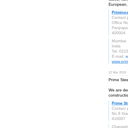
European, 
Primino
Contact 
Office No
Panjrapo
400004
Mumbai
India
Tel: 022
E-mail:
w
www.pri
22 Mar 2018
Prime Steel
We are dedi
constructi
Prime St
Contact 
No.9 Xi
410007
Changsh