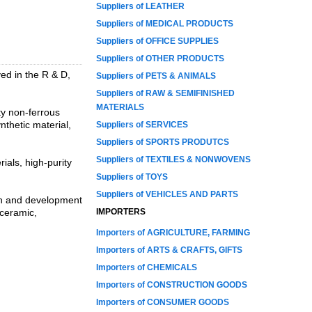
Suppliers of LEATHER
Suppliers of MEDICAL PRODUCTS
Suppliers of OFFICE SUPPLIES
Suppliers of OTHER PRODUCTS
ed in the R & D,
Suppliers of PETS & ANIMALS
Suppliers of RAW & SEMIFINISHED
MATERIALS
ty non-ferrous
thetic material,
Suppliers of SERVICES
Suppliers of SPORTS PRODUTCS
Suppliers of TEXTILES & NONWOVENS
als, high-purity
Suppliers of TOYS
Suppliers of VEHICLES AND PARTS
rch and development
 ceramic,
IMPORTERS
Importers of AGRICULTURE, FARMING
Importers of ARTS & CRAFTS, GIFTS
Importers of CHEMICALS
Importers of CONSTRUCTION GOODS
Importers of CONSUMER GOODS