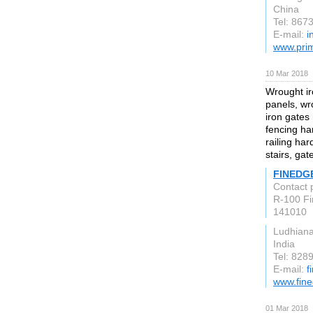
China
Tel: 86
E-mail:
i
www.pri
10 Mar 2018
Wrought ir
panels, wr
iron gates
fencing ha
railing ha
stairs, gat
FINEDG
Contact 
R-100 Fir
141010
Ludhian
India
Tel: 828
E-mail:
f
www.fin
01 Mar 2018