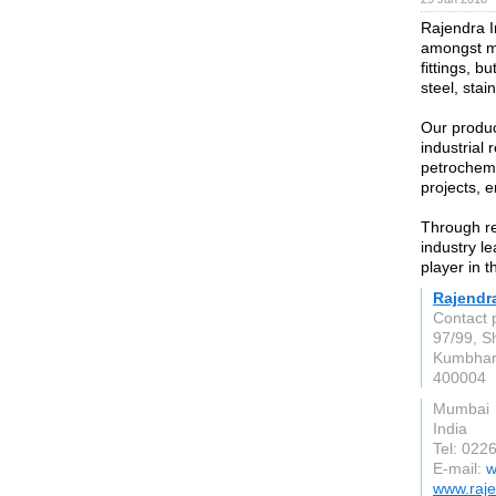
Rajendra I
amongst ma
fittings, b
steel, stai
Our produc
industrial 
petrochemi
projects, 
Through re
industry l
player in t
Rajendra
Contact 
97/99, Sh
Kumbhar
400004
Mumbai
India
Tel: 022
E-mail:
w
www.raje