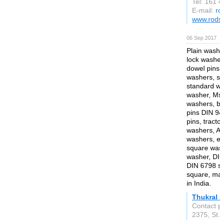
Tel: 161
E-mail:
r
www.rod
06 Sep 2017
Plain wash
lock washer
dowel pins,
washers, s
standard 
washer, Ms
washers, be
pins DIN 94
pins, tract
washers, 
washers, e
square was
washer, DI
DIN 6798 s
square, man
in India.
Thukral 
Contact 
2375, St