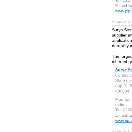
Tel: 022
E-mail:
w
www.pipi
29 Jan 2018
Surya Stee
supplier a
application
durability 
The forged 
different g
Surya St
Contact 
Shop no.
opp.91 B
400004
Mumbai
India
Tel: 022
E-mail:
w
www.sury
29 Jan 2018