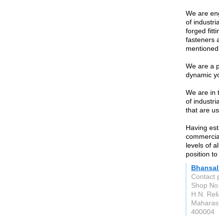
We are eng
of industri
forged fitt
fasteners 
mentioned 
We are a p
dynamic y
We are in 
of industri
that are us
Having est
commercial
levels of a
position to
Bhansal
Contact 
Shop No 
H.N. Rel
Maharas
400004