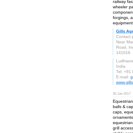
railway fa
wheeler pa
components
forgings, 
equipment 
Gills Ag
Contact 
Near Ma
Road, In
141016
Ludhian
India
Tel: +91
E-mail:
g
www.gill
30 Jan 2017
Equestrian
balls & ca
caps, eque
ornaments,
equestrian
grill acces