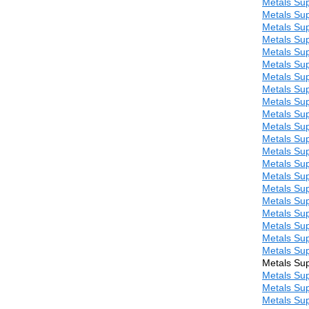
Metals Sup
Metals Sup
Metals Sup
Metals Sup
Metals Sup
Metals Sup
Metals Sup
Metals Sup
Metals Sup
Metals Sup
Metals Sup
Metals Sup
Metals Sup
Metals Sup
Metals Sup
Metals Sup
Metals Sup
Metals Sup
Metals Sup
Metals Sup
Metals Sup
Metals Sup
Metals Sup
Metals Sup
Metals Sup