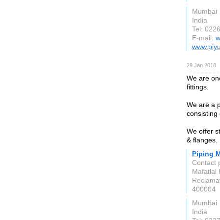
Mumbai
India
Tel: 022
E-mail:
w
www.piyu
29 Jan 2018
We are one
fittings.
We are a 
consisting
We offer st
& flanges.
Piping M
Contact 
Mafatlal
Reclamat
400004
Mumbai
India