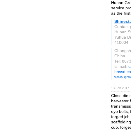
Hunan Grea
service pr
as the firs
Shinest
Contact 
Hunan St
Yuhua Dis
410004
Changsh
China
Tel: 86
E-mail:
c
hnssd.c
www.gre
13 Feb 2017
Close die s
harvester 
transmissio
eye bolts, 
forged jcb
scaffoldin
cup, forge