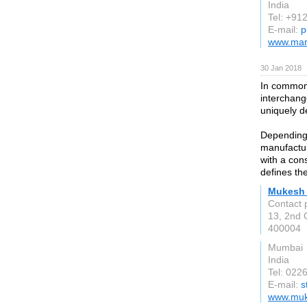
India
Tel: +9
E-mail:
p
www.mar
30 Jan 2018
In common 
interchang
uniquely d
Depending 
manufactur
with a con
defines th
Mukesh 
Contact 
13, 2nd 
400004
Mumbai
India
Tel: 022
E-mail:
s
www.muk