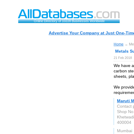
Online Directory of 10228 Businesses Worldwide
Advertise Your Company at Just One-Time
Home
→ Meta
Metals Su
21 Feb 2018
We have a 
carbon stee
sheets, pla
We provide
requirement
Maruti M
Contact 
Shop No.
Khetwad
400004
Mumbai