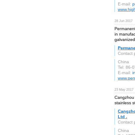
E-mail:
p
www.high
28 Jun 2017
Permanent 
in manufact
galvanized
Permane
Contact 
China
Tel: 86-
E-mail:
i
www.per
23 May 2017
Cangzhou S
stainless s
Cangzho
Ltd .
Contact 
China