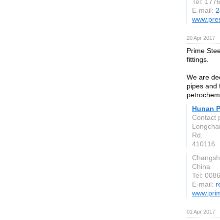
Tel: 177
E-mail:
2
www.pres
20 Apr 2017
Prime Steel
fittings.
We are ded
pipes and f
petrochemi
Hunan Pr
Contact 
Longcham
Rd.
410116
Changsh
China
Tel: 008
E-mail:
r
www.pri
01 Apr 2017