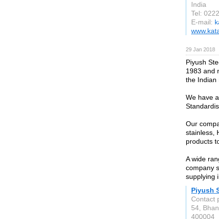
India
Tel: 022
E-mail:
k
www.kata
29 Jan 2018
Piyush Stee
1983 and n
the Indian
We have ac
Standardis
Our compan
stainless, 
products t
A wide ran
company st
supplying i
Piyush S
Contact 
54, Bhan
400004