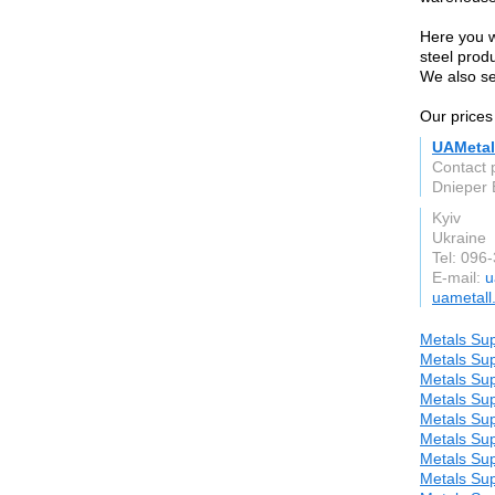
Here you wi
steel produ
We also se
Our prices
UAMetal
Contact 
Dnieper 
Kyiv
Ukraine
Tel: 096
E-mail:
u
uametall
Metals Sup
Metals Sup
Metals Sup
Metals Sup
Metals Sup
Metals Sup
Metals Sup
Metals Sup