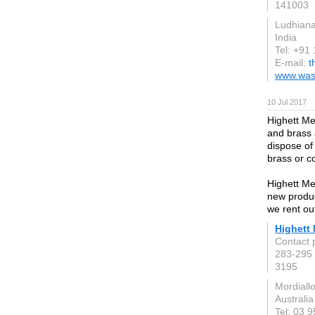
141003
Ludhian
India
Tel: +91
E-mail:
t
www.wash
10 Jul 2017
Highett Me
and brass 
dispose of
brass or c
Highett Me
new produc
we rent out
Highett 
Contact 
283-295
3195
Mordiall
Australia
Tel: 03 