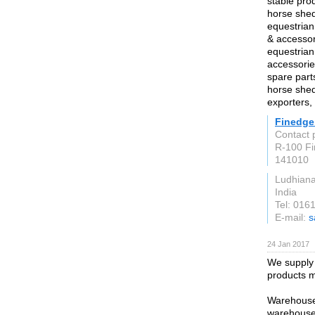
stable pro
horse shed
equestrian
& accessor
equestrian
accessorie
spare part
horse shed
exporters, 
Finedge
Contact 
R-100 Fir
141010
Ludhian
India
Tel: 016
E-mail:
s
24 Jan 2017
We supply 
products 
Warehouses
warehouses