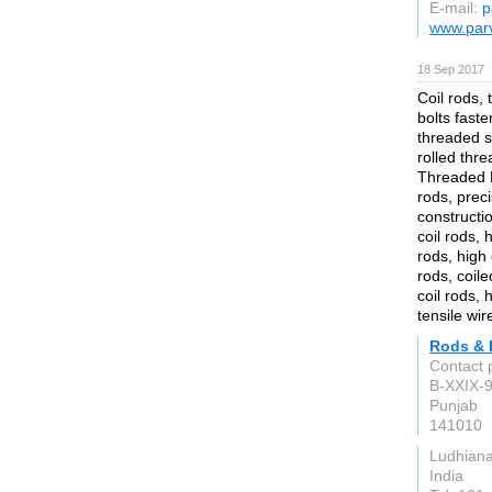
E-mail:
p
www.par
18 Sep 2017
Coil rods, 
bolts faste
threaded s
rolled thr
Threaded R
rods, preci
constructi
coil rods, 
rods, high 
rods, coile
coil rods, 
tensile wir
Rods & 
Contact p
B-XXIX-9
Punjab
141010
Ludhian
India