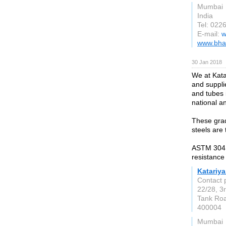
Mumbai
India
Tel: 022
E-mail:
w
www.bha
30 Jan 2018
We at Kata
and supplie
and tubes 
national a
These grad
steels are 
ASTM 304 t
resistance
Katariya
Contact 
22/28, 3
Tank Ro
400004
Mumbai