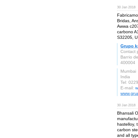
30 Jan 2018
Fabricamos
Bridas, An
Awwa c207,
carbono A1
S32205, U
Grupo k
Contact 
Barrio d
400004
Mumbai
India
Tel: 02
E-mail:
w
www.gru
30 Jan 2018
Bhansali O
manufactur
hastelloy, 
carbon stee
and all typ