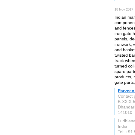
18 Nov 2017
Indian man
components
and fences,
iron gate 
panels, de
ironwork, w
and basket
twisted bar
track whee
turned coll
spare part
products, m
gate parts
Parveen
Contact 
B-XXIX-5
Dhandari
141010
Ludhian
India
Tel: +91